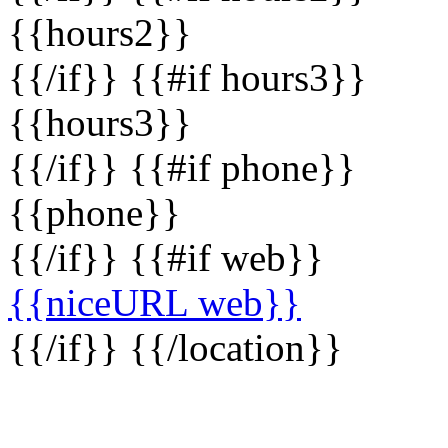
{{hours2}}
{{/if}} {{#if hours3}}
{{hours3}}
{{/if}} {{#if phone}}
{{phone}}
{{/if}} {{#if web}}
{{niceURL web}}
{{/if}} {{/location}}