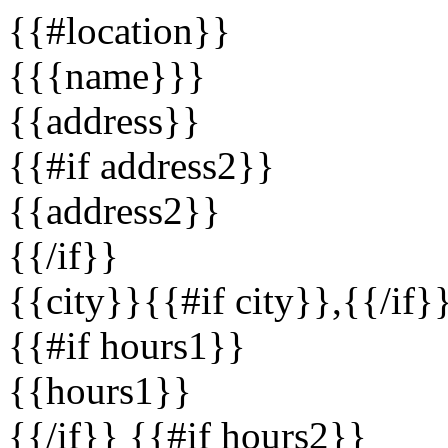
{{#location}}
{{{name}}}
{{address}}
{{#if address2}}
{{address2}}
{{/if}}
{{city}}{{#if city}},{{/if}
{{#if hours1}}
{{hours1}}
{{/if}} {{#if hours2}}