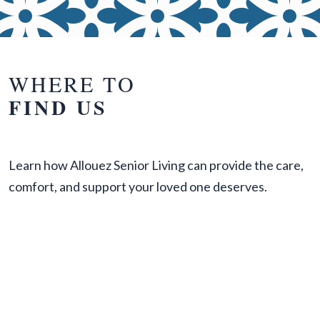
WHERE TO
FIND US
Learn how Allouez Senior Living can provide the care,
comfort, and support your loved one deserves.