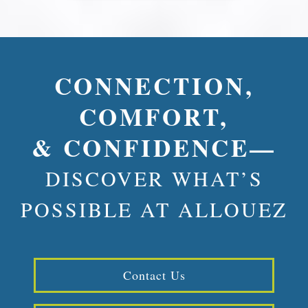
CONNECTION,
COMFORT,
& CONFIDENCE—
DISCOVER WHAT’S
POSSIBLE AT ALLOUEZ
Contact Us