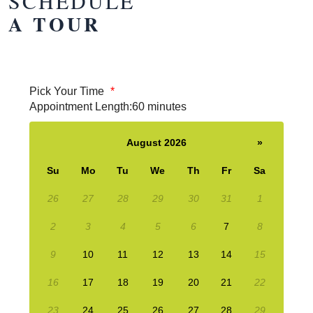
SCHEDULE
A TOUR
Pick Your Time
*
Appointment Length:
60 minutes
August 2026
»
Su
Mo
Tu
We
Th
Fr
Sa
26
27
28
29
30
31
1
2
3
4
5
6
7
8
9
10
11
12
13
14
15
16
17
18
19
20
21
22
23
24
25
26
27
28
29