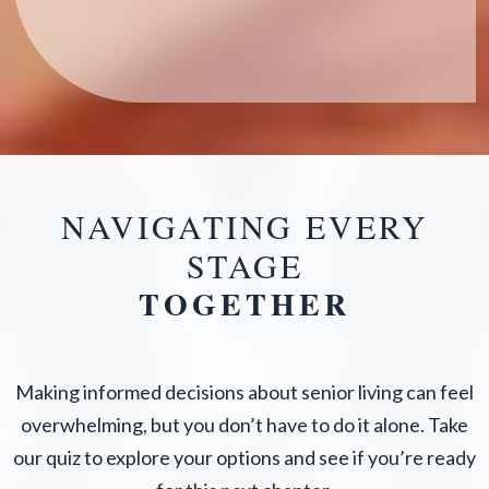
NAVIGATING EVERY
STAGE
TOGETHER
Making informed decisions about senior living can feel
overwhelming, but you don’t have to do it alone. Take
our quiz to explore your options and see if you’re ready