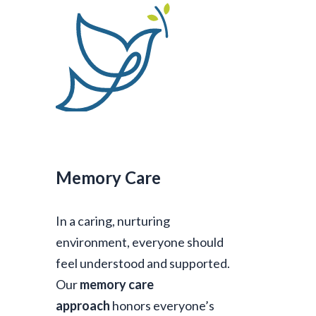
Memory Care
In a caring, nurturing
environment, everyone should
feel understood and supported.
Our
memory care
approach
honors everyone’s