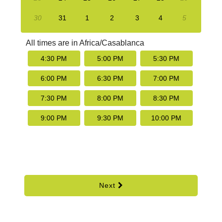
30
31
1
2
3
4
5
All times are in
Africa/Casablanca
4:30 PM
5:00 PM
5:30 PM
6:00 PM
6:30 PM
7:00 PM
7:30 PM
8:00 PM
8:30 PM
9:00 PM
9:30 PM
10:00 PM
Next