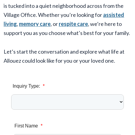
is tucked into a quiet neighborhood across from the
Village Office. Whether you’re looking for
assisted
living
,
memory care
, or
respite care
, we’re here to
support you as you choose what’s best for your family.
Let’s start the conversation and explore what life at
Allouez could look like for you or your loved one.
Inquiry Type:
*
First Name
*