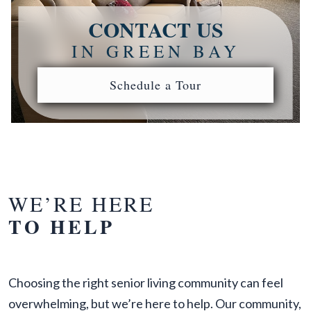
CONTACT US
IN GREEN BAY
Schedule a Tour
WE’RE HERE
TO HELP
Choosing the right senior living community can feel
overwhelming, but we’re here to help. Our community,