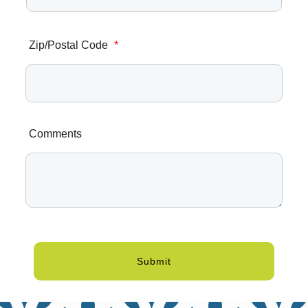
Zip/Postal Code
*
Comments
Submit