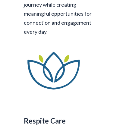
journey while creating
meaningful opportunities for
connection and engagement
every day.
Respite Care