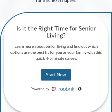
for this next chapter.