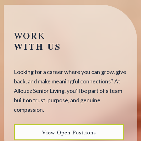
WORK
WITH US
Looking for a career where you can grow, give
back, and make meaningful connections? At
Allouez Senior Living, you’ll be part of a team
built on trust, purpose, and genuine
compassion.
View Open Positions