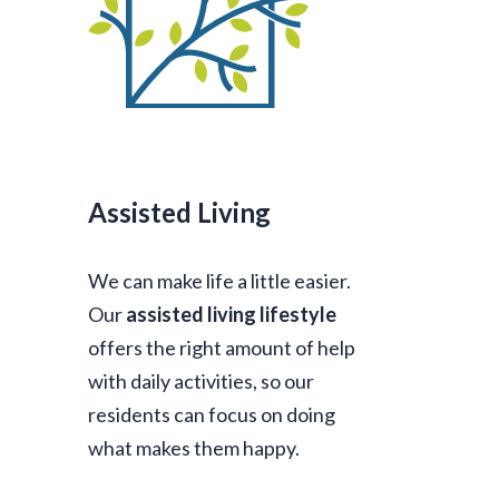
Assisted Living
We can make life a little easier.
Our
assisted living lifestyle
offers the right amount of help
with daily activities, so our
residents can focus on doing
what makes them happy.