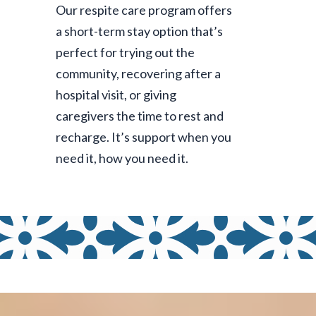
Our
respite care program
offers
a short-term stay option that’s
perfect for trying out the
community, recovering after a
hospital visit, or giving
caregivers the time to rest and
recharge. It’s support when you
need it, how you need it.