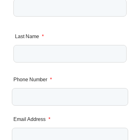
Last Name
*
Phone Number
*
Email Address
*