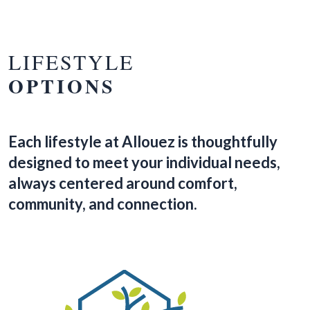
LIFESTYLE
OPTIONS
Each lifestyle at Allouez is thoughtfully
designed to meet your individual needs,
always centered around comfort,
community, and connection.