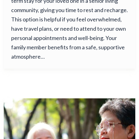
term stay for your loved one in a senior living
community, giving you time to rest and recharge.
This option is helpful if you feel overwhelmed,
have travel plans, or need to attend to your own
personal appointments and well-being. Your
family member benefits from a safe, supportive
atmosphere…