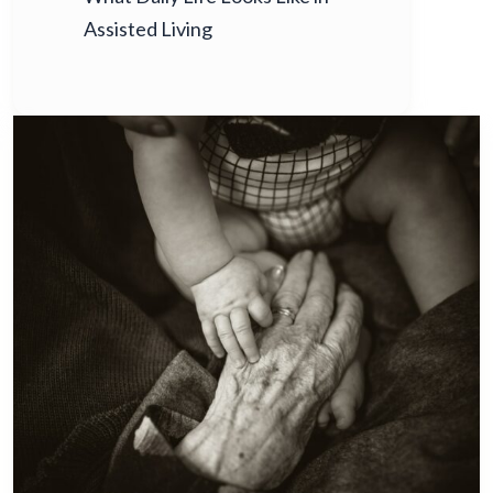
Assisted Living