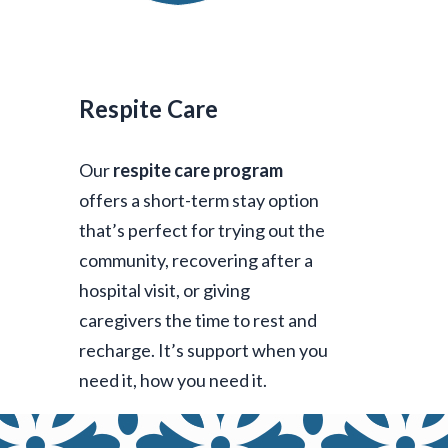
Respite Care
Our
respite care program
offers a short-term stay option
that’s perfect for trying out the
community, recovering after a
hospital visit, or giving
caregivers the time to rest and
recharge. It’s support when you
need it, how you need it.