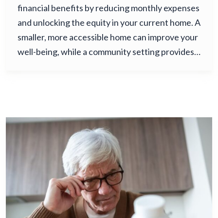
financial benefits by reducing monthly expenses
and unlocking the equity in your current home. A
smaller, more accessible home can improve your
well-being, while a community setting provides…