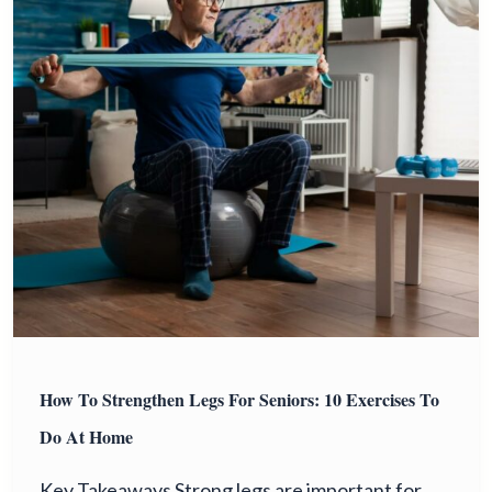
How To Strengthen Legs For Seniors: 10 Exercises To
Do At Home
Key Takeaways Strong legs are important for