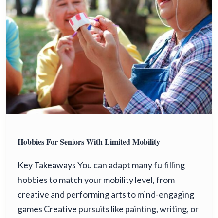
Hobbies For Seniors With Limited Mobility
Key Takeaways You can adapt many fulfilling
hobbies to match your mobility level, from
creative and performing arts to mind-engaging
games Creative pursuits like painting, writing, or