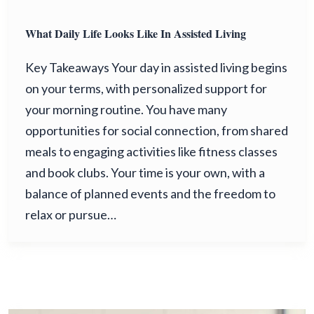
What Daily Life Looks Like In Assisted Living
Key Takeaways Your day in assisted living begins
on your terms, with personalized support for
your morning routine. You have many
opportunities for social connection, from shared
meals to engaging activities like fitness classes
and book clubs. Your time is your own, with a
balance of planned events and the freedom to
relax or pursue…