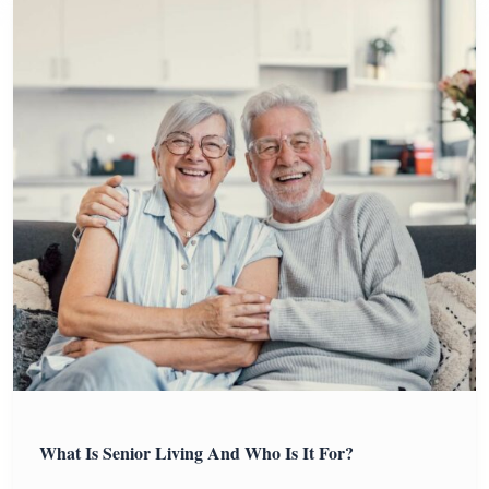
What Is Senior Living And Who Is It For?