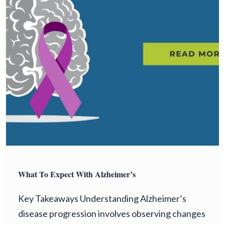
What To Expect With Alzheimer’s
Key Takeaways Understanding Alzheimer’s
disease progression involves observing changes