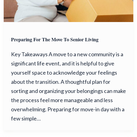
Preparing For The Move To Senior Living
Key Takeaways A move to a new community is a
significant life event, and it is helpful to give
yourself space to acknowledge your feelings
about the transition. A thoughtful plan for
sorting and organizing your belongings can make
the process feel more manageable and less
overwhelming. Preparing for move-in day with a
few simple…