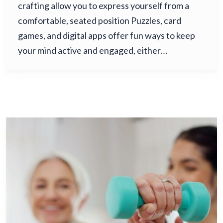
crafting allow you to express yourself from a
comfortable, seated position Puzzles, card
games, and digital apps offer fun ways to keep
your mind active and engaged, either…