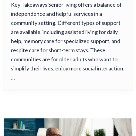
Key Takeaways Senior living offers a balance of
independence and helpful services in a
community setting. Different types of support
are available, including assisted living for daily
help, memory care for specialized support, and
respite care for short-term stays. These
communities are for older adults who want to
simplify their lives, enjoy more social interaction,
…