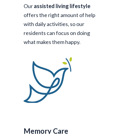
Our
assisted living lifestyle
offers the right amount of help
with daily activities, so our
residents can focus on doing
what makes them happy.
Memory Care