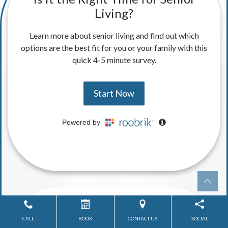
CALL
BOOK
CONTACT US
SOCIAL