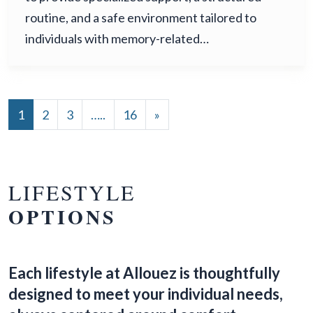
routine, and a safe environment tailored to
individuals with memory-related…
POSTS NAVIGATION
1
2
3
…
16
»
LIFESTYLE
OPTIONS
Each lifestyle at Allouez is thoughtfully
designed to meet your individual needs,