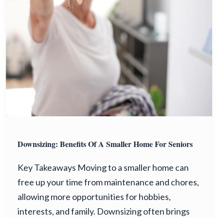
Downsizing: Benefits Of A Smaller Home For Seniors
Key Takeaways Moving to a smaller home can
free up your time from maintenance and chores,
allowing more opportunities for hobbies,
interests, and family. Downsizing often brings