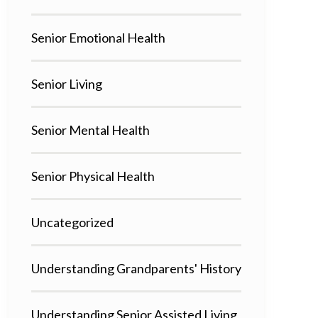
Senior Emotional Health
Senior Living
Senior Mental Health
Senior Physical Health
Uncategorized
Understanding Grandparents' History
Understanding Senior Assisted Living