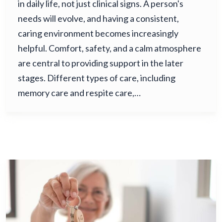
in daily life, not just clinical signs. A person's
needs will evolve, and having a consistent,
caring environment becomes increasingly
helpful. Comfort, safety, and a calm atmosphere
are central to providing support in the later
stages. Different types of care, including
memory care and respite care,…