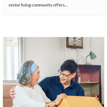
senior living community offers…