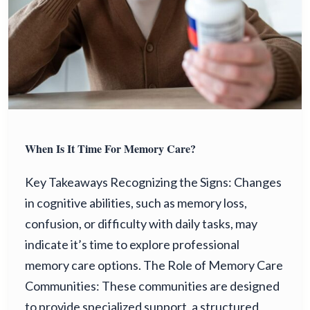
When Is It Time For Memory Care?
Key Takeaways Recognizing the Signs: Changes
in cognitive abilities, such as memory loss,
confusion, or difficulty with daily tasks, may
indicate it’s time to explore professional
memory care options. The Role of Memory Care
Communities: These communities are designed
to provide specialized support, a structured