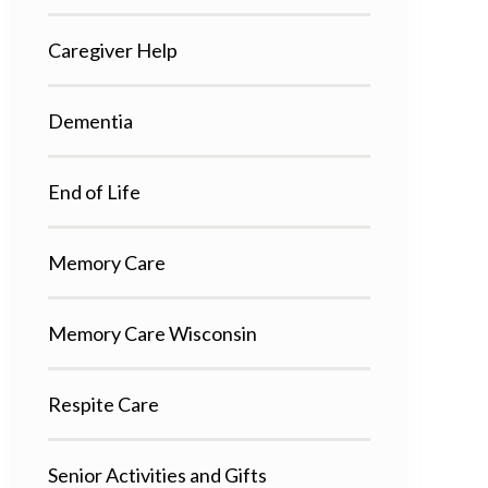
Caregiver Help
Dementia
End of Life
Memory Care
Memory Care Wisconsin
Respite Care
Senior Activities and Gifts