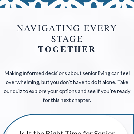
NAVIGATING EVERY
STAGE
TOGETHER
Making informed decisions about senior living can feel
overwhelming, but you don’t have to do it alone. Take
our quiz to explore your options and see if you’re ready
for this next chapter.