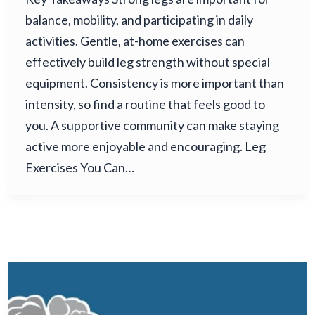
balance, mobility, and participating in daily
activities. Gentle, at-home exercises can
effectively build leg strength without special
equipment. Consistency is more important than
intensity, so find a routine that feels good to
you. A supportive community can make staying
active more enjoyable and encouraging. Leg
Exercises You Can…