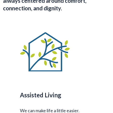
always centered around comfort,
connection, and dignity.
Assisted Living
We can make life a little easier.