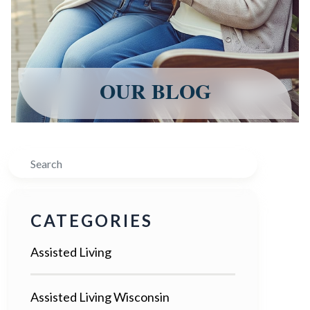
OUR BLOG
Search
CATEGORIES
Assisted Living
Assisted Living Wisconsin