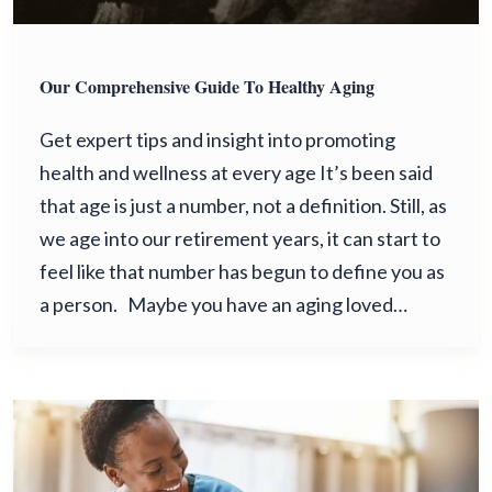
Our Comprehensive Guide To Healthy Aging
Get expert tips and insight into promoting
health and wellness at every age It’s been said
that age is just a number, not a definition. Still, as
we age into our retirement years, it can start to
feel like that number has begun to define you as
a person. Maybe you have an aging loved…