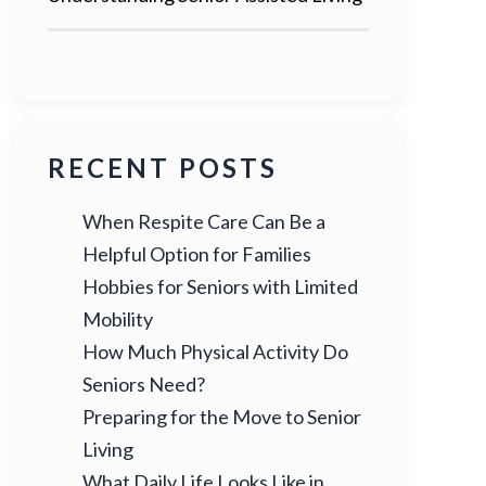
RECENT POSTS
When Respite Care Can Be a
Helpful Option for Families
Hobbies for Seniors with Limited
Mobility
How Much Physical Activity Do
Seniors Need?
Preparing for the Move to Senior
Living
What Daily Life Looks Like in