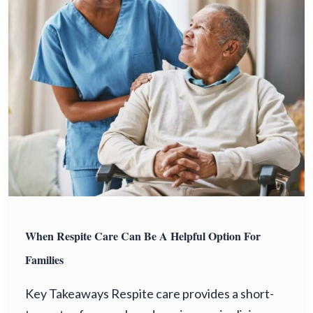
When Respite Care Can Be A Helpful Option For
Families
Key Takeaways Respite care provides a short-