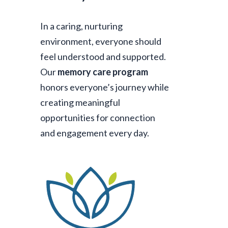
In a caring, nurturing
environment, everyone should
feel understood and supported.
Our
memory care program
honors everyone’s journey while
creating meaningful
opportunities for connection
and engagement every day.