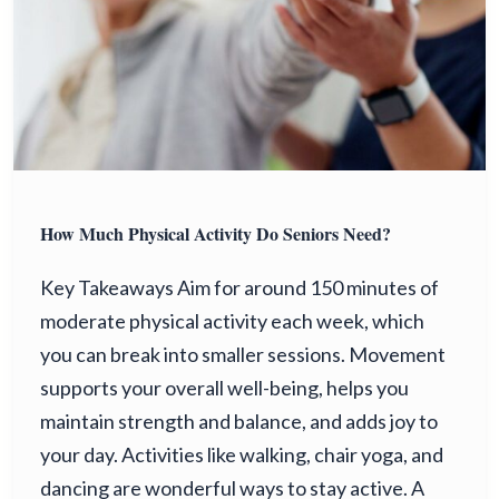
How Much Physical Activity Do Seniors Need?
Key Takeaways Aim for around 150 minutes of
moderate physical activity each week, which
you can break into smaller sessions. Movement
supports your overall well-being, helps you
maintain strength and balance, and adds joy to
your day. Activities like walking, chair yoga, and
dancing are wonderful ways to stay active. A