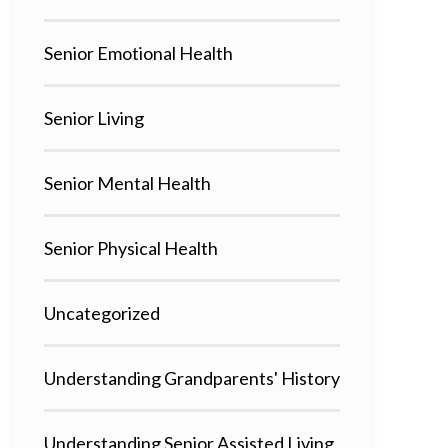
Senior Emotional Health
Senior Living
Senior Mental Health
Senior Physical Health
Uncategorized
Understanding Grandparents' History
Understanding Senior Assisted Living