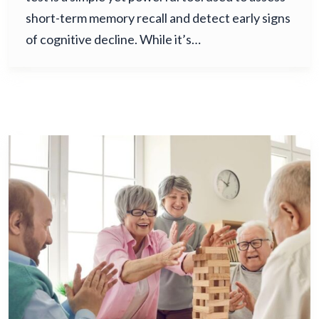
short-term memory recall and detect early signs
of cognitive decline. While it’s…