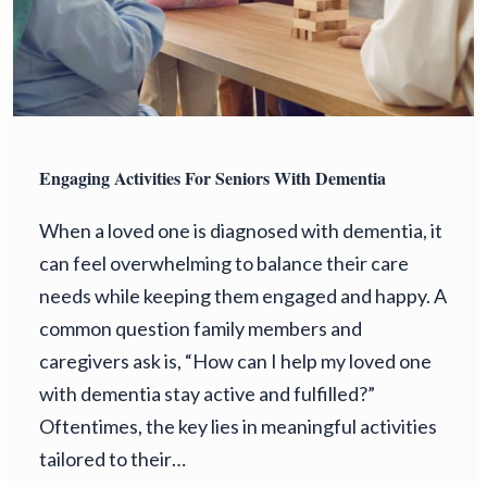
Engaging Activities For Seniors With Dementia
When a loved one is diagnosed with dementia, it
can feel overwhelming to balance their care
needs while keeping them engaged and happy. A
common question family members and
caregivers ask is, “How can I help my loved one
with dementia stay active and fulfilled?”
Oftentimes, the key lies in meaningful activities
tailored to their…