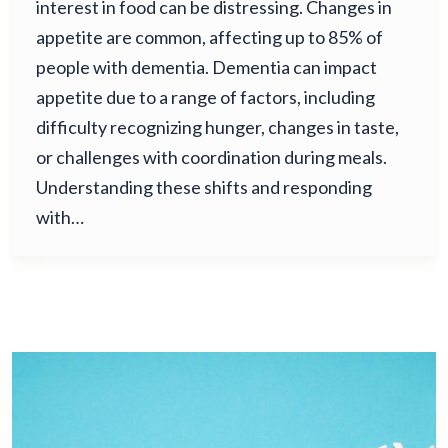
interest in food can be distressing. Changes in
appetite are common, affecting up to 85% of
people with dementia. Dementia can impact
appetite due to a range of factors, including
difficulty recognizing hunger, changes in taste,
or challenges with coordination during meals.
Understanding these shifts and responding
with…