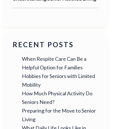
RECENT POSTS
When Respite Care Can Be a
Helpful Option for Families
Hobbies for Seniors with Limited
Mobility
How Much Physical Activity Do
Seniors Need?
Preparing for the Move to Senior
Living
What Daily Life Looks Like in