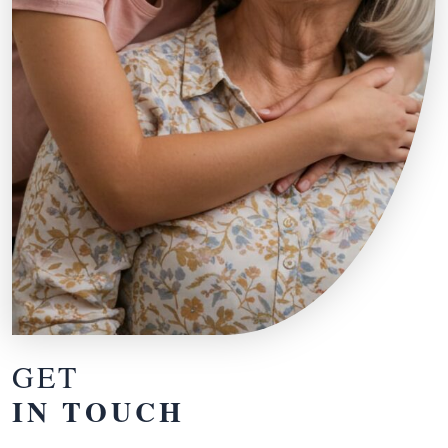
GET
IN TOUCH