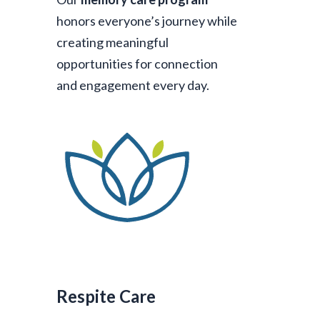
honors everyone’s journey while
creating meaningful
opportunities for connection
and engagement every day.
Respite Care