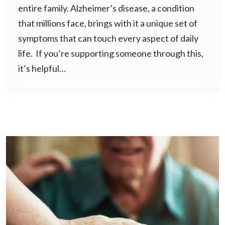
entire family. Alzheimer’s disease, a condition
that millions face, brings with it a unique set of
symptoms that can touch every aspect of daily
life. If you’re supporting someone through this,
it’s helpful…