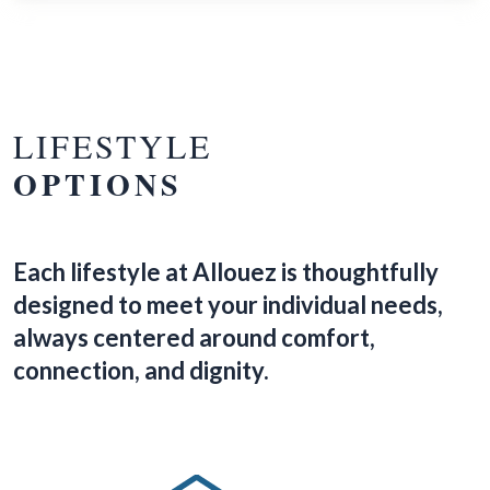
LIFESTYLE
OPTIONS
Each lifestyle at Allouez is thoughtfully
designed to meet your individual needs,
always centered around comfort,
connection, and dignity.