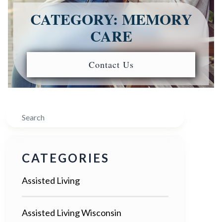
CATEGORY: MEMORY
CARE
Contact Us
Search
CATEGORIES
Assisted Living
Assisted Living Wisconsin