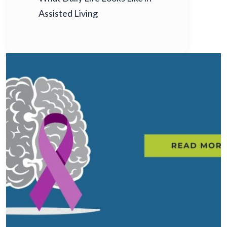
Assisted Living