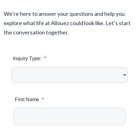
We’re here to answer your questions and help you
explore what life at Allouez could look like. Let’s start
the conversation together.
Inquiry Type:
*
First Name
*