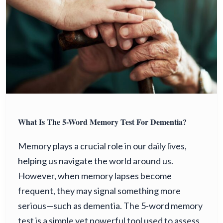
What Is The 5-Word Memory Test For Dementia?
Memory plays a crucial role in our daily lives,
helping us navigate the world around us.
However, when memory lapses become
frequent, they may signal something more
serious—such as dementia. The 5-word memory
test is a simple yet powerful tool used to assess