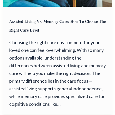
Assisted Living Vs. Memory Care: How To Choose The
Right Care Level
Choosing the right care environment for your
loved one can feel overwhelming. With so many
options available, understanding the
differences between assisted living and memory
care will help you make the right decision. The
primary difference lies in the care focus—
assisted living supports general independence,
while memory care provides specialized care for
cognitive conditions like…