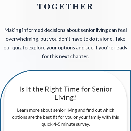
TOGETHER
Making informed decisions about senior living can feel
overwhelming, but you don’t have to do it alone. Take
our quiz to explore your options and see if you’re ready
for this next chapter.