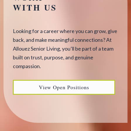
WITH US
Looking for a career where you can grow, give
back, and make meaningful connections? At
Allouez Senior Living, you’ll be part of a team
built on trust, purpose, and genuine
compassion.
View Open Positions