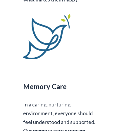
Memory Care
In a caring, nurturing
environment, everyone should
feel understood and supported.
Our
memory care program