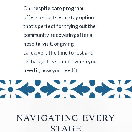
Our
respite care program
offers a short-term stay option
that’s perfect for trying out the
community, recovering after a
hospital visit, or giving
caregivers the time to rest and
recharge. It’s support when you
need it, how you need it.
NAVIGATING EVERY
STAGE