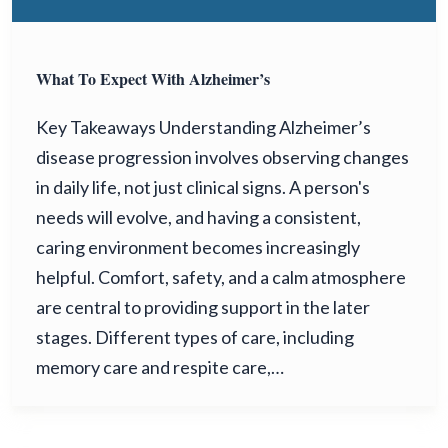
What To Expect With Alzheimer’s
Key Takeaways Understanding Alzheimer’s
disease progression involves observing changes
in daily life, not just clinical signs. A person's
needs will evolve, and having a consistent,
caring environment becomes increasingly
helpful. Comfort, safety, and a calm atmosphere
are central to providing support in the later
stages. Different types of care, including
memory care and respite care,…