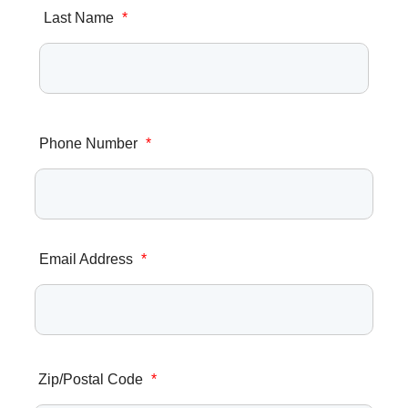
Last Name
*
Phone Number
*
Email Address
*
Zip/Postal Code
*