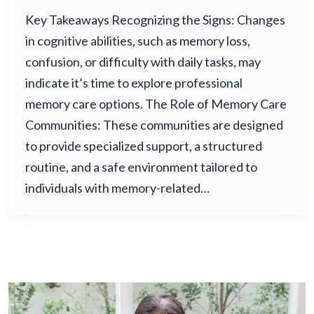
Key Takeaways Recognizing the Signs: Changes
in cognitive abilities, such as memory loss,
confusion, or difficulty with daily tasks, may
indicate it’s time to explore professional
memory care options. The Role of Memory Care
Communities: These communities are designed
to provide specialized support, a structured
routine, and a safe environment tailored to
individuals with memory-related…