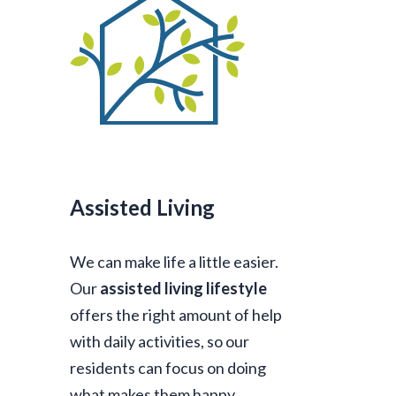
Assisted Living
We can make life a little easier.
Our
assisted living lifestyle
offers the right amount of help
with daily activities, so our
residents can focus on doing
what makes them happy.