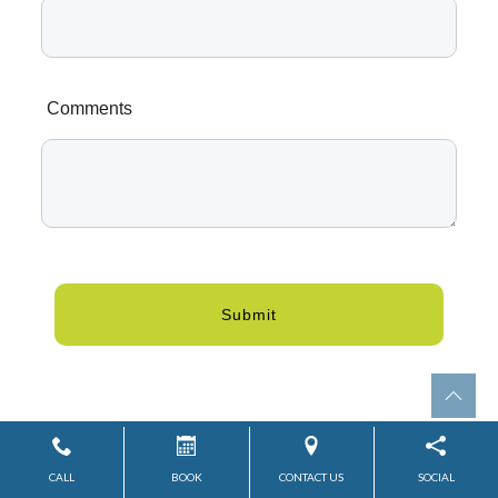
Comments
Submit
CALL
BOOK
CONTACT US
SOCIAL