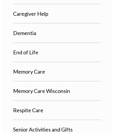
Caregiver Help
Dementia
End of Life
Memory Care
Memory Care Wisconsin
Respite Care
Senior Activities and Gifts