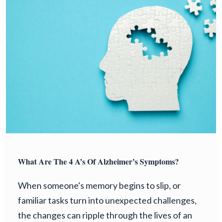
What Are The 4 A’s Of Alzheimer’s Symptoms?
When someone's memory begins to slip, or
familiar tasks turn into unexpected challenges,
the changes can ripple through the lives of an