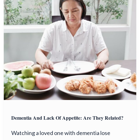
Dementia And Lack Of Appetite: Are They Related?
Watching a loved one with dementia lose