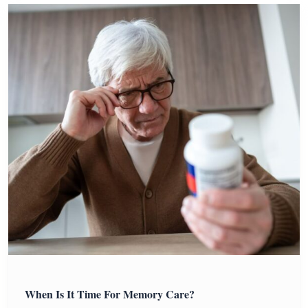
When Is It Time For Memory Care?