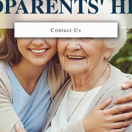
PARENTS' H
Contact Us