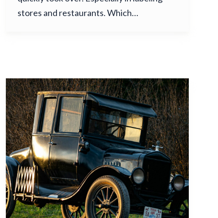
stores and restaurants. Which…