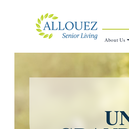
About Us
U