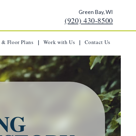
Green Bay, WI
(920) 430-8500
 & Floor Plans
Work with Us
Contact Us
|
|
NG