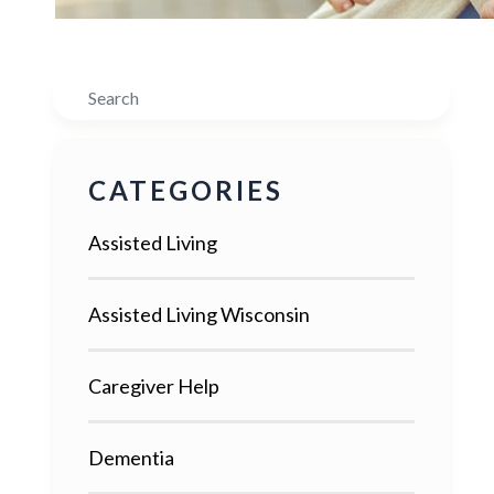
Search
CATEGORIES
Assisted Living
Assisted Living Wisconsin
Caregiver Help
Dementia