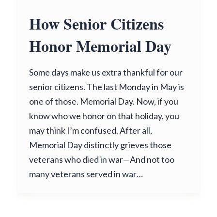
How Senior Citizens
Honor Memorial Day
Some days make us extra thankful for our
senior citizens. The last Monday in May is
one of those. Memorial Day. Now, if you
know who we honor on that holiday, you
may think I’m confused. After all,
Memorial Day distinctly grieves those
veterans who died in war—And not too
many veterans served in war…