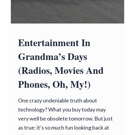
Entertainment In
Grandma’s Days
(Radios, Movies And
Phones, Oh, My!)
One crazy undeniable truth about
technology? What you buy today may
very well be obsolete tomorrow. But just
as true: it’s so much fun looking back at