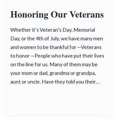
Honoring Our Veterans
Whether it’s Veteran’s Day, Memorial
Day, or the 4th of July, we have many men
and women to be thankful for —Veterans
to honor —People who have put their lives
on the line for us. Many of them may be
your mom or dad, grandma or grandpa,
aunt or uncle. Have they told you their…