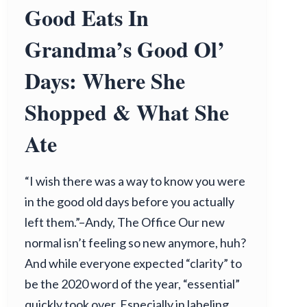
Good Eats In
Grandma’s Good Ol’
Days: Where She
Shopped & What She
Ate
“I wish there was a way to know you were
in the good old days before you actually
left them.”–Andy, The Office Our new
normal isn’t feeling so new anymore, huh?
And while everyone expected “clarity” to
be the 2020 word of the year, “essential”
quickly took over. Especially in labeling