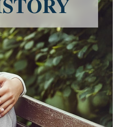
ISTORY