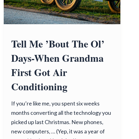
Tell Me ’Bout The Ol’
Days-When Grandma
First Got Air
Conditioning
If you’re like me, you spent six weeks
months converting all the technology you
picked up last Christmas. New phones,
new computers, … (Yep, it was a year of