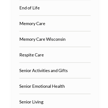
End of Life
Memory Care
Memory Care Wisconsin
Respite Care
Senior Activities and Gifts
Senior Emotional Health
Senior Living