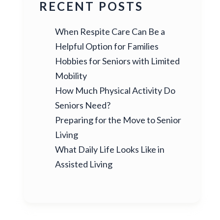
RECENT POSTS
When Respite Care Can Be a
Helpful Option for Families
Hobbies for Seniors with Limited
Mobility
How Much Physical Activity Do
Seniors Need?
Preparing for the Move to Senior
Living
What Daily Life Looks Like in
Assisted Living