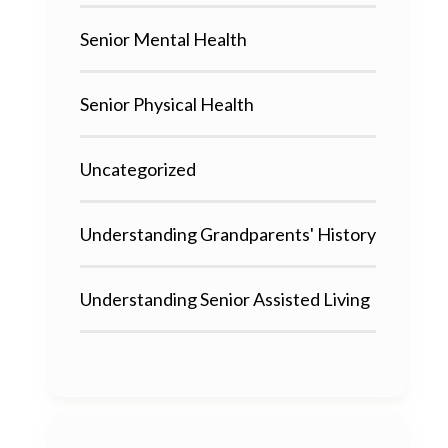
Senior Mental Health
Senior Physical Health
Uncategorized
Understanding Grandparents' History
Understanding Senior Assisted Living