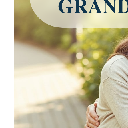
GRAND