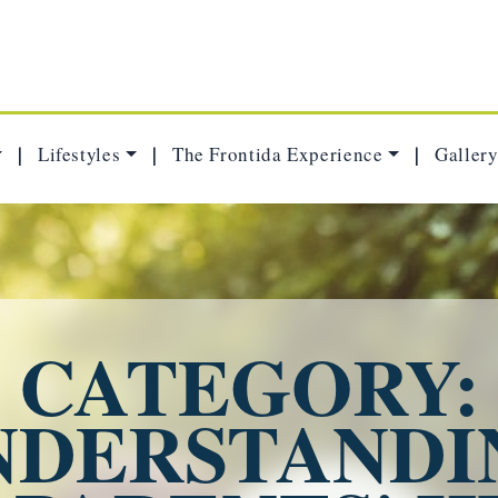
Lifestyles
The Frontida Experience
Gallery
|
|
|
CATEGORY:
NDERSTANDI