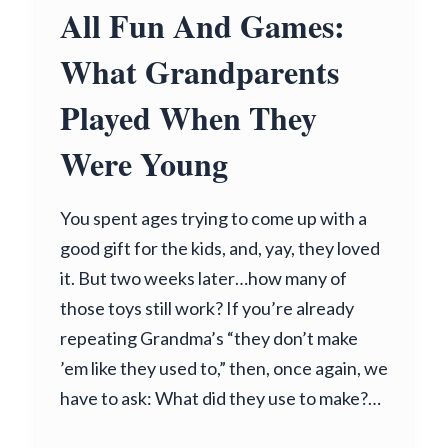
All Fun And Games:
What Grandparents
Played When They
Were Young
You spent ages trying to come up with a
good gift for the kids, and, yay, they loved
it. But two weeks later…how many of
those toys still work? If you’re already
repeating Grandma’s “they don’t make
’em like they used to,” then, once again, we
have to ask: What did they use to make?…