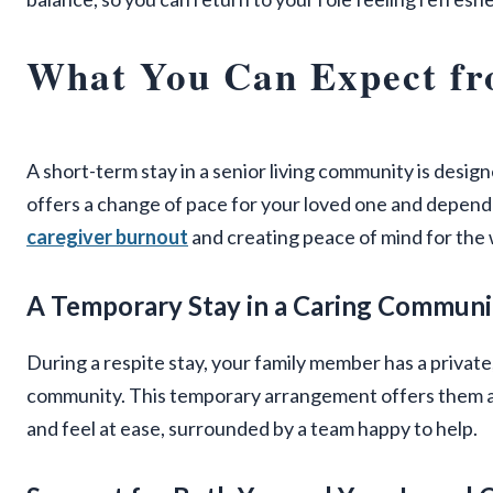
What You Can Expect fr
A short-term stay in a senior living community is design
offers a change of pace for your loved one and dependa
caregiver burnout
and creating peace of mind for the 
A Temporary Stay in a Caring Communi
During a respite stay, your family member has a privat
community. This temporary arrangement offers them a 
and feel at ease, surrounded by a team happy to help.