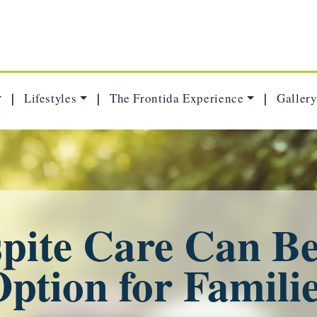
Lifestyles
The Frontida Experience
Gallery
|
|
|
ite Care Can Be
ption for Famili