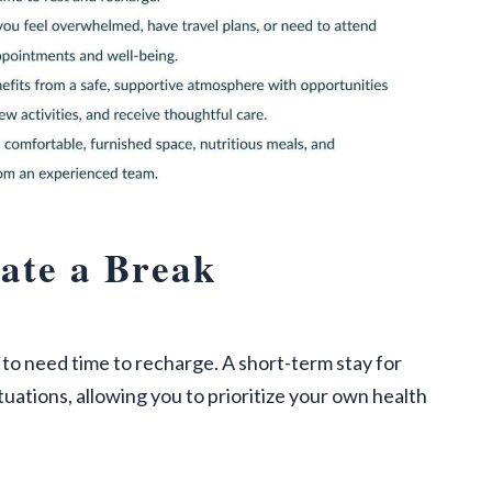
ate a Break
l to need time to recharge. A short-term stay for
tuations, allowing you to prioritize your own health