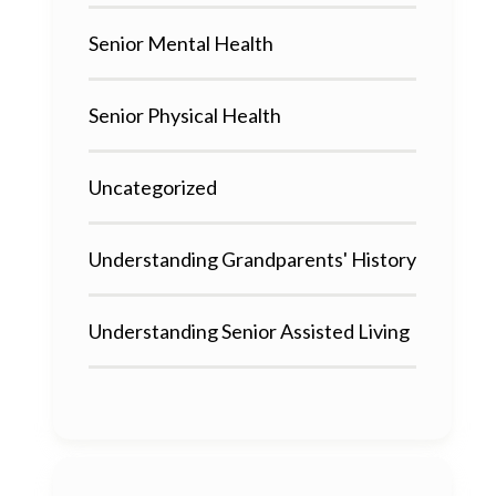
Senior Mental Health
Senior Physical Health
Uncategorized
Understanding Grandparents' History
Understanding Senior Assisted Living