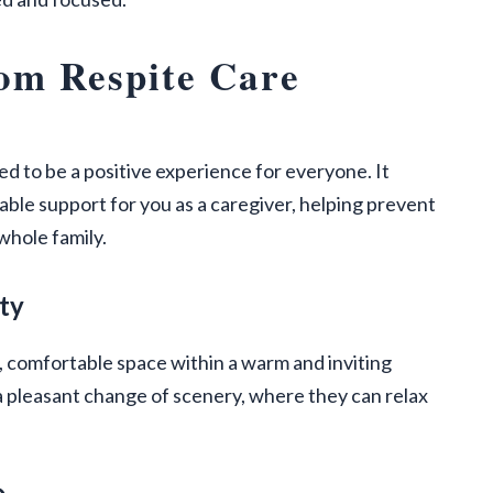
om Respite Care
ed to be a positive experience for everyone. It
ble support for you as a caregiver, helping prevent
whole family.
ty
e, comfortable space within a warm and inviting
pleasant change of scenery, where they can relax