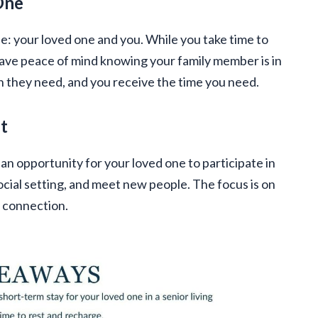
One
e: your loved one and you. While you take time to
 have peace of mind knowing your family member is in
n they need, and you receive the time you need.
t
s an opportunity for your loved one to participate in
 social setting, and meet new people. The focus is on
l connection.