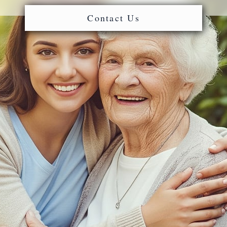
Contact Us