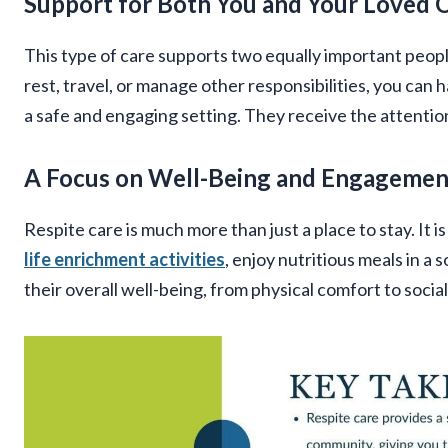
Support for Both You and Your Loved 
This type of care supports two equally important peopl
rest, travel, or manage other responsibilities, you can
a safe and engaging setting. They receive the attentio
A Focus on Well-Being and Engagemen
Respite care is much more than just a place to stay. It i
life enrichment activities
, enjoy nutritious meals in a
their overall well-being, from physical comfort to socia