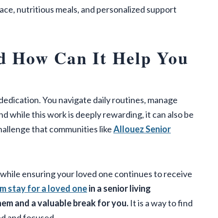
pace, nutritious meals, and personalized support
d How Can It Help You
d dedication. You navigate daily routines, manage
while this work is deeply rewarding, it can also be
challenge that communities like
Allouez Senior
ile ensuring your loved one continues to receive
m stay for a loved one
in a senior living
em and a valuable break for you.
It is a way to find
ed and focused.