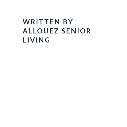
WRITTEN BY
ALLOUEZ SENIOR
LIVING