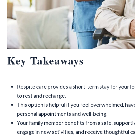
Key Takeaways
Respite care provides a short-term stay for your lo
to rest and recharge.
This option is helpful if you feel overwhelmed, hav
personal appointments and well-being.
Your family member benefits from a safe, supporti
engage in new activities, and receive thoughtful ca