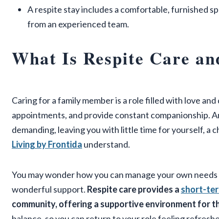
A respite stay includes a comfortable, furnished s
from an experienced team.
What Is Respite Care an
Caring for a family member is a role filled with love an
appointments, and provide constant companionship. And 
demanding, leaving you with little time for yourself, a 
Living by Frontida
understand.
You may wonder how you can manage your own needs wh
wonderful support.
Respite care provides a
short-ter
community, offering a supportive environment for th
balance, so you can return to your role feeling refresh