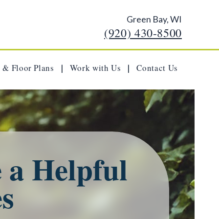
Green Bay, WI
(920) 430-8500
 & Floor Plans
Work with Us
Contact Us
|
|
 a Helpful
es