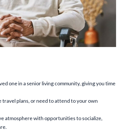
ved one in a senior living community, giving you time
e travel plans, or need to attend to your own
ve atmosphere with opportunities to socialize,
re.