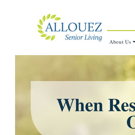
About Us
When Resp
O