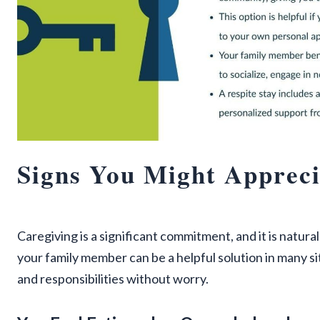
Signs You Might Appreci
Caregiving is a significant commitment, and it is natura
your family member can be a helpful solution in many si
and responsibilities without worry.