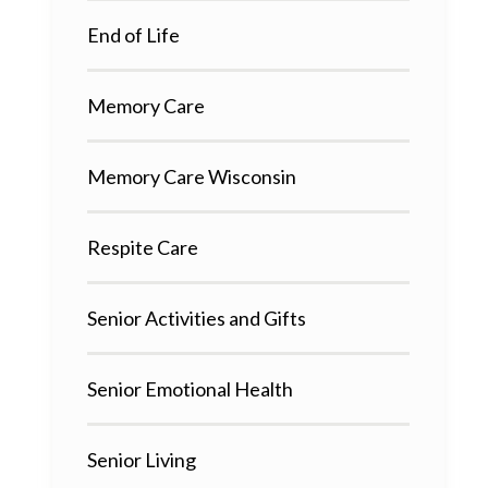
End of Life
Memory Care
Memory Care Wisconsin
Respite Care
Senior Activities and Gifts
Senior Emotional Health
Senior Living