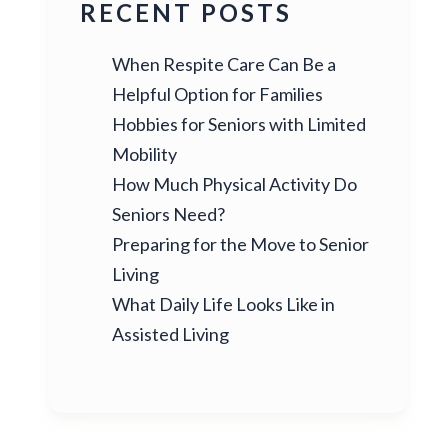
RECENT POSTS
When Respite Care Can Be a
Helpful Option for Families
Hobbies for Seniors with Limited
Mobility
How Much Physical Activity Do
Seniors Need?
Preparing for the Move to Senior
Living
What Daily Life Looks Like in
Assisted Living