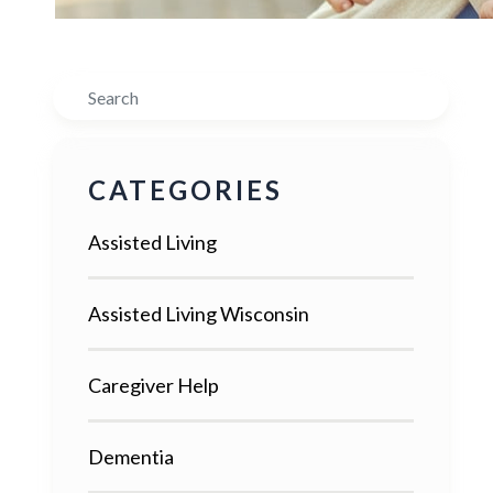
Search
CATEGORIES
Assisted Living
Assisted Living Wisconsin
Caregiver Help
Dementia