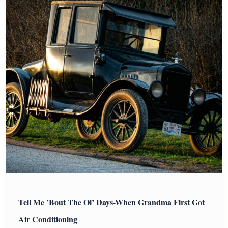
Tell Me ’Bout The Ol’ Days-When Grandma First Got
Air Conditioning