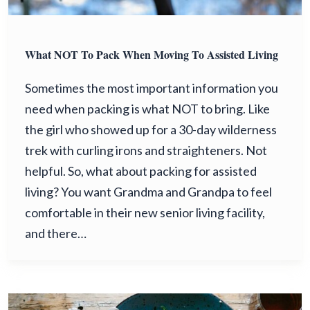
What NOT To Pack When Moving To Assisted Living
Sometimes the most important information you
need when packing is what NOT to bring. Like
the girl who showed up for a 30-day wilderness
trek with curling irons and straighteners. Not
helpful. So, what about packing for assisted
living? You want Grandma and Grandpa to feel
comfortable in their new senior living facility,
and there…