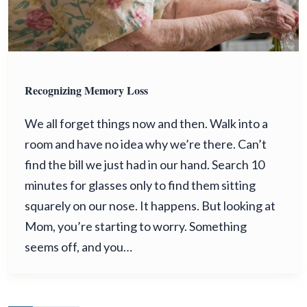
Recognizing Memory Loss
We all forget things now and then. Walk into a
room and have no idea why we’re there. Can’t
find the bill we just had in our hand. Search 10
minutes for glasses only to find them sitting
squarely on our nose. It happens. But looking at
Mom, you’re starting to worry. Something
seems off, and you…