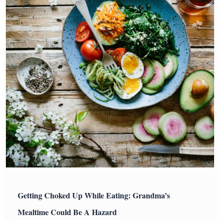
Getting Choked Up While Eating: Grandma’s
Mealtime Could Be A Hazard