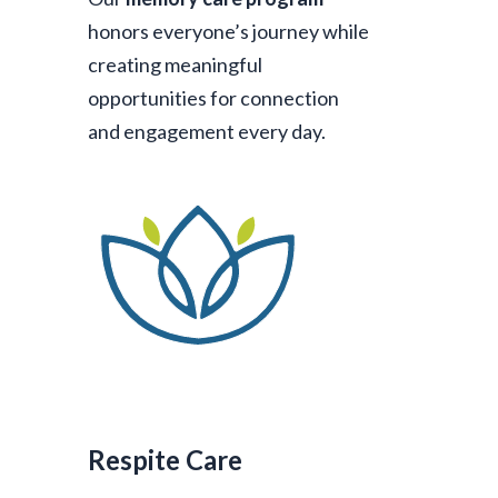
honors everyone’s journey while
creating meaningful
opportunities for connection
and engagement every day.
Respite Care