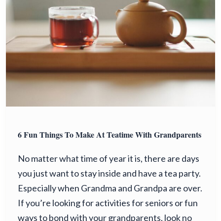
6 Fun Things To Make At Teatime With Grandparents
No matter what time of year it is, there are days
you just want to stay inside and have a tea party.
Especially when Grandma and Grandpa are over.
If you’re looking for activities for seniors or fun
ways to bond with your grandparents, look no