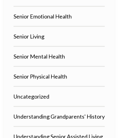
Senior Emotional Health
Senior Living
Senior Mental Health
Senior Physical Health
Uncategorized
Understanding Grandparents' History
Understanding Senior Assisted Living