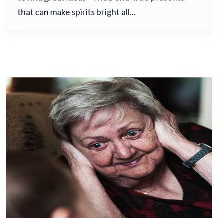
that can make spirits bright all…