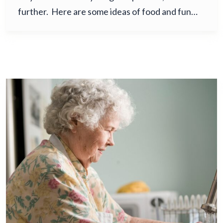
further. Here are some ideas of food and fun…