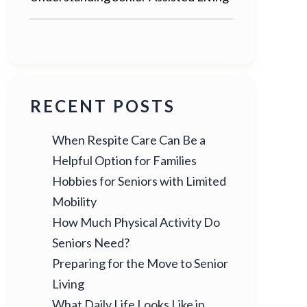
RECENT POSTS
When Respite Care Can Be a
Helpful Option for Families
Hobbies for Seniors with Limited
Mobility
How Much Physical Activity Do
Seniors Need?
Preparing for the Move to Senior
Living
What Daily Life Looks Like in