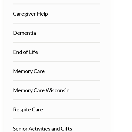
Caregiver Help
Dementia
End of Life
Memory Care
Memory Care Wisconsin
Respite Care
Senior Activities and Gifts