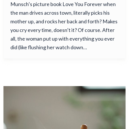
Munsch’s picture book Love You Forever when
the man drives across town, literally picks his
mother up, and rocks her back and forth? Makes
you cry every time, doesn’t it? Of course. After
all, the woman put up with everything you ever
did (like flushing her watch down…