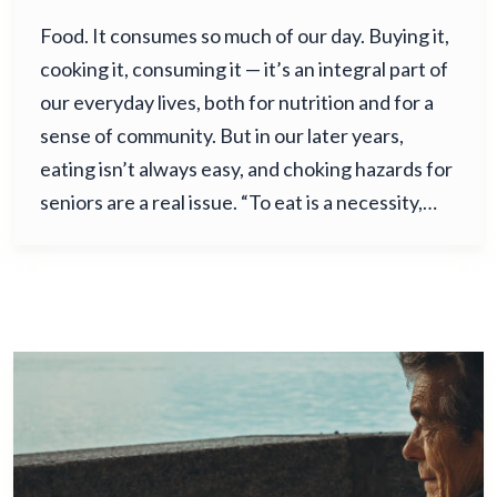
Food. It consumes so much of our day. Buying it,
cooking it, consuming it — it’s an integral part of
our everyday lives, both for nutrition and for a
sense of community. But in our later years,
eating isn’t always easy, and choking hazards for
seniors are a real issue. “To eat is a necessity,…