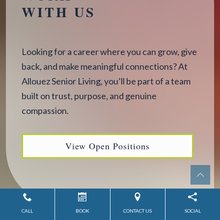
WITH US
Looking for a career where you can grow, give
back, and make meaningful connections? At
Allouez Senior Living, you’ll be part of a team
built on trust, purpose, and genuine
compassion.
View Open Positions
CALL
BOOK
CONTACT US
SOCIAL