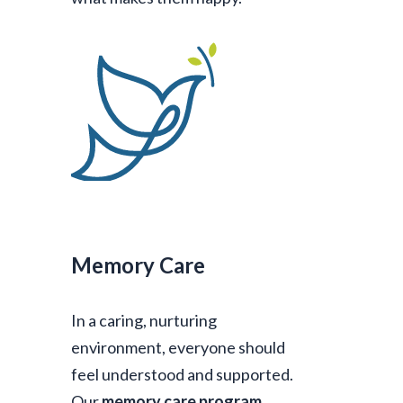
Memory Care
In a caring, nurturing
environment, everyone should
feel understood and supported.
Our
memory care program