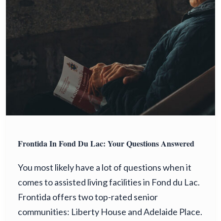
Frontida In Fond Du Lac: Your Questions Answered
You most likely have a lot of questions when it
comes to assisted living facilities in Fond du Lac.
Frontida offers two top-rated senior
communities: Liberty House and Adelaide Place.