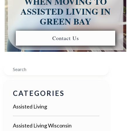
WHEN MOVING TO
ASSISTED LIVING IN
GREEN BAY
Contact Us
Search
CATEGORIES
Assisted Living
Assisted Living Wisconsin