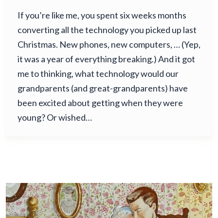
If you’re like me, you spent six weeks months
converting all the technology you picked up last
Christmas. New phones, new computers, … (Yep,
it was a year of everything breaking.) And it got
me to thinking, what technology would our
grandparents (and great-grandparents) have
been excited about getting when they were
young? Or wished…