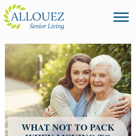
WHAT NOT TO PACK