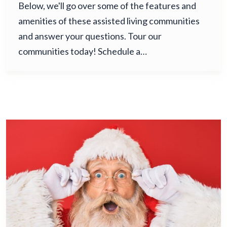
Below, we'll go over some of the features and
amenities of these assisted living communities
and answer your questions. Tour our
communities today! Schedule a…