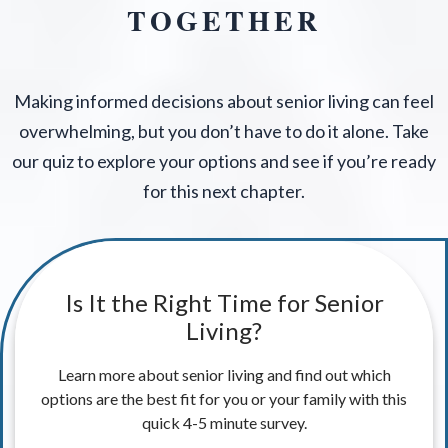
TOGETHER
Making informed decisions about senior living can feel
overwhelming, but you don’t have to do it alone. Take
our quiz to explore your options and see if you’re ready
for this next chapter.