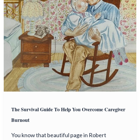
The Survival Guide To Help You Overcome Caregiver
Burnout
You know that beautiful page in Robert