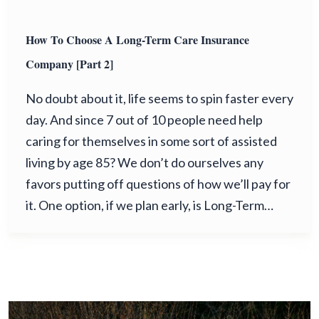
How To Choose A Long-Term Care Insurance
Company [Part 2]
No doubt about it, life seems to spin faster every
day. And since 7 out of 10 people need help
caring for themselves in some sort of assisted
living by age 85? We don’t do ourselves any
favors putting off questions of how we’ll pay for
it. One option, if we plan early, is Long-Term…