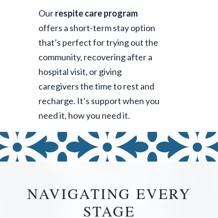
Our
respite care program
offers a short-term stay option
that’s perfect for trying out the
community, recovering after a
hospital visit, or giving
caregivers the time to rest and
recharge. It’s support when you
need it, how you need it.
NAVIGATING EVERY
STAGE