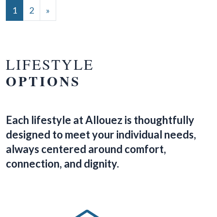
POSTS NAVIGATION
1
2
»
LIFESTYLE
OPTIONS
Each lifestyle at Allouez is thoughtfully
designed to meet your individual needs,
always centered around comfort,
connection, and dignity.