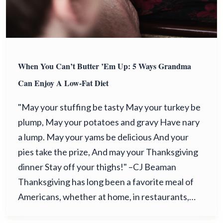
When You Can’t Butter ’Em Up: 5 Ways Grandma
Can Enjoy A Low-Fat Diet
"May your stuffing be tasty May your turkey be
plump, May your potatoes and gravy Have nary
a lump. May your yams be delicious And your
pies take the prize, And may your Thanksgiving
dinner Stay off your thighs!" –CJ Beaman
Thanksgiving has long been a favorite meal of
Americans, whether at home, in restaurants,…