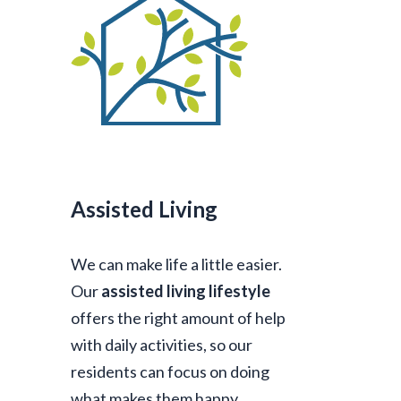
Assisted Living
We can make life a little easier.
Our
assisted living lifestyle
offers the right amount of help
with daily activities, so our
residents can focus on doing
what makes them happy.