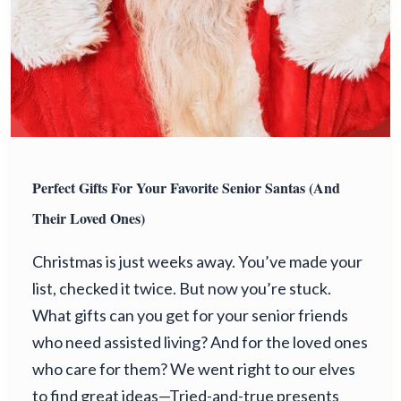
Perfect Gifts For Your Favorite Senior Santas (and
Their Loved Ones)
Christmas is just weeks away. You’ve made your
list, checked it twice. But now you’re stuck.
What gifts can you get for your senior friends
who need assisted living? And for the loved ones
who care for them? We went right to our elves
to find great ideas—Tried-and-true presents