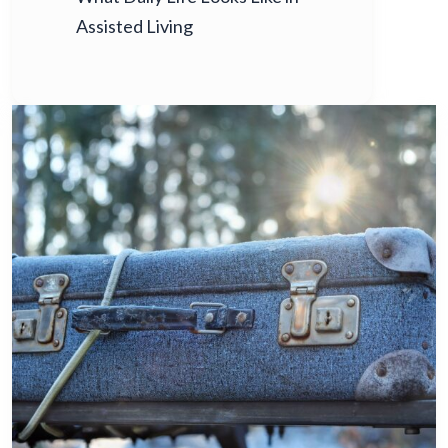
Assisted Living