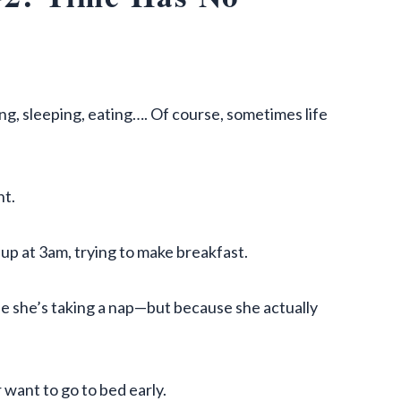
g, sleeping, eating…. Of course, sometimes life
t.
 up at 3am, trying to make breakfast.
e she’s taking a nap—but because she actually
 want to go to bed early.