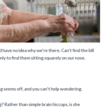
 have no idea why we’re there. Can’t find the bill
nly to find them sitting squarely on our nose.
g seems off, and you can’t help wondering.
g? Rather than simple brain hiccups, is she