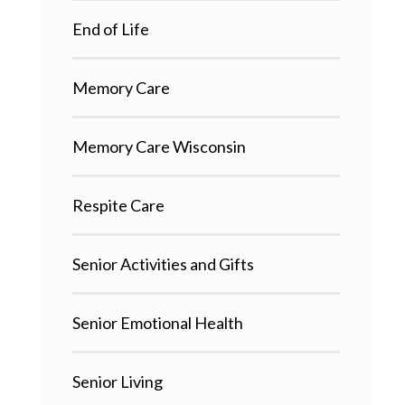
End of Life
Memory Care
Memory Care Wisconsin
Respite Care
Senior Activities and Gifts
Senior Emotional Health
Senior Living