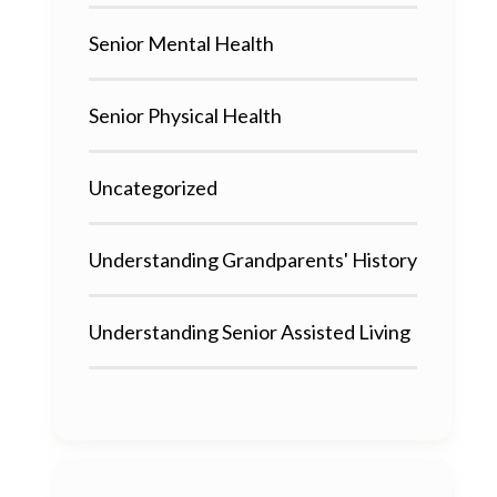
Senior Mental Health
Senior Physical Health
Uncategorized
Understanding Grandparents' History
Understanding Senior Assisted Living