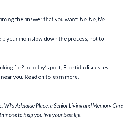
eaming the answer that you want:
No, No, No.
elp your mom slow down the process, not to
king for? In today’s post, Frontida discusses
near you. Read on to learn more.
ac, WI’s Adelaide Place, a Senior Living and Memory Care
is one to help you live your best life
.