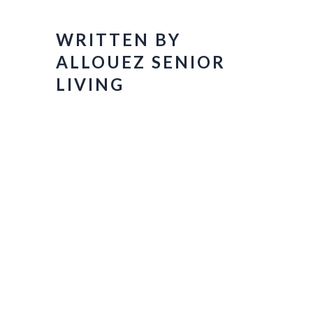
WRITTEN BY
ALLOUEZ SENIOR
LIVING