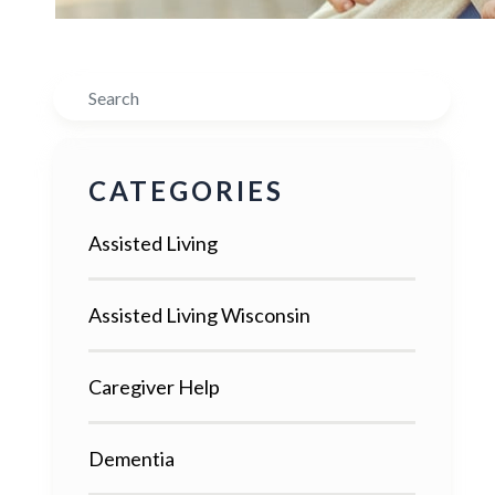
Search
CATEGORIES
Assisted Living
Assisted Living Wisconsin
Caregiver Help
Dementia