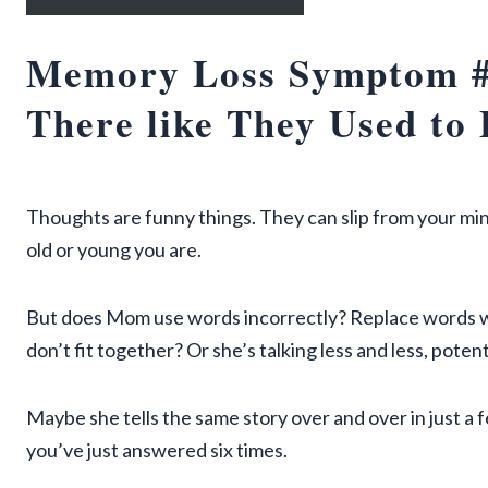
Memory Loss Symptom #
There like They Used to 
Thoughts are funny things. They can slip from your min
old or young you are.
But does Mom use words incorrectly? Replace words w
don’t fit together? Or she’s talking less and less, pote
Maybe she tells the same story over and over in just a
you’ve just answered six times.