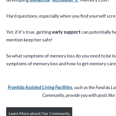
Hard questions, especially when you find yourself scr
Yet, if it’s true, getting
early support
can potentially h
mention keep her safe!
So what symptoms of memory loss do you need to be loo
symptoms of memory loss and how to get memory care 
Frontida Assisted Living Facilities
, such as the Fond du L
Community, provide you with posts like th
Learn More about Our Community