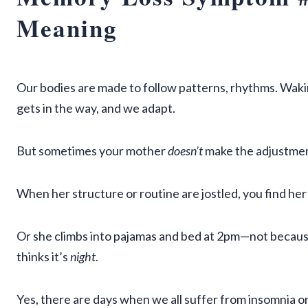
Meaning
Our bodies are made to follow patterns, rhythms. Wakin
gets in the way, and we adapt.
But sometimes your mother
doesn’t
make the adjustmen
When her structure or routine are jostled, you find her
Or she climbs into pajamas and bed at 2pm—not becaus
thinks it’s
night
.
Yes, there are days when we all suffer from insomnia or