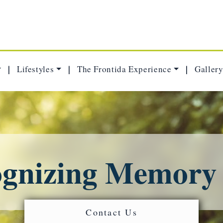
Lifestyles
The Frontida Experience
Gallery
|
|
|
gnizing Memory
Contact Us