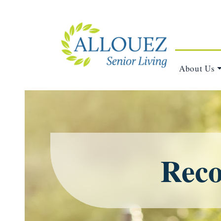
About Us
Reco