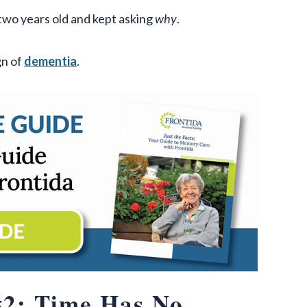
two years old and kept asking
why
.
gn of
dementia
.
2: Time Has No