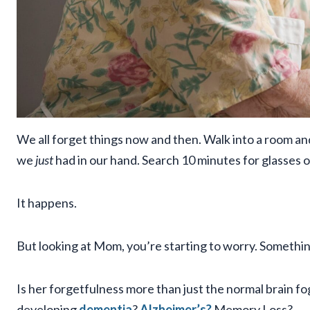
We all forget things now and then. Walk into a room and
we
just
had in our hand. Search 10 minutes for glasses o
It happens.
But looking at Mom, you’re starting to worry. Somethin
Is her forgetfulness more than just the normal brain fo
developing
dementia
?
Alzheimer’s?
Memory Loss?