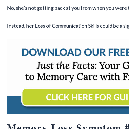
No, she’s not getting back at you from when you were 
Instead, her Loss of Communication Skills could be a si
Memory Loss Symptom #