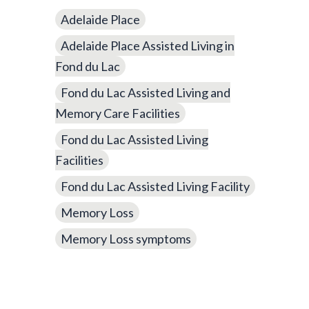
Adelaide Place
Adelaide Place Assisted Living in
Fond du Lac
Fond du Lac Assisted Living and
Memory Care Facilities
Fond du Lac Assisted Living
Facilities
Fond du Lac Assisted Living Facility
Memory Loss
Memory Loss symptoms