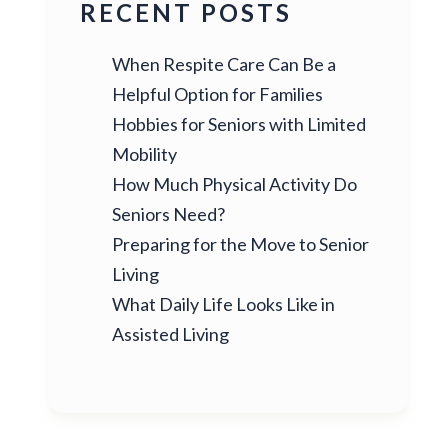
RECENT POSTS
When Respite Care Can Be a
Helpful Option for Families
Hobbies for Seniors with Limited
Mobility
How Much Physical Activity Do
Seniors Need?
Preparing for the Move to Senior
Living
What Daily Life Looks Like in
Assisted Living