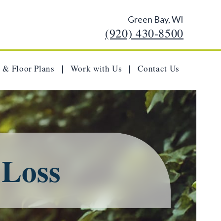
Green Bay, WI
(920) 430-8500
 & Floor Plans
Work with Us
Contact Us
|
|
 Loss