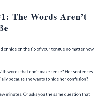
1: The Words Aren’t
Be
d or hide on the tip of your tongue no matter how
ith words that don’t make sense? Her sentences
ntially because she wants to hide her confusion?
 few minutes. Or asks you the same question that