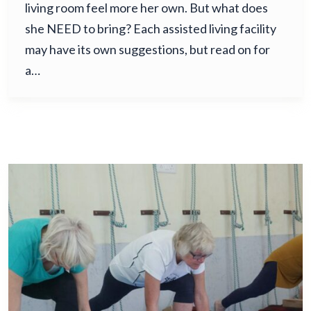
living room feel more her own. But what does
she NEED to bring? Each assisted living facility
may have its own suggestions, but read on for
a…