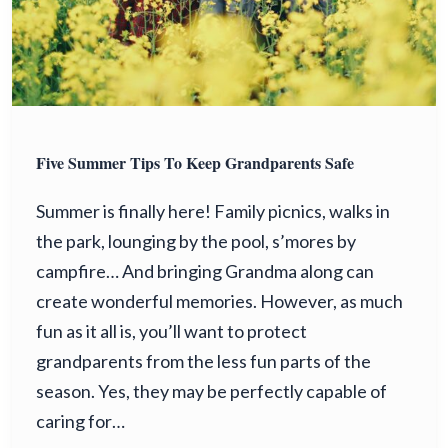
Five Summer Tips To Keep Grandparents Safe
Summer is finally here! Family picnics, walks in
the park, lounging by the pool, s’mores by
campfire… And bringing Grandma along can
create wonderful memories. However, as much
fun as it all is, you’ll want to protect
grandparents from the less fun parts of the
season. Yes, they may be perfectly capable of
caring for…