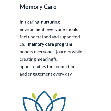
Memory Care
In a caring, nurturing
environment, everyone should
feel understood and supported.
Our
memory care program
honors everyone’s journey while
creating meaningful
opportunities for connection
and engagement every day.