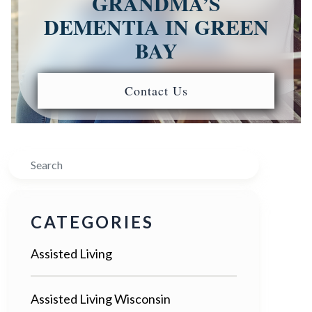
GRANDMA’S
DEMENTIA IN GREEN
BAY
Contact Us
Search
CATEGORIES
Assisted Living
Assisted Living Wisconsin