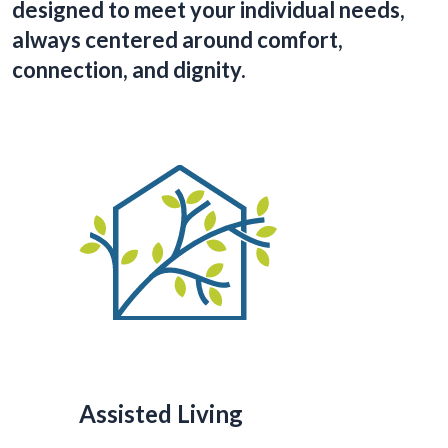
designed to meet your individual needs,
always centered around comfort,
connection, and dignity.
Assisted Living