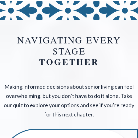
NAVIGATING EVERY
STAGE
TOGETHER
Making informed decisions about senior living can feel
overwhelming, but you don’t have to do it alone. Take
our quiz to explore your options and see if you’re ready
for this next chapter.