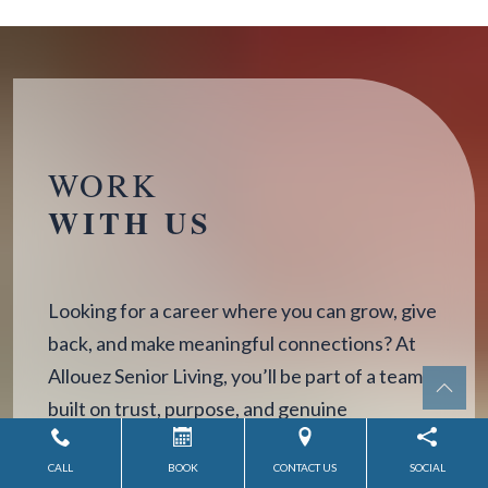
WORK
WITH US
Looking for a career where you can grow, give
back, and make meaningful connections? At
Allouez Senior Living, you’ll be part of a team
built on trust, purpose, and genuine
compassion.
CALL
BOOK
CONTACT US
SOCIAL