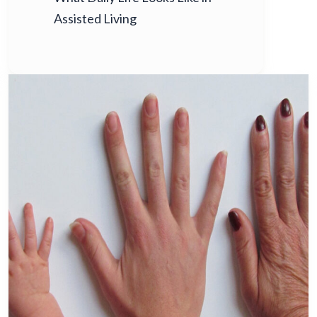
Assisted Living