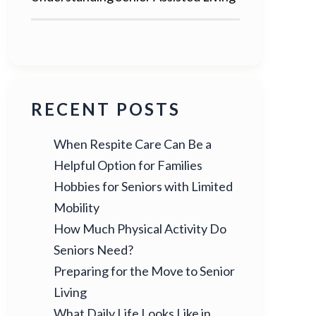
RECENT POSTS
When Respite Care Can Be a
Helpful Option for Families
Hobbies for Seniors with Limited
Mobility
How Much Physical Activity Do
Seniors Need?
Preparing for the Move to Senior
Living
What Daily Life Looks Like in