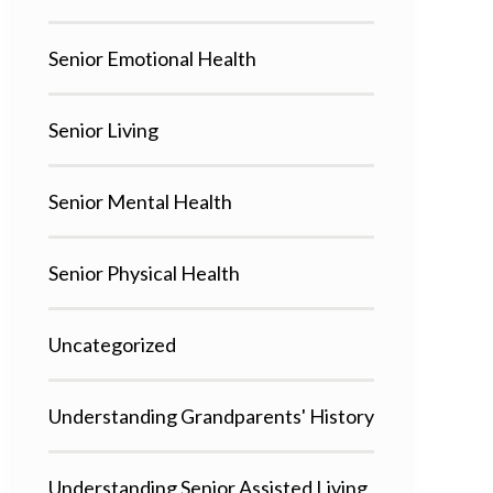
Senior Emotional Health
Senior Living
Senior Mental Health
Senior Physical Health
Uncategorized
Understanding Grandparents' History
Understanding Senior Assisted Living