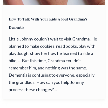
How To Talk With Your Kids About Grandma’s
Dementia
Little Johnny couldn’t wait to visit Grandma. He
planned to make cookies, read books, play with
playdough, show her how he learned to ride a
bike, … But this time, Grandma couldn’t
remember him, and nothing was the same.
Dementia is confusing to everyone, especially
the grandkids. How can you help Johnny
process these changes?…