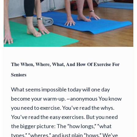
The When, Where, What, And How Of Exercise For
Seniors
What seems impossible today will one day
become your warm-up. ~anonymous You know
you need to exercise. You’ve read the whys.
You’ve read the easy exercises. But you need
the bigger picture: The “how longs,” “what
types,” “wheres,” and just plain “hows.” We’ve