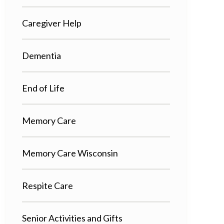
Caregiver Help
Dementia
End of Life
Memory Care
Memory Care Wisconsin
Respite Care
Senior Activities and Gifts