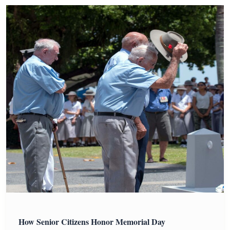
How Senior Citizens Honor Memorial Day