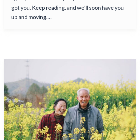
got you. Keep reading, and we’ll soon have you
up and moving.…