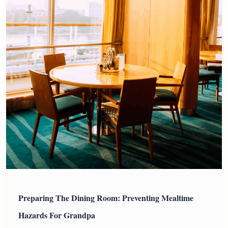
Preparing The Dining Room: Preventing Mealtime
Hazards For Grandpa