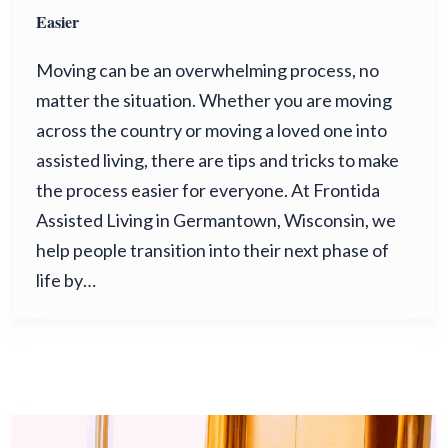
Easier
Moving can be an overwhelming process, no
matter the situation. Whether you are moving
across the country or moving a loved one into
assisted living, there are tips and tricks to make
the process easier for everyone. At Frontida
Assisted Living in Germantown, Wisconsin, we
help people transition into their next phase of
life by…