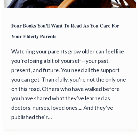
Four Books You’ll Want To Read As You Care For
Your Elderly Parents
Watching your parents grow older can feel like
you’re losing a bit of yourself—your past,
present, and future. You need all the support
you can get. Thankfully, you’re not the only one
on this road. Others who have walked before
you have shared what they’ve learned as
doctors, nurses, loved ones.... And they’ve
published their…