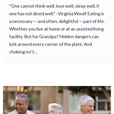
“One cannot think well, love well, sleep well, if
one has not dined well.” –Virginia Woolf Eating is
a necessary — and often, delightful — part of life.
Whether you live at home or at an assisted living
facility. But for Grandpa? Hidden dangers can
lurk around every corner of the plate. And
choking isn’t…