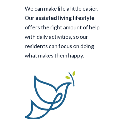
We can make life a little easier.
Our
assisted living lifestyle
offers the right amount of help
with daily activities, so our
residents can focus on doing
what makes them happy.