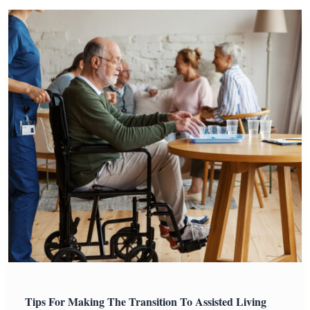
Tips For Making The Transition To Assisted Living