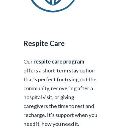
Respite Care
Our
respite care program
offers a short-term stay option
that’s perfect for trying out the
community, recovering after a
hospital visit, or giving
caregivers the time to rest and
recharge. It’s support when you
need it, how you need it.