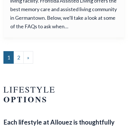
living facility. Frontida Assisted Living offers the
best memory care and assisted living community
in Germantown. Below, we'll take a look at some
of the FAQs to ask when…
POSTS NAVIGATION
1
2
»
LIFESTYLE
OPTIONS
Each lifestyle at Allouez is thoughtfully