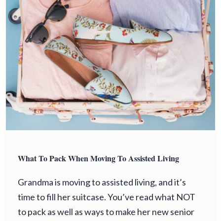
What To Pack When Moving To Assisted Living
Grandma is moving to assisted living, and it’s
time to fill her suitcase. You’ve read what NOT
to pack as well as ways to make her new senior