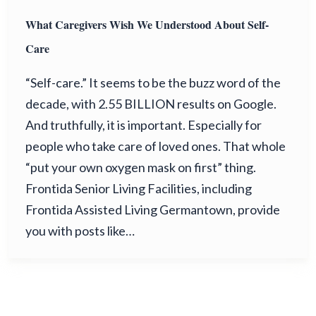
What Caregivers Wish We Understood About Self-
Care
“Self-care.” It seems to be the buzz word of the
decade, with 2.55 BILLION results on Google.
And truthfully, it is important. Especially for
people who take care of loved ones. That whole
“put your own oxygen mask on first” thing.
Frontida Senior Living Facilities, including
Frontida Assisted Living Germantown, provide
you with posts like…