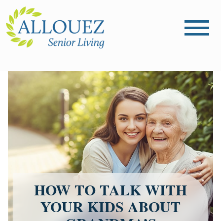
HOW TO TALK WITH
YOUR KIDS ABOUT