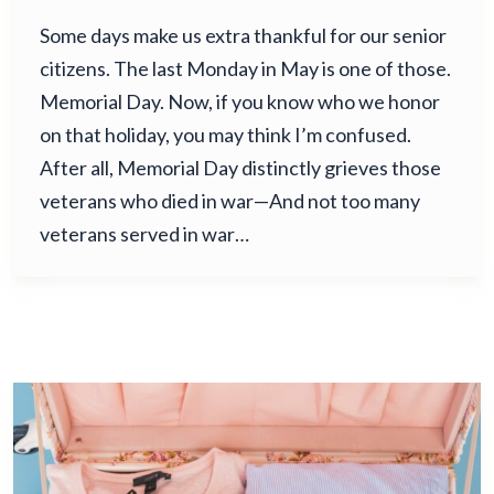
Some days make us extra thankful for our senior
citizens. The last Monday in May is one of those.
Memorial Day. Now, if you know who we honor
on that holiday, you may think I’m confused.
After all, Memorial Day distinctly grieves those
veterans who died in war—And not too many
veterans served in war…