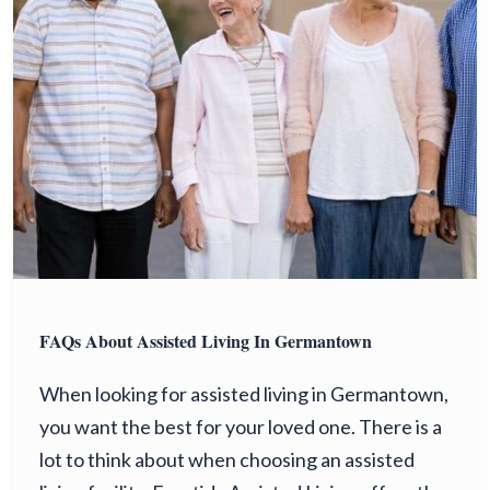
FAQs About Assisted Living In Germantown
When looking for assisted living in Germantown,
you want the best for your loved one. There is a
lot to think about when choosing an assisted