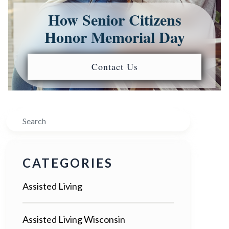
How Senior Citizens
Honor Memorial Day
Contact Us
Search
CATEGORIES
Assisted Living
Assisted Living Wisconsin