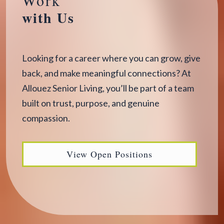
with Us
Looking for a career where you can grow, give
back, and make meaningful connections? At
Allouez Senior Living, you’ll be part of a team
built on trust, purpose, and genuine
compassion.
View Open Positions