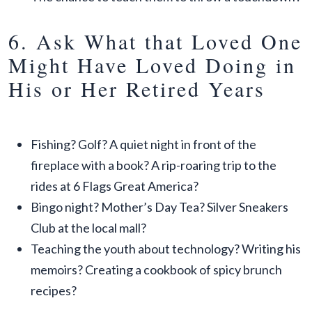
6. Ask What that Loved One
Might Have Loved Doing in
His or Her Retired Years
Fishing? Golf? A quiet night in front of the
fireplace with a book? A rip-roaring trip to the
rides at 6 Flags Great America?
Bingo night? Mother’s Day Tea? Silver Sneakers
Club at the local mall?
Teaching the youth about technology? Writing his
memoirs? Creating a cookbook of spicy brunch
recipes?