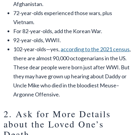
Afghanistan.
72-year-olds experienced those wars, plus
Vietnam.
For 82-year-olds, add the Korean War.
92-year-olds, WWII.
102-year-olds—yes,
according to the 2021 census
,
there are almost 90,000 octogenarians in the US.
These dear people were born just after WWI. But
they may have grown up hearing about Daddy or
Uncle Mike who died in the bloodiest Meuse–
Argonne Offensive.
2. Ask for More Details
about the Loved One’s
Death