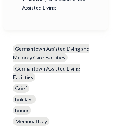
Assisted Living
Germantown Assisted Living and
Memory Care Facilities
Germantown Assisted Living
Facilities
Grief
holidays
honor
Memorial Day