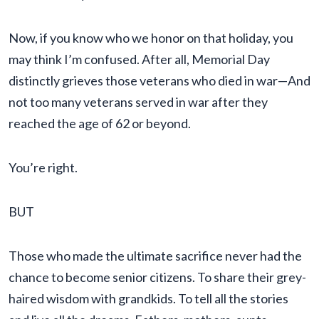
Now, if you know who we honor on that holiday, you
may think I’m confused. After all, Memorial Day
distinctly grieves those veterans who died in war—And
not too many veterans served in war after they
reached the age of 62 or beyond.
You’re right.
BUT
Those who made the ultimate sacrifice never had the
chance to become senior citizens. To share their grey-
haired wisdom with grandkids. To tell all the stories