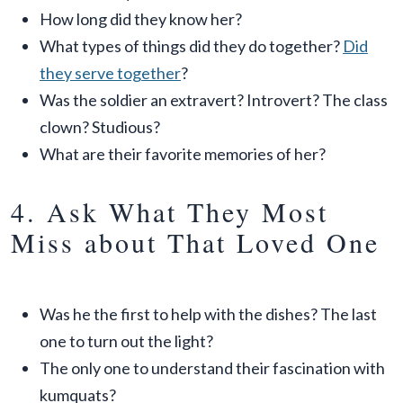
How long did they know her?
What types of things did they do together?
Did
they serve together
?
Was the soldier an extravert? Introvert? The class
clown? Studious?
What are their favorite memories of her?
4. Ask What They Most
Miss about That Loved One
Was he the first to help with the dishes? The last
one to turn out the light?
The only one to understand their fascination with
kumquats?