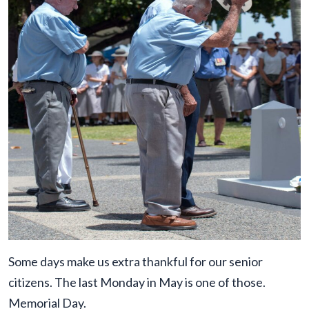
Some days make us extra thankful for our senior
citizens. The last Monday in May is one of those.
Memorial Day.