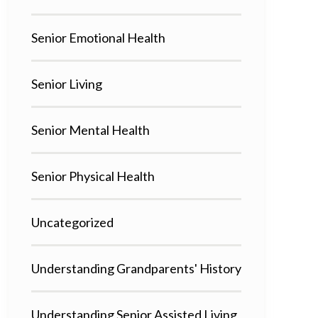
Senior Emotional Health
Senior Living
Senior Mental Health
Senior Physical Health
Uncategorized
Understanding Grandparents' History
Understanding Senior Assisted Living