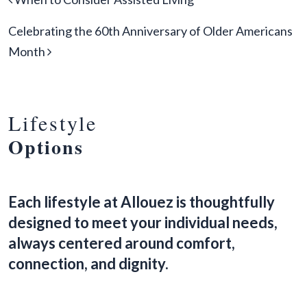
Celebrating the 60th Anniversary of Older Americans
Month
Lifestyle
Options
Each lifestyle at Allouez is thoughtfully
designed to meet your individual needs,
always centered around comfort,
connection, and dignity.