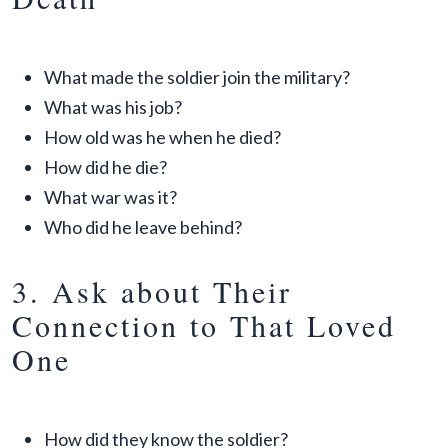
What made the soldier join the military?
What was his job?
How old was he when he died?
How did he die?
What war was it?
Who did he leave behind?
3. Ask about Their
Connection to That Loved
One
How did they know the soldier?