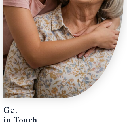
Get
in Touch