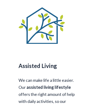
Assisted Living
We can make life a little easier.
Our
assisted living lifestyle
offers the right amount of help
with daily activities, so our