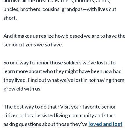
and live all the dreams. Fathers, mothers, aunts,
uncles, brothers, cousins, grandpas—with lives cut
short.
And it makes us realize how blessed we are to have the
senior citizens we
do
have.
So one way to honor those soldiers we’ve lost is to
learn more about who they might have been
now
had
they lived. Find out what we’ve lost in
not
having them
grow old with us.
The best way to do that? Visit your favorite senior
citizen or local assisted living community and start
asking questions about those they’ve
loved and lost
.