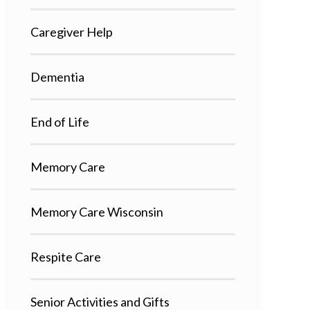
Caregiver Help
Dementia
End of Life
Memory Care
Memory Care Wisconsin
Respite Care
Senior Activities and Gifts