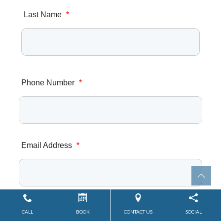
Last Name
*
Phone Number
*
Email Address
*
Zip/Postal Code
*
CALL
BOOK
CONTACT US
SOCIAL