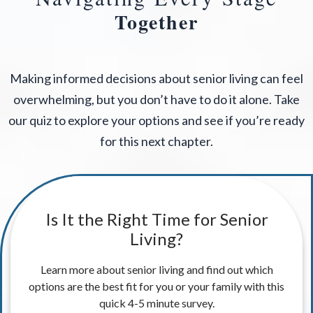
Together
Making informed decisions about senior living can feel
overwhelming, but you don’t have to do it alone. Take
our quiz to explore your options and see if you’re ready
for this next chapter.