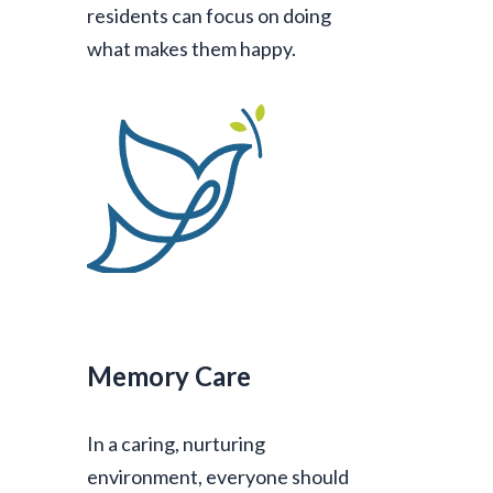
residents can focus on doing
what makes them happy.
Memory Care
In a caring, nurturing
environment, everyone should