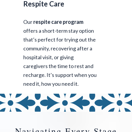
Respite Care
Our
respite care program
offers a short-term stay option
that’s perfect for trying out the
community, recovering after a
hospital visit, or giving
caregivers the time to rest and
recharge. It’s support when you
need it, how you need it.
Navigating Every Stage