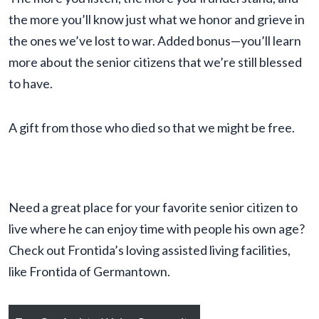
the more you’ll know just what we honor and grieve in
the ones we’ve lost to war. Added bonus—you’ll learn
more about the senior citizens that we’re still blessed
to have.
A gift from those who died so that we might be free.
Need a great place for your favorite senior citizen to
live where he can enjoy time with people his own age?
Check out Frontida’s loving assisted living facilities,
like Frontida of Germantown.