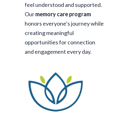
feel understood and supported.
Our
memory care program
honors everyone’s journey while
creating meaningful
opportunities for connection
and engagement every day.