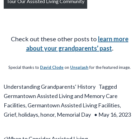
Tour Our Assisted Living Community
Check out these other posts to
learn more
about your grandparents’ past
.
Special thanks to
David Clode
on
Unsplash
for the featured image.
Understanding Grandparents' History
Tagged
Germantown Assisted Living and Memory Care
Facilities
,
Germantown Assisted Living Facilities
,
Grief
,
holidays
,
honor
,
Memorial Day
•
May 16, 2023
Post navigation
When to Consider Assisted Living