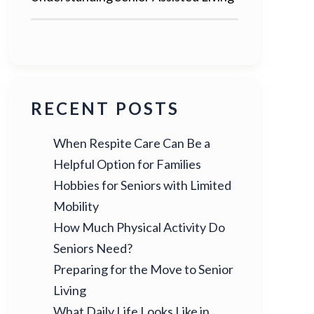
RECENT POSTS
When Respite Care Can Be a
Helpful Option for Families
Hobbies for Seniors with Limited
Mobility
How Much Physical Activity Do
Seniors Need?
Preparing for the Move to Senior
Living
What Daily Life Looks Like in