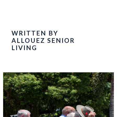
WRITTEN BY
ALLOUEZ SENIOR
LIVING