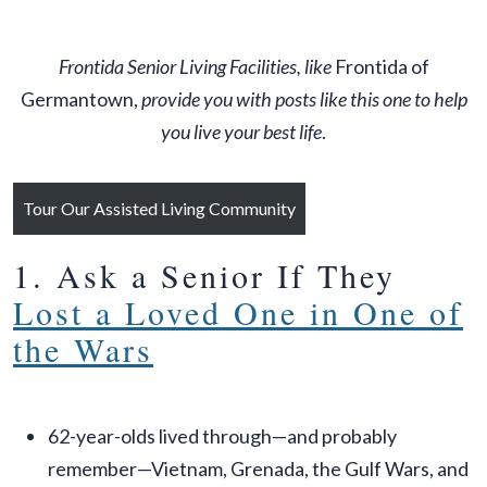
Frontida Senior Living Facilities, like
Frontida of
Germantown,
provide you with posts like this one to help
you live your best life
.
Tour Our Assisted Living Community
1. Ask a Senior If They
Lost a Loved One in One of
the Wars
62-year-olds lived through—and probably
remember—Vietnam, Grenada, the Gulf Wars, and