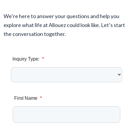
We’re here to answer your questions and help you
explore what life at Allouez could look like. Let’s start
the conversation together.
Inquiry Type:
*
First Name
*