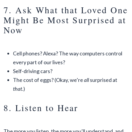
7. Ask What that Loved One
Might Be Most Surprised at
Now
Cell phones? Alexa? The way computers control
every part of our lives?
Self-driving cars?
The cost of eggs? (Okay, we’re
all
surprised at
that
.)
8. Listen to Hear
The more you listen, the more you’ll understand, and