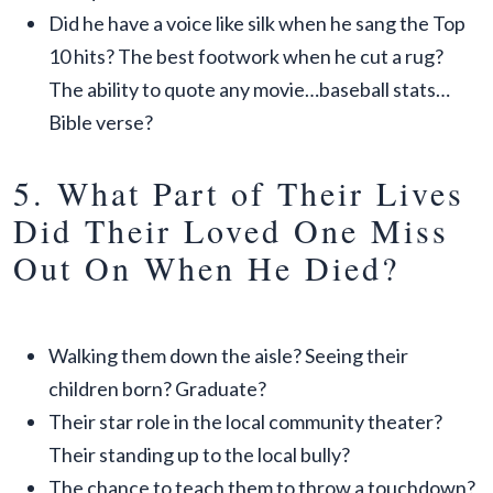
Did he have a voice like silk when he sang the Top
10 hits? The best footwork when he cut a rug?
The ability to quote any movie…baseball stats…
Bible verse?
5. What Part of Their Lives
Did Their Loved One Miss
Out On When He Died?
Walking them down the aisle? Seeing their
children born? Graduate?
Their star role in the local community theater?
Their standing up to the local bully?
The chance to teach them to throw a touchdown?