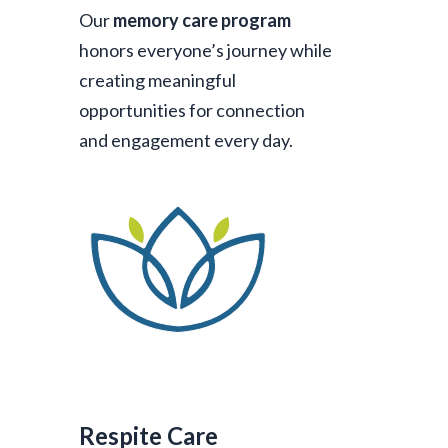
Our
memory care program
honors everyone’s journey while
creating meaningful
opportunities for connection
and engagement every day.
Respite Care