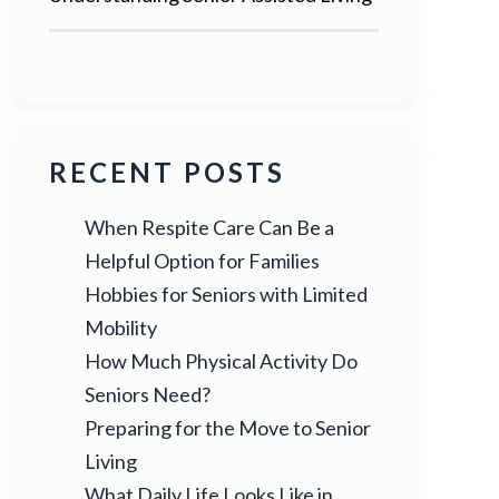
RECENT POSTS
When Respite Care Can Be a
Helpful Option for Families
Hobbies for Seniors with Limited
Mobility
How Much Physical Activity Do
Seniors Need?
Preparing for the Move to Senior
Living
What Daily Life Looks Like in