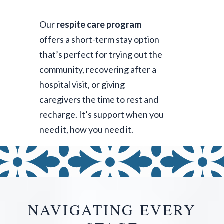
Our
respite care program
offers a short-term stay option
that’s perfect for trying out the
community, recovering after a
hospital visit, or giving
caregivers the time to rest and
recharge. It’s support when you
need it, how you need it.
NAVIGATING EVERY