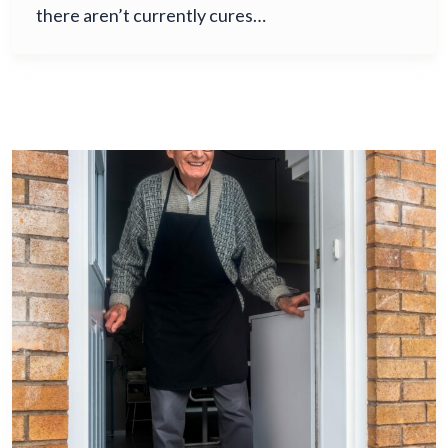
there aren’t currently cures…