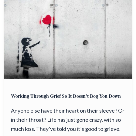
Working Through Grief So It Doesn’t Bog You Down
Anyone else have their heart on their sleeve? Or
in their throat? Life has just gone crazy, with so
much loss. They’ve told you it’s good to grieve.