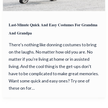
Last-Minute Quick And Easy Costumes For Grandma
And Grandpa
There’s nothing like donning costumes to bring
on the laughs. No matter how old you are. No
matter if you're living at home or in assisted
living. And the cool thing is the get-ups don’t
have to be complicated to make great memories.
Want some quick and easy ones? Try one of
these on for…