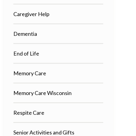
Caregiver Help
Dementia
End of Life
Memory Care
Memory Care Wisconsin
Respite Care
Senior Activities and Gifts