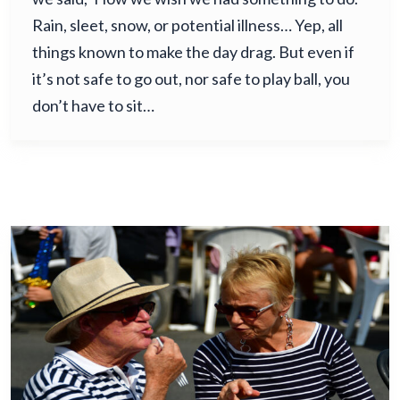
Rain, sleet, snow, or potential illness… Yep, all
things known to make the day drag. But even if
it’s not safe to go out, nor safe to play ball, you
don’t have to sit…