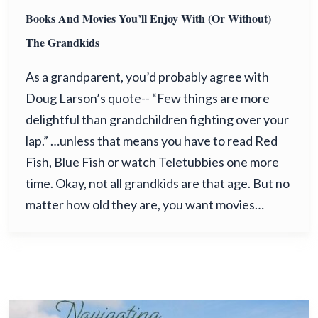
Books And Movies You’ll Enjoy With (or Without)
The Grandkids
As a grandparent, you’d probably agree with
Doug Larson’s quote-- “Few things are more
delightful than grandchildren fighting over your
lap.” …unless that means you have to read Red
Fish, Blue Fish or watch Teletubbies one more
time. Okay, not all grandkids are that age. But no
matter how old they are, you want movies…