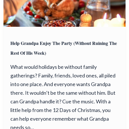
Help Grandpa Enjoy The Party (Without Ruining The
Rest Of His Week)
What would holidays be without family
gatherings? Family, friends, loved ones, all piled
into one place. And everyone wants Grandpa
there. It wouldn’t be the same without him. But
can Grandpa handle it? Cue the music. With a
little help from the 12 Days of Christmas, you
can help everyone remember what Grandpa
needs so…