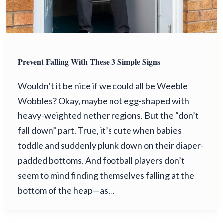
Prevent Falling With These 3 Simple Signs
Wouldn’t it be nice if we could all be Weeble
Wobbles? Okay, maybe not egg-shaped with
heavy-weighted nether regions. But the “don’t
fall down” part. True, it’s cute when babies
toddle and suddenly plunk down on their diaper-
padded bottoms. And football players don’t
seem to mind finding themselves falling at the
bottom of the heap—as…