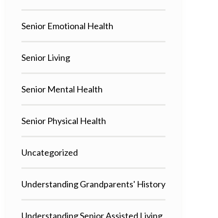
Senior Emotional Health
Senior Living
Senior Mental Health
Senior Physical Health
Uncategorized
Understanding Grandparents' History
Understanding Senior Assisted Living