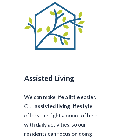
Assisted Living
We can make life a little easier.
Our
assisted living lifestyle
offers the right amount of help
with daily activities, so our
residents can focus on doing