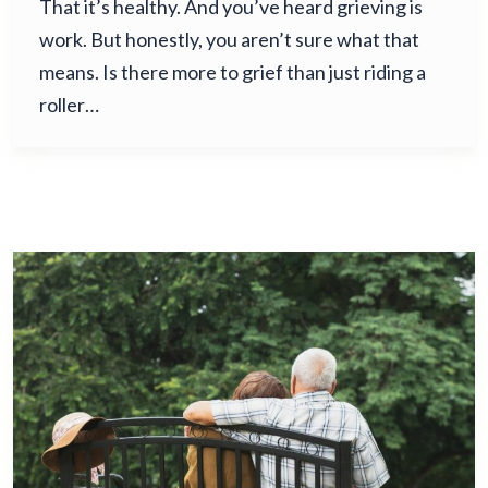
That it’s healthy. And you’ve heard grieving is
work. But honestly, you aren’t sure what that
means. Is there more to grief than just riding a
roller…