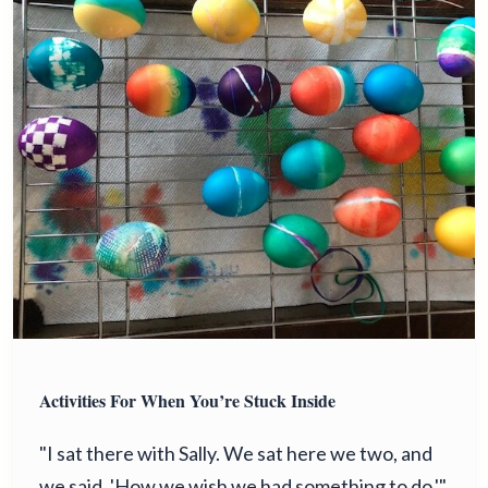
Activities For When You’re Stuck Inside
"I sat there with Sally. We sat here we two, and
we said, 'How we wish we had something to do.'"