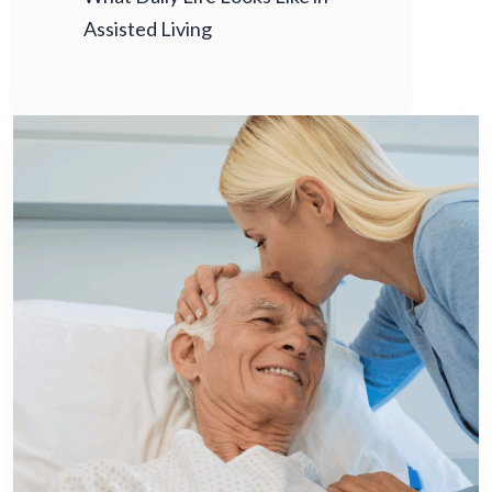
Assisted Living