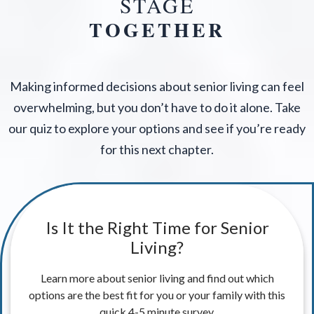
STAGE
TOGETHER
Making informed decisions about senior living can feel
overwhelming, but you don’t have to do it alone. Take
our quiz to explore your options and see if you’re ready
for this next chapter.