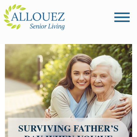
SURVIVING FATHER’S