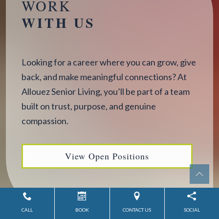
WORK
WITH US
Looking for a career where you can grow, give
back, and make meaningful connections? At
Allouez Senior Living, you’ll be part of a team
built on trust, purpose, and genuine
compassion.
View Open Positions
CALL
BOOK
CONTACT US
SOCIAL