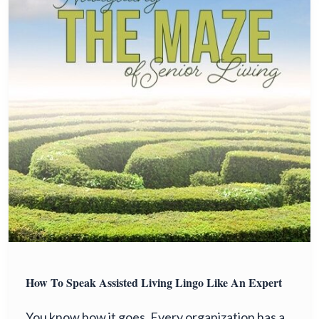
How To Speak Assisted Living Lingo Like An Expert
You know how it goes. Every organization has a