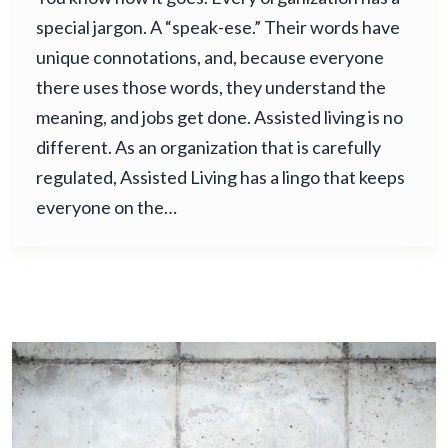
special jargon. A “speak-ese.” Their words have
unique connotations, and, because everyone
there uses those words, they understand the
meaning, and jobs get done. Assisted living is no
different. As an organization that is carefully
regulated, Assisted Living has a lingo that keeps
everyone on the…