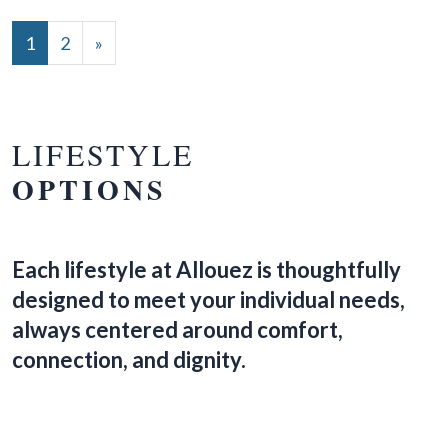
POSTS NAVIGATION
1
2
»
LIFESTYLE
OPTIONS
Each lifestyle at Allouez is thoughtfully
designed to meet your individual needs,
always centered around comfort,
connection, and dignity.