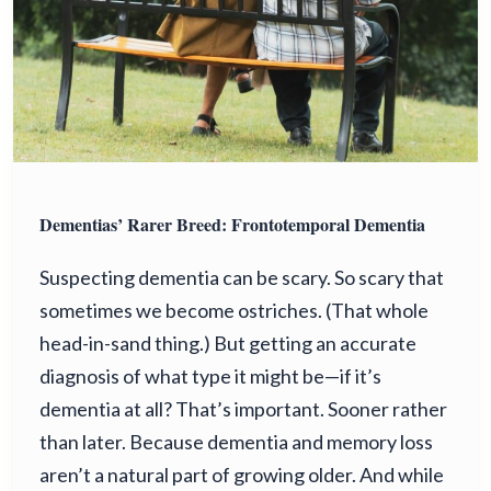
Dementias’ Rarer Breed: Frontotemporal Dementia
Suspecting dementia can be scary. So scary that
sometimes we become ostriches. (That whole
head-in-sand thing.) But getting an accurate
diagnosis of what type it might be—if it’s
dementia at all? That’s important. Sooner rather
than later. Because dementia and memory loss
aren’t a natural part of growing older. And while