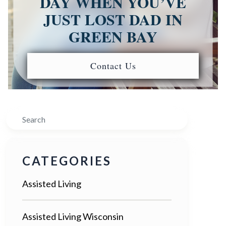
DAY WHEN YOU’VE
JUST LOST DAD IN
GREEN BAY
Contact Us
Search
CATEGORIES
Assisted Living
Assisted Living Wisconsin