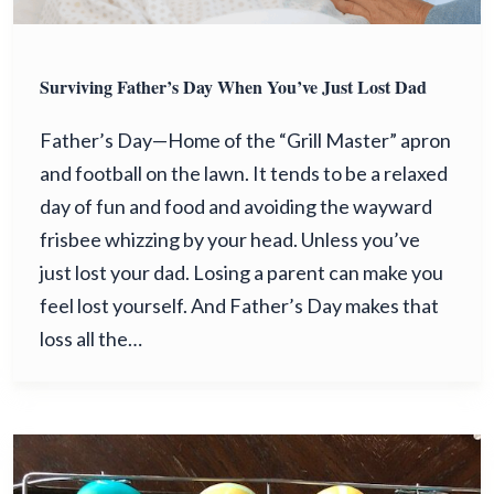
Surviving Father’s Day When You’ve Just Lost Dad
Father’s Day—Home of the “Grill Master” apron
and football on the lawn. It tends to be a relaxed
day of fun and food and avoiding the wayward
frisbee whizzing by your head. Unless you’ve
just lost your dad. Losing a parent can make you
feel lost yourself. And Father’s Day makes that
loss all the…