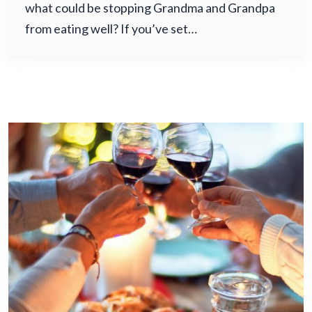
what could be stopping Grandma and Grandpa
from eating well? If you’ve set…