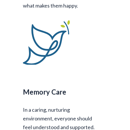
what makes them happy.
Memory Care
In a caring, nurturing
environment, everyone should
feel understood and supported.