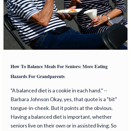
How To Balance Meals For Seniors: More Eating
Hazards For Grandparents
“A balanced diet is a cookie in each hand.” --
Barbara Johnson Okay, yes, that quote is a “bit”
tongue-in-cheek. But it points at the obvious.
Having a balanced diet is important, whether
seniors live on their own or in assisted living. So