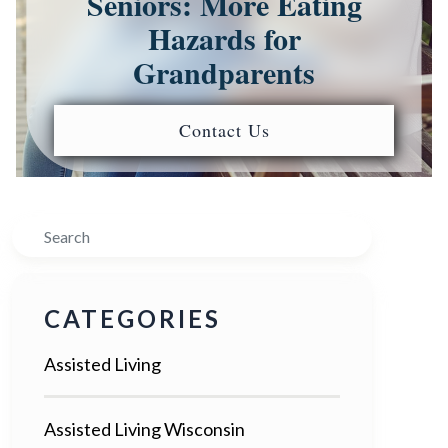
Seniors: More Eating
Hazards for
Grandparents
Contact Us
Search
CATEGORIES
Assisted Living
Assisted Living Wisconsin