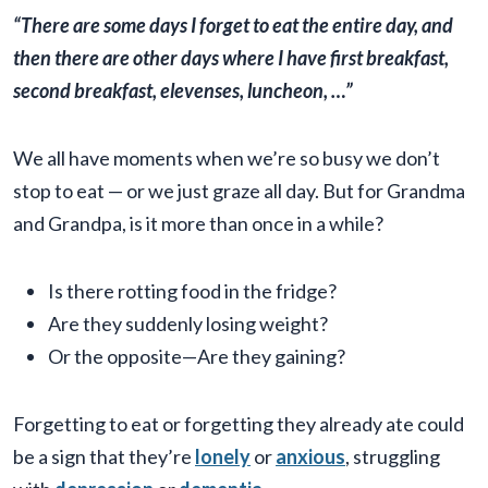
“There are some days I forget to eat the entire day, and
then there are other days where I have first breakfast,
second breakfast, elevenses, luncheon, …”
We all have moments when we’re so busy we don’t
stop to eat — or we just graze all day. But for Grandma
and Grandpa, is it more than once in a while?
Is there rotting food in the fridge?
Are they suddenly losing weight?
Or the opposite—Are they gaining?
Forgetting to eat or forgetting they already ate could
be a sign that they’re
lonely
or
anxious
, struggling