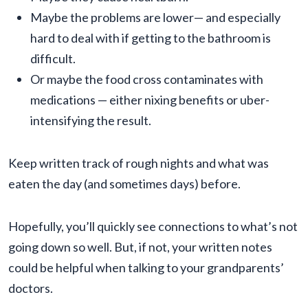
Maybe the problems are lower— and especially
hard to deal with if getting to the bathroom is
difficult.
Or maybe the food cross contaminates with
medications — either nixing benefits or uber-
intensifying the result.
Keep written track of rough nights and what was
eaten the day (and sometimes days) before.
Hopefully, you’ll quickly see connections to what’s not
going down so well. But, if not, your written notes
could be helpful when talking to your grandparents’
doctors.