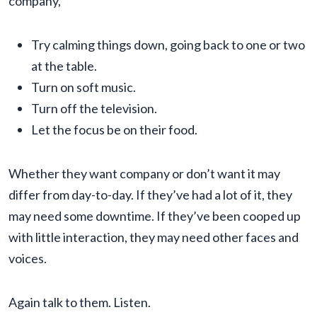
company,
Try calming things down, going back to one or two
at the table.
Turn on soft music.
Turn off the television.
Let the focus be on their food.
Whether they want company or don’t want it may
differ from day-to-day. If they’ve had a lot of it, they
may need some downtime. If they’ve been cooped up
with little interaction, they may need other faces and
voices.
Again talk to them. Listen.