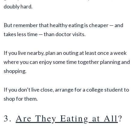
doubly hard.
But remember that healthy eating is cheaper — and
takes less time — than doctor visits.
If you live nearby, plan an outing at least once a week
where you can enjoy some time together planning and
shopping.
If you don’t live close, arrange for a college student to
shop for them.
3.
Are They Eating at All
?