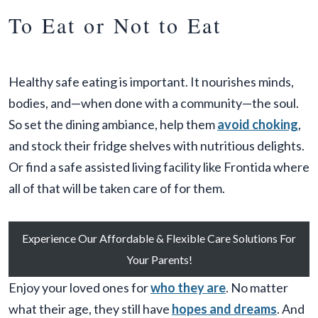
To Eat or Not to Eat
Healthy safe eating is important. It nourishes minds,
bodies, and—when done with a community—the soul.
So set the dining ambiance, help them
avoid choking
,
and stock their fridge shelves with nutritious delights.
Or find a safe assisted living facility like Frontida where
all of that will be taken care of for them.
Experience Our Affordable & Flexible Care Solutions For
Your Parents!
Enjoy your loved ones for
who they are
. No matter
what their age, they still have
hopes and dreams
. And