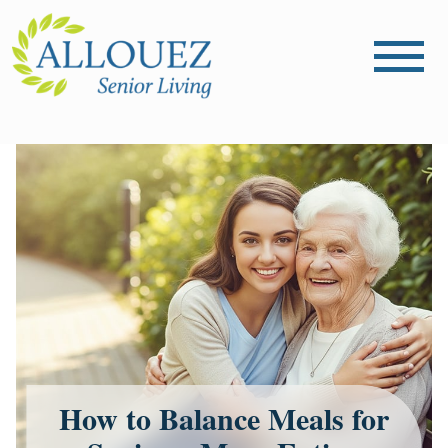
How to Balance Meals for