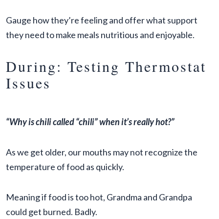
Gauge how they’re feeling and offer what support
they need to make meals nutritious and enjoyable.
During: Testing Thermostat
Issues
“Why is chili called “chili” when it’s really hot?”
As we get older, our mouths may not recognize the
temperature of food as quickly.
Meaning if food is too hot, Grandma and Grandpa
could get burned. Badly.