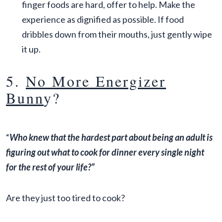
finger foods are hard, offer to help. Make the
experience as dignified as possible. If food
dribbles down from their mouths, just gently wipe
it up.
5.
No More Energizer
Bunn
y?
“
Who knew that the hardest part about being an adult is
figuring out what to cook for dinner every single night
for the rest of your life?”
Are they just too tired to cook?