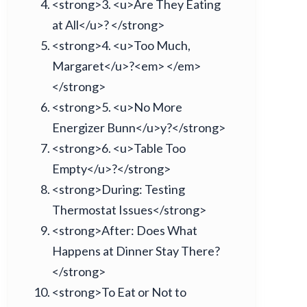
<strong>3. <u>Are They Eating
at All</u>? </strong>
<strong>4. <u>Too Much,
Margaret</u>?<em> </em>
</strong>
<strong>5. <u>No More
Energizer Bunn</u>y?</strong>
<strong>6. <u>Table Too
Empty</u>?</strong>
<strong>During: Testing
Thermostat Issues</strong>
<strong>After: Does What
Happens at Dinner Stay There?
</strong>
<strong>To Eat or Not to