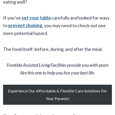
eating well?
If you’ve
set your table
carefully and looked for ways
to
prevent choking
, you may need to check out one
more potential hazard.
The food itself: before, during, and after the meal.
Frontida
Assisted Living Facilit
ies provide you with posts
like this one to help you live your best life
.
Experience Our Affordable & Flexible Care Solutions For
Your Parents!