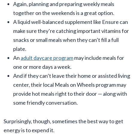
Again, planning and preparing weekly meals
together on the weekends is a great option.
A liquid well-balanced supplement like Ensure can
make sure they’re catching important vitamins for
snacks or small meals when they can’t fill a full
plate.
An
adult daycare program
may include meals for
one or more days a week.
And if they can’t leave their home or assisted living
center, their local Meals on Wheels program may
provide hot meals right to their door — along with
some friendly conversation.
Surprisingly, though, sometimes the best way to get
energy is to expend it.