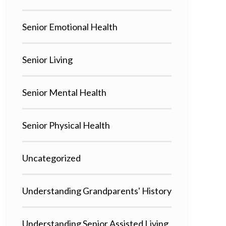
Senior Emotional Health
Senior Living
Senior Mental Health
Senior Physical Health
Uncategorized
Understanding Grandparents' History
Understanding Senior Assisted Living