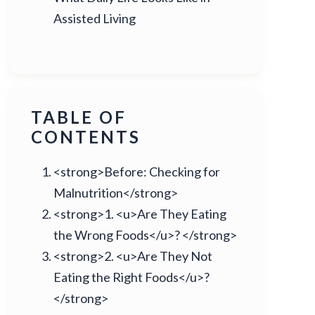
Assisted Living
TABLE OF
CONTENTS
<strong>Before: Checking for
Malnutrition</strong>
<strong>1. <u>Are They Eating
the Wrong Foods</u>? </strong>
<strong>2. <u>Are They Not
Eating the Right Foods</u>?
</strong>