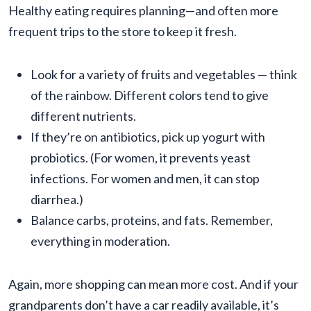
Healthy eating requires planning—and often more
frequent trips to the store to keep it fresh.
Look for a variety of fruits and vegetables — think
of the rainbow. Different colors tend to give
different nutrients.
If they’re on antibiotics, pick up yogurt with
probiotics. (For women, it prevents yeast
infections. For women and men, it can stop
diarrhea.)
Balance carbs, proteins, and fats. Remember,
everything in moderation.
Again, more shopping can mean more cost. And if your
grandparents don’t have a car readily available, it’s