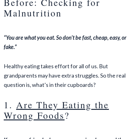
Before: Checking for
Malnutrition
“You are what you eat. So don’t be fast, cheap, easy, or
fake.”
Healthy eating takes effort for all of us. But
grandparents may have extra struggles. So the real
question is, what’s in their cupboards?
1.
Are They Eating the
Wrong Foods
?