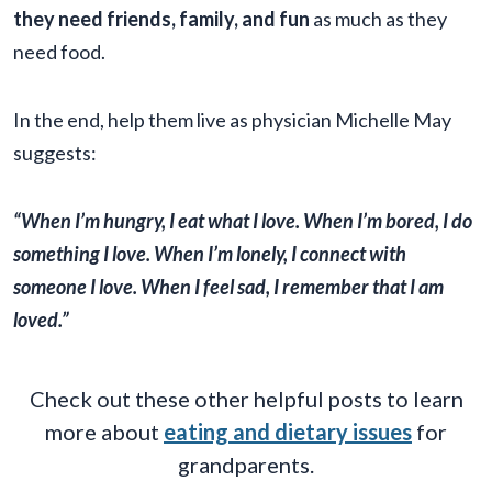
they need friends, family, and fun
as much as they
need food.
In the end, help them live as physician Michelle May
suggests:
“When I’m hungry, I eat what I love. When I’m bored, I do
something I love. When I’m lonely, I connect with
someone I love. When I feel sad, I remember that I am
loved.”
Check out these other helpful posts to learn
more about
eating and dietary issues
for
grandparents.