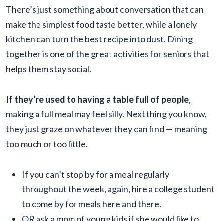
There’s just something about conversation that can
make the simplest food taste better, while a lonely
kitchen can turn the best recipe into dust. Dining
together is one of the great activities for seniors that
helps them stay social.
If they’re used to having a table full of people
,
making a full meal may feel silly. Next thing you know,
they just graze on whatever they can find — meaning
too much or too little.
If you can’t stop by for a meal regularly
throughout the week, again, hire a college student
to come by for meals here and there.
OR ask a mom of young kids if she would like to