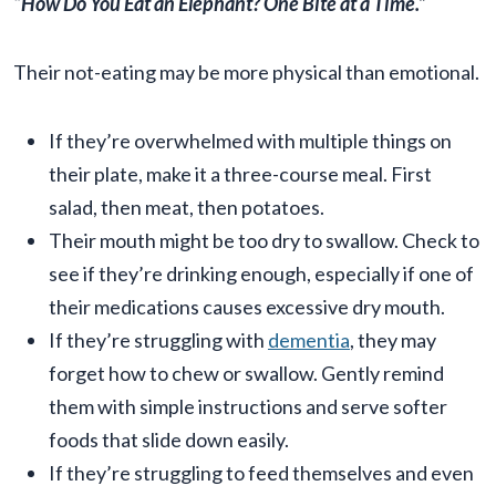
“How Do You Eat an Elephant? One Bite at a Time.”
Their not-eating may be more physical than emotional.
If they’re overwhelmed with multiple things on
their plate, make it a three-course meal. First
salad, then meat, then potatoes.
Their mouth might be too dry to swallow. Check to
see if they’re drinking enough, especially if one of
their medications causes excessive dry mouth.
If they’re struggling with
dementia
, they may
forget how to chew or swallow. Gently remind
them with simple instructions and serve softer
foods that slide down easily.
If they’re struggling to feed themselves and even