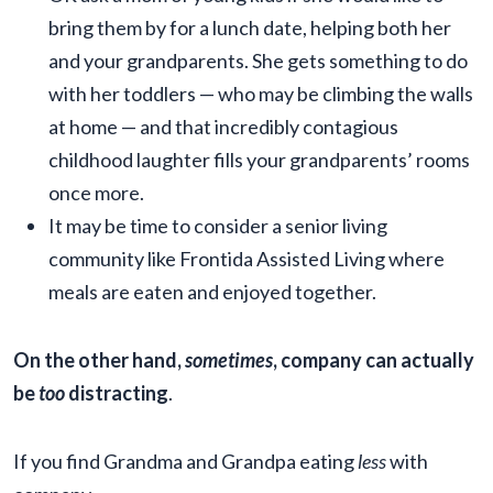
bring them by for a lunch date, helping both her
and your grandparents. She gets something to do
with her toddlers — who may be climbing the walls
at home — and that incredibly contagious
childhood laughter fills your grandparents’ rooms
once more.
It may be time to consider a senior living
community like Frontida Assisted Living where
meals are eaten and enjoyed together.
On the other hand,
sometimes
, company can actually
be
too
distracting
.
If you find Grandma and Grandpa eating
less
with