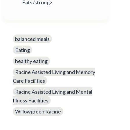
Eat</strong>
balanced meals
Eating
healthy eating
Racine Assisted Living and Memory
Care Facilities
Racine Assisted Living and Mental
Illness Facilities
Willowgreen Racine