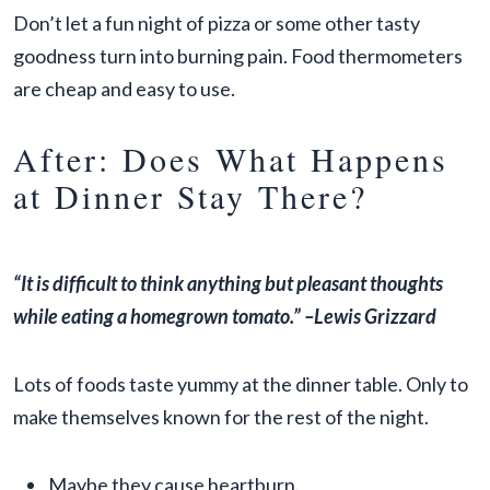
Don’t let a fun night of pizza or some other tasty
goodness turn into burning pain. Food thermometers
are cheap and easy to use.
After: Does What Happens
at Dinner Stay There?
“It is difficult to think anything but pleasant thoughts
while eating a homegrown tomato.” –Lewis Grizzard
Lots of foods taste yummy at the dinner table. Only to
make themselves known for the rest of the night.
Maybe they cause heartburn.