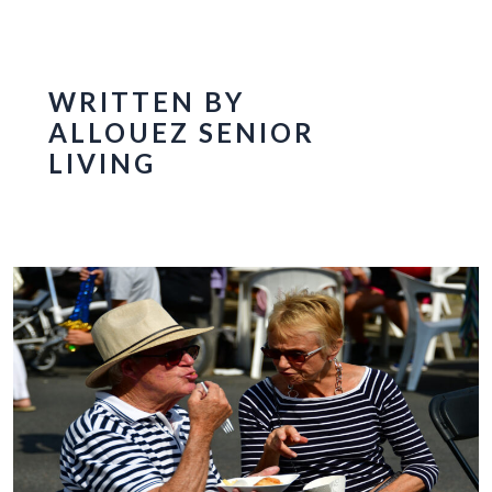
WRITTEN BY
ALLOUEZ SENIOR
LIVING