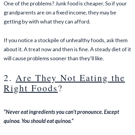
One of the problems? Junk food is cheaper. So if your
grandparents are on a fixed income, they may be
getting by with what they can afford.
If you notice a stockpile of unhealthy foods, ask them
about it. A treat now and then is fine. A steady diet of it
will cause problems sooner than they’ll like.
2.
Are They Not Eating the
Right Foods
?
“Never eat ingredients you can’t pronounce. Except
quinoa. You should eat quinoa.”