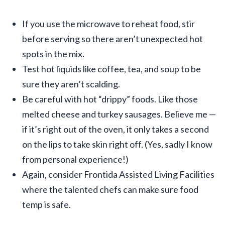
If you use the microwave to reheat food, stir
before serving so there aren’t unexpected hot
spots in the mix.
Test hot liquids like coffee, tea, and soup to be
sure they aren’t scalding.
Be careful with hot “drippy” foods. Like those
melted cheese and turkey sausages. Believe me —
if it’s right out of the oven, it only takes a second
on the lips to take skin right off. (Yes, sadly I know
from personal experience!)
Again, consider Frontida Assisted Living Facilities
where the talented chefs can make sure food
temp is safe.