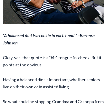
“A balanced diet is a cookie in each hand.” –Barbara
Johnson
Okay, yes, that quote is a “bit” tongue-in-cheek. But it
points at the obvious.
Having a balanced diet is important, whether seniors
live on their own or in assisted living.
So what could be stopping Grandma and Grandpa from