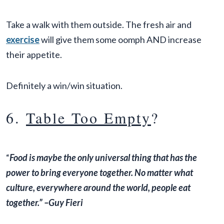
Take a walk with them outside. The fresh air and
exercise
will give them some oomph AND increase
their appetite.
Definitely a win/win situation.
6.
Table Too Empty
?
“
Food is maybe the only universal thing that has the
power to bring everyone together. No matter what
culture, everywhere around the world, people eat
together.” –Guy Fieri