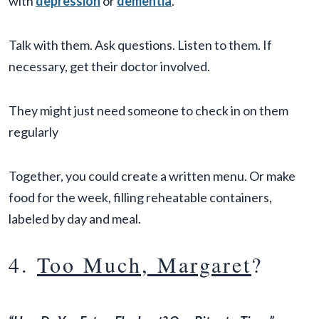
with
depression
or
dementia
.
Talk with them. Ask questions. Listen to them. If
necessary, get their doctor involved.
They might just need someone to check in on them
regularly
Together, you could create a written menu. Or make
food for the week, filling reheatable containers,
labeled by day and meal.
4.
Too Much, Margaret
?