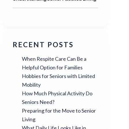
RECENT POSTS
When Respite Care Can Be a
Helpful Option for Families
Hobbies for Seniors with Limited
Mobility
How Much Physical Activity Do
Seniors Need?
Preparing for the Move to Senior
Living
What Daily Life Looks Like in