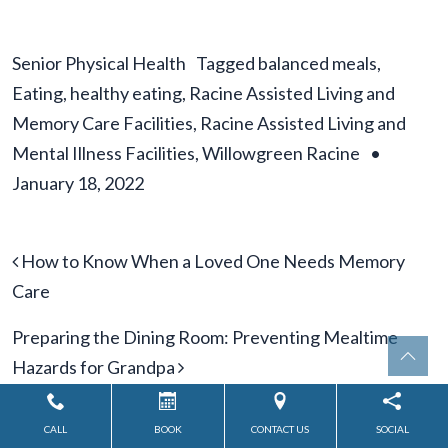
Senior Physical Health
Tagged
balanced meals
,
Eating
,
healthy eating
,
Racine Assisted Living and
Memory Care Facilities
,
Racine Assisted Living and
Mental Illness Facilities
,
Willowgreen Racine
•
January 18, 2022
Post navigation
How to Know When a Loved One Needs Memory
Care
Preparing the Dining Room: Preventing Mealtime
Hazards for Grandpa
CALL
BOOK
CONTACT US
SOCIAL