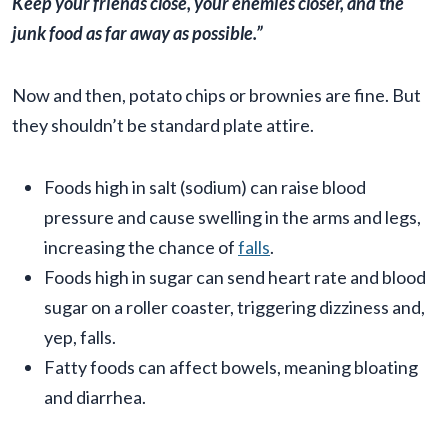
Keep your friends close, your enemies closer, and the
junk food as far away as possible.”
Now and then, potato chips or brownies are fine. But
they shouldn’t be standard plate attire.
Foods high in salt (sodium) can raise blood
pressure and cause swelling in the arms and legs,
increasing the chance of
falls
.
Foods high in sugar can send heart rate and blood
sugar on a roller coaster, triggering dizziness and,
yep, falls.
Fatty foods can affect bowels, meaning bloating
and diarrhea.