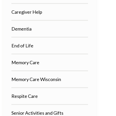
Caregiver Help
Dementia
End of Life
Memory Care
Memory Care Wisconsin
Respite Care
Senior Activities and Gifts