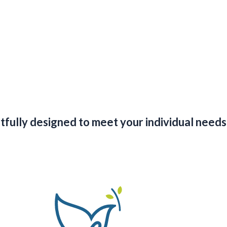
ghtfully designed to meet your individual nee