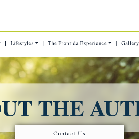
Lifestyles
The Frontida Experience
Gallery
|
|
|
UT THE AU
Contact Us