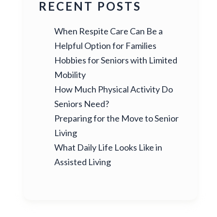
RECENT POSTS
When Respite Care Can Be a
Helpful Option for Families
Hobbies for Seniors with Limited
Mobility
How Much Physical Activity Do
Seniors Need?
Preparing for the Move to Senior
Living
What Daily Life Looks Like in
Assisted Living