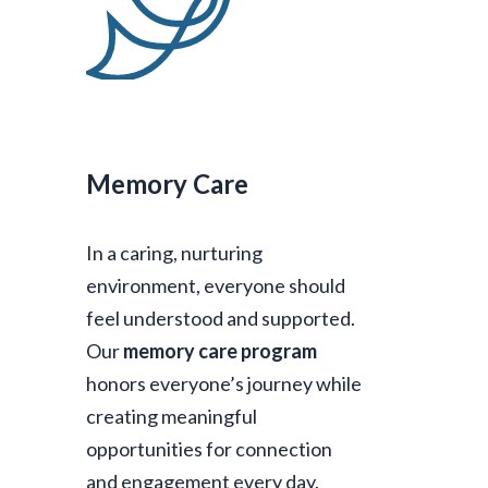
Memory Care
In a caring, nurturing
environment, everyone should
feel understood and supported.
Our
memory care program
honors everyone’s journey while
creating meaningful
opportunities for connection
and engagement every day.