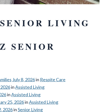
SENIOR LIVING
Z SENIOR
milies
July 8, 2026
in
Respite Care
 2026
in
Assisted Living
2026
in
Assisted Living
ary 25, 2026
in
Assisted Living
2, 2026
in
Senior Living