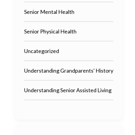
Senior Mental Health
Senior Physical Health
Uncategorized
Understanding Grandparents' History
Understanding Senior Assisted Living