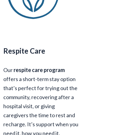
Respite Care
Our
respite care program
offers a short-term stay option
that’s perfect for trying out the
community, recovering after a
hospital visit, or giving
caregivers the time to rest and
recharge. It’s support when you
need it, how you need it.