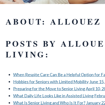
ABOUT: ALLOUEZ 
POSTS BY ALLOUE
LIVING:
When Respite Care Can Be a Helpful Option for Fa
Hobbies for Seniors with Limited Mobility
June 15,
Preparing for the Move to Senior Living
April 10, 
What Daily Life Looks Like in Assisted Living
Febru
What Is Senior Living and Who Is It For?
January 2