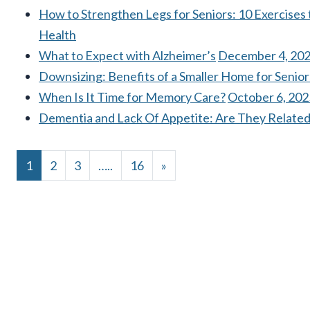
How to Strengthen Legs for Seniors: 10 Exercises
Health
What to Expect with Alzheimer’s
December 4, 20
Downsizing: Benefits of a Smaller Home for Senior
When Is It Time for Memory Care?
October 6, 202
Dementia and Lack Of Appetite: Are They Relate
POSTS NAVIGATIO
1
2
3
…
16
»