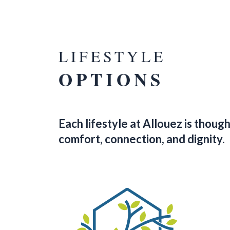
LIFESTYLE
OPTIONS
Each lifestyle at Allouez is thou
comfort, connection, and dignity.