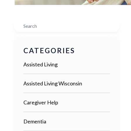
Search
CATEGORIES
Assisted Living
Assisted Living Wisconsin
Caregiver Help
Dementia