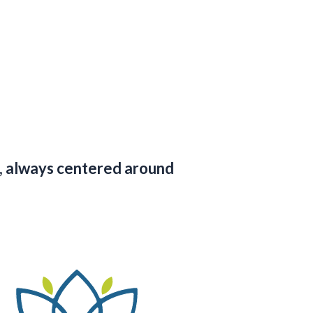
ds, always centered around