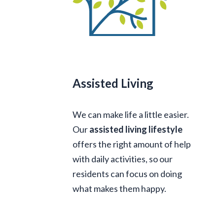
Assisted Living
We can make life a little easier.
Our
assisted living lifestyle
offers the right amount of help
with daily activities, so our
residents can focus on doing
what makes them happy.