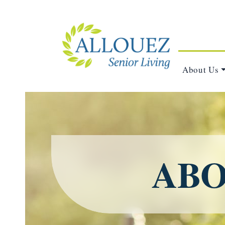
About Us
ABO