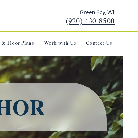
Green Bay, WI
(920) 430-8500
 & Floor Plans
Work with Us
Contact Us
|
|
THOR