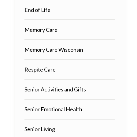
End of Life
Memory Care
Memory Care Wisconsin
Respite Care
Senior Activities and Gifts
Senior Emotional Health
Senior Living