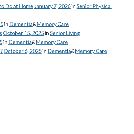
 to Do at Home
January 7, 2026
in
Senior Physical
25
in
Dementia
&
Memory Care
s
October 15, 2025
in
Senior Living
5
in
Dementia
&
Memory Care
d?
October 6, 2025
in
Dementia
&
Memory Care
N