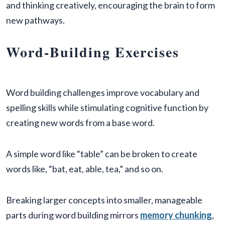
and thinking creatively, encouraging the brain to form
new pathways.
Word-Building Exercises
Word building challenges improve vocabulary and
spelling skills while stimulating cognitive function by
creating new words from a base word.
A simple word like “table” can be broken to create
words like, “bat, eat, able, tea,” and so on.
Breaking larger concepts into smaller, manageable
parts during word building mirrors
memory chunking
,