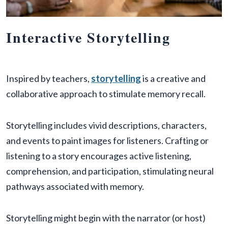
Interactive Storytelling
Inspired by teachers,
storytelling
is a creative and
collaborative approach to stimulate memory recall.
Storytelling includes vivid descriptions, characters,
and events to paint images for listeners. Crafting or
listening to a story encourages active listening,
comprehension, and participation, stimulating neural
pathways associated with memory.
Storytelling might begin with the narrator (or host)