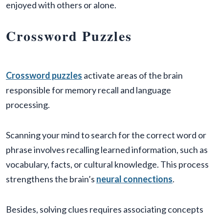
enjoyed with others or alone.
Crossword Puzzles
Crossword puzzles
activate areas of the brain
responsible for memory recall and language
processing.
Scanning your mind to search for the correct word or
phrase involves recalling learned information, such as
vocabulary, facts, or cultural knowledge. This process
strengthens the brain’s
neural connections
.
Besides, solving clues requires associating concepts