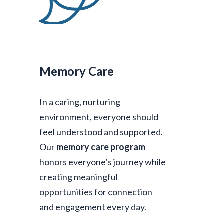
Memory Care
In a caring, nurturing
environment, everyone should
feel understood and supported.
Our
memory care program
honors everyone’s journey while
creating meaningful
opportunities for connection
and engagement every day.