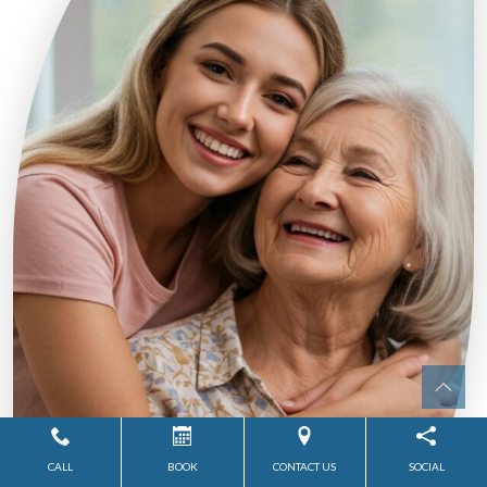
CALL
BOOK
CONTACT US
SOCIAL