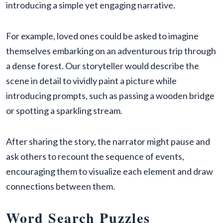
introducing a simple yet engaging narrative.
For example, loved ones could be asked to imagine
themselves embarking on an adventurous trip through
a dense forest. Our storyteller would describe the
scene in detail to vividly paint a picture while
introducing prompts, such as passing a wooden bridge
or spotting a sparkling stream.
After sharing the story, the narrator might pause and
ask others to recount the sequence of events,
encouraging them to visualize each element and draw
connections between them.
Word Search Puzzles