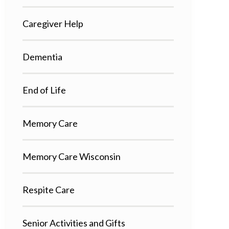
Caregiver Help
Dementia
End of Life
Memory Care
Memory Care Wisconsin
Respite Care
Senior Activities and Gifts