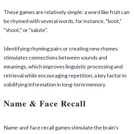
These games are relatively simple: a word like fruit can
be rhymed with several words, for instance, “boot,”
“shoot,” or “salute”.
Identifying rhyming pairs or creating new rhymes
stimulates connections between sounds and
meanings, which improves linguistic processing and
retrieval while encouraging repetition, a key factor in
solidifying information in long-term memory.
Name & Face Recall
Name-and-face recall games stimulate the brain’s