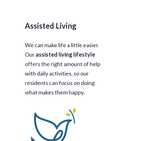
Assisted Living
We can make life a little easier.
Our
assisted living lifestyle
offers the right amount of help
with daily activities, so our
residents can focus on doing
what makes them happy.