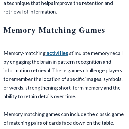
a technique that helps improve the retention and
retrieval of information.
Memory Matching Games
Memory-matching
activities
stimulate memory recall
by engaging the brain in pattern recognition and
information retrieval. These games challenge players
to remember the location of specific images, symbols,
or words, strengthening short-term memory and the
ability to retain details over time.
Memory matching games can include the classic game
of matching pairs of cards face down on the table.