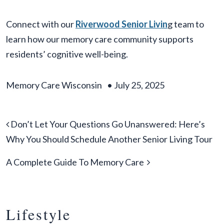
Connect with our
Riverwood Senior Livin
g team to
learn how our memory care community supports
residents’ cognitive well-being.
Memory Care Wisconsin
•
July 25, 2025
Post navigation
Don’t Let Your Questions Go Unanswered: Here’s
Why You Should Schedule Another Senior Living Tour
A Complete Guide To Memory Care
Lifestyle