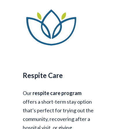
Respite Care
Our
respite care program
offers a short-term stay option
that’s perfect for trying out the
community, recovering after a
hospital visit, or giving