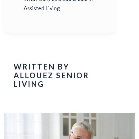
Assisted Living
WRITTEN BY
ALLOUEZ SENIOR
LIVING