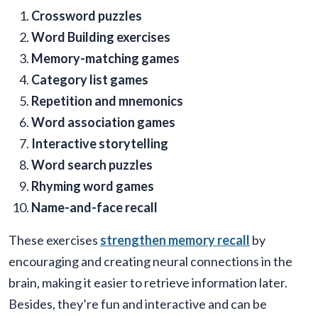
Crossword puzzles
Word Building exercises
Memory-matching games
Category list games
Repetition and mnemonics
Word association games
Interactive storytelling
Word search puzzles
Rhyming word games
Name-and-face recall
These exercises
strengthen memory recall
by
encouraging and creating neural connections in the
brain, making it easier to retrieve information later.
Besides, they’re fun and interactive and can be