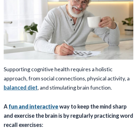
Supporting cognitive health requires a holistic
approach, from social connections, physical activity, a
balanced diet
, and stimulating brain function.
A
fun and interactive
way to keep the mind sharp
and exercise the brain is by regularly practicing word
recall exercises: