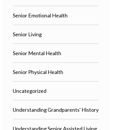
Senior Emotional Health
Senior Living
Senior Mental Health
Senior Physical Health
Uncategorized
Understanding Grandparents' History
Understanding Senior Assisted Living