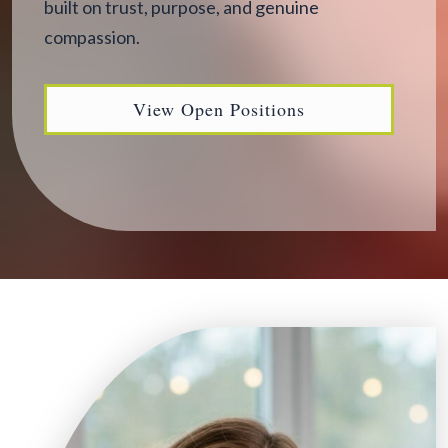
built on trust, purpose, and genuine
compassion.
View Open Positions