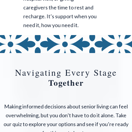
caregivers the time to rest and
recharge. It’s support when you
need it, how you need it.
Navigating Every Stage
Together
Making informed decisions about senior living can feel
overwhelming, but you don’t have to do it alone. Take
our quiz to explore your options and see if you’re ready