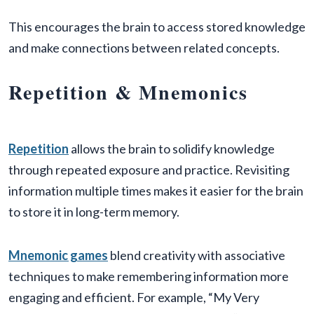
This encourages the brain to access stored knowledge
and make connections between related concepts.
Repetition & Mnemonics
Repetition
allows the brain to solidify knowledge
through repeated exposure and practice. Revisiting
information multiple times makes it easier for the brain
to store it in long-term memory.
Mnemonic games
blend creativity with associative
techniques to make remembering information more
engaging and efficient. For example, “My Very