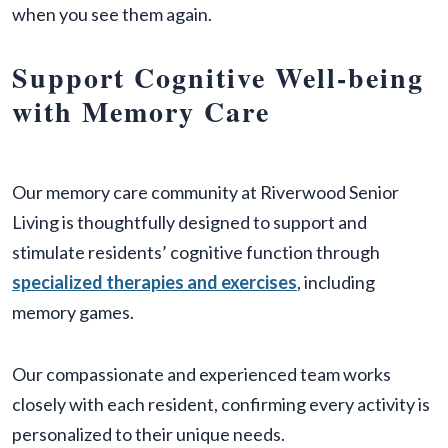
when you see them again.
Support Cognitive Well-being
with Memory Care
Our memory care community at Riverwood Senior
Living is thoughtfully designed to support and
stimulate residents’ cognitive function through
specialized therapies and exercises
, including
memory games.
Our compassionate and experienced team works
closely with each resident, confirming every activity is
personalized to their unique needs.