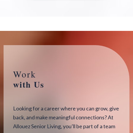
Work
with Us
Looking for a career where you can grow, give
back, and make meaningful connections? At
Allouez Senior Living, you’ll be part of a team