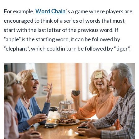
For example,
Word Chain
is a game where players are
encouraged to think of a series of words that must
start with the last letter of the previous word. If
“apple” is the starting word, it can be followed by
“elephant”, which could in turn be followed by “tiger”.