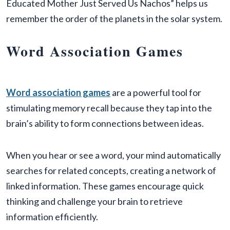
Educated Mother Just Served Us Nachos” helps us
remember the order of the planets in the solar system.
Word Association Games
​​Word association games
are a powerful tool for
stimulating memory recall because they tap into the
brain’s ability to form connections between ideas.
When you hear or see a word, your mind automatically
searches for related concepts, creating a network of
linked information. These games encourage quick
thinking and challenge your brain to retrieve
information efficiently.