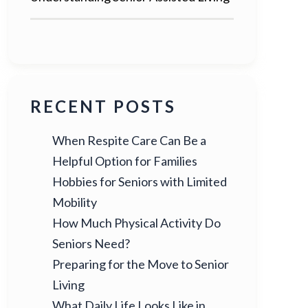
RECENT POSTS
When Respite Care Can Be a
Helpful Option for Families
Hobbies for Seniors with Limited
Mobility
How Much Physical Activity Do
Seniors Need?
Preparing for the Move to Senior
Living
What Daily Life Looks Like in