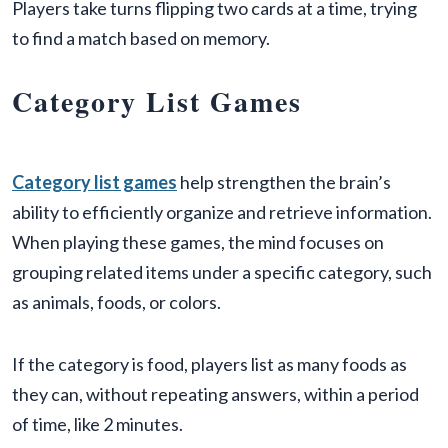
Players take turns flipping two cards at a time, trying
to find a match based on memory.
Category List Games
Category list games
help strengthen the brain’s
ability to efficiently organize and retrieve information.
When playing these games, the mind focuses on
grouping related items under a specific category, such
as animals, foods, or colors.
If the category is food, players list as many foods as
they can, without repeating answers, within a period
of time, like 2 minutes.