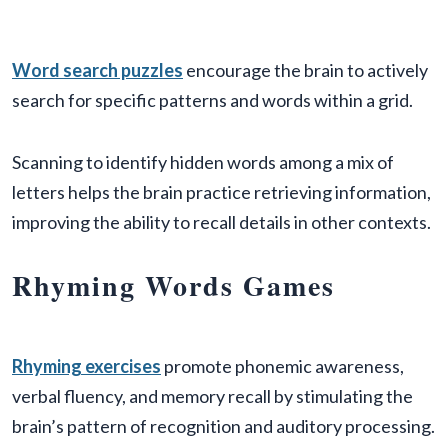
Word search puzzles
encourage the brain to actively
search for specific patterns and words within a grid.
Scanning to identify hidden words among a mix of
letters helps the brain practice retrieving information,
improving the ability to recall details in other contexts.
Rhyming Words Games
Rhyming exercises
promote phonemic awareness,
verbal fluency, and memory recall by stimulating the
brain’s pattern of recognition and auditory processing.