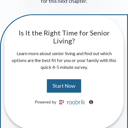
for this next chapter.