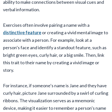
ability to make connections between visual cues and
verbal information.
Exercises often involve pairing a name with a
distinctive feature
or creating a vivid mental image to
associate with a person. For example, look at a
person’s face and identify a standout feature, such as
bright green eyes, curly hair, or a big smile. Then, link
this trait to their name by creating a vivid image or
story.
For instance, if someone’s name is Jane and they have
curly hair, picture Jane surrounded by a swirl of curling
ribbons. The visualization serves as a mnemonic
device, making it easier to remember a person’s name