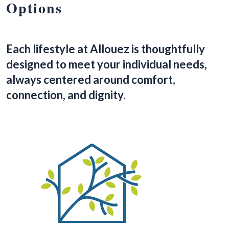
Options
Each lifestyle at Allouez is thoughtfully
designed to meet your individual needs,
always centered around comfort,
connection, and dignity.