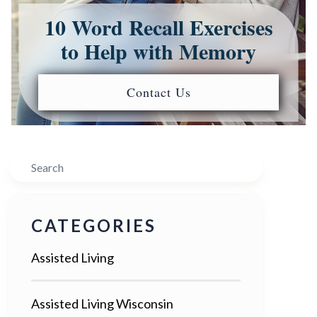
10 Word Recall Exercises
to Help with Memory
Contact Us
Search
CATEGORIES
Assisted Living
Assisted Living Wisconsin