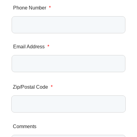
Phone Number
*
Email Address
*
Zip/Postal Code
*
Comments