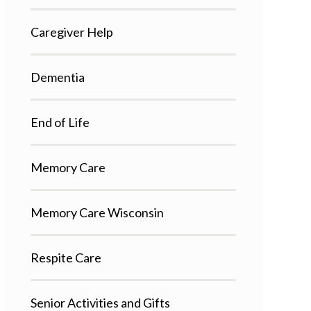
Caregiver Help
Dementia
End of Life
Memory Care
Memory Care Wisconsin
Respite Care
Senior Activities and Gifts