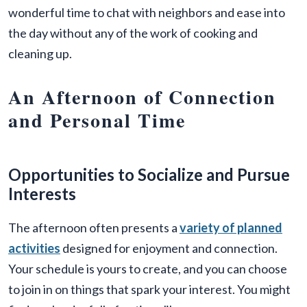
wonderful time to chat with neighbors and ease into
the day without any of the work of cooking and
cleaning up.
An Afternoon of Connection
and Personal Time
Opportunities to Socialize and Pursue
Interests
The afternoon often presents a
variety of planned
activities
designed for enjoyment and connection.
Your schedule is yours to create, and you can choose
to join in on things that spark your interest. You might