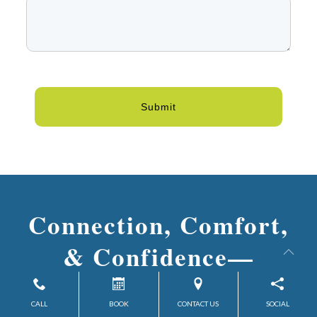
Submit
Connection, Comfort,
& Confidence—
Discover What’s Possible at
CALL
BOOK
CONTACT US
SOCIAL