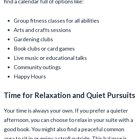
find a calendar full of options like:
Group fitness classes for all abilities
Arts and crafts sessions
Gardening clubs
Book clubs or card games
Live music or educational talks
Community outings
Happy Hours
Time for Relaxation and Quiet Pursuits
Your time is always your own. If you prefer a quieter
afternoon, you can choose to relax in your suite with a
good book. You might also find a peaceful common
area to sit in or enjoy a stroll outside. This balance is