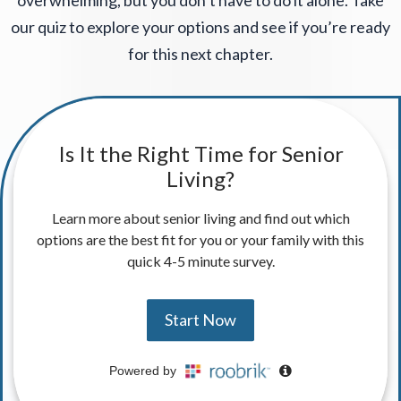
overwhelming, but you don’t have to do it alone. Take
our quiz to explore your options and see if you’re ready
for this next chapter.