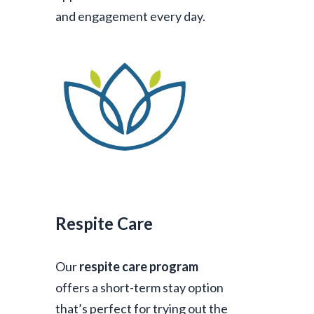
and engagement every day.
Respite Care
Our
respite care program
offers a short-term stay option
that’s perfect for trying out the