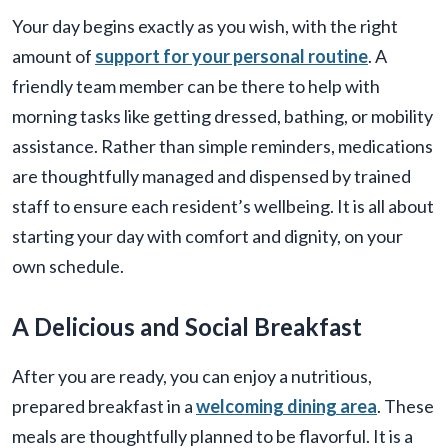
Your day begins exactly as you wish, with the right
amount of
support for your personal routine
. A
friendly team member can be there to help with
morning tasks like getting dressed, bathing, or mobility
assistance. Rather than simple reminders, medications
are thoughtfully managed and dispensed by trained
staff to ensure each resident’s wellbeing. It is all about
starting your day with comfort and dignity, on your
own schedule.
A Delicious and Social Breakfast
After you are ready, you can enjoy a nutritious,
prepared breakfast in a
welcoming dining area
. These
meals are thoughtfully planned to be flavorful. It is a