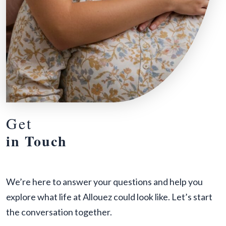
Get
in Touch
We’re here to answer your questions and help you
explore what life at Allouez could look like. Let’s start
the conversation together.