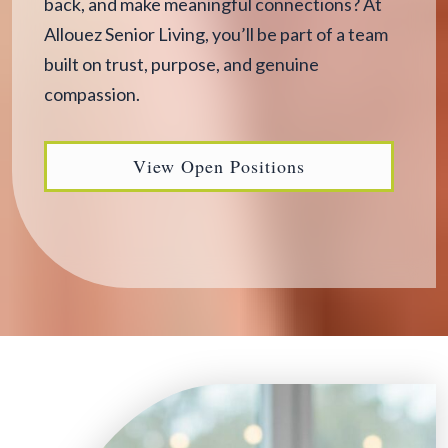
back, and make meaningful connections? At
Allouez Senior Living, you’ll be part of a team
built on trust, purpose, and genuine
compassion.
View Open Positions