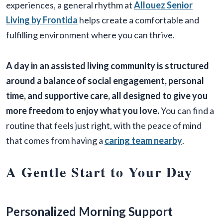
experiences, a general rhythm at
Allouez Senior
Living by Frontida
helps create a comfortable and
fulfilling environment where you can thrive.
A day in an assisted living community is structured
around a balance of social engagement, personal
time, and supportive care, all designed to give you
more freedom to enjoy what you love.
You can find a
routine that feels just right, with the peace of mind
that comes from having a
caring team nearby
.
A Gentle Start to Your Day
Personalized Morning Support