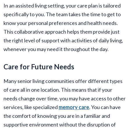
In an assisted living setting, your care plan is tailored
specifically to you. The team takes the time to get to
know your personal preferences and health needs.
This collaborative approach helps them provide just
the right level of support with activities of daily living,
whenever you may need it throughout the day.
Care for Future Needs
Many senior living communities offer different types
of care all in one location. This means that if your
needs change over time, you may have access to other
services, like specialized
memory care
. You can have
the comfort of knowing you are in a familiar and
supportive environment without the disruption of