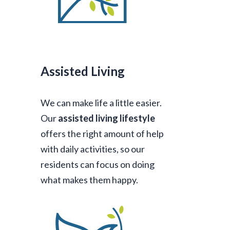
Assisted Living
We can make life a little easier.
Our
assisted living lifestyle
offers the right amount of help
with daily activities, so our
residents can focus on doing
what makes them happy.