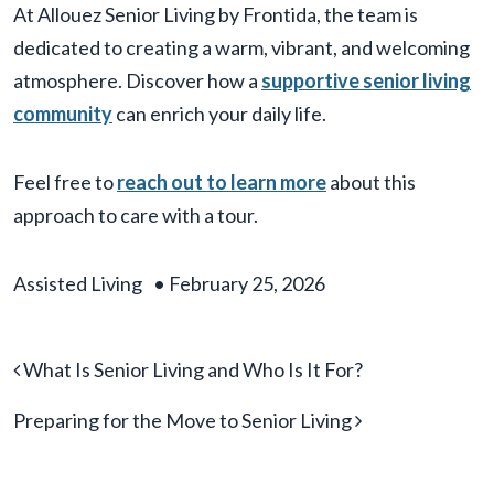
At Allouez Senior Living by Frontida, the team is
dedicated to creating a warm, vibrant, and welcoming
atmosphere. Discover how a
supportive senior living
community
can enrich your daily life.
Feel free to
reach out to learn more
about this
approach to care with a tour.
Assisted Living
•
February 25, 2026
Post navigation
What Is Senior Living and Who Is It For?
Preparing for the Move to Senior Living