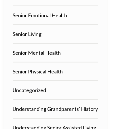
Senior Emotional Health
Senior Living
Senior Mental Health
Senior Physical Health
Uncategorized
Understanding Grandparents' History
Understanding Senior Assisted Living