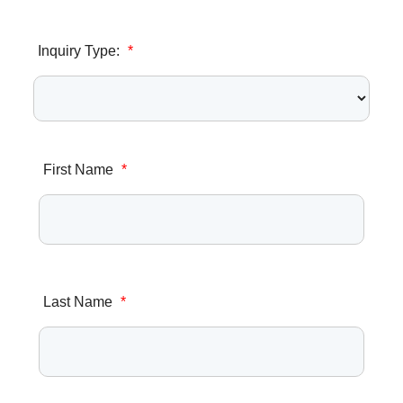
Inquiry Type:
*
First Name
*
Last Name
*