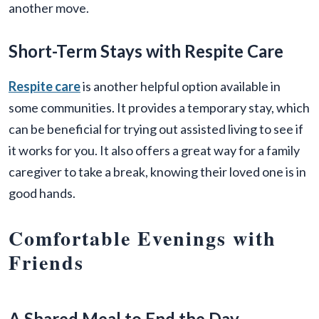
another move.
Short-Term Stays with Respite Care
Respite care
is another helpful option available in
some communities. It provides a temporary stay, which
can be beneficial for trying out assisted living to see if
it works for you. It also offers a great way for a family
caregiver to take a break, knowing their loved one is in
good hands.
Comfortable Evenings with
Friends
A Shared Meal to End the Day