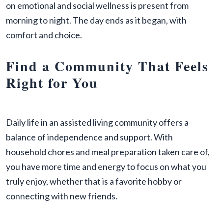
on emotional and social wellness is present from
morning to night. The day ends as it began, with
comfort and choice.
Find a Community That Feels
Right for You
Daily life in an assisted living community offers a
balance of independence and support. With
household chores and meal preparation taken care of,
you have more time and energy to focus on what you
truly enjoy, whether that is a favorite hobby or
connecting with new friends.