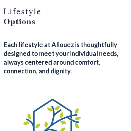
Lifestyle
Options
Each lifestyle at Allouez is thoughtfully
designed to meet your individual needs,
always centered around comfort,
connection, and dignity.