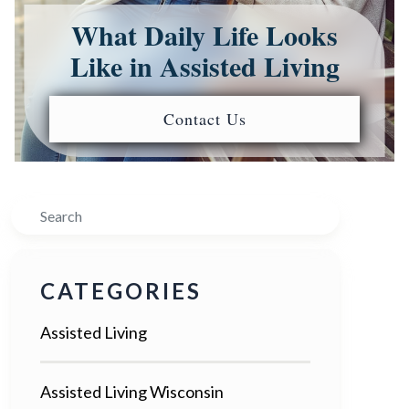
What Daily Life Looks
Like in Assisted Living
Contact Us
Search
CATEGORIES
Assisted Living
Assisted Living Wisconsin