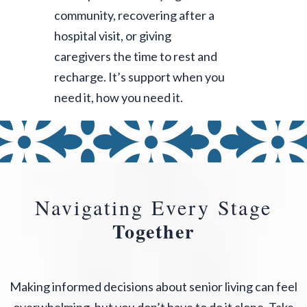
community, recovering after a
hospital visit, or giving
caregivers the time to rest and
recharge. It’s support when you
need it, how you need it.
Navigating Every Stage
Together
Making informed decisions about senior living can feel