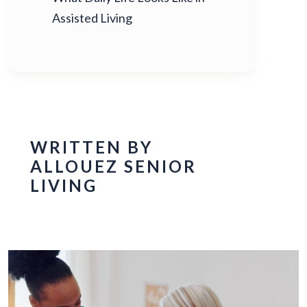
Assisted Living
WRITTEN BY
ALLOUEZ SENIOR
LIVING