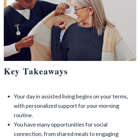
Key Takeaways
Your day in assisted living begins on your terms,
with personalized support for your morning
routine.
You have many opportunities for social
connection, from shared meals to engaging