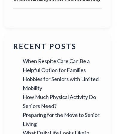
RECENT POSTS
When Respite Care Can Be a
Helpful Option for Families
Hobbies for Seniors with Limited
Mobility
How Much Physical Activity Do
Seniors Need?
Preparing for the Move to Senior
Living
What Daily Life Looks Like in