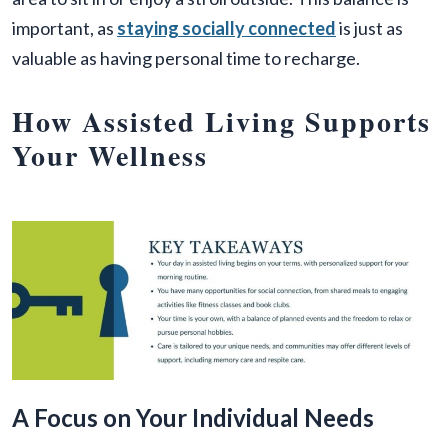
important, as
staying socially connected
is just as
valuable as having personal time to recharge.
How Assisted Living Supports
Your Wellness
A Focus on Your Individual Needs