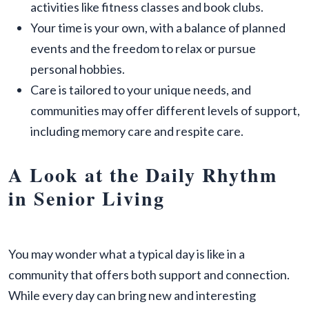
activities like fitness classes and book clubs.
Your time is your own, with a balance of planned
events and the freedom to relax or pursue
personal hobbies.
Care is tailored to your unique needs, and
communities may offer different levels of support,
including memory care and respite care.
A Look at the Daily Rhythm
in Senior Living
You may wonder what a typical day is like in a
community that offers both support and connection.
While every day can bring new and interesting