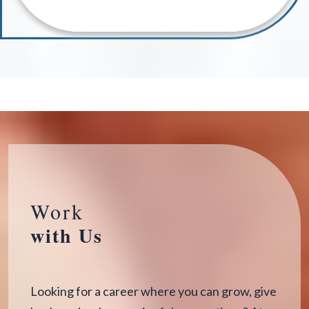
Work
with Us
Looking for a career where you can grow, give