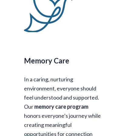
Memory Care
In a caring, nurturing
environment, everyone should
feel understood and supported.
Our
memory care program
honors everyone’s journey while
creating meaningful
opportunities for connection