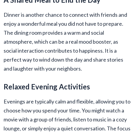
Dinner is another chance to connect with friends and
enjoy a wonderful meal you did not have to prepare.
The dining room provides a warm and social
atmosphere, which can be a real mood booster, as
social interaction contributes to happiness. It is a
perfect way to wind down the day and share stories
and laughter with your neighbors.
Relaxed Evening Activities
Evenings are typically calm and flexible, allowing you to
choose how you spend your time. You might watch a
movie with a group of friends, listen to music in a cozy
lounge, or simply enjoy a quiet conversation. The focus