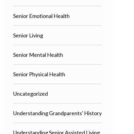
Senior Emotional Health
Senior Living
Senior Mental Health
Senior Physical Health
Uncategorized
Understanding Grandparents' History
Understanding Senior Assisted Living