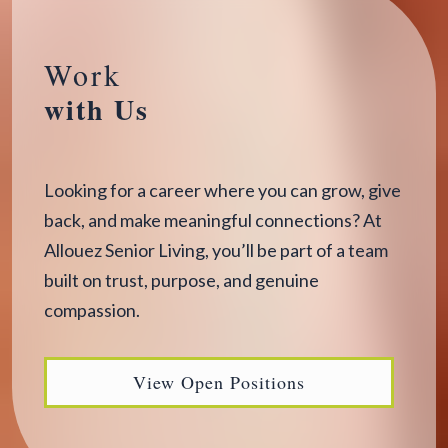
Work
with Us
Looking for a career where you can grow, give
back, and make meaningful connections? At
Allouez Senior Living, you’ll be part of a team
built on trust, purpose, and genuine
compassion.
View Open Positions