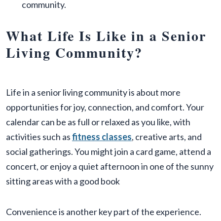
community.
What Life Is Like in a Senior
Living Community?
Life in a senior living community is about more
opportunities for joy, connection, and comfort. Your
calendar can be as full or relaxed as you like, with
activities such as
fitness classes
, creative arts, and
social gatherings. You might join a card game, attend a
concert, or enjoy a quiet afternoon in one of the sunny
sitting areas with a good book
Convenience is another key part of the experience.