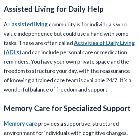
Assisted Living for Daily Help
An
assisted living
community is for individuals who
value independence but could use a hand with some
tasks. These are often called
Activities of Daily Living
(ADLs)
and can include personal care or medication
reminders. You have your own private space and the
freedom to structure your day, with the reassurance
of knowing a trained care team is available 24/7. It’s a
wonderful balance of freedom and support.
Memory Care for Specialized Support
Memory care
provides a supportive, structured
environment for individuals with cognitive changes.