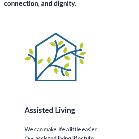
connection, and dignity.
Assisted Living
We can make life a little easier.
Our
assisted living lifestyle