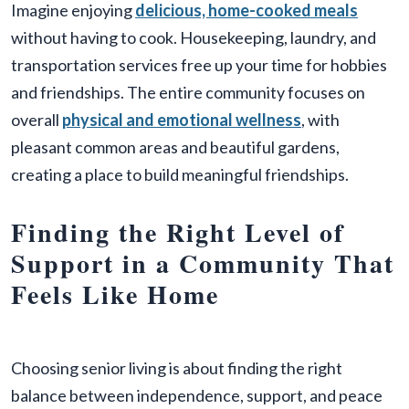
Imagine enjoying
delicious, home-cooked meals
without having to cook. Housekeeping, laundry, and
transportation services free up your time for hobbies
and friendships. The entire community focuses on
overall
physical and emotional wellness
, with
pleasant common areas and beautiful gardens,
creating a place to build meaningful friendships.
Finding the Right Level of
Support in a Community That
Feels Like Home
Choosing senior living is about finding the right
balance between independence, support, and peace