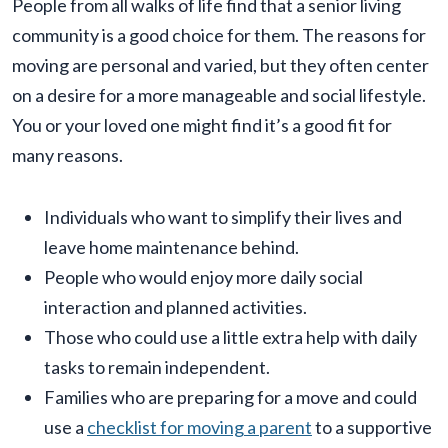
People from all walks of life find that a senior living
community is a good choice for them. The reasons for
moving are personal and varied, but they often center
on a desire for a more manageable and social lifestyle.
You or your loved one might find it’s a good fit for
many reasons.
Individuals who want to simplify their lives and
leave home maintenance behind.
People who would enjoy more daily social
interaction and planned activities.
Those who could use a little extra help with daily
tasks to remain independent.
Families who are preparing for a move and could
use a
checklist for moving a parent
to a supportive