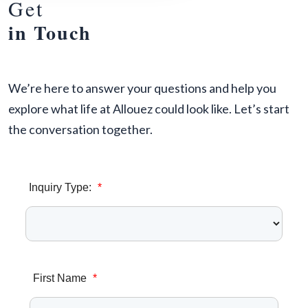
Get
in Touch
We’re here to answer your questions and help you
explore what life at Allouez could look like. Let’s start
the conversation together.
Inquiry Type:
*
First Name
*