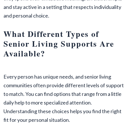
and stay active in a setting that respects individuality
and personal choice.
What Different Types of
Senior Living Supports Are
Available?
Every person has unique needs, and senior living
communities often provide different levels of support
to match. You can find options that range from a little
daily help to more specialized attention.
Understanding these choices helps you find the right
fit for your personal situation.