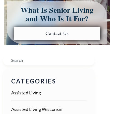
What Is Senior Living
and Who Is It For?
Contact Us
Search
CATEGORIES
Assisted Living
Assisted Living Wisconsin