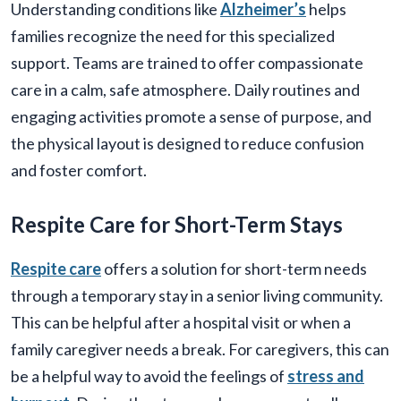
Understanding conditions like
Alzheimer’s
helps
families recognize the need for this specialized
support. Teams are trained to offer compassionate
care in a calm, safe atmosphere. Daily routines and
engaging activities promote a sense of purpose, and
the physical layout is designed to reduce confusion
and foster comfort.
Respite Care for Short-Term Stays
Respite care
offers a solution for short-term needs
through a temporary stay in a senior living community.
This can be helpful after a hospital visit or when a
family caregiver needs a break. For caregivers, this can
be a helpful way to avoid the feelings of
stress and