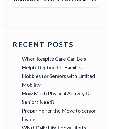
RECENT POSTS
When Respite Care Can Be a
Helpful Option for Families
Hobbies for Seniors with Limited
Mobility
How Much Physical Activity Do
Seniors Need?
Preparing for the Move to Senior
Living
What Daily Life Looks Like in