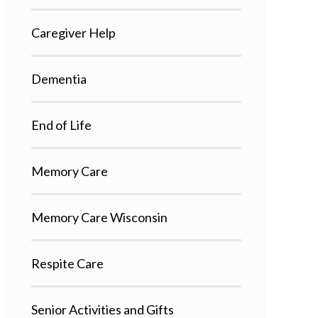
Caregiver Help
Dementia
End of Life
Memory Care
Memory Care Wisconsin
Respite Care
Senior Activities and Gifts