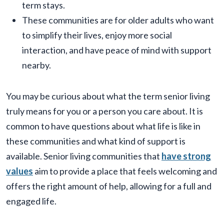
term stays.
These communities are for older adults who want
to simplify their lives, enjoy more social
interaction, and have peace of mind with support
nearby.
You may be curious about what the term senior living
truly means for you or a person you care about. It is
common to have questions about what life is like in
these communities and what kind of support is
available. Senior living communities that
have strong
values
aim to provide a place that feels welcoming and
offers the right amount of help, allowing for a full and
engaged life.