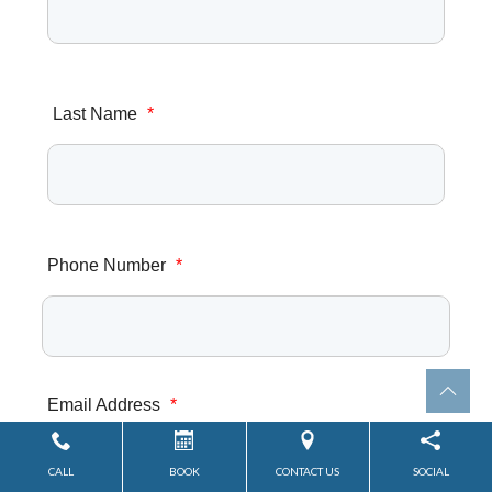
Last Name
*
Phone Number
*
Email Address
*
CALL
BOOK
CONTACT US
SOCIAL