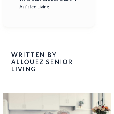
Assisted Living
WRITTEN BY
ALLOUEZ SENIOR
LIVING