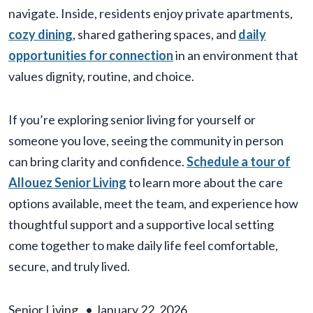
navigate. Inside, residents enjoy private apartments,
cozy dining
, shared gathering spaces, and
daily
opportunities for connection
in an environment that
values dignity, routine, and choice.
If you’re exploring senior living for yourself or
someone you love, seeing the community in person
can bring clarity and confidence.
Schedule a tour of
Allouez Senior Living
to learn more about the care
options available, meet the team, and experience how
thoughtful support and a supportive local setting
come together to make daily life feel comfortable,
secure, and truly lived.
Senior Living
•
January 22, 2026