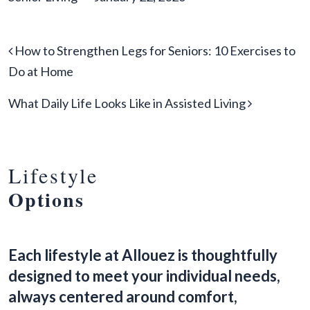
Post navigation
How to Strengthen Legs for Seniors: 10 Exercises to
Do at Home
What Daily Life Looks Like in Assisted Living
Lifestyle
Options
Each lifestyle at Allouez is thoughtfully
designed to meet your individual needs,
always centered around comfort,