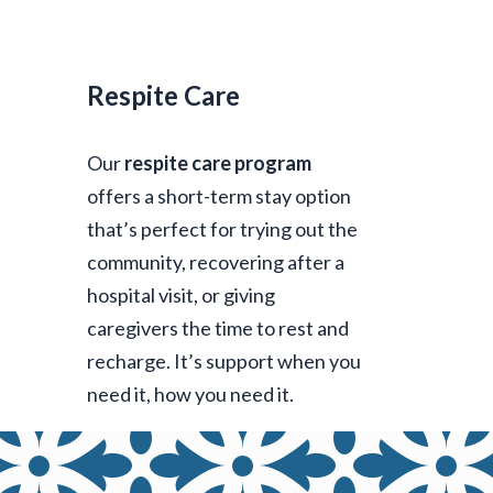
Respite Care
Our
respite care program
offers a short-term stay option
that’s perfect for trying out the
community, recovering after a
hospital visit, or giving
caregivers the time to rest and
recharge. It’s support when you
need it, how you need it.