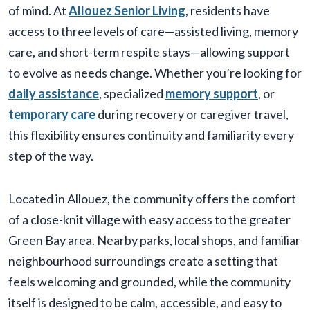
of mind. At
Allouez Senior Living
, residents have
access to three levels of care—assisted living, memory
care, and short-term respite stays—allowing support
to evolve as needs change. Whether you’re looking for
daily assistance
, specialized
memory support
, or
temporary care
during recovery or caregiver travel,
this flexibility ensures continuity and familiarity every
step of the way.
Located in Allouez, the community offers the comfort
of a close-knit village with easy access to the greater
Green Bay area. Nearby parks, local shops, and familiar
neighbourhood surroundings create a setting that
feels welcoming and grounded, while the community
itself is designed to be calm, accessible, and easy to