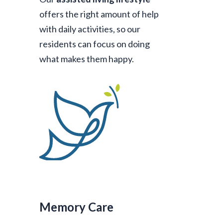
offers the right amount of help
with daily activities, so our
residents can focus on doing
what makes them happy.
Memory Care