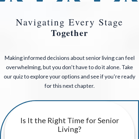
Navigating Every Stage
Together
Making informed decisions about senior living can feel
overwhelming, but you don’t have to do it alone. Take
our quiz to explore your options and see if you’re ready
for this next chapter.