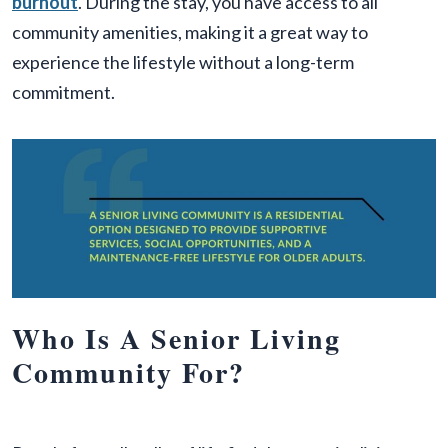
burnout
. During the stay, you have access to all
community amenities, making it a great way to
experience the lifestyle without a long-term
commitment.
Who Is A Senior Living
Community For?