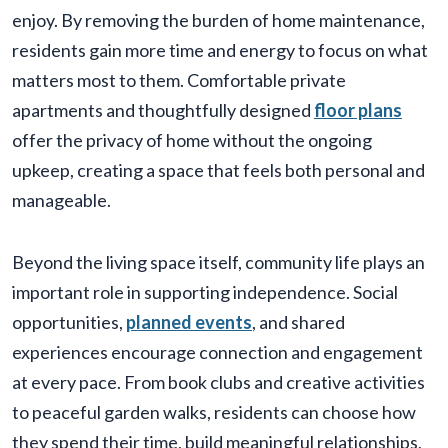
enjoy. By removing the burden of home maintenance,
residents gain more time and energy to focus on what
matters most to them. Comfortable private
apartments and thoughtfully designed
floor plans
offer the privacy of home without the ongoing
upkeep, creating a space that feels both personal and
manageable.
Beyond the living space itself, community life plays an
important role in supporting independence. Social
opportunities,
planned events
, and shared
experiences encourage connection and engagement
at every pace. From book clubs and creative activities
to peaceful garden walks, residents can choose how
they spend their time, build meaningful relationships,