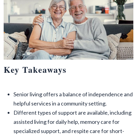
Key Takeaways
Senior living offers a balance of independence and
helpful services in a community setting.
Different types of support are available, including
assisted living for daily help, memory care for
specialized support, and respite care for short-