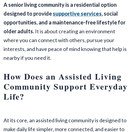
A senior living community is a residential option
designed to provide
supportive services
, social
opportunities, and a maintenance-free lifestyle for
older adults.
It is about creating an environment
where you can connect with others, pursue your
interests, and have peace of mind knowing that help is
nearby if you need it.
How Does an Assisted Living
Community Support Everyday
Life?
At its core, an assisted living community is designed to
make daily life simpler, more connected, and easier to