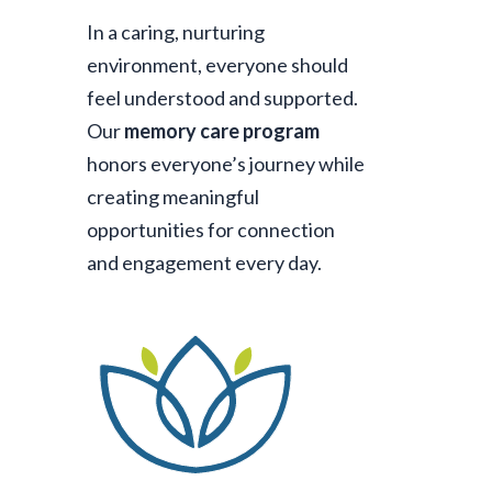
In a caring, nurturing
environment, everyone should
feel understood and supported.
Our
memory care program
honors everyone’s journey while
creating meaningful
opportunities for connection
and engagement every day.