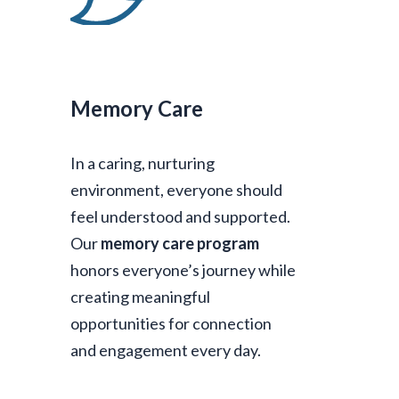
Memory Care
In a caring, nurturing
environment, everyone should
feel understood and supported.
Our
memory care program
honors everyone’s journey while
creating meaningful
opportunities for connection
and engagement every day.