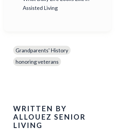
Assisted Living
Grandparents' History
honoring veterans
WRITTEN BY
ALLOUEZ SENIOR
LIVING