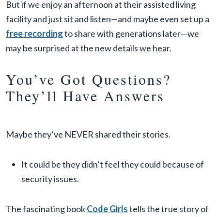
But if we enjoy an afternoon at their assisted living
facility and just sit and listen—and maybe even set up a
free recording
to share with generations later—we
may be surprised at the new details we hear.
You’ve Got Questions?
They’ll Have Answers
Maybe they’ve NEVER shared their stories.
It could be they didn’t feel they could because of
security issues.
The fascinating book
Code Girls
tells the true story of