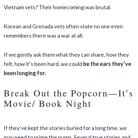
Vietnam vets? Their homecoming was brutal.
Korean and Grenada vets often state no one even
remembers there was a war at all.
If we gently ask them what they can share, how they
felt, how it’s been hard, we could
be the ears they’ve
been longing for.
Break Out the Popcorn—It’s
Movie/ Book Night
If they’ve kept the stories buried for a long time, we
may need to prime the pump. Several true stories and