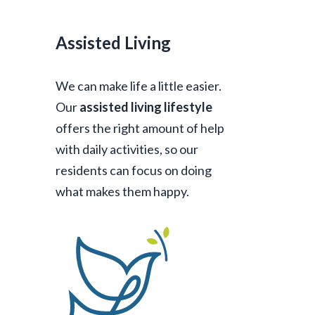
Assisted Living
We can make life a little easier.
Our
assisted living lifestyle
offers the right amount of help
with daily activities, so our
residents can focus on doing
what makes them happy.