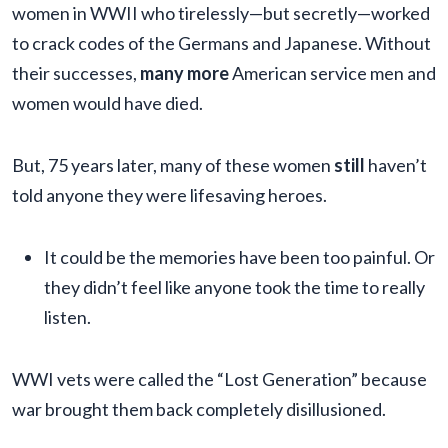
women in WWII who tirelessly—but secretly—worked
to crack codes of the Germans and Japanese. Without
their successes,
many more
American service men and
women would have died.
But, 75 years later, many of these women
still
haven’t
told anyone they were lifesaving heroes.
It could be the memories have been too painful. Or
they didn’t feel like anyone took the time to really
listen.
WWI vets were called the “Lost Generation” because
war brought them back completely disillusioned.