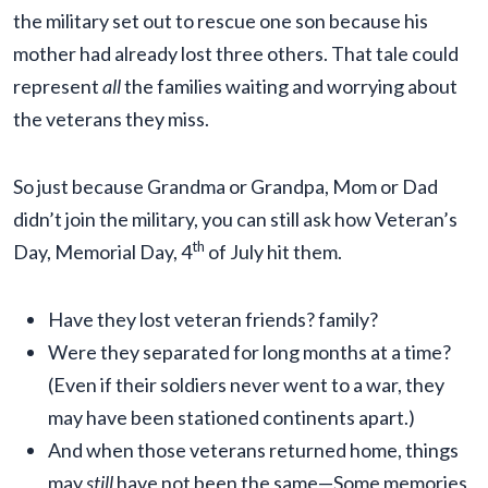
the military set out to rescue one son because his
mother had already lost three others. That tale could
represent
all
the families waiting and worrying about
the veterans they miss.
So just because Grandma or Grandpa, Mom or Dad
didn’t join the military, you can still ask how Veteran’s
th
Day, Memorial Day, 4
of July hit them.
Have they lost veteran friends? family?
Were they separated for long months at a time?
(Even if their soldiers never went to a war, they
may have been stationed continents apart.)
And when those veterans returned home, things
may
still
have not been the same—Some memories