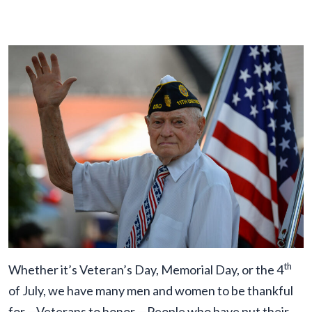
th
Whether it’s Veteran’s Day, Memorial Day, or the 4
of July, we have many men and women to be thankful
for —Veterans to honor —People who have put their