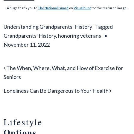
A huge thank you to
The National Guard
on
Visualhunt
for the featured image.
Understanding Grandparents' History
Tagged
Grandparents' History
,
honoring veterans
•
November 11, 2022
Post navigation
The When, Where, What, and How of Exercise for
Seniors
Loneliness Can Be Dangerous to Your Health
Lifestyle
Options