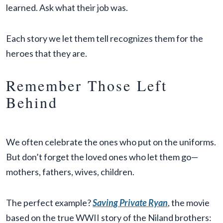
learned. Ask what their job was.
Each story we let them tell recognizes them for the
heroes that they are.
Remember Those Left
Behind
We often celebrate the ones who put on the uniforms.
But don’t forget the loved ones who let them go—
mothers, fathers, wives, children.
The perfect example?
Saving Private Ryan
, the movie
based on the true WWII story of the Niland brothers: