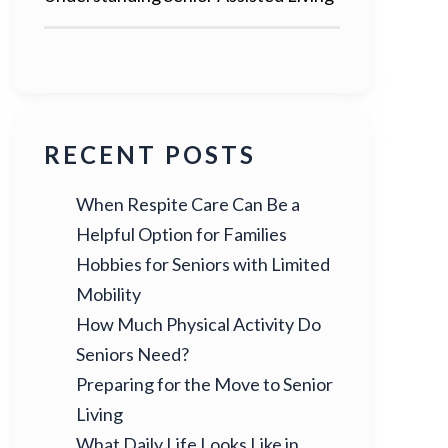
RECENT POSTS
When Respite Care Can Be a
Helpful Option for Families
Hobbies for Seniors with Limited
Mobility
How Much Physical Activity Do
Seniors Need?
Preparing for the Move to Senior
Living
What Daily Life Looks Like in