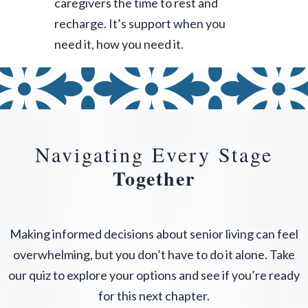
caregivers the time to rest and
recharge. It’s support when you
need it, how you need it.
Navigating Every Stage
Together
Making informed decisions about senior living can feel
overwhelming, but you don’t have to do it alone. Take
our quiz to explore your options and see if you’re ready
for this next chapter.