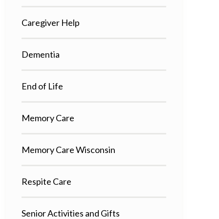
Caregiver Help
Dementia
End of Life
Memory Care
Memory Care Wisconsin
Respite Care
Senior Activities and Gifts