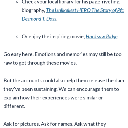
Check your local library for his page-riveting
biography,
The Unlikeliest HERO The Story of Pfc
Desmond T. Doss
.
Or enjoy the inspiring movie,
Hacksaw Ridge
.
Go easy here. Emotions and memories may still be too
raw to get through these movies.
But the accounts could also help them release the dam
they’ve been sustaining. We can encourage them to
explain how their experiences were similar or
different.
Ask for pictures. Ask for names. Ask what they