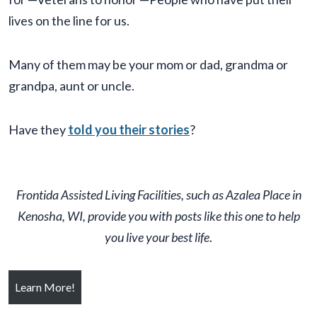
lives on the line for us.
Many of them may be your mom or dad, grandma or
grandpa, aunt or uncle.
Have they
told you their stories
?
Frontida
Assisted Living Facilit
ies, such as Azalea Place in
Kenosha, WI, provide you with posts like this one to help
you live your best life
.
Learn More!