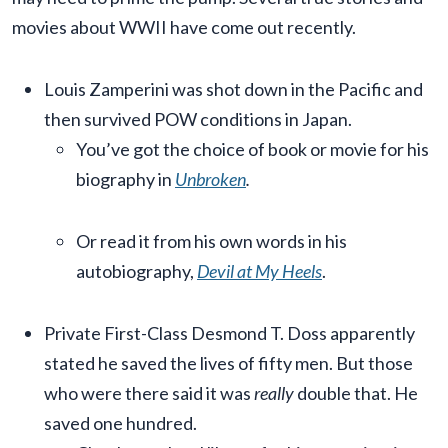
movies about WWII have come out recently.
Louis Zamperini was shot down in the Pacific and
then survived POW conditions in Japan.
You’ve got the choice of book or movie for his
biography in
Unbroken
.
Or read it from his own words in his
autobiography,
Devil at My Heels
.
Private First-Class Desmond T. Doss apparently
stated he saved the lives of fifty men. But those
who were there said it was
really
double that. He
saved one hundred.