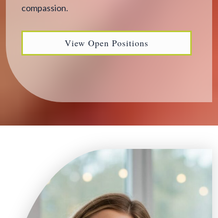
compassion.
View Open Positions