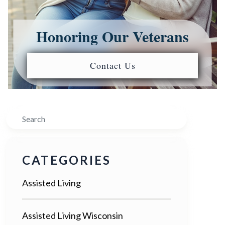
Honoring Our Veterans
Contact Us
Search
CATEGORIES
Assisted Living
Assisted Living Wisconsin