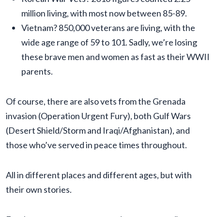
million living, with most now between 85-89.
Vietnam? 850,000 veterans are living, with the
wide age range of 59 to 101. Sadly, we’re losing
these brave men and women as fast as their WWII
parents.
Of course, there are also vets from the Grenada
invasion (Operation Urgent Fury), both Gulf Wars
(Desert Shield/Storm and Iraqi/Afghanistan), and
those who’ve served in peace times throughout.
All in different places and different ages, but with
their own stories.