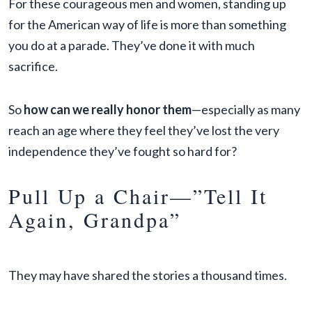
For these courageous men and women, standing up
for the American way of life is more than something
you do at a parade. They’ve done it with much
sacrifice.
So
how can we really honor them
—especially as many
reach an age where they feel they’ve lost the very
independence they’ve fought so hard for?
Pull Up a Chair—”Tell It
Again, Grandpa”
They may have shared the stories a thousand times.