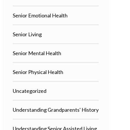
Senior Emotional Health
Senior Living
Senior Mental Health
Senior Physical Health
Uncategorized
Understanding Grandparents' History
Understanding Senior Assisted Living