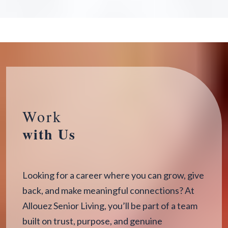
Work
with Us
Looking for a career where you can grow, give
back, and make meaningful connections? At
Allouez Senior Living, you’ll be part of a team
built on trust, purpose, and genuine