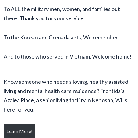
To ALL the military men, women, and families out
there, Thank you for your service.
To the Korean and Grenada vets, We remember.
And to those who served in Vietnam, Welcome home!
Know someone who needs a loving, healthy assisted
living and mental health care residence? Frontida’s
Azalea Place, a senior living facility in Kenosha, WI is
here for you.
Learn More!