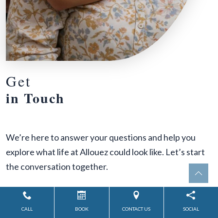
Get
in Touch
We’re here to answer your questions and help you
explore what life at Allouez could look like. Let’s start
the conversation together.
Inquiry Type:
*
CALL
BOOK
CONTACT US
SOCIAL