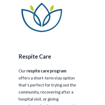
Respite Care
Our
respite care program
offers a short-term stay option
that’s perfect for trying out the
community, recovering after a
hospital visit, or giving