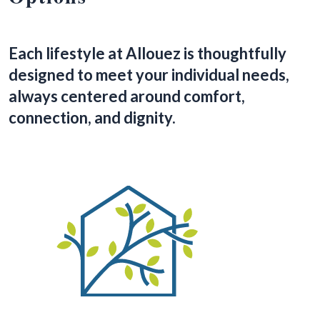
Each lifestyle at Allouez is thoughtfully
designed to meet your individual needs,
always centered around comfort,
connection, and dignity.