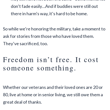
don’t fade easily…And if buddies were still out
there in harm’s way, it’s hard to be home.
So while we’re honoring the military, take a moment to
ask for stories from those who have loved them.
They’ve sacrificed, too.
Freedom isn’t free. It cost
someone something.
Whether our veterans and their loved ones are 20 or
80, live at home or in senior living, we still owe them a
great deal of thanks.