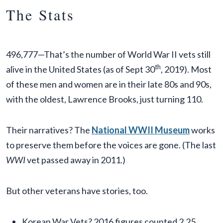
The Stats
496,777—That’s the number of World War II vets still
th
alive in the United States (as of Sept 30
, 2019). Most
of these men and women are in their late 80s and 90s,
with the oldest, Lawrence Brooks, just turning 110.
Their narratives? The
National WWII Museum
works
to preserve them before the voices are gone. (The last
WWI
vet passed away in 2011.)
But other veterans have stories, too.
Korean War Vets? 2016 figures counted 2.25