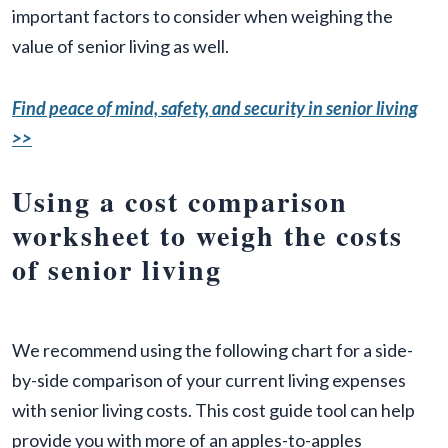
important factors to consider when weighing the
value of senior living as well.
Find peace of mind, safety, and security in senior living
>>
Using a cost comparison
worksheet to weigh the costs
of senior living
We recommend using the following chart for a side-
by-side comparison of your current living expenses
with senior living costs. This cost guide tool can help
provide you with more of an apples-to-apples