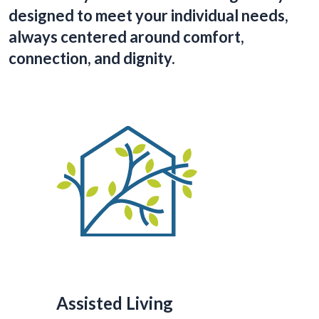
designed to meet your individual needs,
always centered around comfort,
connection, and dignity.
Assisted Living