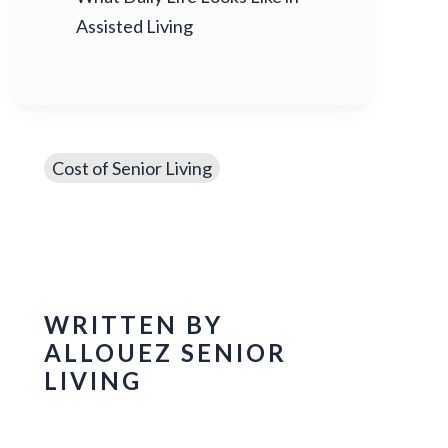
Assisted Living
Cost of Senior Living
WRITTEN BY
ALLOUEZ SENIOR
LIVING