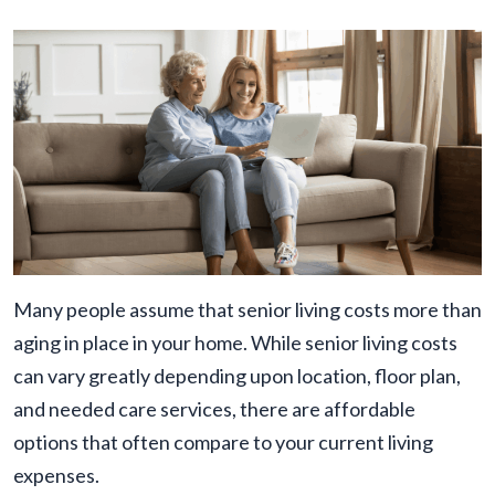
Many people assume that senior living costs more than
aging in place in your home. While senior living costs
can vary greatly depending upon location, floor plan,
and needed care services, there are affordable
options that often compare to your current living
expenses.