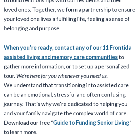
to build relationships with our residents and their
loved ones. Together, we form a partnership to ensure
your loved one lives a fulfilling life, feeling a sense of
belonging and purpose.
When you’re ready, contact any of our 11 Frontida
assisted living and memory care communities
to
gather more information, or to set up a personalized
tour.
We’re here for you whenever you need us.
We understand that transitioning into assisted care
can be an emotional, stressful and often confusing
journey. That’s why we’re dedicated to helping you
and your family navigate the complex world of care.
Download our free “
Guide to Funding Senior Living
”
to learn more.