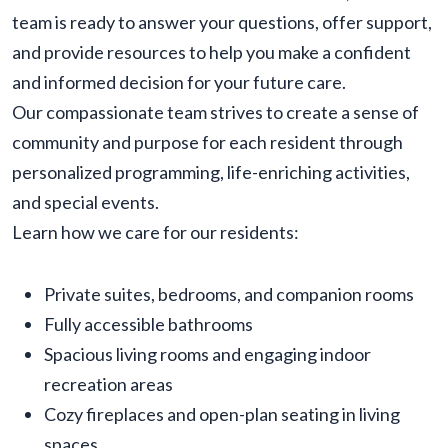
team is ready to answer your questions, offer support,
and provide resources to help you make a confident
and informed decision for your future care.
Our compassionate team strives to create a sense of
community and purpose for each resident through
personalized programming, life-enriching activities,
and special events.
Learn how we care for our residents:
Private suites, bedrooms, and companion rooms
Fully accessible bathrooms
Spacious living rooms and engaging indoor
recreation areas
Cozy fireplaces and open-plan seating in living
spaces