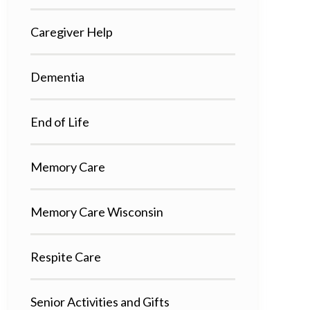
Caregiver Help
Dementia
End of Life
Memory Care
Memory Care Wisconsin
Respite Care
Senior Activities and Gifts