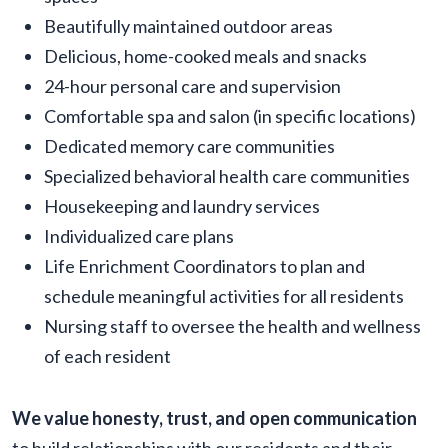
Beautifully maintained outdoor areas
Delicious, home-cooked meals and snacks
24-hour personal care and supervision
Comfortable spa and salon (in specific locations)
Dedicated memory care communities
Specialized behavioral health care communities
Housekeeping and laundry services
Individualized care plans
Life Enrichment Coordinators to plan and
schedule meaningful activities for all residents
Nursing staff to oversee the health and wellness
of each resident
We value honesty, trust, and open communication