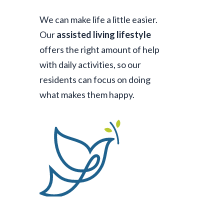
We can make life a little easier.
Our
assisted living lifestyle
offers the right amount of help
with daily activities, so our
residents can focus on doing
what makes them happy.