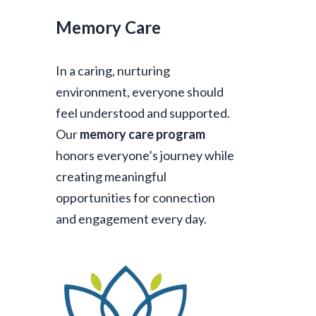
Memory Care
In a caring, nurturing
environment, everyone should
feel understood and supported.
Our
memory care program
honors everyone’s journey while
creating meaningful
opportunities for connection
and engagement every day.