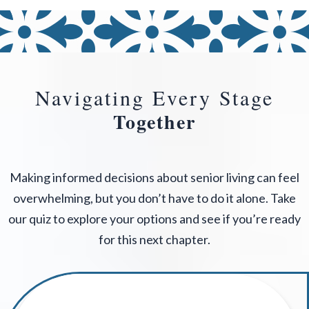
Navigating Every Stage
Together
Making informed decisions about senior living can feel
overwhelming, but you don’t have to do it alone. Take
our quiz to explore your options and see if you’re ready
for this next chapter.