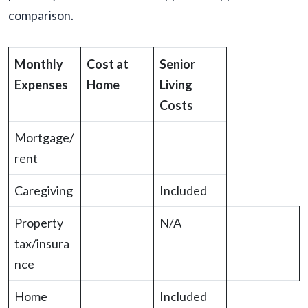
comparison.
Monthly
Cost at
Senior
Expenses
Home
Living
Costs
Mortgage/
rent
Caregiving
Included
Property
N/A
tax/insura
nce
Home
Included