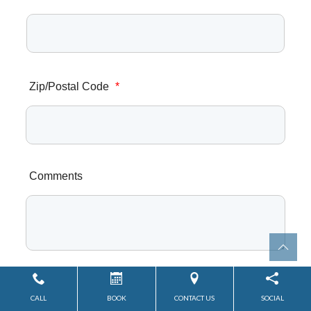
Zip/Postal Code
*
Comments
CALL
BOOK
CONTACT US
SOCIAL
Submit