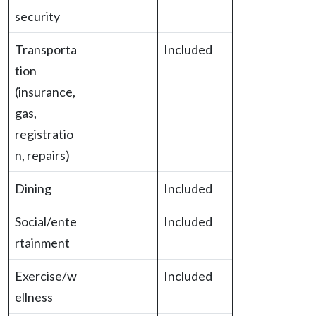
security
Transporta
Included
tion
(insurance,
gas,
registratio
n, repairs)
Dining
Included
Social/ente
Included
rtainment
Exercise/w
Included
ellness