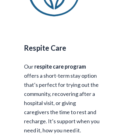
Respite Care
Our
respite care program
offers a short-term stay option
that’s perfect for trying out the
community, recovering after a
hospital visit, or giving
caregivers the time to rest and
recharge. It’s support when you
need it, how you need it.