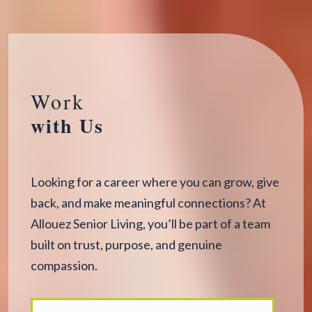
Work
with Us
Looking for a career where you can grow, give
back, and make meaningful connections? At
Allouez Senior Living, you’ll be part of a team
built on trust, purpose, and genuine
compassion.