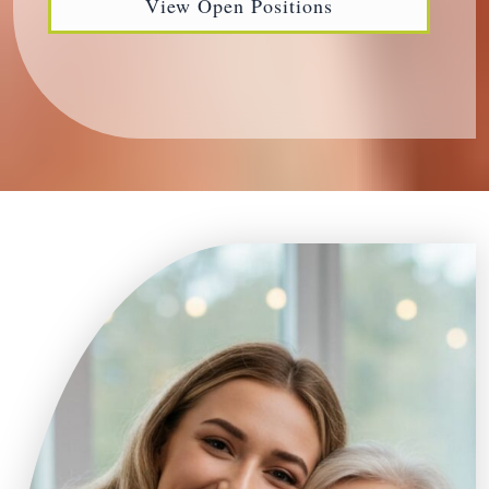
View Open Positions