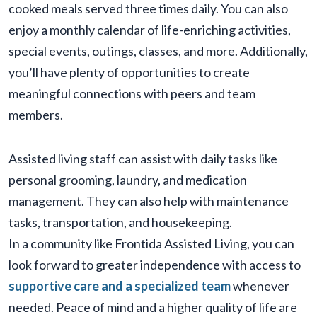
cooked meals served three times daily. You can also
enjoy a monthly calendar of life-enriching activities,
special events, outings, classes, and more. Additionally,
you’ll have plenty of opportunities to create
meaningful connections with peers and team
members.
Assisted living staff can assist with daily tasks like
personal grooming, laundry, and medication
management. They can also help with maintenance
tasks, transportation, and housekeeping.
In a community like Frontida Assisted Living, you can
look forward to greater independence with access to
supportive care and a specialized team
whenever
needed. Peace of mind and a higher quality of life are