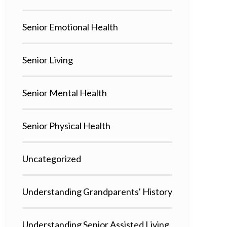
Senior Emotional Health
Senior Living
Senior Mental Health
Senior Physical Health
Uncategorized
Understanding Grandparents' History
Understanding Senior Assisted Living