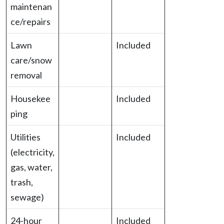
maintenan
ce/repairs
Lawn
Included
care/snow
removal
Housekee
Included
ping
Utilities
Included
(electricity,
gas, water,
trash,
sewage)
24-hour
Included