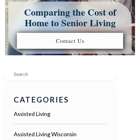
Comparing the Cost of
Home to Senior Living
Contact Us
Search
CATEGORIES
Assisted Living
Assisted Living Wisconsin