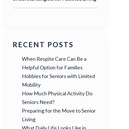
RECENT POSTS
When Respite Care Can Be a
Helpful Option for Families
Hobbies for Seniors with Limited
Mobility
How Much Physical Activity Do
Seniors Need?
Preparing for the Move to Senior
Living
What Daily Life Looks Like in