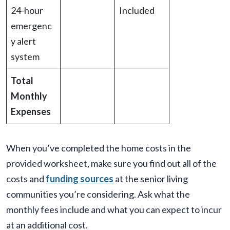
24-hour
Included
emergenc
y alert
system
Total
Monthly
Expenses
When you’ve completed the home costs in the
provided worksheet, make sure you find out all of the
costs and
funding sources
at the senior living
communities you’re considering. Ask what the
monthly fees include and what you can expect to incur
at an additional cost.