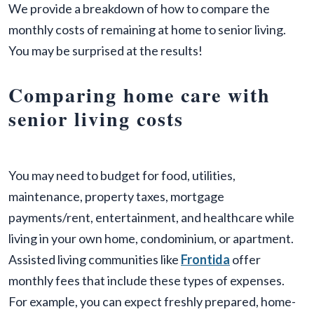
We provide a breakdown of how to compare the
monthly costs of remaining at home to senior living.
You may be surprised at the results!
Comparing home care with
senior living costs
You may need to budget for food, utilities,
maintenance, property taxes, mortgage
payments/rent, entertainment, and healthcare while
living in your own home, condominium, or apartment.
Assisted living communities like
Frontida
offer
monthly fees that include these types of expenses.
For example, you can expect freshly prepared, home-