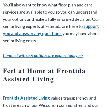
You’ll also want to know what floor plan and care
services are available to you so you can understand
your options and make a fully informed decision. Our
senior living experts at Frontida are here to
support
you and answer any questions
you may have about
senior living costs.
Connect with a Frontida care expert today >>
Feel at Home at Frontida
Assisted Living
Frontida Assisted Living
values transparency and
trust in each of our Wisconsin communities, and our