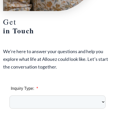
Get
in Touch
We’re here to answer your questions and help you
explore what life at Allouez could look like. Let’s start
the conversation together.
Inquiry Type:
*