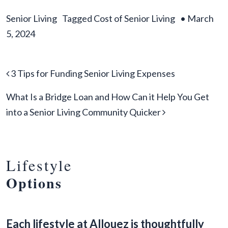
Senior Living
Tagged
Cost of Senior Living
•
March
5, 2024
Post navigation
3 Tips for Funding Senior Living Expenses
What Is a Bridge Loan and How Can it Help You Get
into a Senior Living Community Quicker
Lifestyle
Options
Each lifestyle at Allouez is thoughtfully