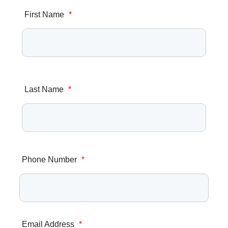
First Name
*
Last Name
*
Phone Number
*
Email Address
*