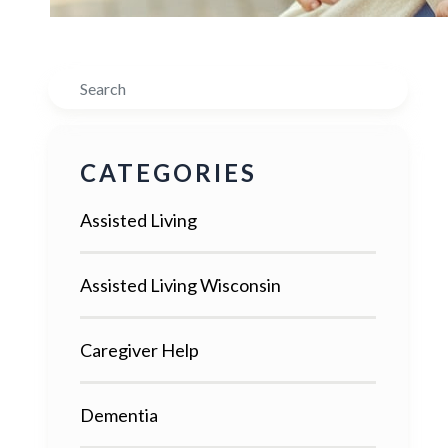
Search
CATEGORIES
Assisted Living
Assisted Living Wisconsin
Caregiver Help
Dementia