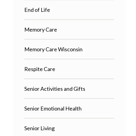
End of Life
Memory Care
Memory Care Wisconsin
Respite Care
Senior Activities and Gifts
Senior Emotional Health
Senior Living