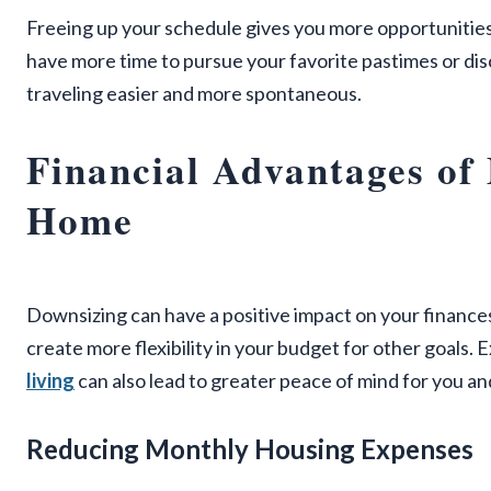
Freeing up your schedule gives you more opportunities t
have more time to pursue your favorite pastimes or dis
traveling easier and more spontaneous.
Financial Advantages of
Home
Downsizing can have a positive impact on your finance
create more flexibility in your budget for other goals. 
living
can also lead to greater peace of mind for you an
Reducing Monthly Housing Expenses