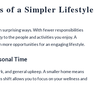
 of a Simpler Lifestyle
n surprising ways. With fewer responsibilities
to the people and activities you enjoy. A
 more opportunities for an engaging lifestyle.
sonal Time
work, and general upkeep. A smaller home means
s shift allows you to focus on your wellness and