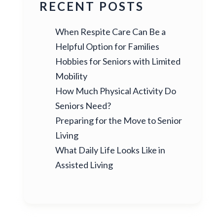
RECENT POSTS
When Respite Care Can Be a
Helpful Option for Families
Hobbies for Seniors with Limited
Mobility
How Much Physical Activity Do
Seniors Need?
Preparing for the Move to Senior
Living
What Daily Life Looks Like in
Assisted Living