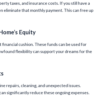
erty taxes, and insurance costs. If you still have a
en eliminate that monthly payment. This can free up
 Home’s Equity
t financial cushion. These funds can be used for
ewfound flexibility can support your dreams for the
ts
ine repairs, cleaning, and unexpected issues.
 can significantly reduce these ongoing expenses.