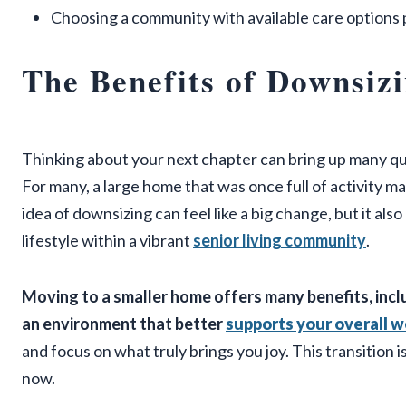
Choosing a community with available care options p
The Benefits of Downsizi
Thinking about your next chapter can bring up many que
For many, a large home that was once full of activity 
idea of downsizing can feel like a big change, but it als
lifestyle within a vibrant
senior living community
.
Moving to a smaller home offers many benefits, incl
an environment that better
supports your overall w
and focus on what truly brings you joy. This transition is
now.