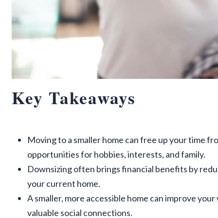
Key Takeaways
Moving to a smaller home can free up your time f
opportunities for hobbies, interests, and family.
Downsizing often brings financial benefits by red
your current home.
A smaller, more accessible home can improve your 
valuable social connections.