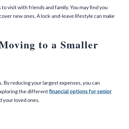
o visit with friends and family. You may find you
cover new ones. A lock-and-leave lifestyle can make
 Moving to a Smaller
s. By reducing your largest expenses, you can
Exploring the different
financial options for senior
d your loved ones.