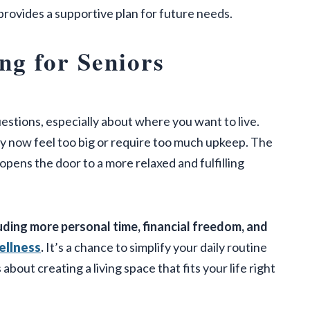
rovides a supportive plan for future needs.
ng for Seniors
stions, especially about where you want to live.
may now feel too big or require too much upkeep. The
o opens the door to a more relaxed and fulfilling
uding more personal time, financial freedom, and
ellness
.
It’s a chance to simplify your daily routine
 about creating a living space that fits your life right