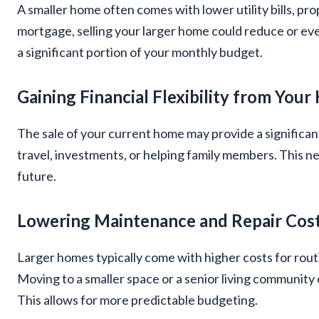
A smaller home often comes with lower utility bills, prop
mortgage, selling your larger home could reduce or ev
a significant portion of your monthly budget.
Gaining Financial Flexibility from Your
The sale of your current home may provide a significan
travel, investments, or helping family members. This n
future.
Lowering Maintenance and Repair Cos
Larger homes typically come with higher costs for rout
Moving to a smaller space or a senior living community
This allows for more predictable budgeting.