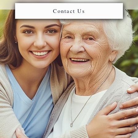
Contact Us