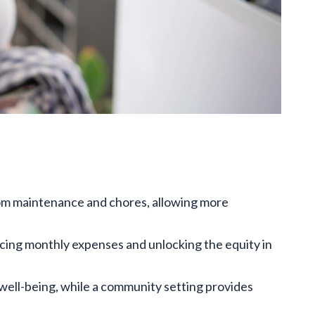
rom maintenance and chores, allowing more
ucing monthly expenses and unlocking the equity in
well-being, while a community setting provides