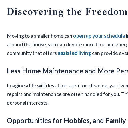
Discovering the Freedoms
Moving to a smaller home can
open up your schedule
i
around the house, you can devote more time and energy 
community that offers
assisted living
can provide even
Less Home Maintenance and More Per
Imagine a life with less time spent on cleaning, yard 
repairs and maintenance are often handled for you. Thi
personal interests.
Opportunities for Hobbies, and Family