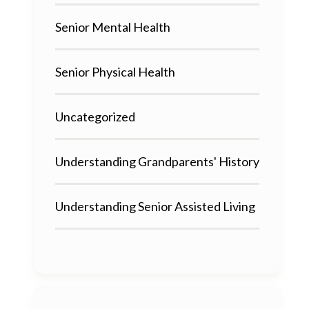
Senior Mental Health
Senior Physical Health
Uncategorized
Understanding Grandparents' History
Understanding Senior Assisted Living