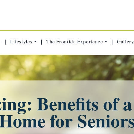
Lifestyles
The Frontida Experience
Gallery
|
|
|
ng: Benefits of 
Home for Senior