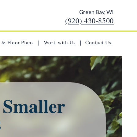
Green Bay, WI
(920) 430-8500
 & Floor Plans
Work with Us
Contact Us
|
|
a Smaller
s