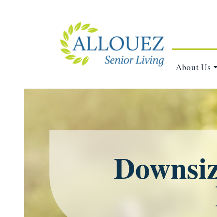
About Us
Downsizi