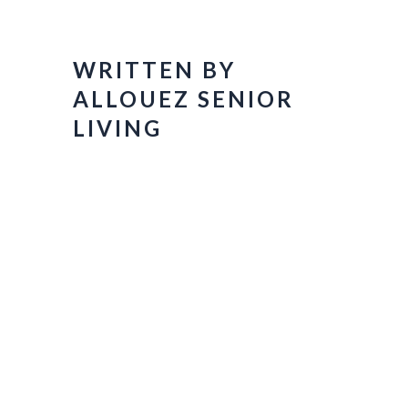
WRITTEN BY
ALLOUEZ SENIOR
LIVING