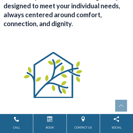
designed to meet your individual needs,
always centered around comfort,
connection, and dignity.
Assisted Living
CALL
BOOK
CONTACT US
SOCIAL