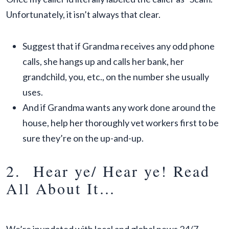
Unfortunately, it isn’t always that clear.
Suggest that if Grandma receives any odd phone
calls, she hangs up and calls her bank, her
grandchild, you, etc., on the number she usually
uses.
And if Grandma wants any work done around the
house, help her thoroughly vet workers first to be
sure they’re on the up-and-up.
2. Hear ye/ Hear ye! Read
All About It…