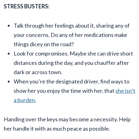
STRESS BUSTERS:
Talk through her feelings about it, sharing any of
your concerns. Do any of her medications make
things dicey on the road?
Look for compromises. Maybe she can drive short
distances during the day, and you chauffer after
dark or across town.
When you’re the designated driver, find ways to
show her you enjoy the time with her, that
she isn’t
a burden
.
Handing over the keys may become a necessity. Help
her handle it with as much peace as possible.