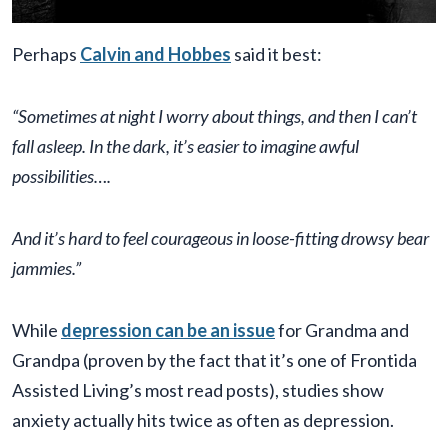
Perhaps
Calvin and Hobbes
said it best:
“Sometimes at night I worry about things, and then I can’t
fall asleep. In the dark, it’s easier to imagine awful
possibilities….
And it’s hard to feel courageous in loose-fitting drowsy bear
jammies.”
While
depression can be an issue
for Grandma and
Grandpa (proven by the fact that it’s one of Frontida
Assisted Living’s most read posts), studies show
anxiety actually hits twice as often as depression.