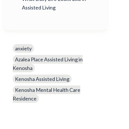
Assisted Living
anxiety
Azalea Place Assisted Living in
Kenosha
Kenosha Assisted Living
Kenosha Mental Health Care
Residence