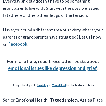
Everyday anxiety doesn’t have to be something
grandparents live with. Start with the possible issues
listed here and help them let go of the tension.
Have you found a different area of anxiety where your
parents or grandparents have struggled? Let us know
on
Facebook
.
For more help, read these other posts about
emotional issues like depression and grief
.
A huge thank you to
freakdog
on
VisualHunt
for the featured photo
Senior Emotional Health
Tagged
anxiety
,
Azalea Place