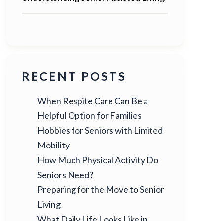
RECENT POSTS
When Respite Care Can Be a
Helpful Option for Families
Hobbies for Seniors with Limited
Mobility
How Much Physical Activity Do
Seniors Need?
Preparing for the Move to Senior
Living
What Daily Life Looks Like in