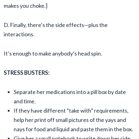
makes you choke.]
D. Finally, there’s the side effects—plus the
interactions.
It’s enough to make anybody’s head spin.
STRESS BUSTERS:
Separate her medications into a pill box by date
and time.
If they have different “take with” requirements,
help her print off small pictures of the yays and
nays for food and liquid and paste them in the box.
Give her a small notebook to write down her side