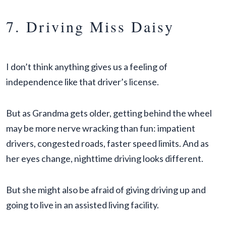
7. Driving Miss Daisy
I don’t think anything gives us a feeling of
independence like that driver’s license.
But as Grandma gets older, getting behind the wheel
may be more nerve wracking than fun: impatient
drivers, congested roads, faster speed limits. And as
her eyes change, nighttime driving looks different.
But she might also be afraid of giving driving up and
going to live in an assisted living facility.