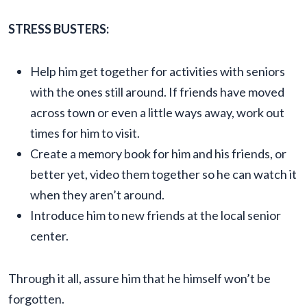
STRESS BUSTERS:
Help him get together for activities with seniors
with the ones still around. If friends have moved
across town or even a little ways away, work out
times for him to visit.
Create a memory book for him and his friends, or
better yet, video them together so he can watch it
when they aren’t around.
Introduce him to new friends at the local senior
center.
Through it all, assure him that he himself won’t be
forgotten.