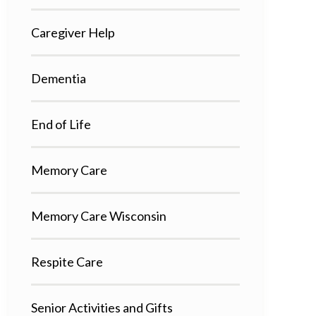
Caregiver Help
Dementia
End of Life
Memory Care
Memory Care Wisconsin
Respite Care
Senior Activities and Gifts