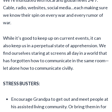
We’re inundated with local and global news 24/7.
Cable, radio, websites, social media…each making sure
we know their spin on every war and every rumor of
war.
While it’s good to keep up on current events, it can
also keep us in a perpetual state of apprehension. We
find ourselves staring at screens all day in a world that
has forgotten how to communicate in the same room—
let alone how to communicate civilly.
STRESS BUSTERS:
Encourage Grandpa to get out and meet people at
his assisted living community. Or bring them in for