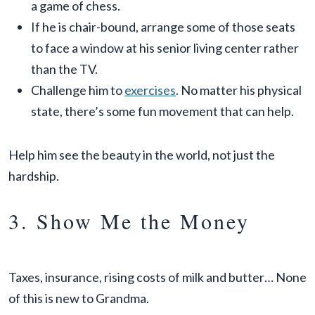
a game of chess.
If he is chair-bound, arrange some of those seats
to face a window at his senior living center rather
than the TV.
Challenge him to
exercises
. No matter his physical
state, there’s some fun movement that can help.
Help him see the beauty in the world, not just the
hardship.
3. Show Me the Money
Taxes, insurance, rising costs of milk and butter… None
of this is new to Grandma.