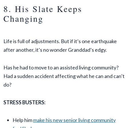
8. His Slate Keeps
Changing
Life is full of adjustments. But if it’s one earthquake
after another, it’s no wonder Granddad’s edgy.
Has he had to move to an assisted living community?
Had a sudden accident affecting what he can and can’t
do?
STRESS BUSTERS:
Help him
make his new senior living community