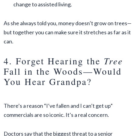
change to assisted living.
As she always told you, money doesn’t grow on trees—
but together you can make sure it stretches as far as it
can.
4. Forget Hearing the
Tree
Fall in the Woods—Would
You Hear Grandpa?
There’s a reason “I’ve fallen and I can’t get up”
commercials are so iconic. It’s a real concern.
Doctors say that the biggest threat to a senior