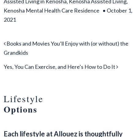
Assisted Living in Kenosha
,
Kenosha Assisted Living
,
Kenosha Mental Health Care Residence
•
October 1,
2021
Post navigation
Books and Movies You’ll Enjoy with (or without) the
Grandkids
Yes, You Can Exercise, and Here’s How to Do It
Lifestyle
Options
Each lifestyle at Allouez is thoughtfully