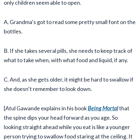
only children seem able to open.
A. Grandma’s got to read some pretty small font on the
bottles.
B. If she takes several pills, she needs to keep track of
what to take when, with what food and liquid, if any.
C. And, as she gets older, it might be hard to swallow if
she doesn’t remember to look down.
[Atul Gawande explains in his book
Being Mortal
that
the spine dips your head forward as you age. So
looking straight ahead while you eat is like a younger
person trying to swallow food staring at the ceiling. It