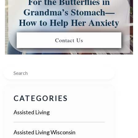
For the Butterflies in
Grandma’s Stomach—
How to Help Her Anxiety
Contact Us
Search
CATEGORIES
Assisted Living
Assisted Living Wisconsin