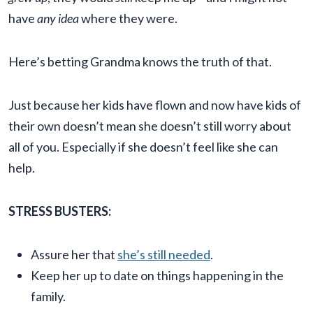
have
any idea
where they were.
Here’s betting Grandma knows the truth of that.
Just because her kids have flown and now have kids of
their own doesn’t mean she doesn’t still worry about
all of you. Especially if she doesn’t feel like she can
help.
STRESS BUSTERS:
Assure her that
she’s still needed
.
Keep her up to date on things happening in the
family.