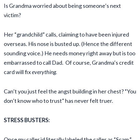
Is Grandma worried about being someone’s next
victim?
Her “grandchild” calls, claiming to have been injured
overseas. His nose is busted up. (Hence the different
sounding voice.) He needs money right away but is too
embarrassed to call Dad. Of course, Grandma’s credit
card will fix
everything.
Can’t you just feel the angst building in her chest? “You
don’t know who to trust” has never felt truer.
STRESS BUSTERS:
Once my caller id literally labeled the caller as “Scam.”