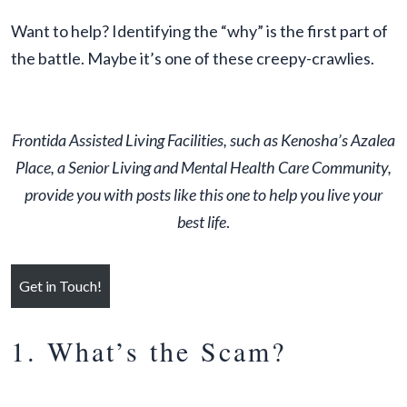
Want to help? Identifying the “why” is the first part of
the battle. Maybe it’s one of these creepy-crawlies.
Frontida Assisted Living Facilities, such as Kenosha’s Azalea
Place, a Senior Living and Mental Health Care Community,
provide you with posts like this one to help you live your
best life
.
Get in Touch!
1. What’s the Scam?