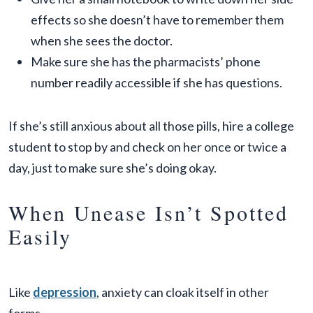
effects so she doesn’t have to remember them
when she sees the doctor.
Make sure she has the pharmacists’ phone
number readily accessible if she has questions.
If she’s still anxious about all those pills, hire a college
student to stop by and check on her once or twice a
day, just to make sure she’s doing okay.
When Unease Isn’t Spotted
Easily
Like
depression
, anxiety can cloak itself in other