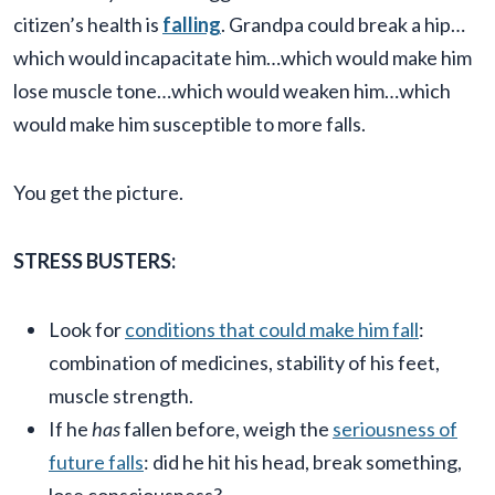
citizen’s health is
falling
. Grandpa could break a hip…
which would incapacitate him…which would make him
lose muscle tone…which would weaken him…which
would make him susceptible to more falls.
You get the picture.
STRESS BUSTERS:
Look for
conditions that could make him fall
:
combination of medicines, stability of his feet,
muscle strength.
If he
has
fallen before, weigh the
seriousness of
future falls
: did he hit his head, break something,