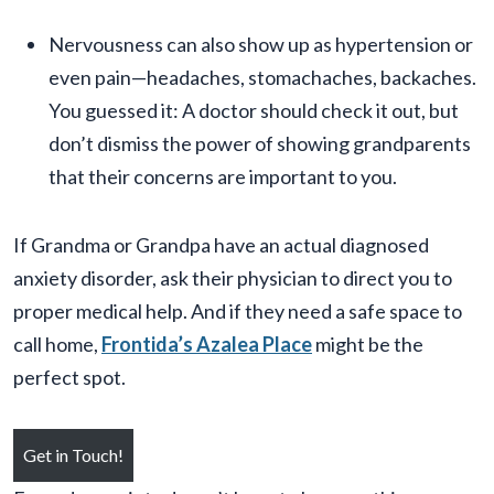
Nervousness can also show up as hypertension or
even pain—headaches, stomachaches, backaches.
You guessed it: A doctor should check it out, but
don’t dismiss the power of showing grandparents
that their concerns are important to you.
If Grandma or Grandpa have an actual diagnosed
anxiety disorder, ask their physician to direct you to
proper medical help. And if they need a safe space to
call home,
Frontida’s Azalea Place
might be the
perfect spot.
Get in Touch!