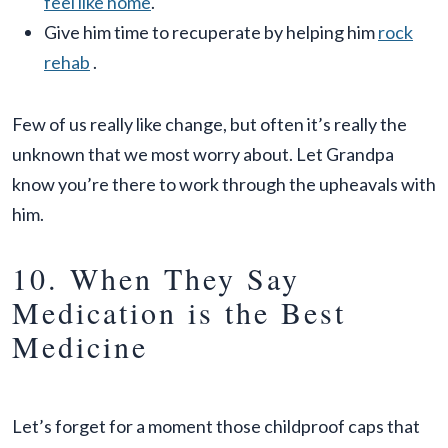
feel like home
.
Give him time to recuperate by helping him
rock
rehab
.
Few of us really like change, but often it’s really the
unknown that we most worry about. Let Grandpa
know you’re there to work through the upheavals with
him.
10. When They Say
Medication is the Best
Medicine
Let’s forget for a moment those childproof caps that