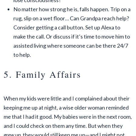
lose consciousness?
No matter how strong he is, falls happen. Trip on a
rug, slip on a wet floor… Can Grandpa reach help?
Consider getting a call button. Set up Alexa to
make the call. Or discuss if it’s time to move him to
assisted living where someone can be there 24/7
to help.
5. Family Affairs
When my kids were little and I complained about their
keeping me up at night, a wise older woman reminded
me that I had it good. My babies were in the next room,
and I could check on them any time. But when they
grew up
, they would
still
keep me up—and I might not