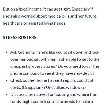
But on a fixed income, it can get tight. Especially if
she’s also worried about medical bills and her future
healthcare or assisted living needs.
STRESS BUSTERS:
Ask Grandma if she’d like you to sit down and look
over her budget with her. Is she able to get to the
cheapest grocery stores? Do you need to call the
phone company to see if they have new deals?
Check out her home to see if repairs could cut
costs. (Drippy sink? Uncaulked windows?)
Discuss alternatives for housing and where the
funds might come from if she needs to make a