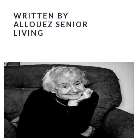
WRITTEN BY
ALLOUEZ SENIOR
LIVING