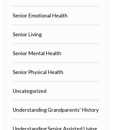
Senior Emotional Health
Senior Living
Senior Mental Health
Senior Physical Health
Uncategorized
Understanding Grandparents' History
Understanding Senior Assisted Living