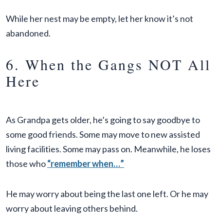
While her nest may be empty, let her know it’s not
abandoned.
6. When the Gangs NOT All
Here
As Grandpa gets older, he’s going to say goodbye to
some good friends. Some may move to new assisted
living facilities. Some may pass on. Meanwhile, he loses
those who
“remember when…”
He may worry about being the last one left. Or he may
worry about leaving others behind.