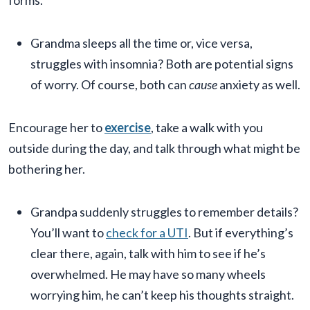
forms.
Grandma sleeps all the time or, vice versa,
struggles with insomnia? Both are potential signs
of worry. Of course, both can
cause
anxiety as well.
Encourage her to
exercise
, take a walk with you
outside during the day, and talk through what might be
bothering her.
Grandpa suddenly struggles to remember details?
You’ll want to
check for a UTI
. But if everything’s
clear there, again, talk with him to see if he’s
overwhelmed. He may have so many wheels
worrying him, he can’t keep his thoughts straight.