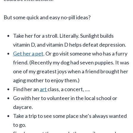
But some quick and easy no-pill ideas?
Take her for a stroll. Literally. Sunlight builds
vitamin D, and vitamin D helps defeat depression.
Get her a pet
. Or go visit someone who has a furry
friend. (Recently my dog had seven puppies. It was
one of my greatest joys when a friend brought her
aging mother to enjoy them.)
Find her an
art
class, a concert, ….
Go with her to volunteer in the local school or
daycare.
Take a trip to see some place she’s always wanted
to go.