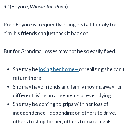
it.”
(Eeyore,
Winnie-the-Pooh
)
Poor Eeyore is frequently losing his tail. Luckily for
him, his friends can just tack it back on.
But for Grandma, losses may not be so easily fixed.
She may be
losing her home—
or realizing she can’t
return there
She may have friends and family moving away for
different living arrangements or even dying
She may be coming to grips with her loss of
independence—depending on others to drive,
others to shop for her, others to make meals