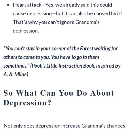
Heart attack—Yes, we already said this could
cause depression—but it can also be caused by it!
That’s why you can’t ignore Grandma’s
depression.
“You can’t stay in your corner of the Forest waiting for
others to come to you. You have to go to them
sometimes.”
(Pooh’s Little Instruction Book, inspired by
A. A. Milne)
So What Can You Do About
Depression?
Not only does depression increase Grandma’s chances