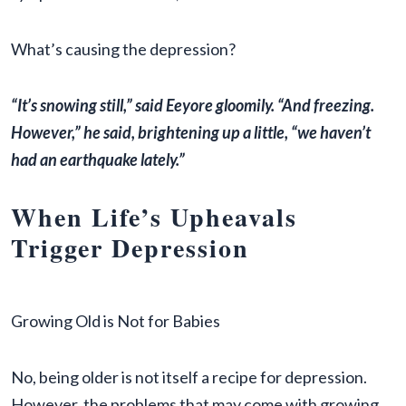
What’s causing the depression?
“It’s snowing still,” said Eeyore gloomily. “And freezing.
However,” he said, brightening up a little, “we haven’t
had an earthquake lately.”
When Life’s Upheavals
Trigger Depression
Growing Old is Not for Babies
No, being older is not itself a recipe for depression.
However, the problems that may come with growing