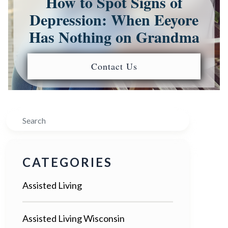
How to Spot Signs of
Depression: When Eeyore
Has Nothing on Grandma
Contact Us
Search
CATEGORIES
Assisted Living
Assisted Living Wisconsin