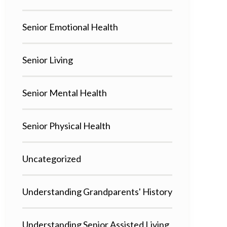
Senior Emotional Health
Senior Living
Senior Mental Health
Senior Physical Health
Uncategorized
Understanding Grandparents' History
Understanding Senior Assisted Living