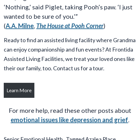
‘Nothing,’ said Piglet, taking Pooh’s paw. ‘I just
wanted to be sure of you.’”
(
A.A. Milne
,
The House at Pooh Corner
)
Ready to find an assisted living facility where Grandma
can enjoy companionship and fun events? At Frontida
Assisted Living Facilities, we treat your loved ones like
their our family, too. Contact us for a tour.
Learn More
For more help, read these other posts about
emotional issues like depression and grief
.
Senior Emotional Health
Tagged
Azalea Place