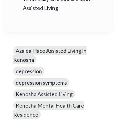
Assisted Living
Azalea Place Assisted Living in
Kenosha
depression
depression symptoms
Kenosha Assisted Living
Kenosha Mental Health Care
Residence