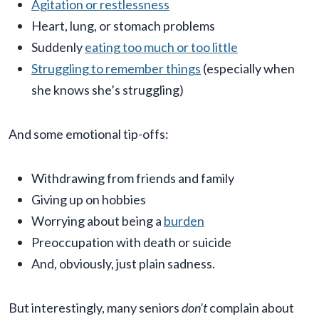
Agitation or restlessness
Heart, lung, or stomach problems
Suddenly
eating too much or too little
Struggling to remember things
(especially when
she knows she’s struggling)
And some emotional tip-offs:
Withdrawing from friends and family
Giving up on hobbies
Worrying about being a
burden
Preoccupation with death or suicide
And, obviously, just plain sadness.
But interestingly, many seniors
don’t
complain about