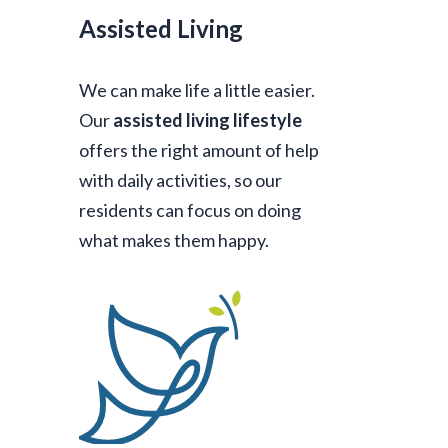
Assisted Living
We can make life a little easier.
Our
assisted living lifestyle
offers the right amount of help
with daily activities, so our
residents can focus on doing
what makes them happy.