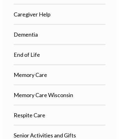
Caregiver Help
Dementia
End of Life
Memory Care
Memory Care Wisconsin
Respite Care
Senior Activities and Gifts