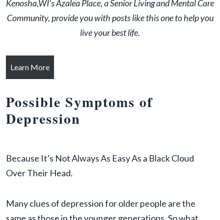
Kenosha,WI’s Azalea Place, a Senior Living and Mental Care
Community, provide you with posts like this one to help you
live your best life
.
Learn More
Possible Symptoms of
Depression
Because It’s Not Always As Easy As a Black Cloud
Over Their Head.
Many clues of depression for older people are the
same as those in the younger generations. So what