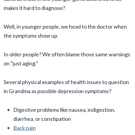
makes it hard to diagnose?
Well, in younger people, we head to the doctor when
the symptoms show up.
In older people? We often blame those same warnings
on “just aging.”
Several physical examples of health issues to question
in Grandma as possible depression symptoms?
Digestive problems like nausea, indigestion,
diarrhea, or constipation
Back pain