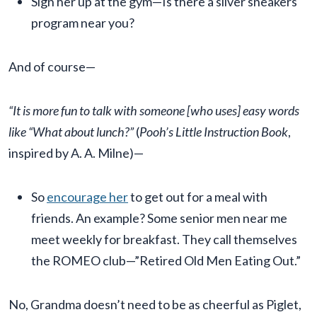
Sign her up at the gym—Is there a silver sneakers
program near you?
And of course—
“It is more fun to talk with someone [who uses] easy words
like “What about lunch?”
(
Pooh’s Little Instruction Book
,
inspired by A. A. Milne)—
So
encourage her
to get out for a meal with
friends. An example? Some senior men near me
meet weekly for breakfast. They call themselves
the ROMEO club—”Retired Old Men Eating Out.”
No, Grandma doesn’t need to be as cheerful as Piglet,