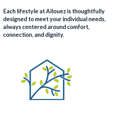
Each lifestyle at Allouez is thoughtfully
designed to meet your individual needs,
always centered around comfort,
connection, and dignity.