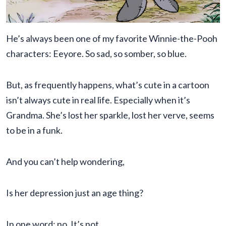
He’s always been one of my favorite Winnie-the-Pooh
characters: Eeyore. So sad, so somber, so blue.
But, as frequently happens, what’s cute in a cartoon
isn’t always cute in real life. Especially when it’s
Grandma. She’s lost her sparkle, lost her verve, seems
to be in a funk.
And you can’t help wondering,
Is her depression just an age thing?
In one word: no. It’s not.