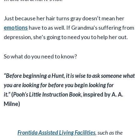
Just because her hair turns gray doesn’t mean her
emotions
have to as well. If Grandma’s suffering from
depression, she’s going to need you to help her out.
So what do you need to know?
“Before beginning a Hunt, it is wise to ask someone what
you are looking for before you begin looking for
it.”
(
Pooh’s Little Instruction Book
, inspired by A. A.
Milne)
Frontida Assisted Living Facilities
, such as the