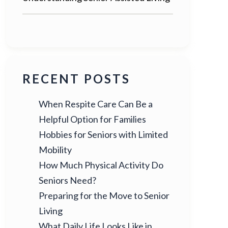
RECENT POSTS
When Respite Care Can Be a
Helpful Option for Families
Hobbies for Seniors with Limited
Mobility
How Much Physical Activity Do
Seniors Need?
Preparing for the Move to Senior
Living
What Daily Life Looks Like in