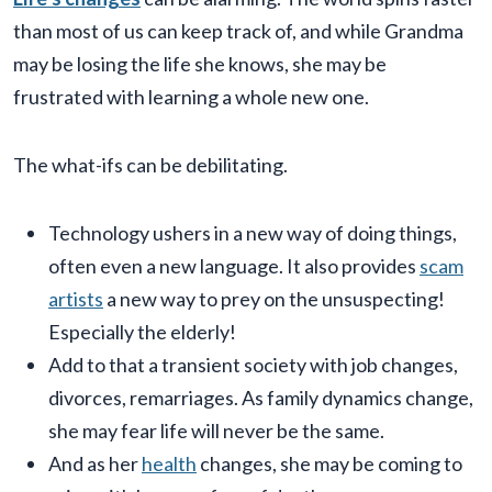
than most of us can keep track of, and while Grandma
may be losing the life she knows, she may be
frustrated with learning a whole new one.
The what-ifs can be debilitating.
Technology ushers in a new way of doing things,
often even a new language. It also provides
scam
artists
a new way to prey on the unsuspecting!
Especially the elderly!
Add to that a transient society with job changes,
divorces, remarriages. As family dynamics change,
she may fear life will never be the same.
And as her
health
changes, she may be coming to