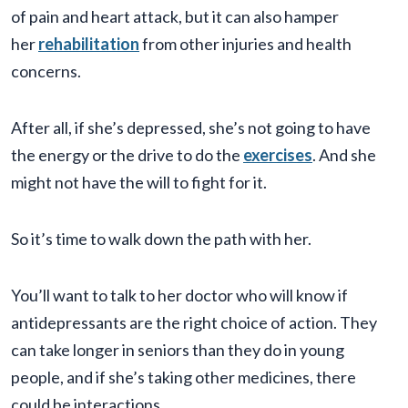
of pain and heart attack, but it can also hamper
her
rehabilitation
from other injuries and health
concerns.
After all, if she’s depressed, she’s not going to have
the energy or the drive to do the
exercises
. And she
might not have the will to fight for it.
So it’s time to walk down the path with her.
You’ll want to talk to her doctor who will know if
antidepressants are the right choice of action. They
can take longer in seniors than they do in young
people, and if she’s taking other medicines, there
could be interactions.