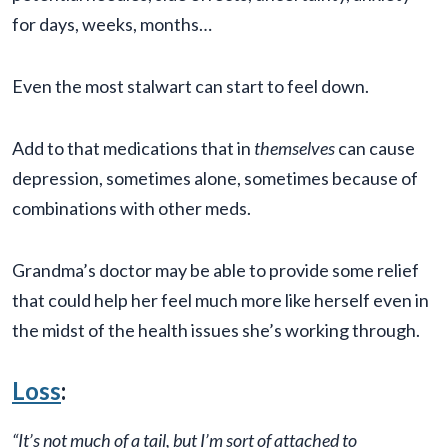
for days, weeks, months…
Even the most stalwart can start to feel down.
Add to that medications that in
themselves
can cause
depression, sometimes alone, sometimes because of
combinations with other meds.
Grandma’s doctor may be able to provide some relief
that could help her feel much more like herself even in
the midst of the health issues she’s working through.
Loss
:
“It’s not much of a tail, but I’m sort of attached to