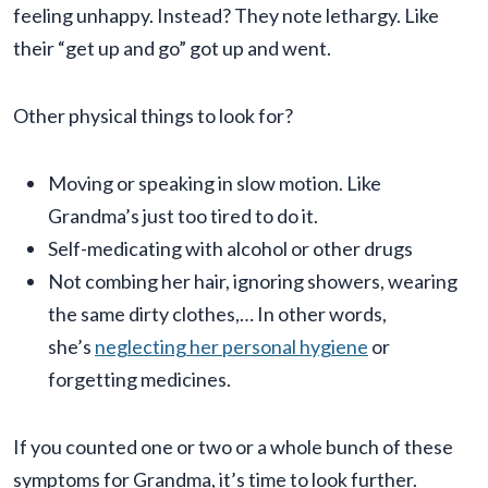
feeling unhappy. Instead? They note lethargy. Like
their “get up and go” got up and went.
Other physical things to look for?
Moving or speaking in slow motion. Like
Grandma’s just too tired to do it.
Self-medicating with alcohol or other drugs
Not combing her hair, ignoring showers, wearing
the same dirty clothes,… In other words,
she’s
neglecting her personal hygiene
or
forgetting medicines.
If you counted one or two or a whole bunch of these
symptoms for Grandma, it’s time to look further.