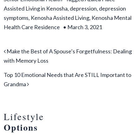
Assisted Living in Kenosha
,
depression
,
depression
symptoms
,
Kenosha Assisted Living
,
Kenosha Mental
Health Care Residence
•
March 3, 2021
Post navigation
Make the Best of A Spouse’s Forgetfulness: Dealing
with Memory Loss
Top 10 Emotional Needs that Are STILL Important to
Grandma
Lifestyle
Options