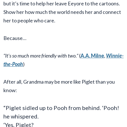
but it’s time to help her leave Eeyore to the cartoons.
Show her how much the world needs her and connect
her to people who care.
Because…
“It’s so much more friendly with two.”
(
A.A. Milne
,
Winnie-
the-Pooh
)
After all, Grandma may be more like Piglet than you
know:
“Piglet sidled up to Pooh from behind. ‘Pooh!
he whispered.
‘Yes, Piglet?