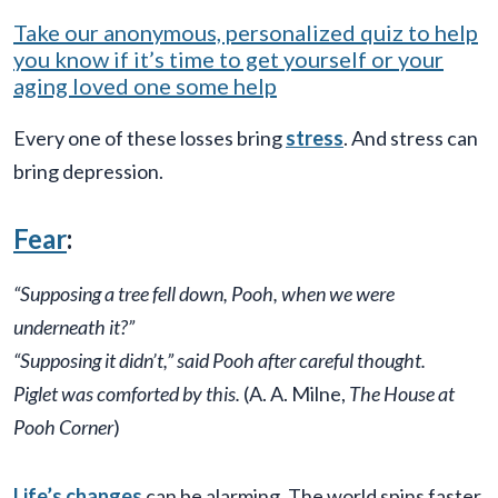
Take our anonymous, personalized quiz to help
you know if it’s time to get yourself or your
aging loved one some help
Every one of these losses bring
stress
. And stress can
bring depression.
Fear
:
“Supposing a tree fell down, Pooh, when we were
underneath it?”
“Supposing it didn’t,” said Pooh after careful thought.
Piglet was comforted by this.
(A. A. Milne,
The House at
Pooh Corner
)
Life’s changes
can be alarming. The world spins faster