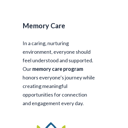
Memory Care
In a caring, nurturing
environment, everyone should
feel understood and supported.
Our
memory care program
honors everyone’s journey while
creating meaningful
opportunities for connection
and engagement every day.