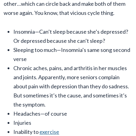
other…which can circle back and make both of them
worse again. You know, that vicious cycle thing.
Insomnia—Can’t sleep because she’s depressed?
Or depressed because she can’t sleep?
Sleeping too much—Insomnia’s same song second
verse
Chronic aches, pains, and arthritis in her muscles
and joints. Apparently, more seniors complain
about pain with depression than they do sadness.
But sometimes it’s the cause, and sometimes it’s
the symptom.
Headaches—of course
Injuries
Inability to
exercise