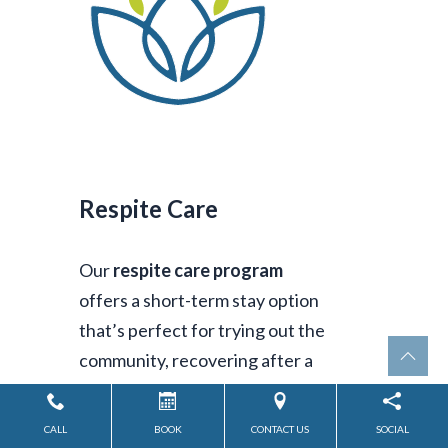
Respite Care
Our
respite care program
offers a short-term stay option
that’s perfect for trying out the
community, recovering after a
hospital visit, or giving
caregivers the time to rest and
CALL
BOOK
CONTACT US
SOCIAL