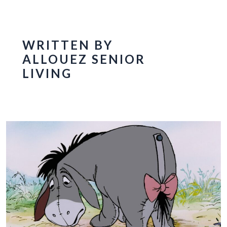
WRITTEN BY
ALLOUEZ SENIOR
LIVING