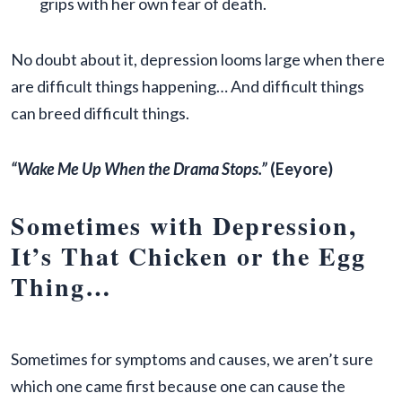
grips with her own fear of death.
No doubt about it, depression looms large when there
are difficult things happening… And difficult things
can breed difficult things.
“Wake Me Up When the Drama Stops.”
(Eeyore)
Sometimes with Depression,
It’s That Chicken or the Egg
Thing…
Sometimes for symptoms and causes, we aren’t sure
which one came first because one can cause the