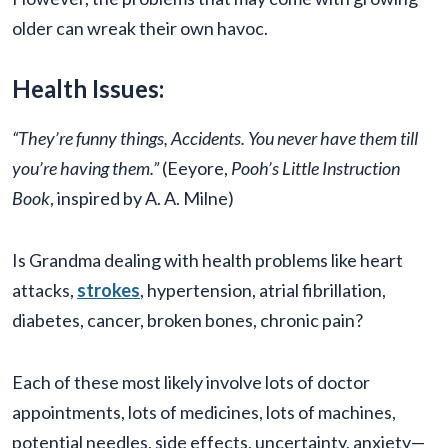
older can wreak their own havoc.
Health Issues:
“They’re funny things, Accidents. You never have them till
you’re having them.”
(Eeyore,
Pooh’s Little Instruction
Book
, inspired by A. A. Milne)
Is Grandma dealing with health problems like heart
attacks,
strokes
, hypertension, atrial fibrillation,
diabetes, cancer, broken bones, chronic pain?
Each of these most likely involve lots of doctor
appointments, lots of medicines, lots of machines,
potential needles, side effects, uncertainty, anxiety—