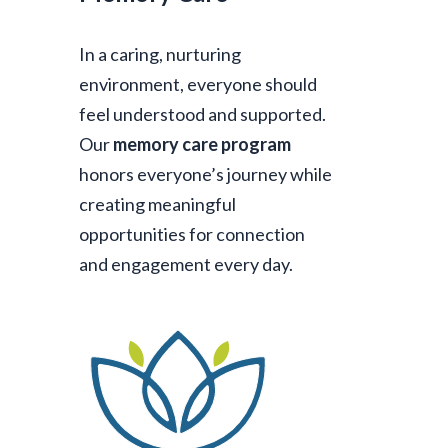
In a caring, nurturing
environment, everyone should
feel understood and supported.
Our
memory care program
honors everyone’s journey while
creating meaningful
opportunities for connection
and engagement every day.