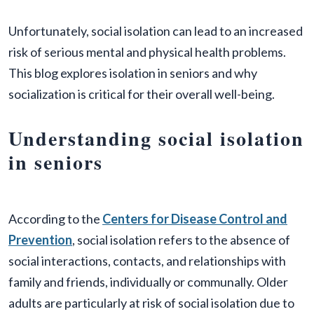
Unfortunately, social isolation can lead to an increased
risk of serious mental and physical health problems.
This blog explores isolation in seniors and why
socialization is critical for their overall well-being.
Understanding social isolation
in seniors
According to the
Centers for Disease Control and
Prevention
, social isolation refers to the absence of
social interactions, contacts, and relationships with
family and friends, individually or communally. Older
adults are particularly at risk of social isolation due to