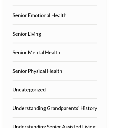
Senior Emotional Health
Senior Living
Senior Mental Health
Senior Physical Health
Uncategorized
Understanding Grandparents' History
Understanding Senior Assisted Living