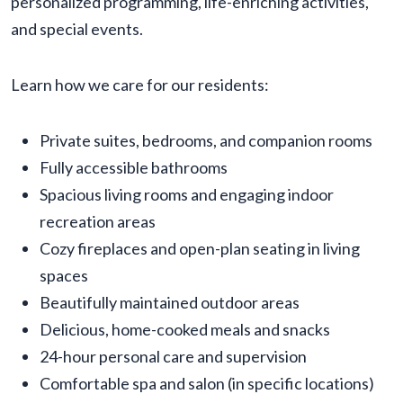
personalized programming, life-enriching activities,
and special events.
Learn how we care for our residents:
Private suites, bedrooms, and companion rooms
Fully accessible bathrooms
Spacious living rooms and engaging indoor
recreation areas
Cozy fireplaces and open-plan seating in living
spaces
Beautifully maintained outdoor areas
Delicious, home-cooked meals and snacks
24-hour personal care and supervision
Comfortable spa and salon (in specific locations)