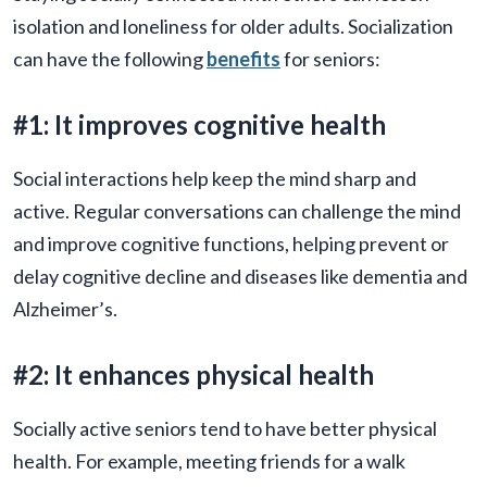
isolation and loneliness for older adults. Socialization
can have the following
benefits
for seniors:
#1: It improves cognitive health
Social interactions help keep the mind sharp and
active. Regular conversations can challenge the mind
and improve cognitive functions, helping prevent or
delay cognitive decline and diseases like dementia and
Alzheimer’s.
#2: It enhances physical health
Socially active seniors tend to have better physical
health. For example, meeting friends for a walk