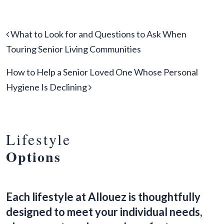
Post navigation
What to Look for and Questions to Ask When
Touring Senior Living Communities
How to Help a Senior Loved One Whose Personal
Hygiene Is Declining
Lifestyle
Options
Each lifestyle at Allouez is thoughtfully
designed to meet your individual needs,