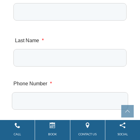
Last Name
*
Phone Number
*
Email Address
*
CALL
BOOK
CONTACT US
SOCIAL