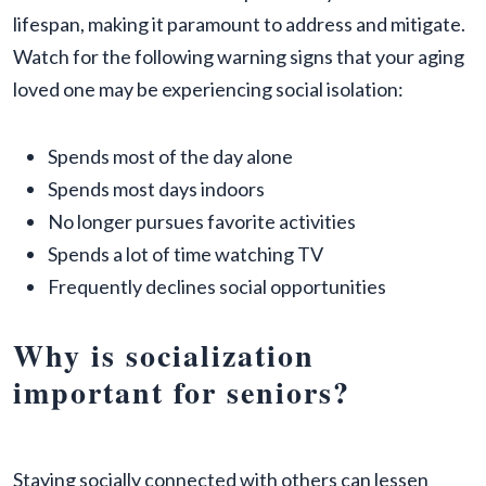
lifespan, making it paramount to address and mitigate.
Watch for the following warning signs that your aging
loved one may be experiencing social isolation:
Spends most of the day alone
Spends most days indoors
No longer pursues favorite activities
Spends a lot of time watching TV
Frequently declines social opportunities
Why is socialization
important for seniors?
Staying socially connected with others can lessen