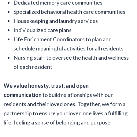
Dedicated memory care communities
Specialized behavioral health care communities
Housekeeping and laundry services
Individualized care plans
Life Enrichment Coordinators to plan and
schedule meaningful activities for all residents
Nursing staff to oversee the health and wellness
of each resident
We value honesty, trust, and open
communication
to build relationships with our
residents and their loved ones. Together, we form a
partnership to ensure your loved one lives a fulfilling
life, feeling a sense of belonging and purpose.