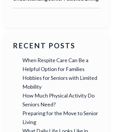
RECENT POSTS
When Respite Care Can Be a
Helpful Option for Families
Hobbies for Seniors with Limited
Mobility
How Much Physical Activity Do
Seniors Need?
Preparing for the Move to Senior
Living
What Daily Life Looks Like in