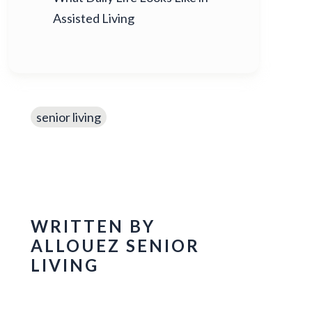
Assisted Living
senior living
WRITTEN BY
ALLOUEZ SENIOR
LIVING