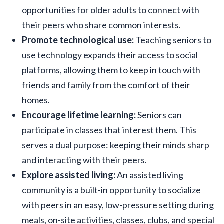
opportunities for older adults to connect with
their peers who share common interests.
Promote technological use:
Teaching seniors to
use technology expands their access to social
platforms, allowing them to keep in touch with
friends and family from the comfort of their
homes.
Encourage lifetime learning:
Seniors can
participate in classes that interest them. This
serves a dual purpose: keeping their minds sharp
and interacting with their peers.
Explore assisted living:
An assisted living
community is a built-in opportunity to socialize
with peers in an easy, low-pressure setting during
meals, on-site activities, classes, clubs, and special