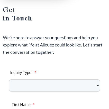
Get
in Touch
We’re here to answer your questions and help you
explore what life at Allouez could look like. Let’s start
the conversation together.
Inquiry Type:
*
First Name
*