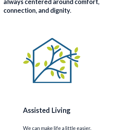
always centered around comfort,
connection, and dignity.
Assisted Living
We can make life a little easier.