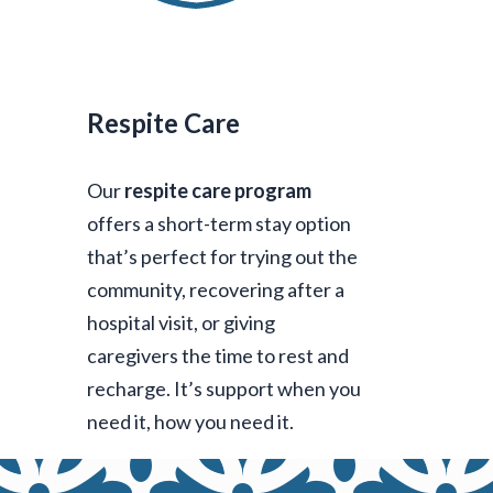
Respite Care
Our
respite care program
offers a short-term stay option
that’s perfect for trying out the
community, recovering after a
hospital visit, or giving
caregivers the time to rest and
recharge. It’s support when you
need it, how you need it.