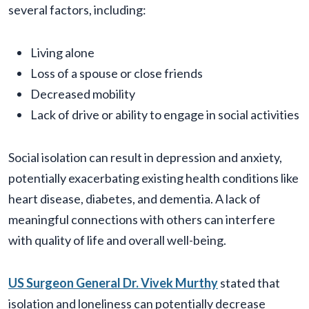
several factors, including:
Living alone
Loss of a spouse or close friends
Decreased mobility
Lack of drive or ability to engage in social activities
Social isolation can result in depression and anxiety,
potentially exacerbating existing health conditions like
heart disease, diabetes, and dementia. A lack of
meaningful connections with others can interfere
with quality of life and overall well-being.
US Surgeon General Dr. Vivek Murthy
stated that
isolation and loneliness can potentially decrease