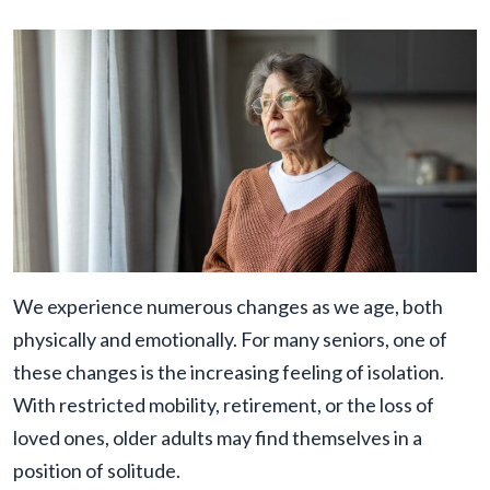
We experience numerous changes as we age, both
physically and emotionally. For many seniors, one of
these changes is the increasing feeling of isolation.
With restricted mobility, retirement, or the loss of
loved ones, older adults may find themselves in a
position of solitude.