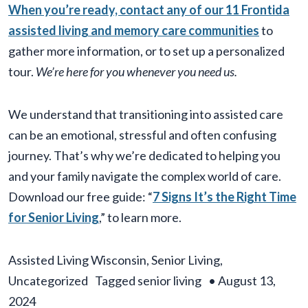
When you’re ready, contact any of our 11 Frontida
assisted living and memory care communities
to
gather more information, or to set up a personalized
tour.
We’re here for you whenever you need us.
We understand that transitioning into assisted care
can be an emotional, stressful and often confusing
journey. That’s why we’re dedicated to helping you
and your family navigate the complex world of care.
Download our free guide: “
7 Signs It’s the Right Time
for Senior Living
,” to learn more.
Assisted Living Wisconsin
,
Senior Living
,
Uncategorized
Tagged
senior living
•
August 13,
2024