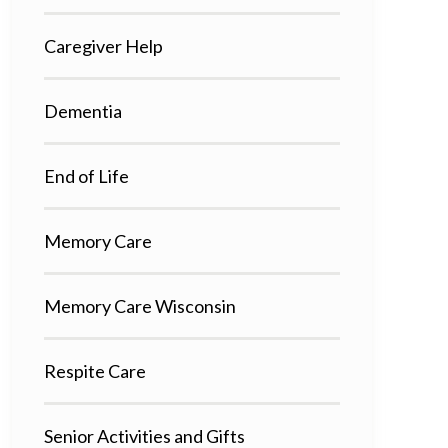
Caregiver Help
Dementia
End of Life
Memory Care
Memory Care Wisconsin
Respite Care
Senior Activities and Gifts