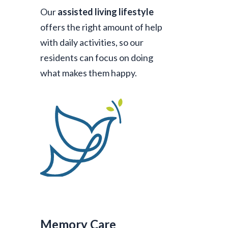
Our
assisted living lifestyle
offers the right amount of help
with daily activities, so our
residents can focus on doing
what makes them happy.
Memory Care