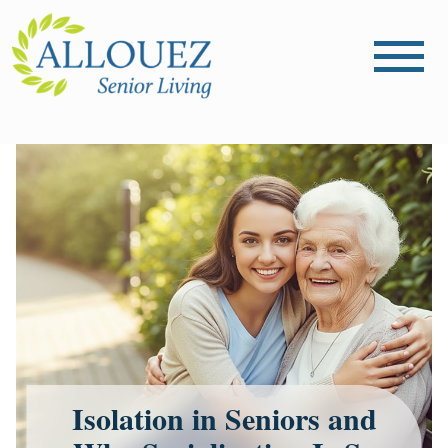
Isolation in Seniors and