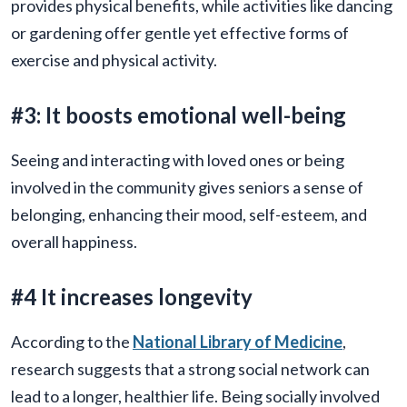
provides physical benefits, while activities like dancing
or gardening offer gentle yet effective forms of
exercise and physical activity.
#3: It boosts emotional well-being
Seeing and interacting with loved ones or being
involved in the community gives seniors a sense of
belonging, enhancing their mood, self-esteem, and
overall happiness.
#4 It increases longevity
According to the
National Library of Medicine
,
research suggests that a strong social network can
lead to a longer, healthier life. Being socially involved