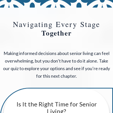
Navigating Every Stage
Together
Making informed decisions about senior living can feel
overwhelming, but you don’t have to do it alone. Take
our quiz to explore your options and see if you’re ready
for this next chapter.