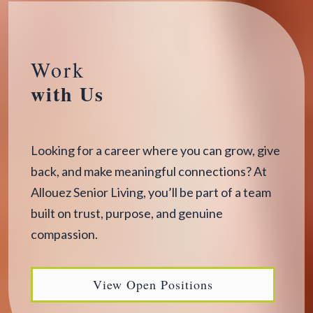
Work
with Us
Looking for a career where you can grow, give
back, and make meaningful connections? At
Allouez Senior Living, you’ll be part of a team
built on trust, purpose, and genuine
compassion.
View Open Positions