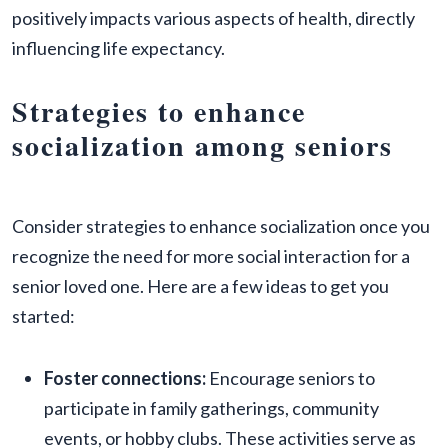
positively impacts various aspects of health, directly
influencing life expectancy.
Strategies to enhance
socialization among seniors
Consider strategies to enhance socialization once you
recognize the need for more social interaction for a
senior loved one. Here are a few ideas to get you
started:
Foster connections:
Encourage seniors to
participate in family gatherings, community
events, or hobby clubs. These activities serve as