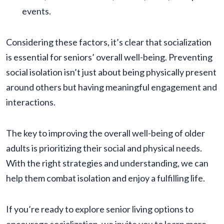
events.
Considering these factors, it’s clear that socialization
is essential for seniors’ overall well-being. Preventing
social isolation isn’t just about being physically present
around others but having meaningful engagement and
interactions.
The key to improving the overall well-being of older
adults is prioritizing their social and physical needs.
With the right strategies and understanding, we can
help them combat isolation and enjoy a fulfilling life.
If you’re ready to explore senior living options to