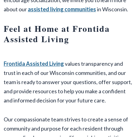
encourage socialization, we invite you to learn more
about our
assisted living communities
in Wisconsin.
Feel at Home at Frontida
Assisted Living
Frontida Assisted Living
values transparency and
trust in each of our Wisconsin communities, and our
team is ready to answer your questions, offer support,
and provide resources to help you make a confident
and informed decision for your future care.
Our compassionate team strives to create a sense of
community and purpose for each resident through