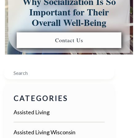
Why Socialization Is So
Important for Their
Overall Well-Being
Contact Us
Search
CATEGORIES
Assisted Living
Assisted Living Wisconsin