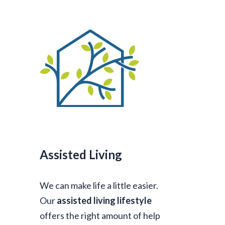
Assisted Living
We can make life a little easier.
Our
assisted living lifestyle
offers the right amount of help