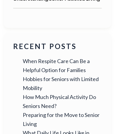
RECENT POSTS
When Respite Care Can Be a
Helpful Option for Families
Hobbies for Seniors with Limited
Mobility
How Much Physical Activity Do
Seniors Need?
Preparing for the Move to Senior
Living
What Daily Life Looks Like in