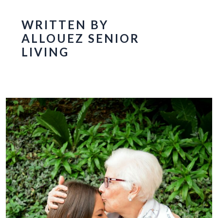
WRITTEN BY
ALLOUEZ SENIOR
LIVING