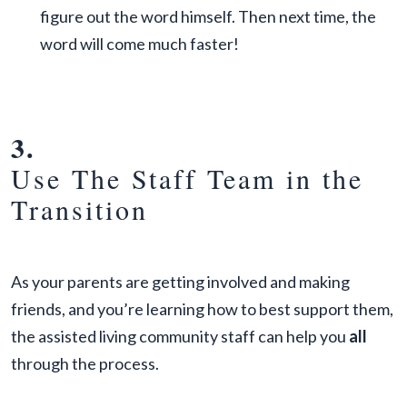
figure out the word himself. Then next time, the
word will come much faster!
3.
Use The Staff Team in the
Transition
As your parents are getting involved and making
friends, and you’re learning how to best support them,
the assisted living community staff can help you
all
through the process.