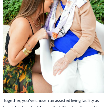
Together, you’ve chosen an assisted living facility as