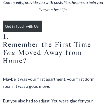
Community, provide you with posts like this one to help you
live your best life
.
Get in Touch with Us!
1.
Remember the First Time
You
Moved Away from
Home?
Maybe it was your first apartment, your first dorm
room. It was a good move.
But you also had to adjust. You were glad for your