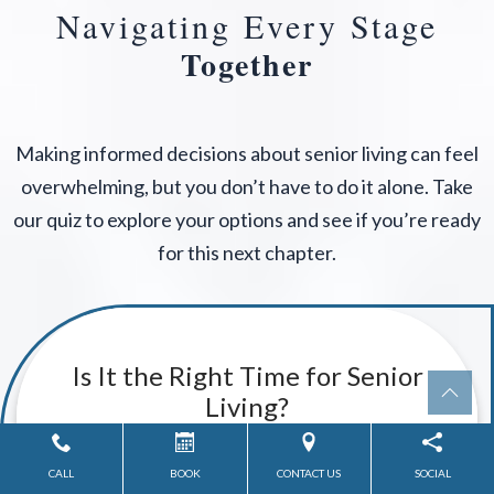
Navigating Every Stage
Together
Making informed decisions about senior living can feel
overwhelming, but you don’t have to do it alone. Take
our quiz to explore your options and see if you’re ready
for this next chapter.
CALL
BOOK
CONTACT US
SOCIAL