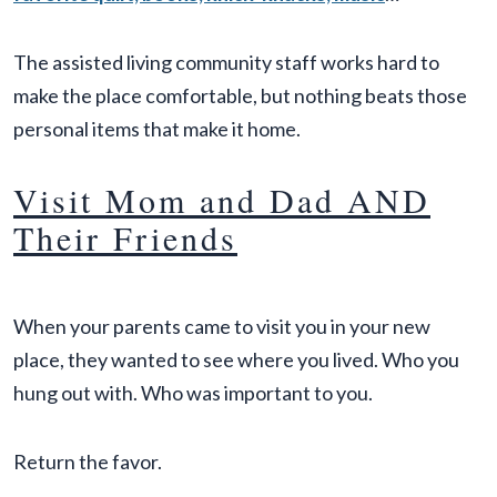
The assisted living community staff works hard to
make the place comfortable, but nothing beats those
personal items that make it home.
Visit Mom and Dad AND
Their Friends
When your parents came to visit you in your new
place, they wanted to see where you lived. Who you
hung out with. Who was important to you.
Return the favor.