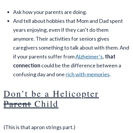
Ask how your parents are doing.
And tell about hobbies that Mom and Dad spent
years enjoying, even if they can’t do them
anymore. Their activities for seniors gives
caregivers something to talk about with them. And
if your parents suffer from
Alzheimer’s
,
that
connection
could be the difference between a
confusing day and one
rich with memories
.
Don’t be a Helicopter
Parent
Child
(This is that apron strings part.)