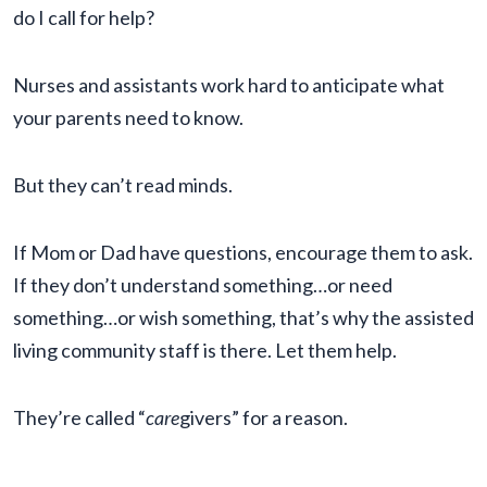
do I call for help?
Nurses and assistants work hard to anticipate what
your parents need to know.
But they can’t read minds.
If Mom or Dad have questions, encourage them to ask.
If they don’t understand something…or need
something…or wish something, that’s why the assisted
living community staff is there. Let them help.
They’re called “
care
givers” for a reason.