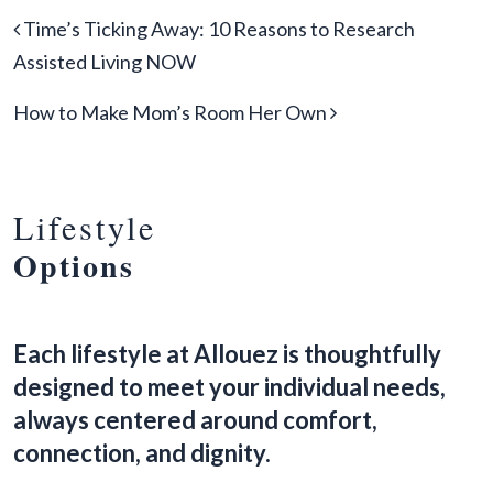
Post navigation
Time’s Ticking Away: 10 Reasons to Research
Assisted Living NOW
How to Make Mom’s Room Her Own
Lifestyle
Options
Each lifestyle at Allouez is thoughtfully
designed to meet your individual needs,
always centered around comfort,
connection, and dignity.