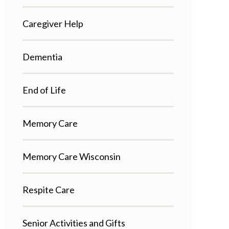
Caregiver Help
Dementia
End of Life
Memory Care
Memory Care Wisconsin
Respite Care
Senior Activities and Gifts