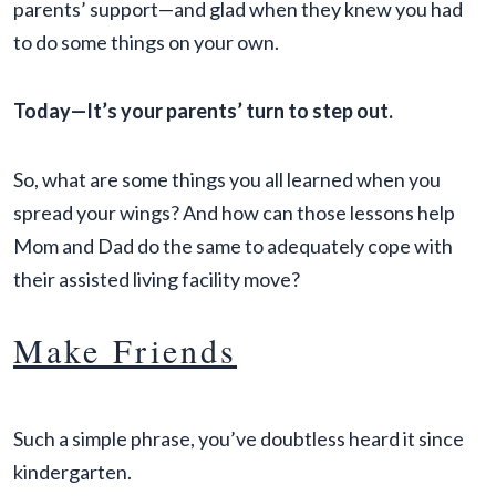
parents’ support—and glad when they knew you had
to do some things on your own.
Today—It’s your parents’ turn to step out.
So, what are some things you all learned when you
spread your wings? And how can those lessons help
Mom and Dad do the same to adequately cope with
their assisted living facility move?
Make Friends
Such a simple phrase, you’ve doubtless heard it since
kindergarten.