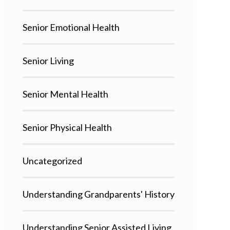
Senior Emotional Health
Senior Living
Senior Mental Health
Senior Physical Health
Uncategorized
Understanding Grandparents' History
Understanding Senior Assisted Living