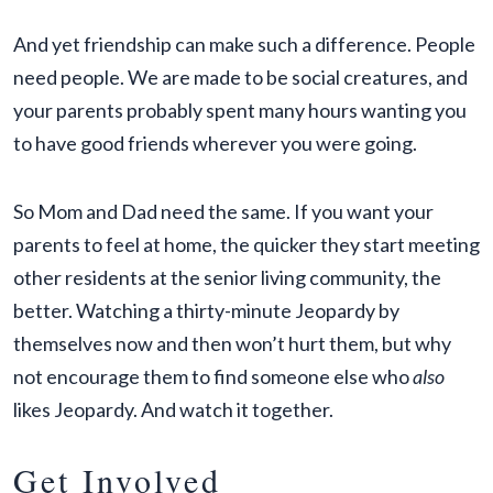
And yet friendship can make such a difference. People
need people. We are made to be social creatures, and
your parents probably spent many hours wanting you
to have good friends wherever you were going.
So Mom and Dad need the same. If you want your
parents to feel at home, the quicker they start meeting
other residents at the senior living community, the
better. Watching a thirty-minute Jeopardy by
themselves now and then won’t hurt them, but why
not encourage them to find someone else who
also
likes Jeopardy. And watch it together.
Get Involved