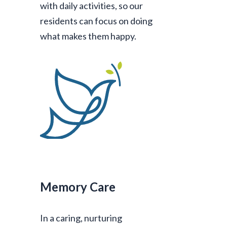
with daily activities, so our
residents can focus on doing
what makes them happy.
Memory Care
In a caring, nurturing