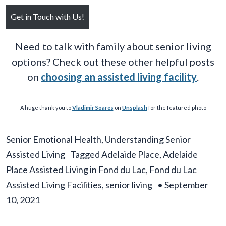
Get in Touch with Us!
Need to talk with family about senior living
options? Check out these other helpful posts
on
choosing an assisted living facility
.
A huge thank you to
Vladimir Soares
on
Unsplash
for the featured photo
Senior Emotional Health
,
Understanding Senior
Assisted Living
Tagged
Adelaide Place
,
Adelaide
Place Assisted Living in Fond du Lac
,
Fond du Lac
Assisted Living Facilities
,
senior living
•
September
10, 2021