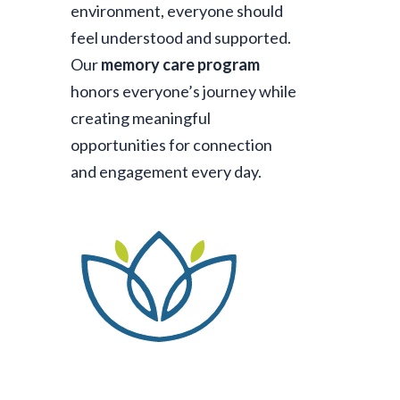
environment, everyone should
feel understood and supported.
Our
memory care program
honors everyone’s journey while
creating meaningful
opportunities for connection
and engagement every day.