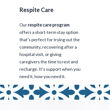
Respite Care
Our
respite care program
offers a short-term stay option
that’s perfect for trying out the
community, recovering after a
hospital visit, or giving
caregivers the time to rest and
recharge. It’s support when you
need it, how you need it.