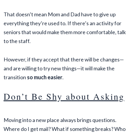
That doesn’t mean Mom and Dad have to give up
everything they’re used to. If there’s an activity for
seniors that would make them more comfortable, talk
to the staff.
However, if they accept that there will be changes—
and are willing to try new things—it will make the
transition
so much easier
.
Don’t Be Shy about Asking
Moving into a new place always brings questions.
Where do I get mail? What if something breaks? Who