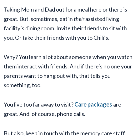
Taking Mom and Dad out for a meal here or there is
great. But, sometimes, eat in
their
assisted living
facility’s dining room. Invite their friends to sit with
you. Or take their friends with you to Chili’s.
Why? You learn a lot about someone when you watch
them interact with friends. And if there’s no one your
parents want to hang out with, that tells you
something, too.
You live too far away to visit?
Care packages
are
great. And, of course, phone calls.
But also, keep in touch with the memory care staff.