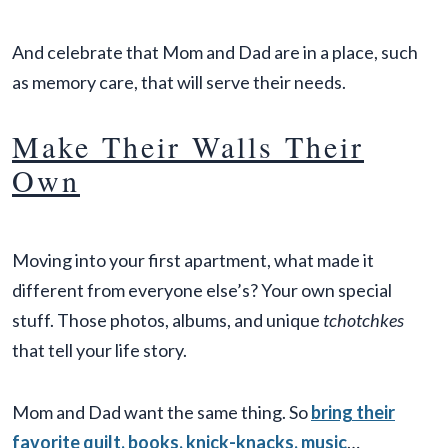
And celebrate that Mom and Dad are in a place, such
as memory care, that will serve their needs.
Make Their Walls Their
Own
Moving into your first apartment, what made it
different from everyone else’s? Your own special
stuff. Those photos, albums, and unique
tchotchkes
that tell your life story.
Mom and Dad want the same thing. So
bring their
favorite quilt, books, knick-knacks, music
…