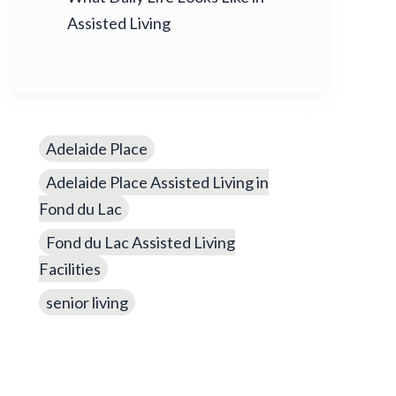
Assisted Living
Adelaide Place
Adelaide Place Assisted Living in
Fond du Lac
Fond du Lac Assisted Living
Facilities
senior living