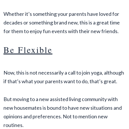
Whether it’s something your parents have loved for
decades or something brand new, this is a great time
for them to enjoy fun events with their new friends.
Be Flexible
Now, this is not necessarily a call to join yoga, although
if that’s what your parents want to do, that’s great.
But moving to a new assisted living community with
new housemates is bound to have new situations and
opinions and preferences. Not to mention new
routines.