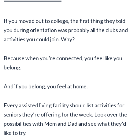
If you moved out to college, the first thing they told
you during orientation was probably all the clubs and
activities you could join. Why?
Because when you’re connected, you feel like you
belong.
And if you belong, you feel at home.
Every assisted living facility should list activities for
seniors they’re offering for the week. Look over the
possibilities with Mom and Dad and see what they’d
like to try.