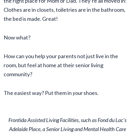
the right place for Mom or Dad. They’re all moved in:
Clothes are in closets, toiletries are in the bathroom,
the bed is made. Great!
Now what?
How can you help your parents not just live in the
room, but feel at home at their senior living
community?
The easiest way? Put them in
your
shoes.
Frontida Assisted Living Facilities, such as Fond du Lac’s
Adelaide Place, a Senior Living and Mental Health Care