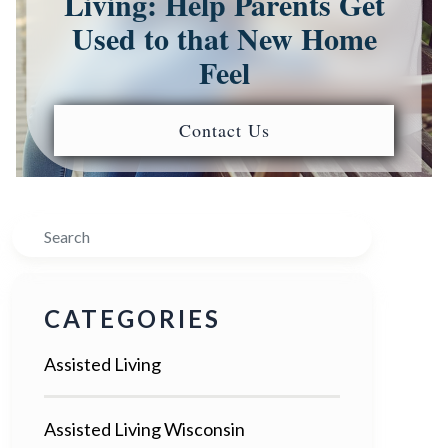
Living: Help Parents Get
Used to that New Home
Feel
Contact Us
Search
CATEGORIES
Assisted Living
Assisted Living Wisconsin