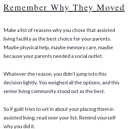
Remember Why They Moved
Make a list of reasons why you chose that assisted
living facility as the best choice for your parents.
Maybe physical help, maybe memory care, maybe
because your parents needed a social outlet.
Whatever the reason, you didn’t jump into this
decision lightly. You weighed all the options, and this
senior living community stood out as the best.
So if guilt tries to set in about your placing them in
assisted living, read over your list. Remind yourself
why you did it.