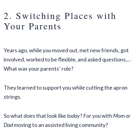
2. Switching Places with
Your Parents
Years ago, while
you
moved out, met new friends, got
involved, worked to be flexible, and asked questions,…
What was your parents’ role?
They learned to support you while cutting the apron
strings.
So what does that look like
today
? For
you
with
Mom or
Dad
moving to an assisted living community?