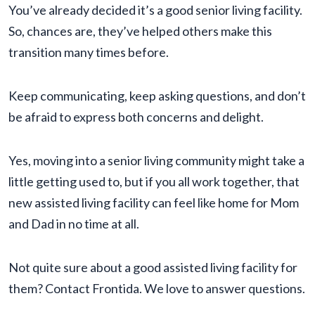
You’ve already decided it’s a good senior living facility.
So, chances are, they’ve helped others make this
transition many times before.
Keep communicating, keep asking questions, and don’t
be afraid to express both concerns and delight.
Yes, moving into a senior living community might take a
little getting used to, but if you all work together, that
new assisted living facility can feel like home for Mom
and Dad in no time at all.
Not quite sure about a good assisted living facility for
them? Contact Frontida. We love to answer questions.