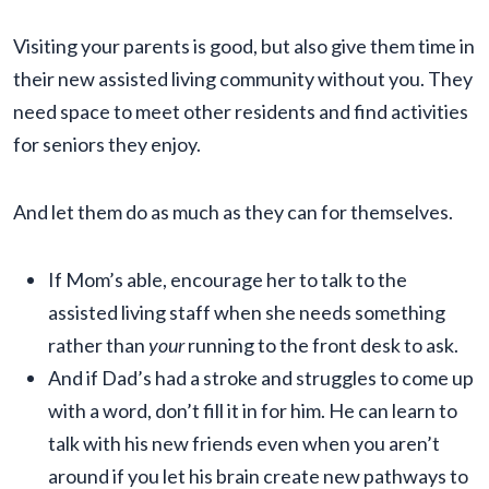
Visiting your parents is good, but also give them time in
their new assisted living community without you. They
need space to meet other residents and find activities
for seniors they enjoy.
And let them do as much as they can for themselves.
If Mom’s able, encourage her to talk to the
assisted living staff when she needs something
rather than
your
running to the front desk to ask.
And if Dad’s had a stroke and struggles to come up
with a word, don’t fill it in for him. He can learn to
talk with his new friends even when you aren’t
around if you let his brain create new pathways to