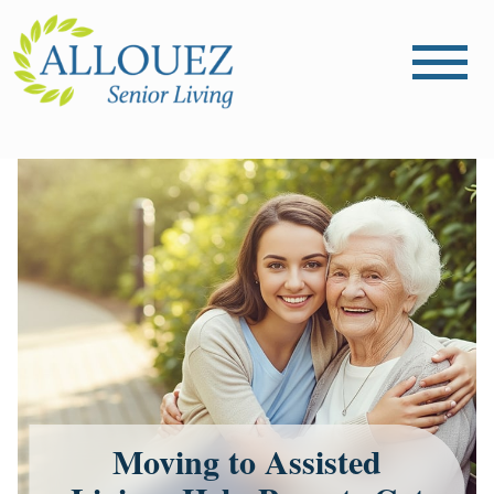
Moving to Assisted