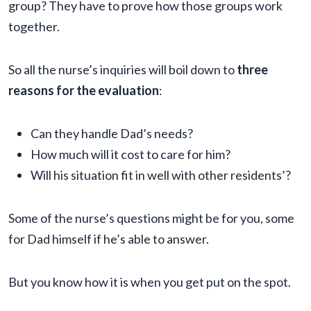
group? They have to prove how those groups work
together.
So all the nurse’s inquiries will boil down to
three
reasons for the evaluation
:
Can they handle Dad’s needs?
How much will it cost to care for him?
Will his situation fit in well with other residents’?
Some of the nurse’s questions might be for you, some
for Dad himself if he’s able to answer.
But you know how it is when you get put on the spot.