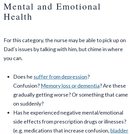
Mental and Emotional
Health
For this category, the nurse may be able to pick up on
Dad’s issues by talking with him, but chime in where
you can.
Does he
suffer from depression
?
Confusion?
Memory loss or dementia
? Are these
gradually getting worse? Or something that came
on suddenly?
Has he experienced negative mental/emotional
side effects from prescription drugs or illnesses?
(e.g. medications that increase confusion,
bladder