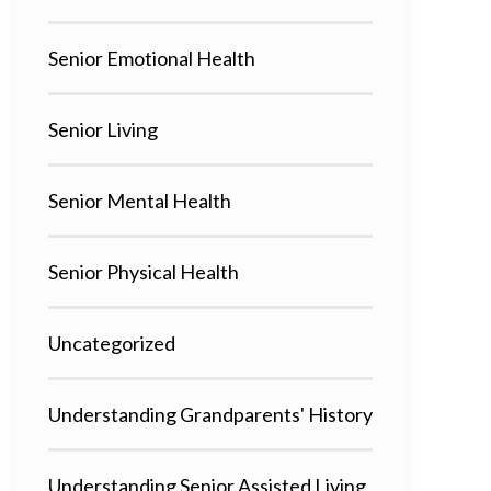
Senior Emotional Health
Senior Living
Senior Mental Health
Senior Physical Health
Uncategorized
Understanding Grandparents' History
Understanding Senior Assisted Living