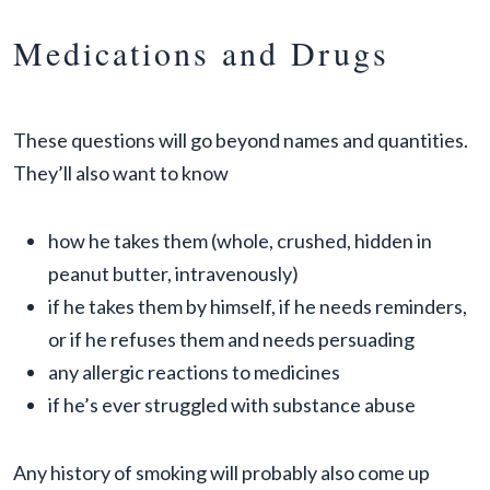
Medications and Drugs
These questions will go beyond names and quantities.
They’ll also want to know
how he takes them (whole, crushed, hidden in
peanut butter, intravenously)
if he takes them by himself, if he needs reminders,
or if he refuses them and needs persuading
any allergic reactions to medicines
if he’s ever struggled with substance abuse
Any history of smoking will probably also come up