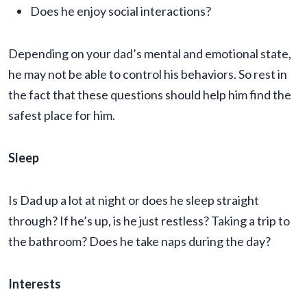
Does he enjoy social interactions?
Depending on your dad’s mental and emotional state,
he may not be able to control his behaviors. So rest in
the fact that these questions should help him find the
safest place for him.
Sleep
Is Dad up a lot at night or does he sleep straight
through? If he’s up, is he just restless? Taking a trip to
the bathroom? Does he take naps during the day?
Interests