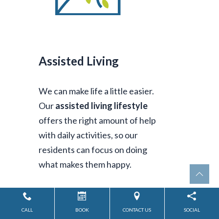
Assisted Living
We can make life a little easier.
Our
assisted living lifestyle
offers the right amount of help
with daily activities, so our
residents can focus on doing
what makes them happy.
CALL
BOOK
CONTACT US
SOCIAL