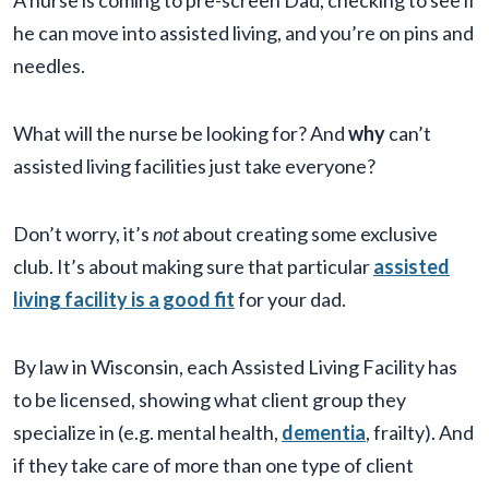
A nurse is coming to pre-screen Dad, checking to see if
he can move into assisted living, and you’re on pins and
needles.
What will the nurse be looking for? And
why
can’t
assisted living facilities just take everyone?
Don’t worry, it’s
not
about creating some exclusive
club. It’s about making sure that particular
assisted
living facility is a good fit
for your dad.
By law in Wisconsin, each Assisted Living Facility has
to be licensed, showing what client group they
specialize in (e.g. mental health,
dementia
, frailty). And
if they take care of more than one type of client