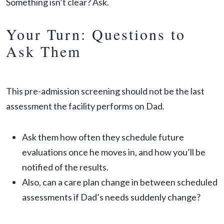
Something isn’t clear? Ask.
Your Turn: Questions to
Ask Them
This pre-admission screening should not be the last
assessment the facility performs on Dad.
Ask them how often they schedule future
evaluations once he moves in, and how you’ll be
notified of the results.
Also, can a care plan change in between scheduled
assessments if Dad’s needs suddenly change?