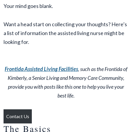
Your mind goes blank.
Want a head start on collecting your thoughts? Here’s
a list of information the assisted living nurse might be
looking for.
Frontida Assisted Living Facilities
, such as the Frontida of
Kimberly, a Senior Living and Memory Care Community,
provide you with posts like this one to help you live your
best life
.
Contact Us
The Basics