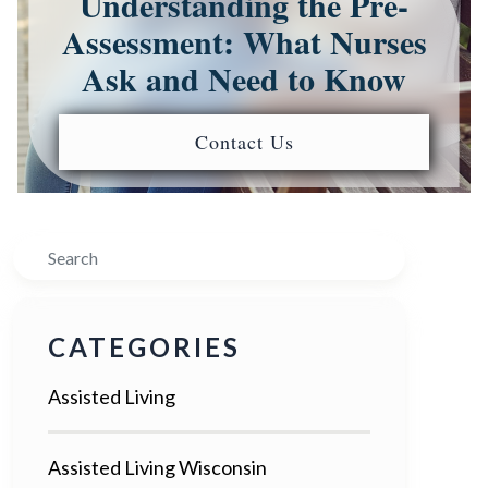
Understanding the Pre-
Assessment: What Nurses
Ask and Need to Know
Contact Us
Search
CATEGORIES
Assisted Living
Assisted Living Wisconsin