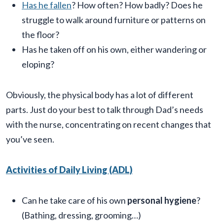
Has he fallen
? How often? How badly? Does he
struggle to walk around furniture or patterns on
the floor?
Has he taken off on his own, either wandering or
eloping?
Obviously, the physical body has a lot of different
parts. Just do your best to talk through Dad’s needs
with the nurse, concentrating on recent changes that
you’ve seen.
Activities of Daily Living (ADL)
Can he take care of his own
personal hygiene
?
(Bathing, dressing, grooming…)