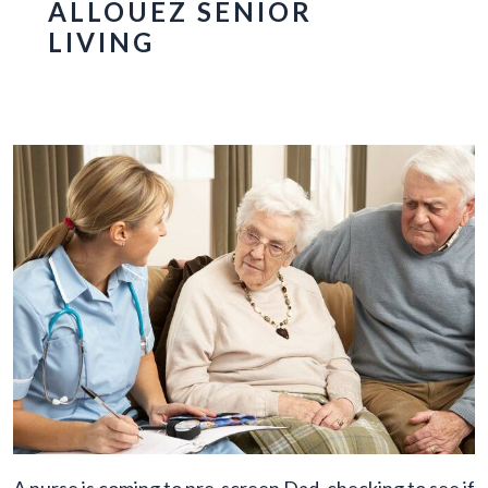
ALLOUEZ SENIOR
LIVING