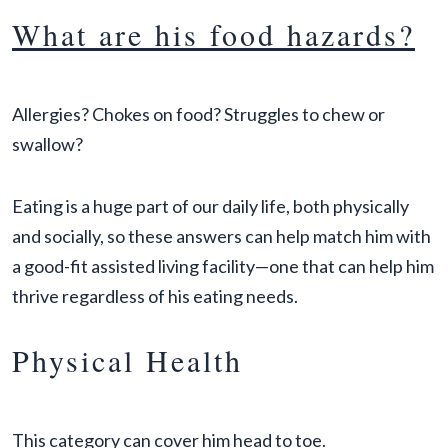
What are his food hazards?
Allergies? Chokes on food? Struggles to chew or
swallow?
Eating is a huge part of our daily life, both physically
and socially, so these answers can help match him with
a good-fit assisted living facility—one that can help him
thrive regardless of his eating needs.
Physical Health
This category can cover him head to toe.