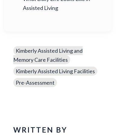
Assisted Living
Kimberly Assisted Living and
Memory Care Facilities
Kimberly Assisted Living Facilities
Pre-Assessment
WRITTEN BY