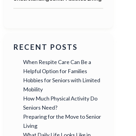
RECENT POSTS
When Respite Care Can Be a
Helpful Option for Families
Hobbies for Seniors with Limited
Mobility
How Much Physical Activity Do
Seniors Need?
Preparing for the Move to Senior
Living
What Daily Life Looks Like in