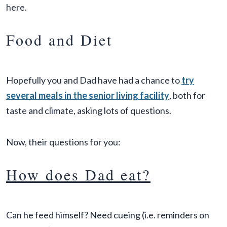
here.
Food and Diet
Hopefully you and Dad have had a chance to
try
several meals in the senior living facility
, both for
taste and climate, asking lots of questions.
Now, their questions for you:
How does Dad eat?
Can he feed himself? Need cueing (i.e. reminders on