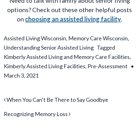
Need to talk with family about senior living
options? Check out these other helpful posts
on
choosing an assisted living facility
.
Assisted Living Wisconsin
,
Memory Care Wisconsin
,
Understanding Senior Assisted Living
Tagged
Kimberly Assisted Living and Memory Care Facilities
,
Kimberly Assisted Living Facilities
,
Pre-Assessment
•
March 3, 2021
Post navigation
When You Can’t Be There to Say Goodbye
Recognizing Memory Loss