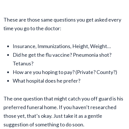
These are those same questions you get asked every
time you go to the doctor:
Insurance, Immunizations, Height, Weight…
Did he get the flu vaccine? Pneumonia shot?
Tetanus?
How are you hoping to pay? (Private? County?)
What hospital does he prefer?
The one question that might catch you off guard is his
preferred funeral home. If you haven’t researched
those yet, that’s okay. Just take it as a gentle
suggestion of something to do soon.