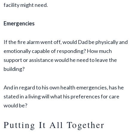
facility might need.
Emergencies
If the fire alarm went off, would Dad be physically and
emotionally capable of responding? How much
support or assistance would he need to leave the
building?
And in regard to his own health emergencies, has he
stated in a living will what his preferences for care
would be?
Putting It All Together