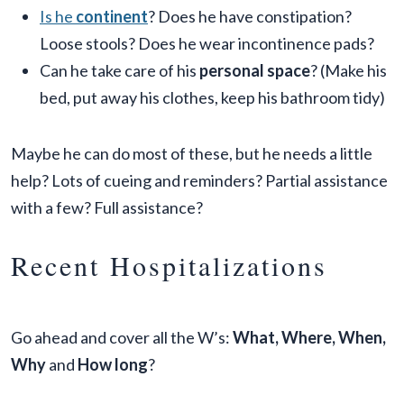
Is he
continent
? Does he have constipation?
Loose stools? Does he wear incontinence pads?
Can he take care of his
personal space
? (Make his
bed, put away his clothes, keep his bathroom tidy)
Maybe he can do most of these, but he needs a little
help? Lots of cueing and reminders? Partial assistance
with a few? Full assistance?
Recent Hospitalizations
Go ahead and cover all the W’s:
What, Where, When,
Why
and
How long
?