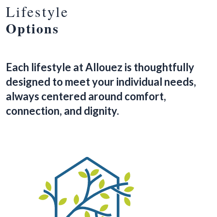
Lifestyle
Options
Each lifestyle at Allouez is thoughtfully
designed to meet your individual needs,
always centered around comfort,
connection, and dignity.