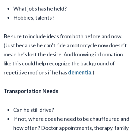
What jobs has he held?
Hobbies, talents?
Be sure to include ideas from both before and now.
(Just because he can’t ride a motorcycle now doesn’t
mean he’s lost the desire. And knowing information
like this could help recognize the background of
repetitive motions if he has
dementia
.)
Transportation Needs
Can he still drive?
If not, where does he need to be chauffeured and
how often? Doctor appointments, therapy, family