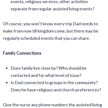
events, religious services, other activities
separate from regular assisted living events?
Of course, you won’t know every trip Dad needs to
make from now till kingdom come, but there may be
regularly scheduled events that you can share.
Family Connections
Does family live close by? Who should be
contacted and for what level of issue?
Is Dad connected to groups in the community?
Does he have religious and church preferences?
Give the nurse any phone numbers the assisted living