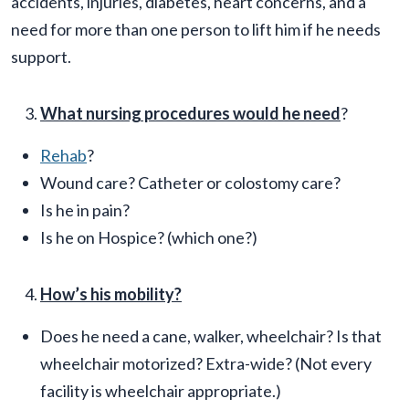
accidents, injuries, diabetes, heart concerns, and a
need for more than one person to lift him if he needs
support.
What nursing procedures would he need
?
Rehab
?
Wound care? Catheter or colostomy care?
Is he in pain?
Is he on Hospice? (which one?)
How’s his mobility?
Does he need a cane, walker, wheelchair? Is that
wheelchair motorized? Extra-wide? (Not every
facility is wheelchair appropriate.)