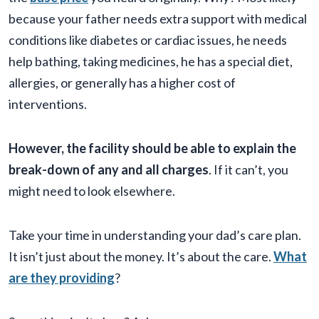
because your father needs extra support with medical
conditions like diabetes or cardiac issues, he needs
help bathing, taking medicines, he has a special diet,
allergies, or generally has a higher cost of
interventions.
However, the facility should be able to explain the
break-down of any and all charges
. If it can’t, you
might need to look elsewhere.
Take your time in understanding your dad’s care plan.
It isn’t just about the money. It’s about the care.
What
are they providing
?