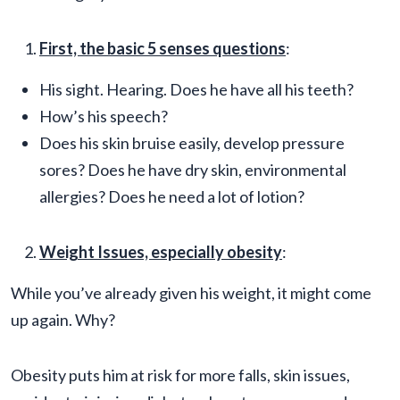
First, the basic 5 senses questions
:
His sight. Hearing. Does he have all his teeth?
How’s his speech?
Does his skin bruise easily, develop pressure
sores? Does he have dry skin, environmental
allergies? Does he need a lot of lotion?
Weight Issues, especially obesity
:
While you’ve already given his weight, it might come
up again. Why?
Obesity puts him at risk for more falls, skin issues,