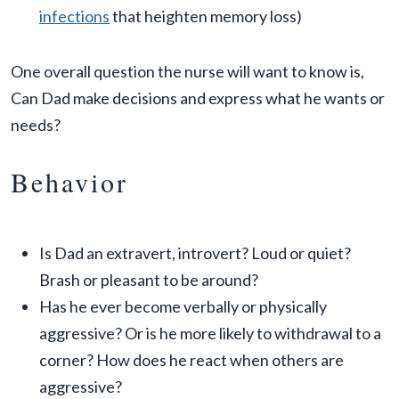
infections
that heighten memory loss)
One overall question the nurse will want to know is,
Can Dad make decisions and express what he wants or
needs?
Behavior
Is Dad an extravert, introvert? Loud or quiet?
Brash or pleasant to be around?
Has he ever become verbally or physically
aggressive? Or is he more likely to withdrawal to a
corner? How does he react when others are
aggressive?