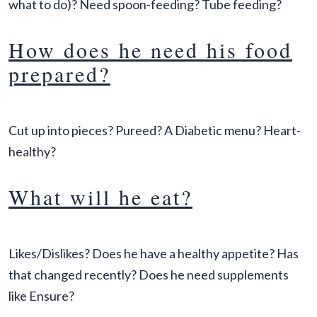
what to do)? Need spoon-feeding? Tube feeding?
How does he need his food
prepared?
Cut up into pieces? Pureed? A Diabetic menu? Heart-
healthy?
What will he eat?
Likes/Dislikes? Does he have a healthy appetite? Has
that changed recently? Does he need supplements
like Ensure?