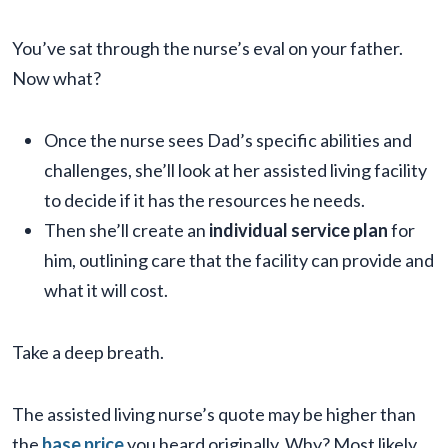
You’ve sat through the nurse’s eval on your father.
Now what?
Once the nurse sees Dad’s specific abilities and
challenges, she’ll look at her assisted living facility
to decide if it has the resources he needs.
Then she’ll create an
individual service plan
for
him, outlining care that the facility can provide and
what it will cost.
Take a deep breath.
The assisted living nurse’s quote may be higher than
the
base price
you heard originally. Why? Most likely