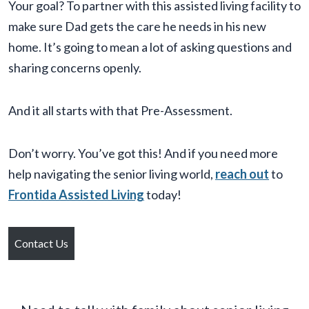
Your goal? To partner with this assisted living facility to
make sure Dad gets the care he needs in his new
home. It’s going to mean a lot of asking questions and
sharing concerns openly.
And it all starts with that Pre-Assessment.
Don’t worry. You’ve got this! And if you need more
help navigating the senior living world,
reach out
to
Frontida Assisted Living
today!
Contact Us