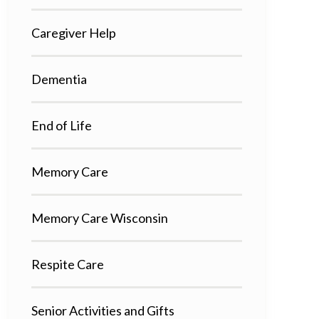
Caregiver Help
Dementia
End of Life
Memory Care
Memory Care Wisconsin
Respite Care
Senior Activities and Gifts