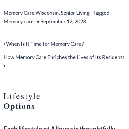
Memory Care Wisconsin
,
Senior Living
Tagged
Memory care
•
September 12, 2023
Post navigation
When Is It Time for Memory Care?
How Memory Care Enriches the Lives of Its Residents
Lifestyle
Options
Each lifestyle at Allouez is thoughtfully