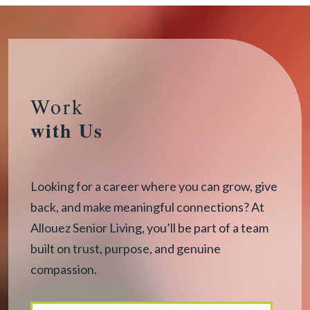
Work
with Us
Looking for a career where you can grow, give
back, and make meaningful connections? At
Allouez Senior Living, you’ll be part of a team
built on trust, purpose, and genuine
compassion.