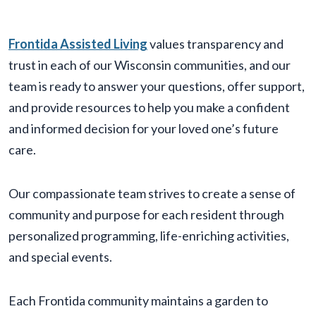
Frontida Assisted Living
values transparency and
trust in each of our Wisconsin communities, and our
team is ready to answer your questions, offer support,
and provide resources to help you make a confident
and informed decision for your loved one’s future
care.
Our compassionate team strives to create a sense of
community and purpose for each resident through
personalized programming, life-enriching activities,
and special events.
Each Frontida community maintains a garden to