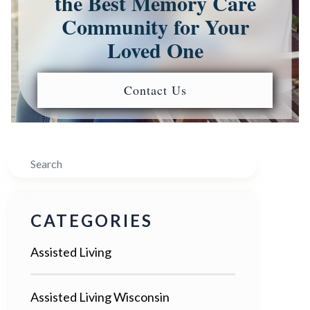
the Best Memory Care
Community for Your
Loved One
Contact Us
Search
CATEGORIES
Assisted Living
Assisted Living Wisconsin