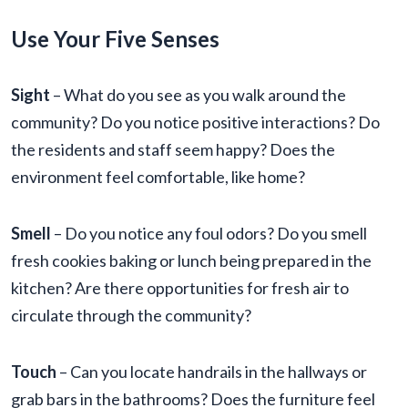
Use Your Five Senses
Sight
– What do you see as you walk around the
community? Do you notice positive interactions? Do
the residents and staff seem happy? Does the
environment feel comfortable, like home?
Smell
– Do you notice any foul odors? Do you smell
fresh cookies baking or lunch being prepared in the
kitchen? Are there opportunities for fresh air to
circulate through the community?
Touch
– Can you locate handrails in the hallways or
grab bars in the bathrooms? Does the furniture feel