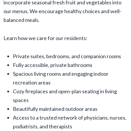
incorporate seasonal fresh fruit and vegetables into
our menus. We encourage healthy choices and well-
balanced meals.
Learn how we care for our residents:
Private suites, bedrooms, and companion rooms
Fully accessible, private bathrooms
Spacious living rooms and engaging indoor
recreation areas
Cozy fireplaces and open-plan seating in living
spaces
Beautifully maintained outdoor areas
Access to a trusted network of physicians, nurses,
podiatrists, and therapists