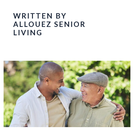
WRITTEN BY
ALLOUEZ SENIOR
LIVING