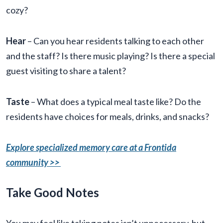
cozy?
Hear
– Can you hear residents talking to each other
and the staff? Is there music playing? Is there a special
guest visiting to share a talent?
Taste
– What does a typical meal taste like? Do the
residents have choices for meals, drinks, and snacks?
Explore specialized memory care at a Frontida
community >>
Take Good Notes