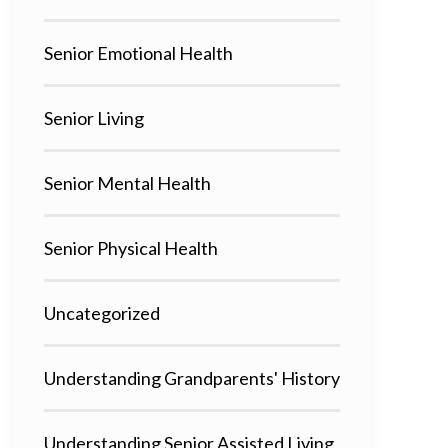
Senior Emotional Health
Senior Living
Senior Mental Health
Senior Physical Health
Uncategorized
Understanding Grandparents' History
Understanding Senior Assisted Living