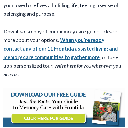
your loved one lives a fulfilling life, feeling a sense of
belonging and purpose.
Download a copy of our memory care guide to learn
more about your options.
When you’re ready,
contact any of our 11 Frontida assisted living and
memory care communities to gather more
, or to set
up a personalized tour.
We’re here for you whenever you
need us.