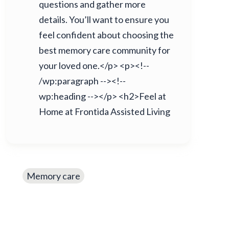
questions and gather more
details. You’ll want to ensure you
feel confident about choosing the
best memory care community for
your loved one.</p> <p><!--
/wp:paragraph --><!--
wp:heading --></p> <h2>Feel at
Home at Frontida Assisted Living
Memory care