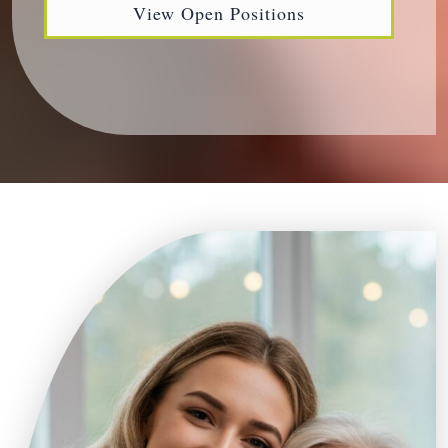
View Open Positions