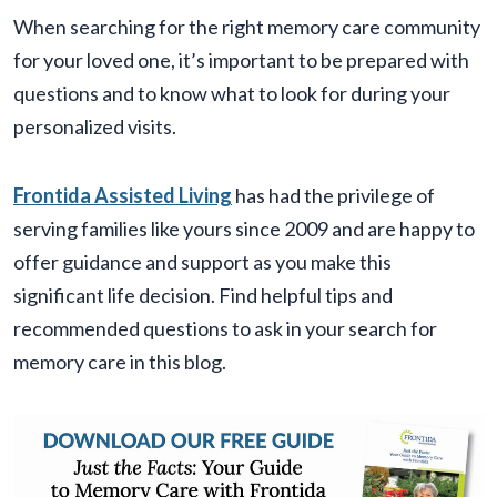
When searching for the right memory care community
for your loved one, it’s important to be prepared with
questions and to know what to look for during your
personalized visits.
Frontida Assisted Living
has had the privilege of
serving families like yours since 2009 and are happy to
offer guidance and support as you make this
significant life decision. Find helpful tips and
recommended questions to ask in your search for
memory care in this blog.