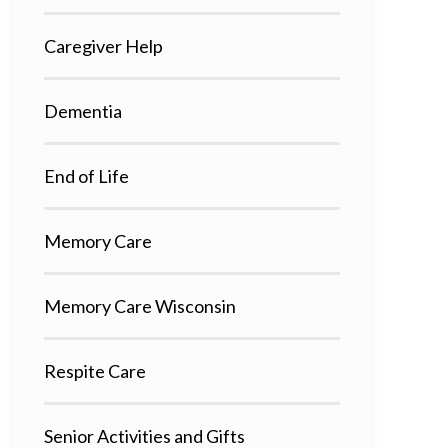
Caregiver Help
Dementia
End of Life
Memory Care
Memory Care Wisconsin
Respite Care
Senior Activities and Gifts