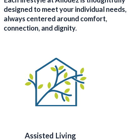
designed to meet your individual needs,
always centered around comfort,
connection, and dignity.
Assisted Living