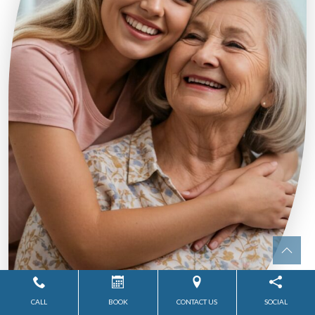
CALL
BOOK
CONTACT US
SOCIAL