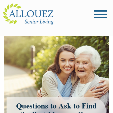
Questions to Ask to Find