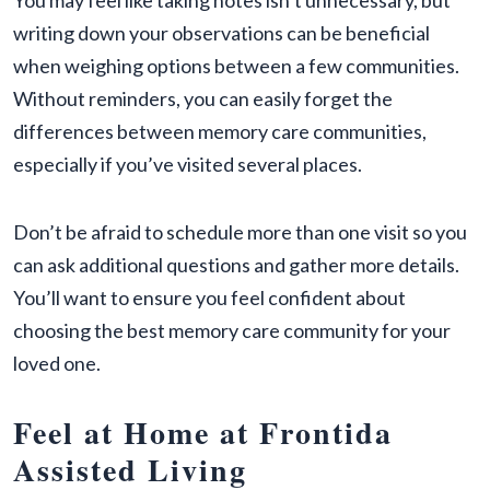
You may feel like taking notes isn’t unnecessary, but
writing down your observations can be beneficial
when weighing options between a few communities.
Without reminders, you can easily forget the
differences between memory care communities,
especially if you’ve visited several places.
Don’t be afraid to schedule more than one visit so you
can ask additional questions and gather more details.
You’ll want to ensure you feel confident about
choosing the best memory care community for your
loved one.
Feel at Home at Frontida
Assisted Living