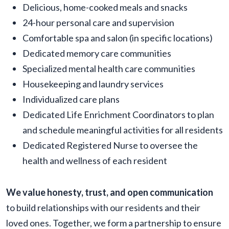
Delicious, home-cooked meals and snacks
24-hour personal care and supervision
Comfortable spa and salon (in specific locations)
Dedicated memory care communities
Specialized mental health care communities
Housekeeping and laundry services
Individualized care plans
Dedicated Life Enrichment Coordinators to plan
and schedule meaningful activities for all residents
Dedicated Registered Nurse to oversee the
health and wellness of each resident
We value honesty, trust, and open communication
to build relationships with our residents and their
loved ones. Together, we form a partnership to ensure