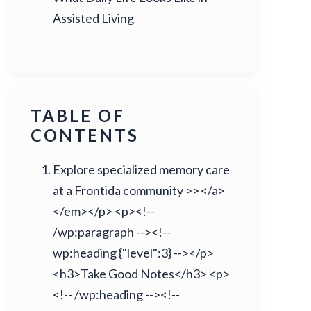
Assisted Living
TABLE OF
CONTENTS
Explore specialized memory care
at a Frontida community >> </a>
</em></p> <p><!--
/wp:paragraph --><!--
wp:heading {"level":3} --></p>
<h3>Take Good Notes</h3> <p>
<!-- /wp:heading --><!--