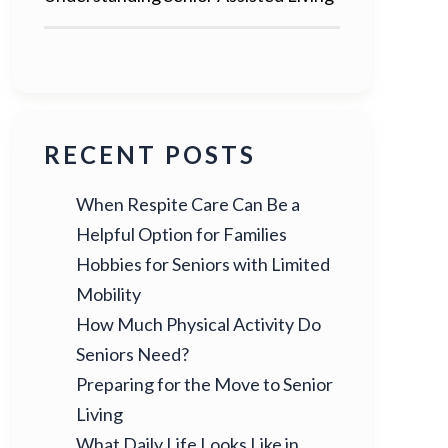
RECENT POSTS
When Respite Care Can Be a
Helpful Option for Families
Hobbies for Seniors with Limited
Mobility
How Much Physical Activity Do
Seniors Need?
Preparing for the Move to Senior
Living
What Daily Life Looks Like in