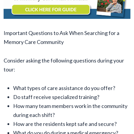
Important Questions to Ask When Searching for a
Memory Care Community
Consider asking the following questions during your
tour:
What types of care assistance do you offer?
Do staff receive specialized training?
How many team members work in the community
during each shift?
How are the residents kept safe and secure?
What do you do during a medical emergency?