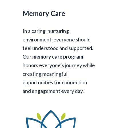
Memory Care
In a caring, nurturing
environment, everyone should
feel understood and supported.
Our
memory care program
honors everyone’s journey while
creating meaningful
opportunities for connection
and engagement every day.