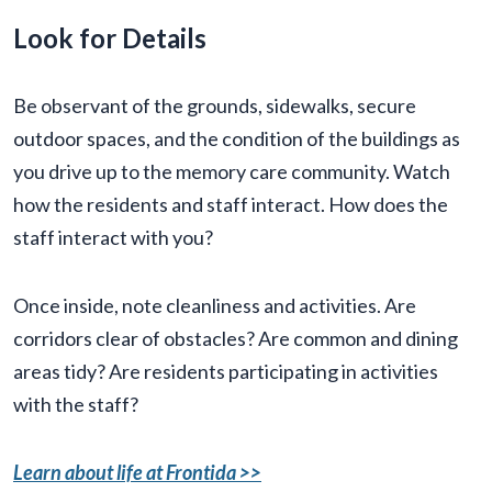
Look for Details
Be observant of the grounds, sidewalks, secure
outdoor spaces, and the condition of the buildings as
you drive up to the memory care community. Watch
how the residents and staff interact. How does the
staff interact with you?
Once inside, note cleanliness and activities. Are
corridors clear of obstacles? Are common and dining
areas tidy? Are residents participating in activities
with the staff?
Learn about life at Frontida >>