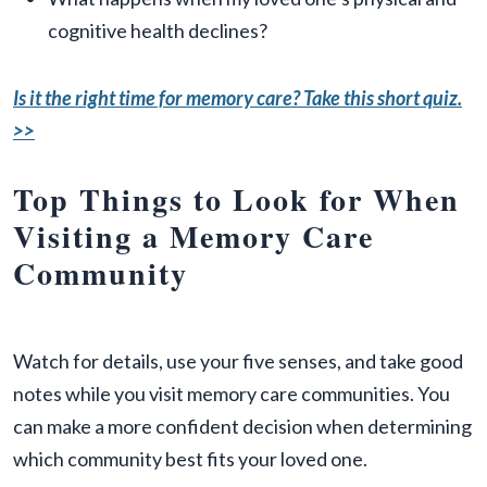
cognitive health declines?
Is it the right time for memory care? Take this short quiz.
>>
Top Things to Look for When
Visiting a Memory Care
Community
Watch for details, use your five senses, and take good
notes while you visit memory care communities. You
can make a more confident decision when determining
which community best fits your loved one.