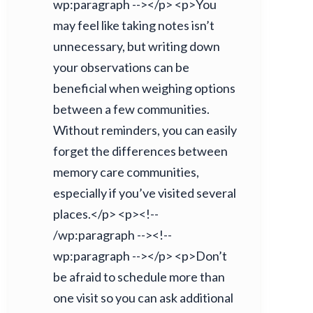
wp:paragraph --></p> <p>You
may feel like taking notes isn’t
unnecessary, but writing down
your observations can be
beneficial when weighing options
between a few communities.
Without reminders, you can easily
forget the differences between
memory care communities,
especially if you’ve visited several
places.</p> <p><!--
/wp:paragraph --><!--
wp:paragraph --></p> <p>Don’t
be afraid to schedule more than
one visit so you can ask additional