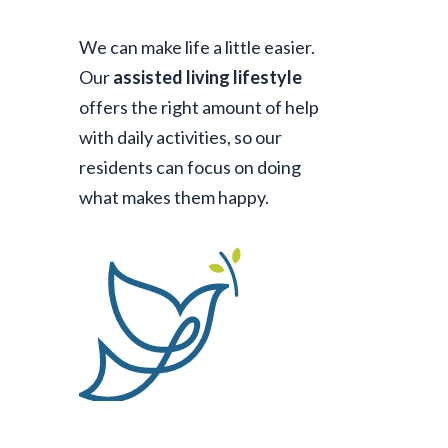
We can make life a little easier.
Our
assisted living lifestyle
offers the right amount of help
with daily activities, so our
residents can focus on doing
what makes them happy.