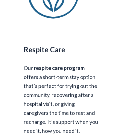
Respite Care
Our
respite care program
offers a short-term stay option
that’s perfect for trying out the
community, recovering after a
hospital visit, or giving
caregivers the time to rest and
recharge. It’s support when you
need it, how you need it.