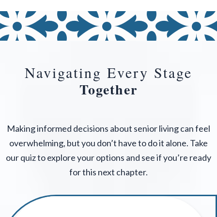
Navigating Every Stage
Together
Making informed decisions about senior living can feel
overwhelming, but you don’t have to do it alone. Take
our quiz to explore your options and see if you’re ready
for this next chapter.