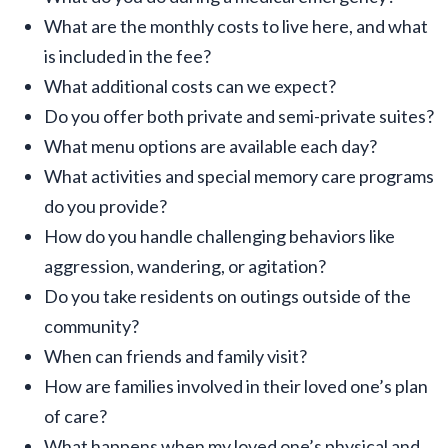
What are the monthly costs to live here, and what
is included in the fee?
What additional costs can we expect?
Do you offer both private and semi-private suites?
What menu options are available each day?
What activities and special memory care programs
do you provide?
How do you handle challenging behaviors like
aggression, wandering, or agitation?
Do you take residents on outings outside of the
community?
When can friends and family visit?
How are families involved in their loved one’s plan
of care?
What happens when my loved one’s physical and