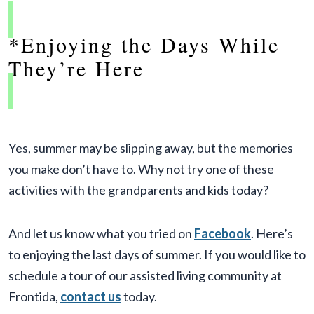
*Enjoying the Days While
They’re Here
Yes, summer may be slipping away, but the memories
you make don’t have to. Why not try one of these
activities with the grandparents and kids today?
And let us know what you tried on
Facebook
. Here’s
to enjoying the last days of summer. If you would like to
schedule a tour of our assisted living community at
Frontida,
contact us
today.