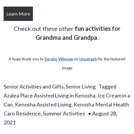
Learn More
Check out these other
fun activities for
Grandma and Grandpa
.
A huge thank you to
Sergiu Vălenaș
on
Unsplash
for the featured
image
Senior Activities and Gifts
,
Senior Living
Tagged
Azalea Place Assisted Living in Kenosha
,
Ice Cream in a
Can
,
Kenosha Assisted Living
,
Kenosha Mental Health
Care Residence
,
Summer Activities
•
August 28,
2021