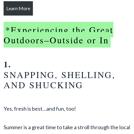
Learn More
*Experiencing the Great
Outdoors–Outside or In
1.
SNAPPING, SHELLING,
AND SHUCKING
Yes, fresh is best…and fun, too!
Summer is a great time to take a stroll through the local