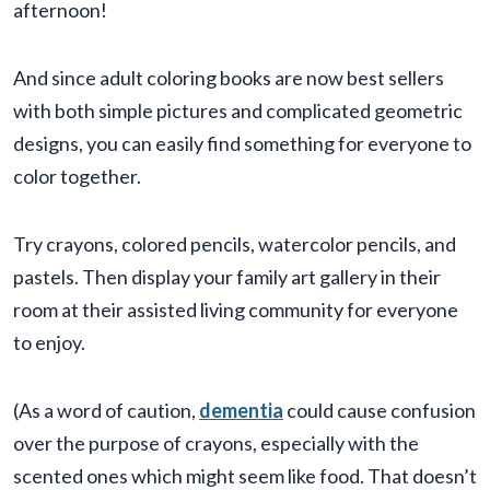
afternoon!
And since adult coloring books are now best sellers
with both simple pictures and complicated geometric
designs, you can easily find something for everyone to
color together.
Try crayons, colored pencils, watercolor pencils, and
pastels. Then display your family art gallery in their
room at their assisted living community for everyone
to enjoy.
(As a word of caution,
dementia
could cause confusion
over the purpose of crayons, especially with the
scented ones which might seem like food. That doesn’t