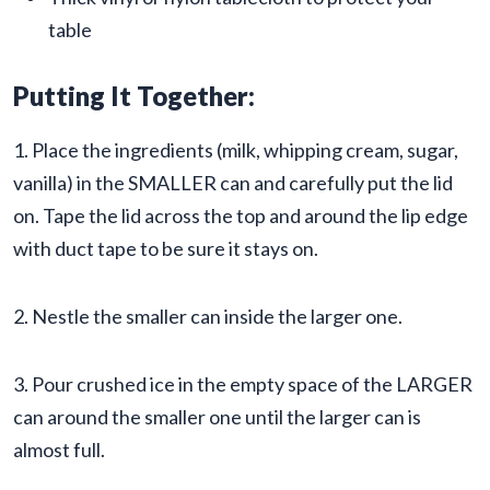
table
Putting It Together:
1. Place the ingredients (milk, whipping cream, sugar,
vanilla) in the SMALLER can and carefully put the lid
on. Tape the lid across the top and around the lip edge
with duct tape to be sure it stays on.
2. Nestle the smaller can inside the larger one.
3. Pour crushed ice in the empty space of the LARGER
can around the smaller one until the larger can is
almost full.