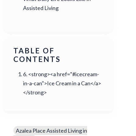
Assisted Living
TABLE OF
CONTENTS
6. <strong><a href="#icecream-
in-a-can">Ice Cream in a Can</a>
</strong>
Azalea Place Assisted Living in