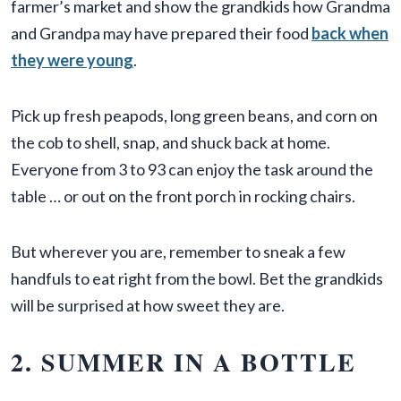
farmer’s market and show the grandkids how Grandma
and Grandpa may have prepared their food
back when
they were young
.
Pick up fresh peapods, long green beans, and corn on
the cob to shell, snap, and shuck back at home.
Everyone from 3 to 93 can enjoy the task around the
table … or out on the front porch in rocking chairs.
But wherever you are, remember to sneak a few
handfuls to eat right from the bowl. Bet the grandkids
will be surprised at how sweet they are.
2. SUMMER IN A BOTTLE