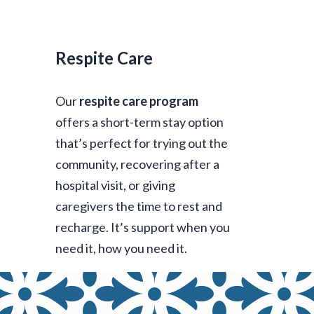
Respite Care
Our
respite care program
offers a short-term stay option
that’s perfect for trying out the
community, recovering after a
hospital visit, or giving
caregivers the time to rest and
recharge. It’s support when you
need it, how you need it.