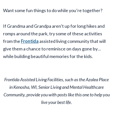
Want some fun things to do while you’re together?
If Grandma and Grandpa aren’t up for long hikes and
romps around the park, try some of these activities
from the
Frontida
assisted living community that will
give them a chance to reminisce on days gone by…
while building beautiful memories for the kids.
Frontida Assisted Living Facilities, such as the Azalea Place
in Kenosha, WI, Senior Living and Mental Healthcare
Community, provide you with posts like this one to help you
live your best life
.