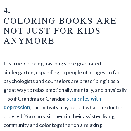
4.
COLORING BOOKS ARE
NOT JUST FOR KIDS
ANYMORE
It’s true. Coloring has long since graduated
kindergarten, expanding to people of all ages. In fact,
psychologists and counselors are prescribing it as a
great way to relax emotionally, mentally, and physically
—so if Grandma or Grandpa
struggles with
depression
, this activity may be just what the doctor
ordered. You can visit them in their assisted living
community and color together on a relaxing