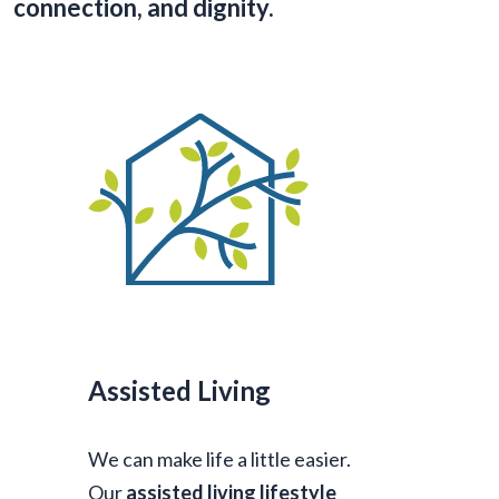
connection, and dignity.
Assisted Living
We can make life a little easier.
Our
assisted living lifestyle