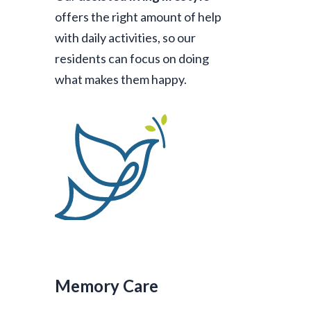
offers the right amount of help
with daily activities, so our
residents can focus on doing
what makes them happy.
Memory Care