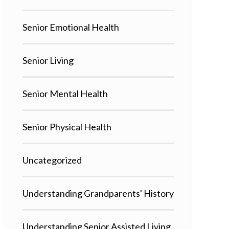
Senior Emotional Health
Senior Living
Senior Mental Health
Senior Physical Health
Uncategorized
Understanding Grandparents' History
Understanding Senior Assisted Living