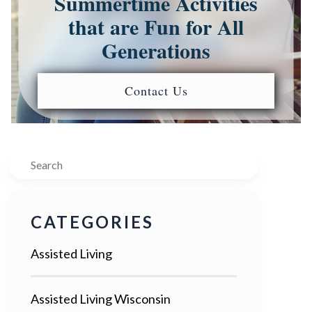
Summertime Activities
that are Fun for All
Generations
Contact Us
Search
CATEGORIES
Assisted Living
Assisted Living Wisconsin