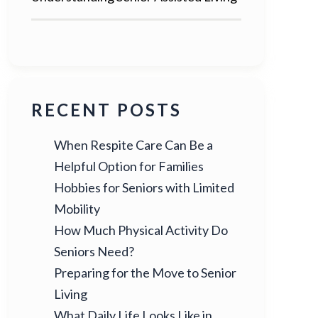
RECENT POSTS
When Respite Care Can Be a
Helpful Option for Families
Hobbies for Seniors with Limited
Mobility
How Much Physical Activity Do
Seniors Need?
Preparing for the Move to Senior
Living
What Daily Life Looks Like in