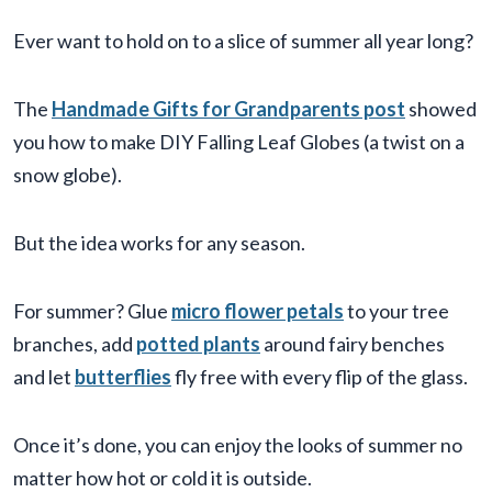
Ever want to hold on to a slice of summer all year long?
The
Handmade Gifts for Grandparents post
showed
you how to make DIY Falling Leaf Globes (a twist on a
snow globe).
But the idea works for any season.
For summer? Glue
micro flower petals
to your tree
branches, add
potted plants
around fairy benches
and let
butterflies
fly free with every flip of the glass.
Once it’s done, you can enjoy the looks of summer no
matter how hot or cold it is outside.