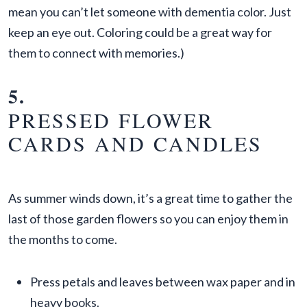
mean you can’t let someone with dementia color. Just
keep an eye out. Coloring could be a great way for
them to connect with memories.)
5.
PRESSED FLOWER
CARDS AND CANDLES
As summer winds down, it’s a great time to gather the
last of those garden flowers so you can enjoy them in
the months to come.
Press petals and leaves between wax paper and in
heavy books.