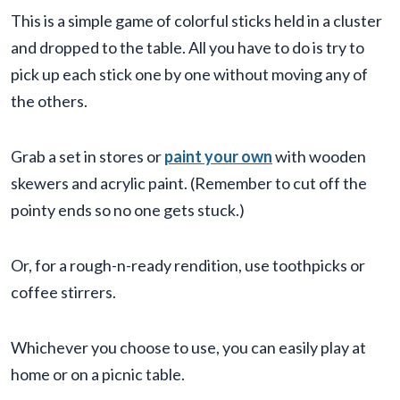
This is a simple game of colorful sticks held in a cluster
and dropped to the table. All you have to do is try to
pick up each stick one by one without moving any of
the others.
Grab a set in stores or
paint your own
with wooden
skewers and acrylic paint. (Remember to cut off the
pointy ends so no one gets stuck.)
Or, for a rough-n-ready rendition, use toothpicks or
coffee stirrers.
Whichever you choose to use, you can easily play at
home or on a picnic table.