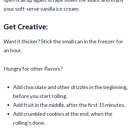
your soft-serve vanilla ice cream.
Get Creative:
Want it thicker? Stick the small can in the freezer for
an hour.
Hungry for other flavors?
Add chocolate and other drizzles in the beginning,
before you start rolling.
Add fruit in the middle, after the first 15 minutes.
Add crumbled cookies at the end, when the
rolling’s done.