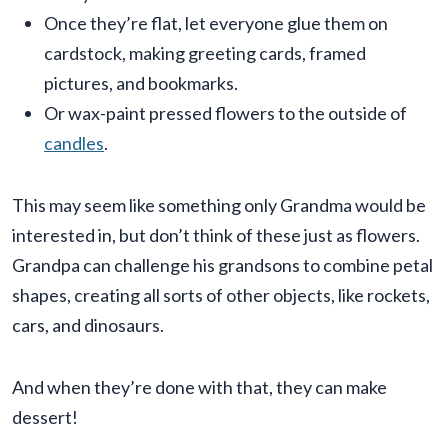
Once they’re flat, let everyone glue them on
cardstock, making greeting cards, framed
pictures, and bookmarks.
Or wax-paint pressed flowers to the outside of
candles
.
This may seem like something only Grandma would be
interested in, but don’t think of these just as flowers.
Grandpa can challenge his grandsons to combine petal
shapes, creating all sorts of other objects, like rockets,
cars, and dinosaurs.
And when they’re done with that, they can make
dessert!