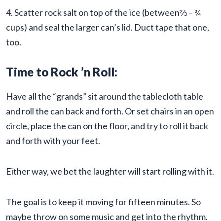
4. Scatter rock salt on top of the ice (between⅔ – ¾
cups) and seal the larger can’s lid. Duct tape that one,
too.
Time to Rock ’n Roll:
Have all the “grands” sit around the tablecloth table
and roll the can back and forth. Or set chairs in an open
circle, place the can on the floor, and try to roll it back
and forth with your feet.
Either way, we bet the laughter will start rolling with it.
The goal is to keep it moving for fifteen minutes. So
maybe throw on some music and get into the rhythm.