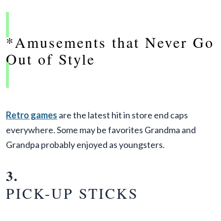
*Amusements that Never Go
Out of Style
Retro games
are the latest hit in store end caps
everywhere. Some may be favorites Grandma and
Grandpa probably enjoyed as youngsters.
3.
PICK-UP STICKS