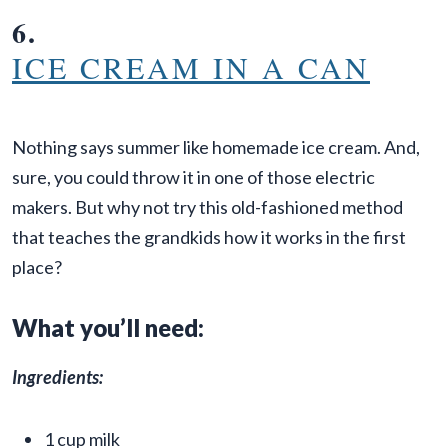
6.
ICE CREAM IN A CAN
Nothing says summer like homemade ice cream. And,
sure, you could throw it in one of those electric
makers. But why not try this old-fashioned method
that teaches the grandkids how it works in the first
place?
What you’ll need:
Ingredients:
1 cup milk