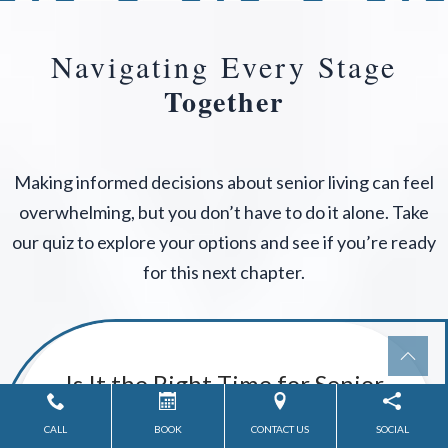
Navigating Every Stage
Together
Making informed decisions about senior living can feel
overwhelming, but you don’t have to do it alone. Take
our quiz to explore your options and see if you’re ready
for this next chapter.
CALL
BOOK
CONTACT US
SOCIAL