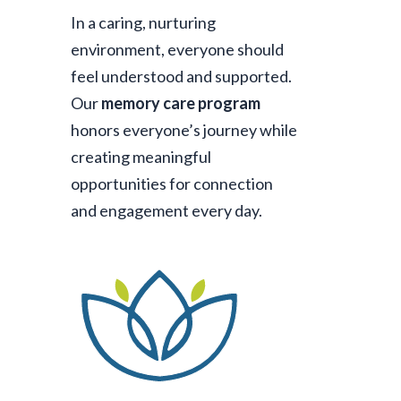
In a caring, nurturing
environment, everyone should
feel understood and supported.
Our
memory care program
honors everyone’s journey while
creating meaningful
opportunities for connection
and engagement every day.