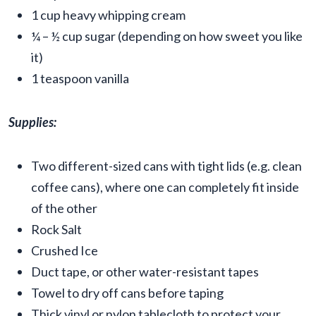
1 cup heavy whipping cream
¼ – ½ cup sugar (depending on how sweet you like
it)
1 teaspoon vanilla
Supplies:
Two different-sized cans with tight lids (e.g. clean
coffee cans), where one can completely fit inside
of the other
Rock Salt
Crushed Ice
Duct tape, or other water-resistant tapes
Towel to dry off cans before taping
Thick vinyl or nylon tablecloth to protect your