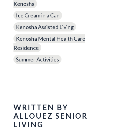
Kenosha
Ice Cream in a Can
Kenosha Assisted Living
Kenosha Mental Health Care
Residence
Summer Activities
WRITTEN BY
ALLOUEZ SENIOR
LIVING