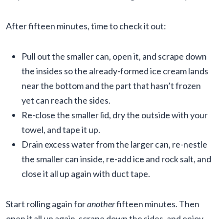
After fifteen minutes, time to check it out:
Pull out the smaller can, open it, and scrape down
the insides so the already-formed ice cream lands
near the bottom and the part that hasn’t frozen
yet can reach the sides.
Re-close the smaller lid, dry the outside with your
towel, and tape it up.
Drain excess water from the larger can, re-nestle
the smaller can inside, re-add ice and rock salt, and
close it all up again with duct tape.
Start rolling again for
another
fifteen minutes. Then
open it all up again, scrape down the sides, and enjoy