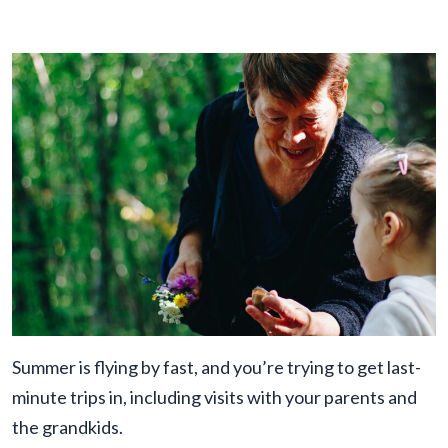
Summer is flying by fast, and you’re trying to get last-
minute trips in, including visits with your parents and
the grandkids.