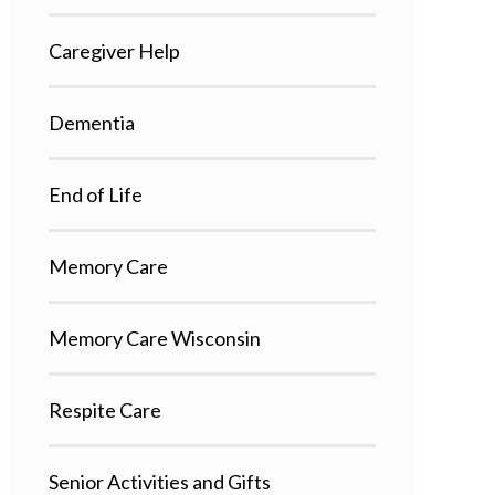
Caregiver Help
Dementia
End of Life
Memory Care
Memory Care Wisconsin
Respite Care
Senior Activities and Gifts