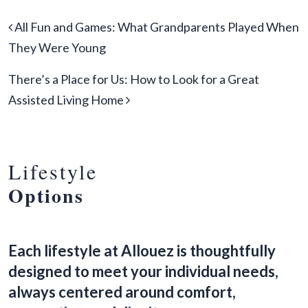
Post navigation
All Fun and Games: What Grandparents Played When
They Were Young
There’s a Place for Us: How to Look for a Great
Assisted Living Home
Lifestyle
Options
Each lifestyle at Allouez is thoughtfully
designed to meet your individual needs,
always centered around comfort,