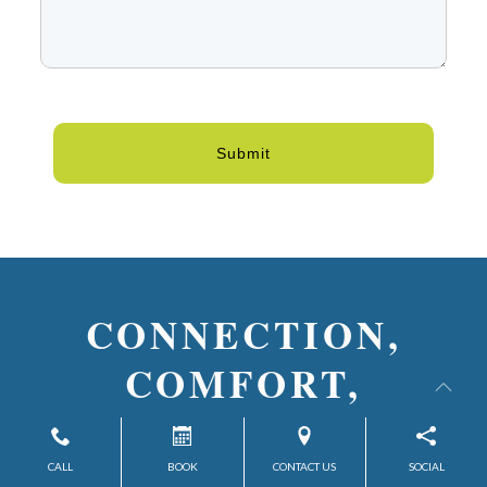
Submit
CONNECTION,
COMFORT,
& CONFIDENCE—
DISCOVER WHAT’S
CALL
BOOK
CONTACT US
SOCIAL