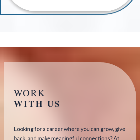
WORK
WITH US
Looking for a career where you can grow, give
back, and make meaningful connections? At