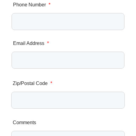
Phone Number
*
Email Address
*
Zip/Postal Code
*
Comments