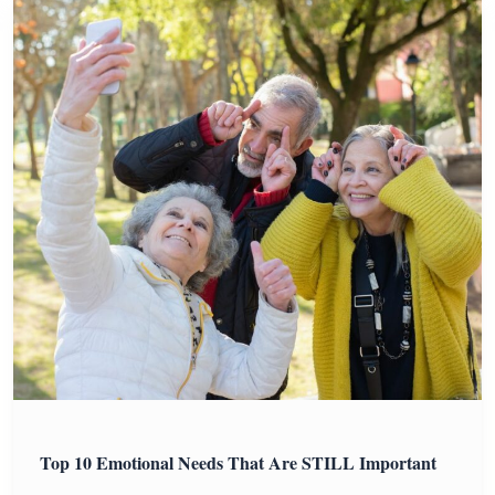
Top 10 Emotional Needs That Are STILL Important