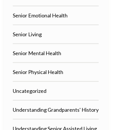
Senior Emotional Health
Senior Living
Senior Mental Health
Senior Physical Health
Uncategorized
Understanding Grandparents' History
Understanding Senior Assisted Living