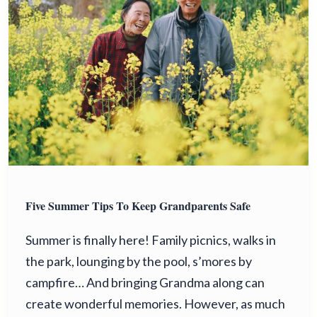
Five Summer Tips To Keep Grandparents Safe
Summer is finally here! Family picnics, walks in
the park, lounging by the pool, s’mores by
campfire… And bringing Grandma along can
create wonderful memories. However, as much