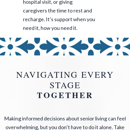
hospital visit, or giving
caregivers the time to rest and
recharge. It’s support when you
need it, how you need it.
NAVIGATING EVERY
STAGE
TOGETHER
Making informed decisions about senior living can feel
overwhelming, but you don’t have to do it alone. Take