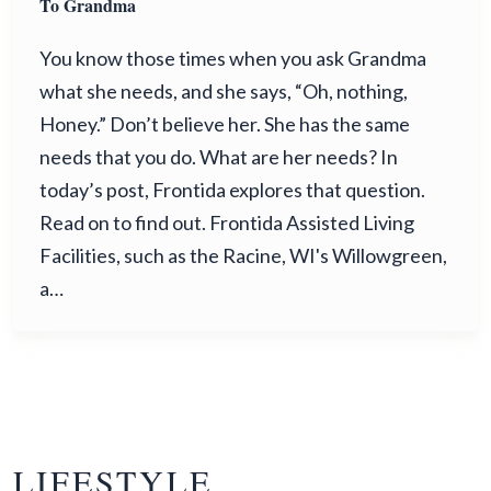
To Grandma
You know those times when you ask Grandma
what she needs, and she says, “Oh, nothing,
Honey.” Don’t believe her. She has the same
needs that you do. What are her needs? In
today’s post, Frontida explores that question.
Read on to find out. Frontida Assisted Living
Facilities, such as the Racine, WI's Willowgreen,
a…
LIFESTYLE