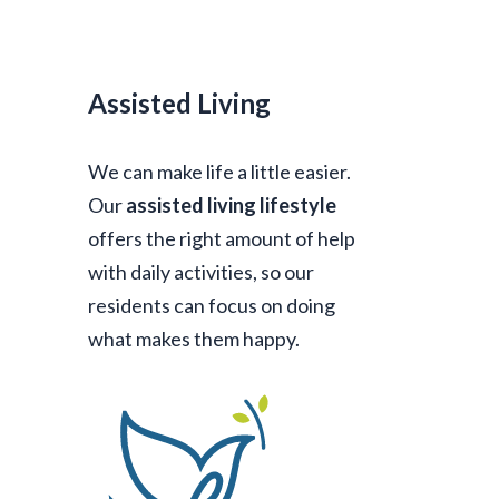
Assisted Living
We can make life a little easier.
Our
assisted living lifestyle
offers the right amount of help
with daily activities, so our
residents can focus on doing
what makes them happy.