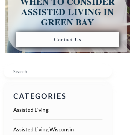
WHEN TO CONSIDER
ASSISTED LIVING IN
GREEN BAY
Contact Us
Search
CATEGORIES
Assisted Living
Assisted Living Wisconsin