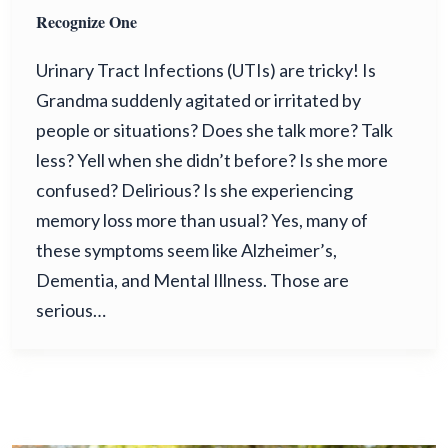
Recognize One
Urinary Tract Infections (UTIs) are tricky! Is
Grandma suddenly agitated or irritated by
people or situations? Does she talk more? Talk
less? Yell when she didn’t before? Is she more
confused? Delirious? Is she experiencing
memory loss more than usual? Yes, many of
these symptoms seem like Alzheimer’s,
Dementia, and Mental Illness. Those are
serious…