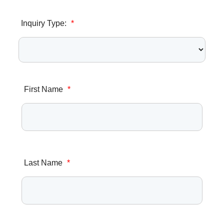
Inquiry Type:
*
First Name
*
Last Name
*