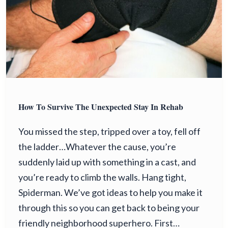
How To Survive The Unexpected Stay In Rehab
You missed the step, tripped over a toy, fell off
the ladder…Whatever the cause, you’re
suddenly laid up with something in a cast, and
you’re ready to climb the walls. Hang tight,
Spiderman. We’ve got ideas to help you make it
through this so you can get back to being your
friendly neighborhood superhero. First…