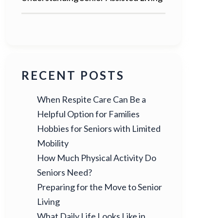
RECENT POSTS
When Respite Care Can Be a
Helpful Option for Families
Hobbies for Seniors with Limited
Mobility
How Much Physical Activity Do
Seniors Need?
Preparing for the Move to Senior
Living
What Daily Life Looks Like in