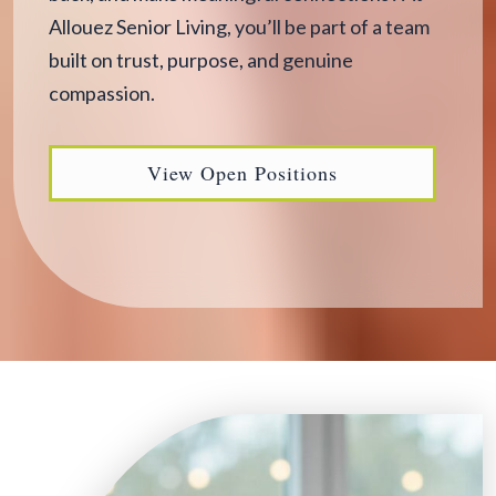
Allouez Senior Living, you’ll be part of a team
built on trust, purpose, and genuine
compassion.
View Open Positions