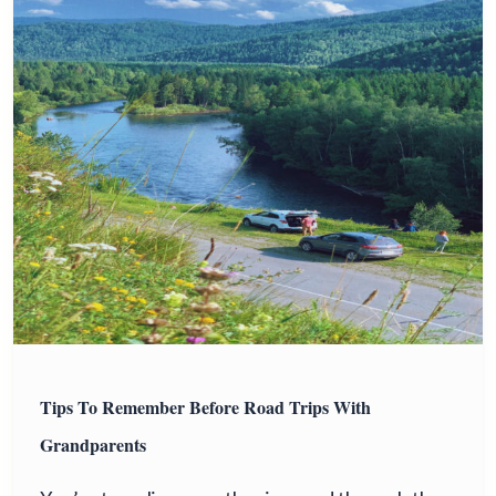
Tips To Remember Before Road Trips With
Grandparents