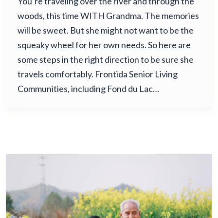
You’re traveling over the river and through the
woods, this time WITH Grandma. The memories
will be sweet. But she might not want to be the
squeaky wheel for her own needs. So here are
some steps in the right direction to be sure she
travels comfortably. Frontida Senior Living
Communities, including Fond du Lac…