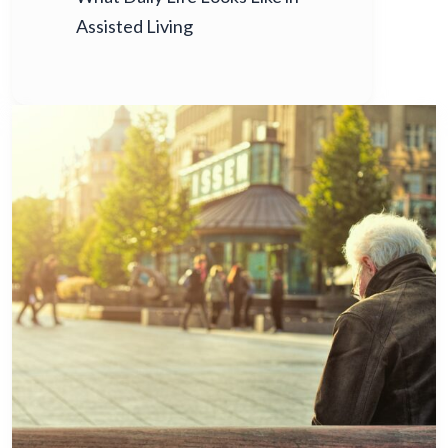
Assisted Living