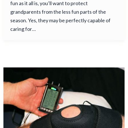
fun as it all is, you’ll want to protect
grandparents from the less fun parts of the
season. Yes, they may be perfectly capable of
caring for…