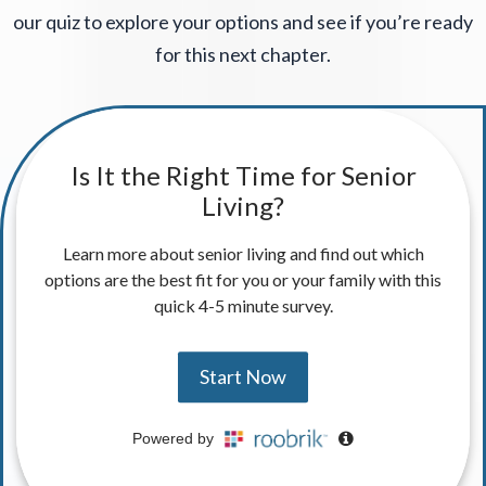
our quiz to explore your options and see if you’re ready
for this next chapter.