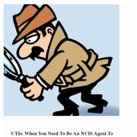
UTIs: When You Need To Be An NCIS Agent To