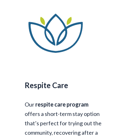
Respite Care
Our
respite care program
offers a short-term stay option
that’s perfect for trying out the
community, recovering after a