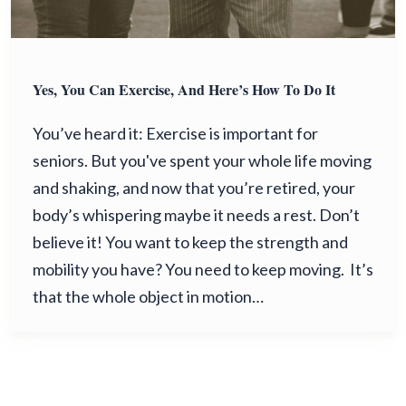
Yes, You Can Exercise, And Here’s How To Do It
You’ve heard it: Exercise is important for
seniors. But you've spent your whole life moving
and shaking, and now that you’re retired, your
body’s whispering maybe it needs a rest. Don’t
believe it! You want to keep the strength and
mobility you have? You need to keep moving. It’s
that the whole object in motion…