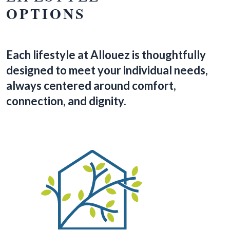
OPTIONS
Each lifestyle at Allouez is thoughtfully
designed to meet your individual needs,
always centered around comfort,
connection, and dignity.