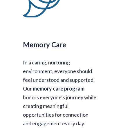
Memory Care
In a caring, nurturing
environment, everyone should
feel understood and supported.
Our
memory care program
honors everyone’s journey while
creating meaningful
opportunities for connection
and engagement every day.