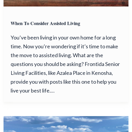
When To Consider Assisted Living
You’ve been living in your own home for a long
time. Now you’re wondering if it’s time to make
the move to assisted living. What are the
questions you should be asking? Frontida Senior
Living Facilities, like Azalea Place in Kenosha,
provide you with posts like this one to help you
live your best life.…