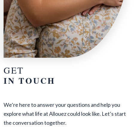
GET
IN TOUCH
We’re here to answer your questions and help you
explore what life at Allouez could look like. Let’s start
the conversation together.