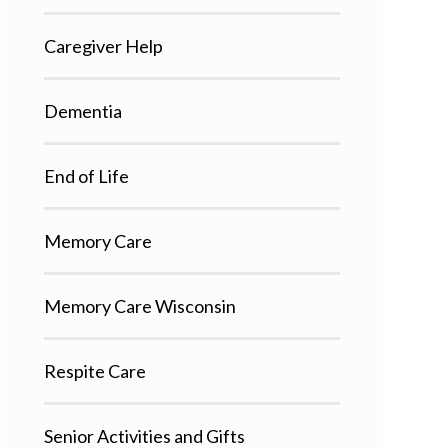
Caregiver Help
Dementia
End of Life
Memory Care
Memory Care Wisconsin
Respite Care
Senior Activities and Gifts