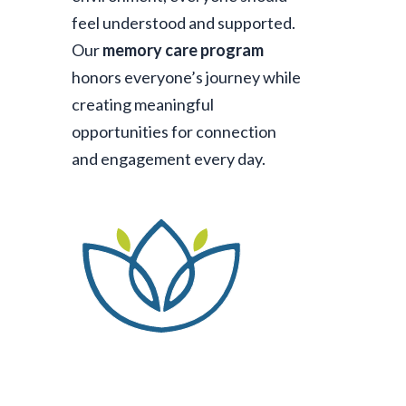
feel understood and supported.
Our
memory care program
honors everyone’s journey while
creating meaningful
opportunities for connection
and engagement every day.