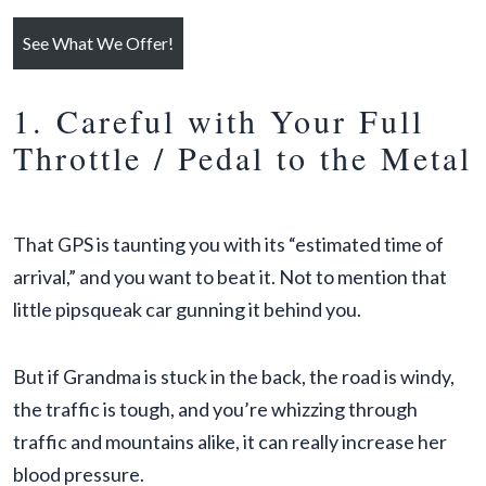
See What We Offer!
1. Careful with Your Full
Throttle / Pedal to the Metal
That GPS is taunting you with its “estimated time of
arrival,” and you want to beat it. Not to mention that
little pipsqueak car gunning it behind you.
But if Grandma is stuck in the back, the road is windy,
the traffic is tough, and you’re whizzing through
traffic and mountains alike, it can really increase her
blood pressure.