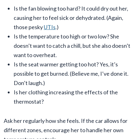
Is the fan blowing too hard? It could dry out her,
causing her to feel sick or dehydrated. (Again,
those pesky
UTIs
.)
Is the temperature too high or two low? She
doesn’t want to catch a chill, but she also doesn’t
want to overheat.
Is the seat warmer getting too hot? Yes, it’s
possible to get burned. (Believe me, I’ve done it.
Don’t laugh.)
Is her clothing increasing the effects of the
thermostat?
Ask her regularly how she feels. If the car allows for
different zones, encourage her to handle her own