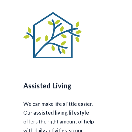
Assisted Living
We can make life a little easier.
Our
assisted living lifestyle
offers the right amount of help
with daily activities, so our