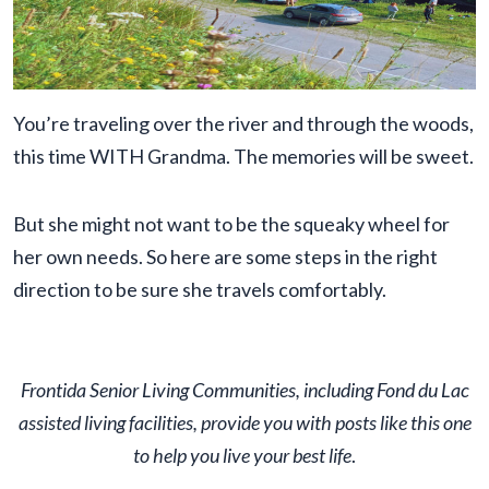
You’re traveling over the river and through the woods,
this time WITH Grandma. The memories will be sweet.
But she might not want to be the squeaky wheel for
her own needs. So here are some steps in the right
direction to be sure she travels comfortably.
Frontida Senior Living Communities, including Fond du Lac
assisted living facilities, provide you with posts like this one
to help you live your best life
.