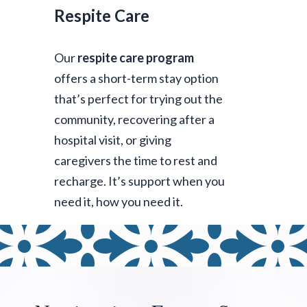
Respite Care
Our
respite care program
offers a short-term stay option
that’s perfect for trying out the
community, recovering after a
hospital visit, or giving
caregivers the time to rest and
recharge. It’s support when you
need it, how you need it.