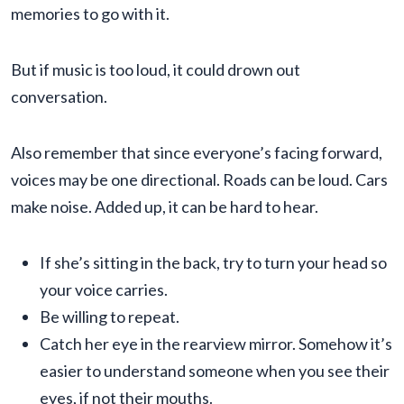
memories to go with it.
But if music is too loud, it could drown out
conversation.
Also remember that since everyone’s facing forward,
voices may be one directional. Roads can be loud. Cars
make noise. Added up, it can be hard to hear.
If she’s sitting in the back, try to turn your head so
your voice carries.
Be willing to repeat.
Catch her eye in the rearview mirror. Somehow it’s
easier to understand someone when you see their
eyes, if not their mouths.