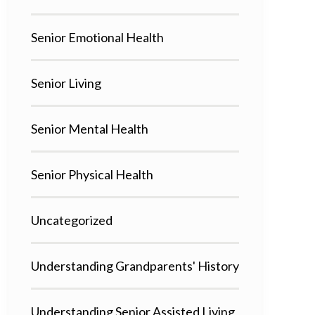
Senior Emotional Health
Senior Living
Senior Mental Health
Senior Physical Health
Uncategorized
Understanding Grandparents' History
Understanding Senior Assisted Living