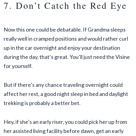
7. Don’t Catch the Red Eye
Now this one could be debatable. If Grandma sleeps
really well in cramped positions and would rather curl
up in the car overnight and enjoy your destination
during the day, that’s great. You’ll just need the Visine
for yourself.
But if there’s any chance traveling overnight could
affect her rest, a good night sleep in bed and daylight
trekking is probably a better bet.
Hey, if she’s an early riser, you could pick her up from
her assisted living facility before dawn, get an early