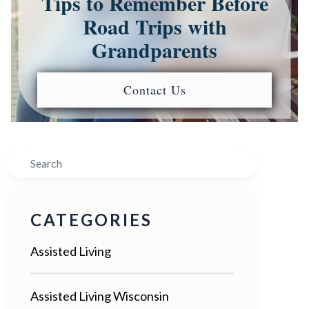
Tips to Remember Before
Road Trips with
Grandparents
Contact Us
Search
CATEGORIES
Assisted Living
Assisted Living Wisconsin