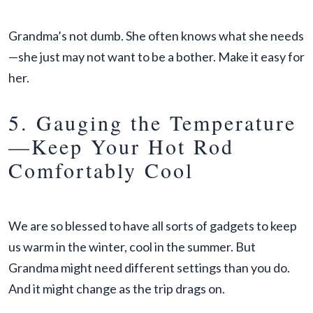
Grandma’s not dumb. She often knows what she needs
—she just may not want to be a bother. Make it easy for
her.
5. Gauging the Temperature
—Keep Your Hot Rod
Comfortably Cool
We are so blessed to have all sorts of gadgets to keep
us warm in the winter, cool in the summer. But
Grandma might need different settings than you do.
And it might change as the trip drags on.