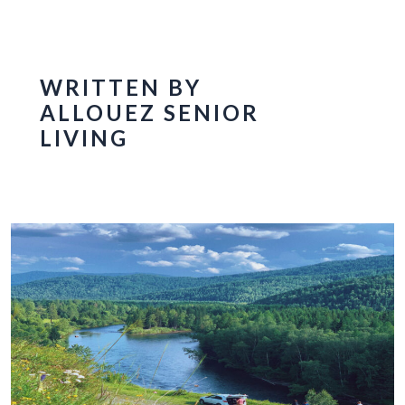
WRITTEN BY
ALLOUEZ SENIOR
LIVING