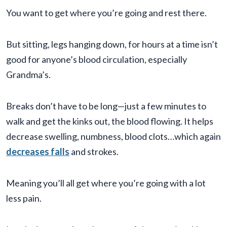
You want to get where you’re going and rest there.
But sitting, legs hanging down, for hours at a time isn’t
good for anyone’s blood circulation, especially
Grandma’s.
Breaks don’t have to be long—just a few minutes to
walk and get the kinks out, the blood flowing. It helps
decrease swelling, numbness, blood clots…which again
decreases falls
and strokes.
Meaning you’ll all get where you’re going with a lot
less pain.