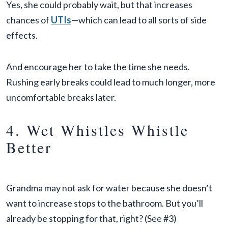
Yes, she could probably wait, but that increases
chances of
UTIs
—which can lead to all sorts of side
effects.
And encourage her to take the time she needs.
Rushing early breaks could lead to much longer, more
uncomfortable breaks later.
4. Wet Whistles Whistle
Better
Grandma may not ask for water because she doesn’t
want to increase stops to the bathroom. But you’ll
already be stopping for that, right? (See #3)