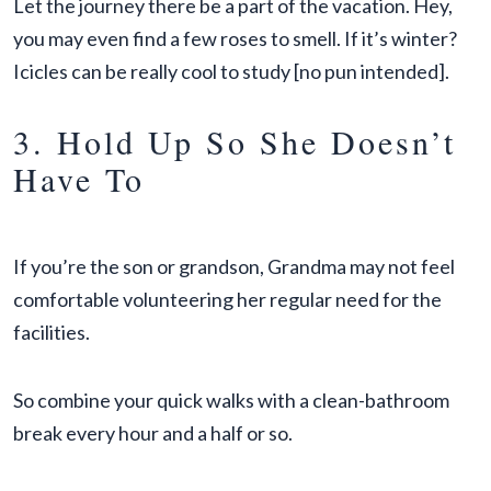
Let the journey there be a part of the vacation. Hey,
you may even find a few roses to smell. If it’s winter?
Icicles can be really cool to study [no pun intended].
3. Hold Up So She Doesn’t
Have To
If you’re the son or grandson, Grandma may not feel
comfortable volunteering her regular need for the
facilities.
So combine your quick walks with a clean-bathroom
break every hour and a half or so.