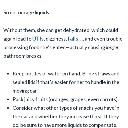
So encourage liquids.
Without them, she can get dehydrated, which could
again lead to
UTIs
, dizziness,
falls
, … and even trouble
processing food she’s eaten—actually causing
longer
bathroom breaks.
Keep bottles of water on hand. Bring straws and
sealed lids if that’s easier for her to handle in the
moving car.
Pack juicy fruits (oranges, grapes, even carrots).
Consider what other types of snacks you have in
the car and whether they increase thirst. If they
do, be sure to have more liquids to compensate.