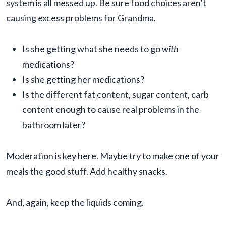
system is all messed up. Be sure food choices aren’t
causing excess problems for Grandma.
Is she getting what she needs to go
with
medications?
Is she getting her medications?
Is the different fat content, sugar content, carb
content enough to cause real problems in the
bathroom later?
Moderation is key here. Maybe try to make one of your
meals the good stuff. Add healthy snacks.
And, again, keep the liquids coming.