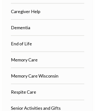
Caregiver Help
Dementia
End of Life
Memory Care
Memory Care Wisconsin
Respite Care
Senior Activities and Gifts