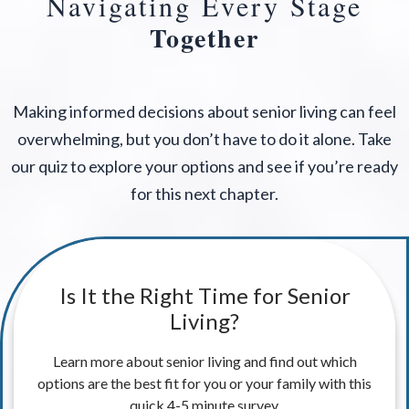
Navigating Every Stage
Together
Making informed decisions about senior living can feel
overwhelming, but you don’t have to do it alone. Take
our quiz to explore your options and see if you’re ready
for this next chapter.