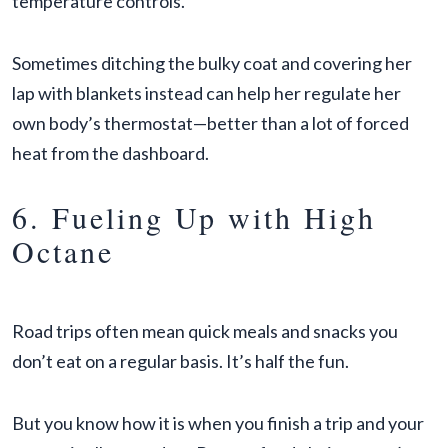
temperature controls.
Sometimes ditching the bulky coat and covering her
lap with blankets instead can help her regulate her
own body’s thermostat—better than a lot of forced
heat from the dashboard.
6. Fueling Up with High
Octane
Road trips often mean quick meals and snacks you
don’t eat on a regular basis. It’s half the fun.
But you know how it is when you finish a trip and your