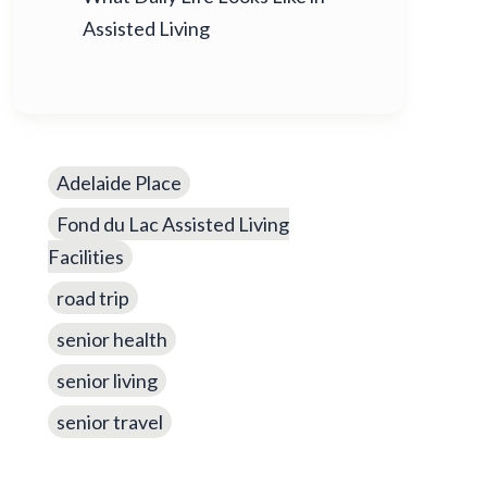
Assisted Living
Adelaide Place
Fond du Lac Assisted Living
Facilities
road trip
senior health
senior living
senior travel