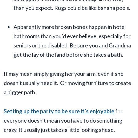
than you expect. Rugs could be like banana peels.
Apparently more broken bones happen in hotel
bathrooms than you’d ever believe, especially for
seniors or the disabled. Be sure you and Grandma
get the lay of the land before she takes a bath.
It may mean simply giving her your arm, even if she
doesn’t usually need it. Or moving furniture to create
a bigger path.
Setting up the party to be sure it’s enjoyable
for
everyone doesn’t mean you have to do something
crazy. It usually just takes a little looking ahead.