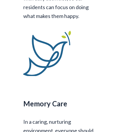
residents can focus on doing
what makes them happy.
Memory Care
In a caring, nurturing
environment, everyone should