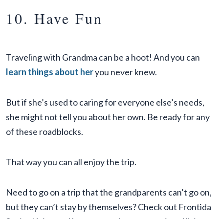
10. Have Fun
Traveling with Grandma can be a hoot! And you can
learn things about her
you never knew.
But if she’s used to caring for everyone else’s needs,
she might not tell you about her own. Be ready for any
of these roadblocks.
That way you can all enjoy the trip.
Need to go on a trip that the grandparents can’t go on,
but they can’t stay by themselves? Check out Frontida