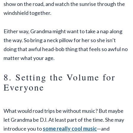
show on the road, and watch the sunrise through the
windshield together.
Either way, Grandma might want to take a nap along
the way. So bring a neck pillow for her so she isn’t
doing that awful head-bob thing that feels so awful no
matter what your age.
8. Setting the Volume for
Everyone
What would road trips be without music? But maybe
let Grandma be DJ. At least part of the time. She may
introduce you to
some really cool music
—and