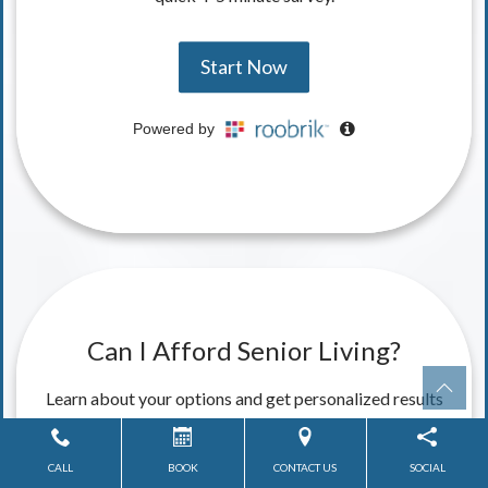
CALL
BOOK
CONTACT US
SOCIAL