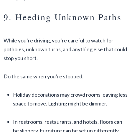
9. Heeding Unknown Paths
While you’re driving, you’re careful to watch for
potholes, unknown turns, and anything else that could
stop you short.
Do the same when you’re stopped.
Holiday decorations may crowd rooms leaving less
space to move. Lighting might be dimmer.
In restrooms, restaurants, and hotels, floors can
be slippery. Furniture can be set up differently