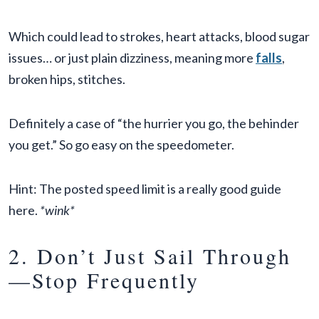
Which could lead to strokes, heart attacks, blood sugar
issues… or just plain dizziness, meaning more
falls
,
broken hips, stitches.
Definitely a case of “the hurrier you go, the behinder
you get.” So go easy on the speedometer.
Hint: The posted speed limit is a really good guide
here.
*wink*
2. Don’t Just Sail Through
—Stop Frequently