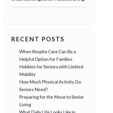
RECENT POSTS
When Respite Care Can Be a
Helpful Option for Families
Hobbies for Seniors with Limited
Mobility
How Much Physical Activity Do
Seniors Need?
Preparing for the Move to Senior
Living
What Daily Life Looks Like in