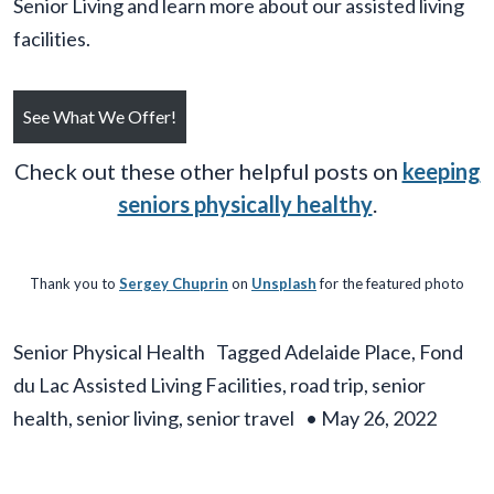
Senior Living and learn more about our assisted living
facilities.
See What We Offer!
Check out these other helpful posts on
keeping
seniors physically healthy
.
Thank you to
Sergey Chuprin
on
Unsplash
for the featured photo
Senior Physical Health
Tagged
Adelaide Place
,
Fond
du Lac Assisted Living Facilities
,
road trip
,
senior
health
,
senior living
,
senior travel
•
May 26, 2022