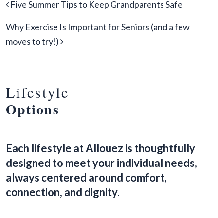
Post navigation
Five Summer Tips to Keep Grandparents Safe
Why Exercise Is Important for Seniors (and a few
moves to try!)
Lifestyle
Options
Each lifestyle at Allouez is thoughtfully
designed to meet your individual needs,
always centered around comfort,
connection, and dignity.