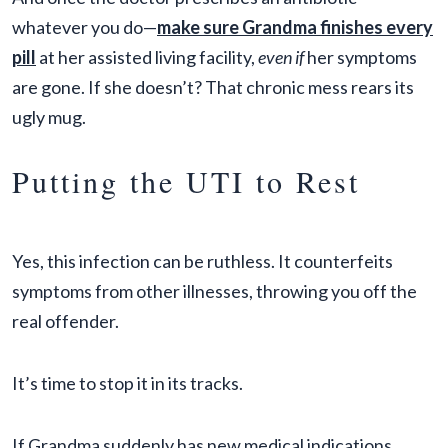
whatever you do—
make sure Grandma finishes every
pill
at her assisted living facility,
even if
her symptoms
are gone. If she doesn’t? That chronic mess rears its
ugly mug.
Putting the UTI to Rest
Yes, this infection can be ruthless. It counterfeits
symptoms from other illnesses, throwing you off the
real offender.
It’s time to stop it in its tracks.
If Grandma suddenly has new medical indications