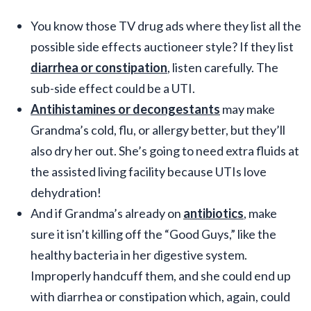
You know those TV drug ads where they list all the
possible side effects auctioneer style? If they list
diarrhea or constipation
, listen carefully. The
sub-side effect could be a UTI.
Antihistamines or decongestants
may make
Grandma’s cold, flu, or allergy better, but they’ll
also dry her out. She’s going to need extra fluids at
the assisted living facility because UTIs love
dehydration!
And if Grandma’s already on
antibiotics
, make
sure it isn’t killing off the “Good Guys,” like the
healthy bacteria in her digestive system.
Improperly handcuff them, and she could end up
with diarrhea or constipation which, again, could