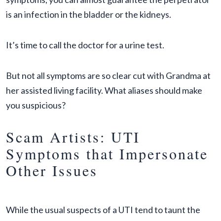
is an infection in the bladder or the kidneys.
It’s time to call the doctor for a urine test.
But not all symptoms are so clear cut with Grandma at
her assisted living facility. What aliases should make
you suspicious?
Scam Artists: UTI
Symptoms that Impersonate
Other Issues
While the usual suspects of a UTI tend to taunt the