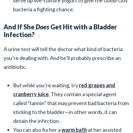
serve up live-culture yogurt to give the Good-Guy
bacteria a fighting chance.
And If She
Does
Get Hit with a Bladder
Infection?
A urine test will tell the doctor what kind of bacteria
you’re dealing with. And he’ll probably prescribe an
antibiotic.
But while you’re waiting, try
red grapes and
cranberry juice
. They contain a special agent
called “tannin” that may prevent bad bacteria from
sticking to the bladder—in other words, it can
detain the infection.
You can also fix her a
warm bath
at her assisted