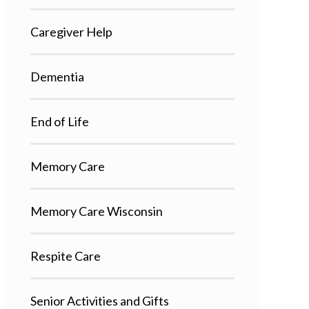
Caregiver Help
Dementia
End of Life
Memory Care
Memory Care Wisconsin
Respite Care
Senior Activities and Gifts