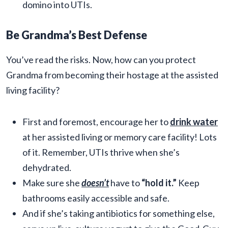
domino into UTIs.
Be Grandma’s Best Defense
You’ve read the risks. Now, how can you protect
Grandma from becoming their hostage at the assisted
living facility?
First and foremost, encourage her to
drink water
at her assisted living or memory care facility! Lots
of it. Remember, UTIs thrive when she’s
dehydrated.
Make sure she
doesn’t
have to
“hold it.”
Keep
bathrooms easily accessible and safe.
And if she’s taking antibiotics for something else,