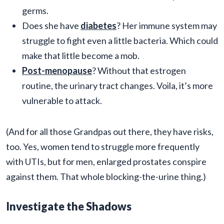
germs.
Does she have
diabetes
? Her immune system may
struggle to fight even a little bacteria. Which could
make that little become a mob.
Post-menopause
? Without that estrogen
routine, the urinary tract changes. Voila, it’s more
vulnerable to attack.
(And for all those Grandpas out there, they have risks,
too. Yes, women tend to struggle more frequently
with UTIs, but for men, enlarged prostates conspire
against them. That whole blocking-the-urine thing.)
Investigate the Shadows