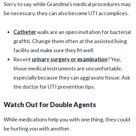
Sorry to say, while Grandma’s medical procedures may
be necessary, they can also become UTI accomplices.
Catheter
walls are an open invitation for bacterial
graffiti. Change them often at the assisted living
facility and make sure they fit well.
Recent
urinary surgery or examination
? Yep,
those medical instruments are uncomfortable,
especially because they can aggravate tissue. Ask
the doctor for UTI prevention tips.
Watch Out for Double Agents
While medications help you with one thing, they could
be hurting you with another.