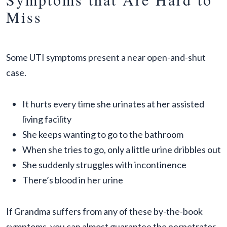
Miss
Some UTI symptoms present a near open-and-shut
case.
It hurts every time she urinates at her assisted
living facility
She keeps wanting to go to the bathroom
When she tries to go, only a little urine dribbles out
She suddenly struggles with incontinence
There’s blood in her urine
If Grandma suffers from any of these by-the-book
symptoms, you can almost guarantee the perpetrator