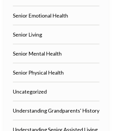
Senior Emotional Health
Senior Living
Senior Mental Health
Senior Physical Health
Uncategorized
Understanding Grandparents' History
Understanding Senior Assisted Living