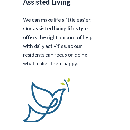
Assisted Living
We can make life a little easier.
Our
assisted living lifestyle
offers the right amount of help
with daily activities, so our
residents can focus on doing
what makes them happy.