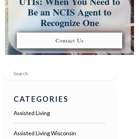
UTIs: When You Need to
Be an NCIS Agent to
Recognize One
Contact Us
Search
CATEGORIES
Assisted Living
Assisted Living Wisconsin