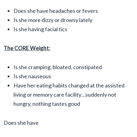
Does she have headaches or fevers
Is she more dizzy or drowsy lately
Is she having facial tics
The CORE Weight:
Is she cramping, bloated, constipated
Is she nauseous
Have her eating habits changed at the assisted
living or memory care facility…suddenly not
hungry, nothing tastes good
Does she have