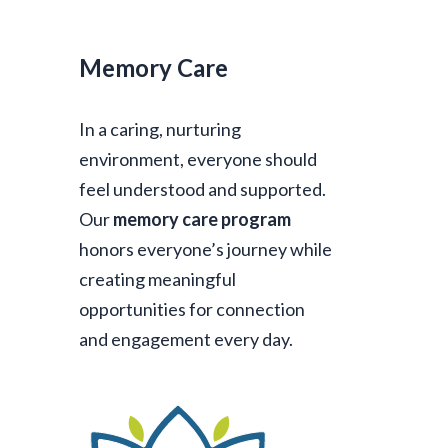
Memory Care
In a caring, nurturing
environment, everyone should
feel understood and supported.
Our
memory care program
honors everyone’s journey while
creating meaningful
opportunities for connection
and engagement every day.