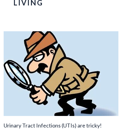
LIVING
Urinary Tract Infections (UTIs) are tricky!