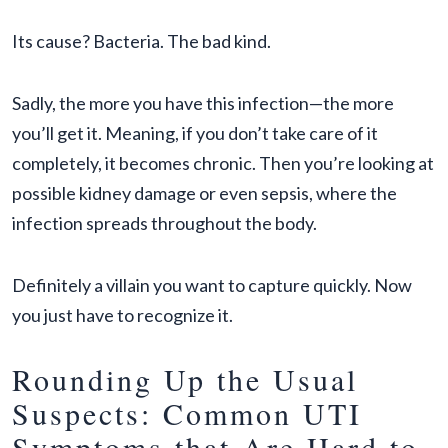
Its cause? Bacteria. The bad kind.
Sadly, the more you have this infection—the more
you’ll get it. Meaning, if you don’t take care of it
completely, it becomes chronic. Then you’re looking at
possible kidney damage or even sepsis, where the
infection spreads throughout the body.
Definitely a villain you want to capture quickly. Now
you just have to recognize it.
Rounding Up the Usual
Suspects: Common UTI
Symptoms that Are Hard to