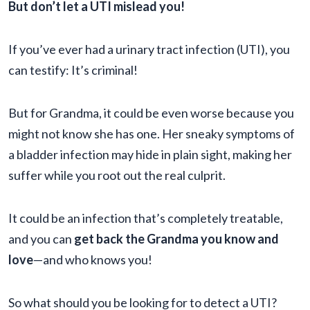
But don’t let a UTI mislead you!
If you’ve ever had a urinary tract infection (UTI), you
can testify: It’s criminal!
But for Grandma, it could be even worse because you
might not know she has one. Her sneaky symptoms of
a bladder infection may hide in plain sight, making her
suffer while you root out the real culprit.
It could be an infection that’s completely treatable,
and you can
get back the Grandma you know and
love
—and who knows you!
So what should you be looking for to detect a UTI?