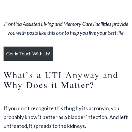
Frontida Assisted Living and Memory Care Facilities provide
you with posts like this one to help you live your best life
.
Get in Touch With Us!
What’s a UTI Anyway and
Why Does it Matter?
If you don’t recognize this thug by its acronym, you
probably know it better as a bladder infection. And left
untreated, it spreads to the kidneys.