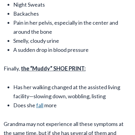
Night Sweats
Backaches
Pain in her pelvis, especially in the center and
around the bone
Smelly, cloudy urine
A sudden drop in blood pressure
Finally,
the “Muddy” SHOE PRINT:
Has her walking changed at the assisted living
facility—slowing down, wobbling, listing
Does she
fall
more
Grandma may not experience all these symptoms at
the same time, but if she has several of them and