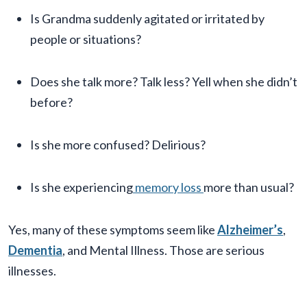
Is Grandma suddenly agitated or irritated by
people or situations?
Does she talk more? Talk less? Yell when she didn’t
before?
Is she more confused? Delirious?
Is she experiencing
memory loss
more than usual?
Yes, many of these symptoms seem like
Alzheimer’s
,
Dementia
, and Mental Illness. Those are serious
illnesses.