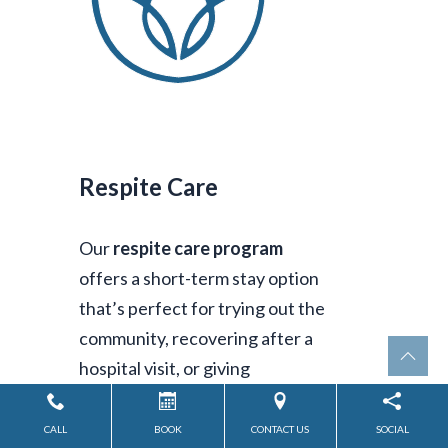
Respite Care
Our
respite care program
offers a short-term stay option
that’s perfect for trying out the
community, recovering after a
hospital visit, or giving
caregivers the time to rest and
recharge. It’s support when you
CALL
BOOK
CONTACT US
SOCIAL