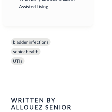
Assisted Living
bladder infections
senior health
UTIs
WRITTEN BY
ALLOUEZ SENIOR