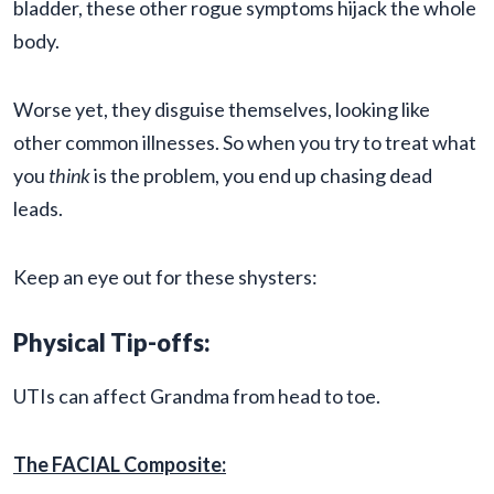
bladder, these other rogue symptoms hijack the whole
body.
Worse yet, they disguise themselves, looking like
other common illnesses. So when you try to treat what
you
think
is the problem, you end up chasing dead
leads.
Keep an eye out for these shysters:
Physical Tip-offs:
UTIs can affect Grandma from head to toe.
The FACIAL Composite: