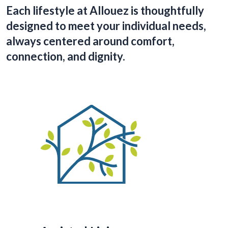
Each lifestyle at Allouez is thoughtfully
designed to meet your individual needs,
always centered around comfort,
connection, and dignity.