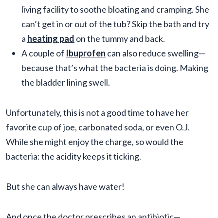
living facility to soothe bloating and cramping. She
can’t get in or out of the tub? Skip the bath and try
a
heating pad
on the tummy and back.
A couple of
Ibuprofen
can also reduce swelling—
because that’s what the bacteria is doing. Making
the bladder lining swell.
Unfortunately, this is not a good time to have her
favorite cup of joe, carbonated soda, or even O.J.
While she might enjoy the charge, so would the
bacteria: the acidity keeps it ticking.
But she can always have water!
And once the doctor prescribes an antibiotic—