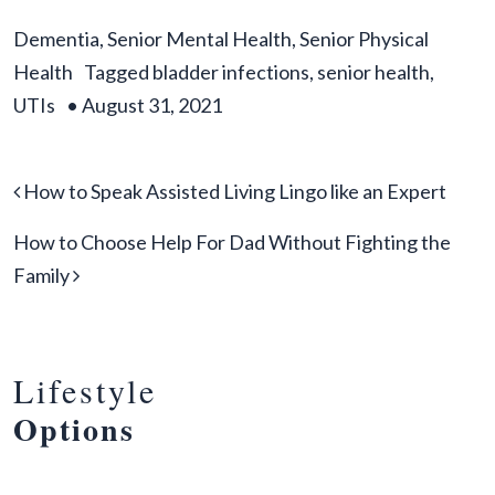
Dementia
,
Senior Mental Health
,
Senior Physical
Health
Tagged
bladder infections
,
senior health
,
UTIs
•
August 31, 2021
Post navigation
How to Speak Assisted Living Lingo like an Expert
How to Choose Help For Dad Without Fighting the
Family
Lifestyle
Options