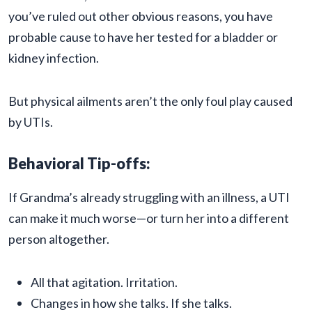
you’ve ruled out other obvious reasons, you have
probable cause to have her tested for a bladder or
kidney infection.
But physical ailments aren’t the only foul play caused
by UTIs.
Behavioral Tip-offs:
If Grandma’s already struggling with an illness, a UTI
can make it much worse—or turn her into a different
person altogether.
All that agitation. Irritation.
Changes in how she talks. If she talks.