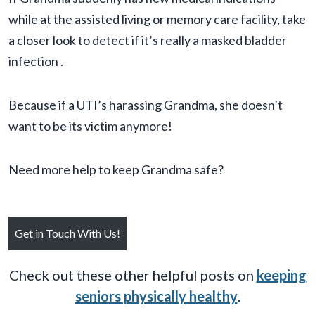
while at the assisted living or memory care facility, take
a closer look to detect if it’s really a masked bladder
infection .
Because if a UTI’s harassing Grandma, she doesn’t
want to be its victim anymore!
Need more help to keep Grandma safe?
Get in Touch With Us!
Check out these other helpful posts on
keeping
seniors physically healthy
.