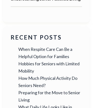
RECENT POSTS
When Respite Care Can Be a
Helpful Option for Families
Hobbies for Seniors with Limited
Mobility
How Much Physical Activity Do
Seniors Need?
Preparing for the Move to Senior
Living
What Daily Life Looks Like in