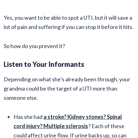
Yes, you want to be able to spot a UTI, but it will save a
lot of pain and suffering if you can stop it before it hits.
So how do you prevent it?
Listen to Your Informants
Depending on what she’s already been through, your
grandma could be the target of a UTI more than
someone else.
Has she had
a stroke? Kidney stones? Spinal
cord injury? Multiple sclerosis
? Each of these
could affect urine flow. If urine backs up, so can