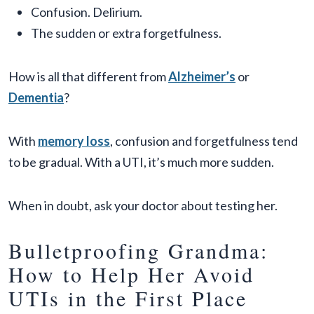
Confusion. Delirium.
The sudden or extra forgetfulness.
How is all that different from
Alzheimer’s
or
Dementia
?
With
memory loss
, confusion and forgetfulness tend
to be gradual. With a UTI, it’s much more sudden.
When in doubt, ask your doctor about testing her.
Bulletproofing Grandma:
How to Help Her Avoid
UTIs in the First Place