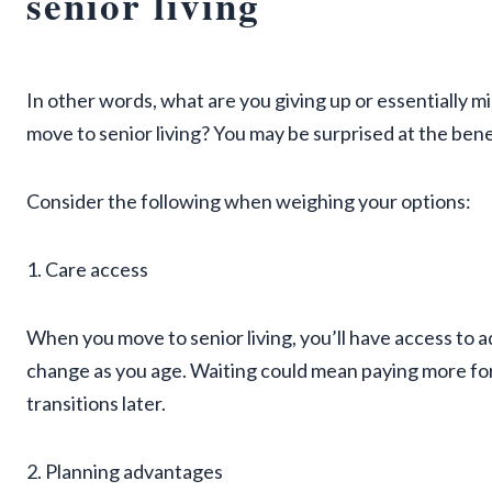
senior living
In other words, what are you giving up or essentially m
move to senior living? You may be surprised at the benef
Consider the following when weighing your options:
1. Care access
When you move to senior living, you’ll have access to a
change as you age. Waiting could mean paying more fo
transitions later.
2. Planning advantages