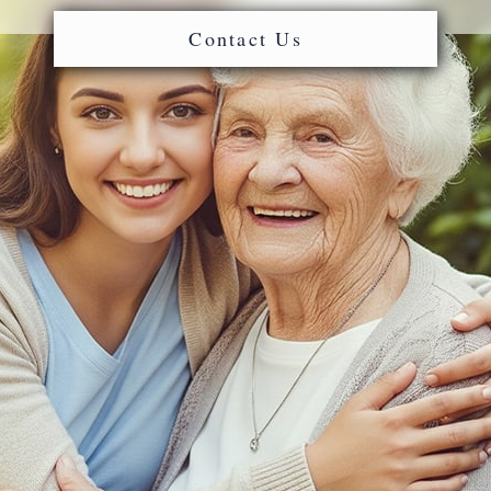
Contact Us