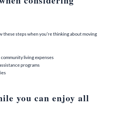
 when considering
ow these steps when you’re thinking about moving
 community living expenses
 assistance programs
ies
ile you can enjoy all
t