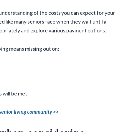
 understanding of the costs you can expect for your
d like many seniors face when they wait until a
ropriately and explore various payment options.
iving means missing out on:
 will be met
a senior living community >>