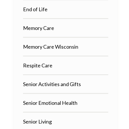
End of Life
Memory Care
Memory Care Wisconsin
Respite Care
Senior Activities and Gifts
Senior Emotional Health
Senior Living