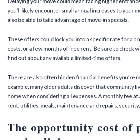
Delaying your move could mean facing higher entrance
you’ll likely encounter small annual increases to your 
also be able to take advantage of move-in specials.
These offers could lock you into a specific rate for a
costs, or a few months of free rent. Be sure to check w
find out about any available limited-time offers.
There are also often hidden financial benefits you’re m
example, many older adults discover that community li
home when considering all expenses. A monthly fee at a 
rent, utilities, meals, maintenance and repairs, securit
The opportunity cost of 