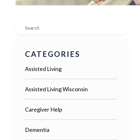
Search
CATEGORIES
Assisted Living
Assisted Living Wisconsin
Caregiver Help
Dementia