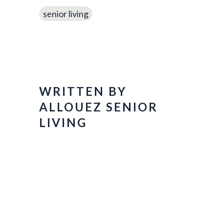
senior living
WRITTEN BY
ALLOUEZ SENIOR
LIVING