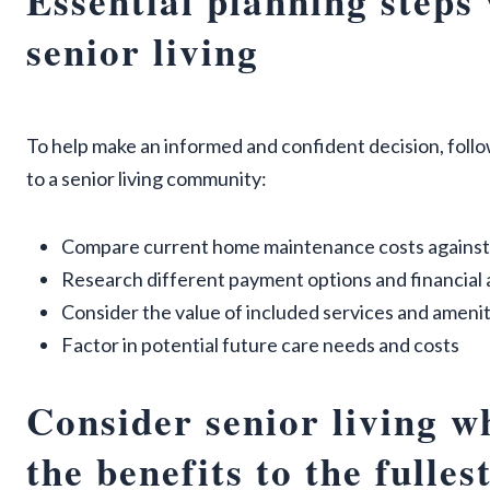
Essential planning steps
senior living
To help make an informed and confident decision, foll
to a senior living community:
Compare current home maintenance costs against
Research different payment options and financial
Consider the value of included services and amenit
Factor in potential future care needs and costs
Consider senior living wh
the benefits to the fulles