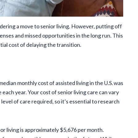
ring a move to senior living. However, putting off
penses and missed opportunities in the long run. This
ial cost of delaying the transition.
 median monthly cost of assisted living in the U.S. was
each year. Your cost of senior living care can vary
level of care required, so it’s essential to research
ior living is approximately $5,676 per month.