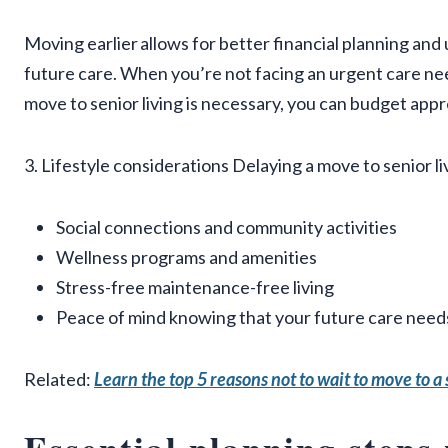
Moving earlier allows for better financial planning and
future care. When you’re not facing an urgent care nee
move to senior living is necessary, you can budget app
3. Lifestyle considerations Delaying a move to senior l
Social connections and community activities
Wellness programs and amenities
Stress-free maintenance-free living
Peace of mind knowing that your future care needs
Related:
Learn the top 5 reasons not to wait to move to 