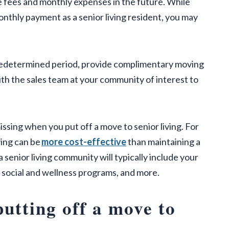
 fees and monthly expenses in the future. While
monthly payment as a senior living resident, you may
 predetermined period, provide complimentary moving
ith the sales team at your community of interest to
issing when you put off a move to senior living. For
ving can be
more cost-effective
than maintaining a
senior living community will typically include your
y, social and wellness programs, and more.
putting off a move to