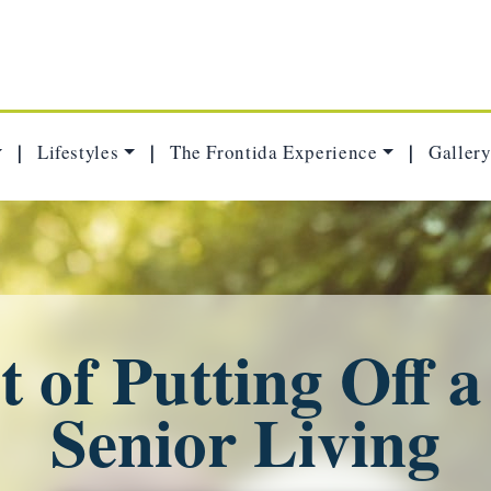
Lifestyles
The Frontida Experience
Gallery
|
|
|
 of Putting Off 
Senior Living