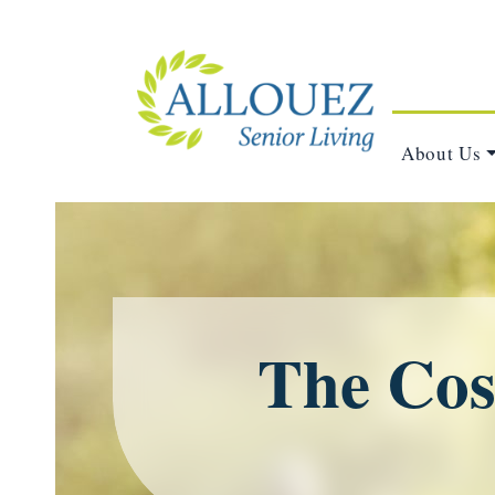
About Us
The Cost