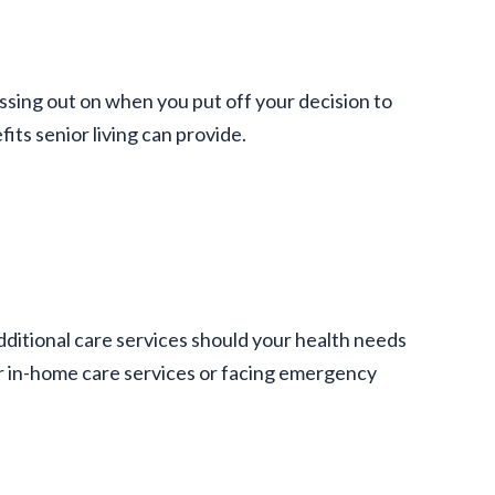
issing out on when you put off your decision to
its senior living can provide.
dditional care services should your health needs
r in-home care services or facing emergency