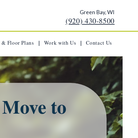
Green Bay, WI
(920) 430-8500
 & Floor Plans
Work with Us
Contact Us
|
|
a Move to