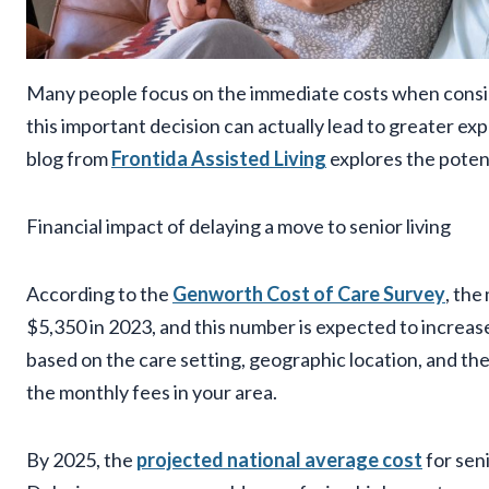
Many people focus on the immediate costs when conside
this important decision can actually lead to greater ex
blog from
Frontida Assisted Living
explores the potent
Financial impact of delaying a move to senior living
According to the
Genworth Cost of Care Survey
, the
$5,350 in 2023, and this number is expected to increase 
based on the care setting, geographic location, and the 
the monthly fees in your area.
By 2025, the
projected national average cost
for sen