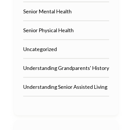
Senior Mental Health
Senior Physical Health
Uncategorized
Understanding Grandparents' History
Understanding Senior Assisted Living