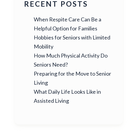
RECENT POSTS
When Respite Care Can Be a
Helpful Option for Families
Hobbies for Seniors with Limited
Mobility
How Much Physical Activity Do
Seniors Need?
Preparing for the Move to Senior
Living
What Daily Life Looks Like in
Assisted Living