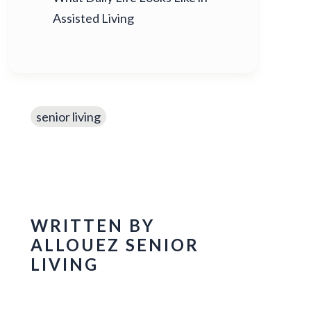
Assisted Living
senior living
WRITTEN BY
ALLOUEZ SENIOR
LIVING