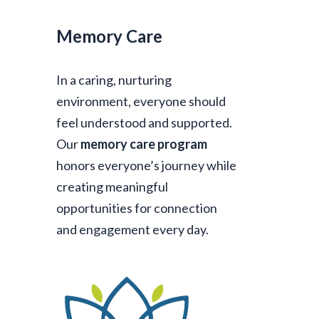
Memory Care
In a caring, nurturing
environment, everyone should
feel understood and supported.
Our
memory care program
honors everyone’s journey while
creating meaningful
opportunities for connection
and engagement every day.