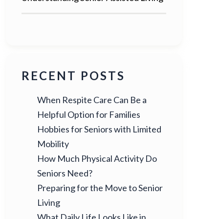
RECENT POSTS
When Respite Care Can Be a
Helpful Option for Families
Hobbies for Seniors with Limited
Mobility
How Much Physical Activity Do
Seniors Need?
Preparing for the Move to Senior
Living
What Daily Life Looks Like in