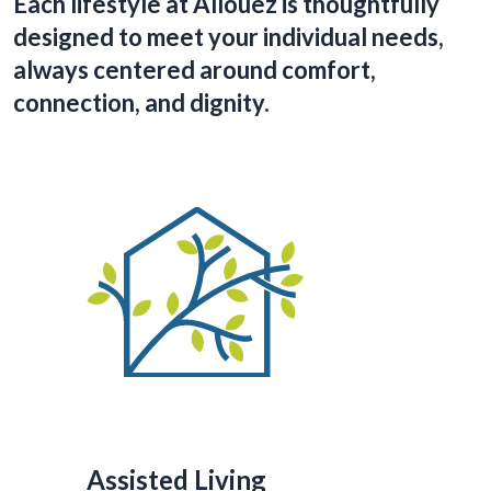
Each lifestyle at Allouez is thoughtfully
designed to meet your individual needs,
always centered around comfort,
connection, and dignity.
Assisted Living