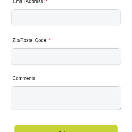
Email Address
*
Zip/Postal Code
*
Comments