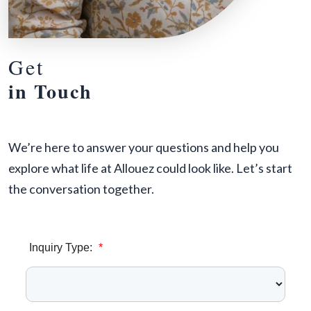
Get
in Touch
We’re here to answer your questions and help you
explore what life at Allouez could look like. Let’s start
the conversation together.
Inquiry Type:
*