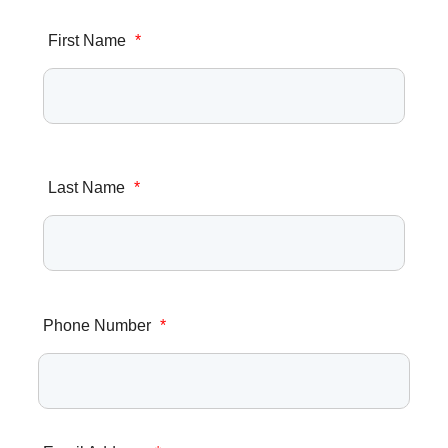
First Name
*
Last Name
*
Phone Number
*