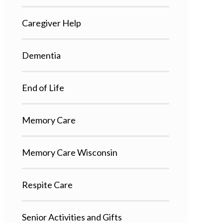
Caregiver Help
Dementia
End of Life
Memory Care
Memory Care Wisconsin
Respite Care
Senior Activities and Gifts