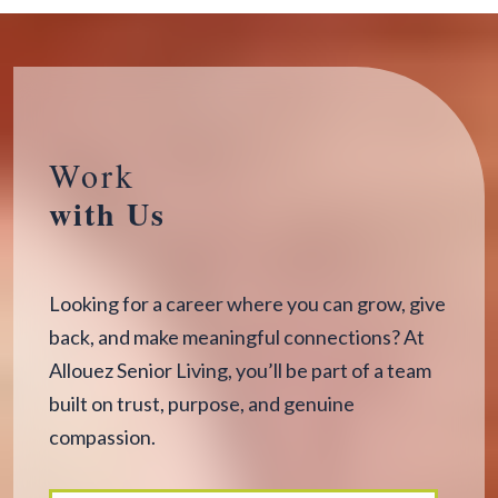
Work
with Us
Looking for a career where you can grow, give
back, and make meaningful connections? At
Allouez Senior Living, you’ll be part of a team
built on trust, purpose, and genuine
compassion.