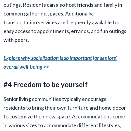
outings. Residents can also host friends and family in
common gathering spaces. Additionally,
transportation services are frequently available for
easy access to appointments, errands, and fun outings
with peers.
Explore why socialization is so important for seniors’
overall well-being >>
#4 Freedom to be yourself
Senior living communities typically encourage
residents to bring their own furniture and home décor
to customize their new space. Accommodations come
in various sizes to accommodate different lifestyles,