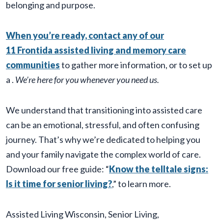
belonging and purpose.
When you’re ready, contact any of our
11 Frontida assisted living and memory care
communities
to gather more information, or to set up
a
.
We’re here for you whenever you need us.
We understand that transitioning into assisted care
can be an emotional, stressful, and often confusing
journey. That’s why we’re dedicated to helping you
and your family navigate the complex world of care.
Download our free guide: “
Know the telltale signs:
Is it time for senior living?
,” to learn more.
Assisted Living Wisconsin
,
Senior Living
,