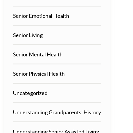
Senior Emotional Health
Senior Living
Senior Mental Health
Senior Physical Health
Uncategorized
Understanding Grandparents' History
Understanding Senior Assisted Living