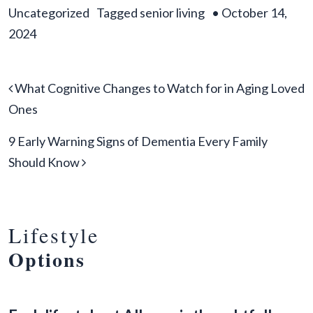
Uncategorized
Tagged
senior living
•
October 14,
2024
Post navigation
What Cognitive Changes to Watch for in Aging Loved
Ones
9 Early Warning Signs of Dementia Every Family
Should Know
Lifestyle
Options