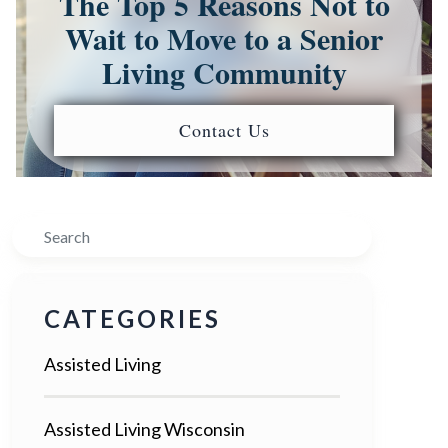
The Top 5 Reasons Not to
Wait to Move to a Senior
Living Community
Contact Us
Search
CATEGORIES
Assisted Living
Assisted Living Wisconsin