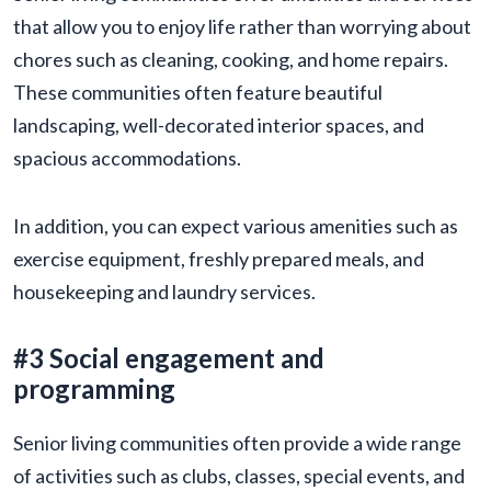
that allow you to enjoy life rather than worrying about
chores such as cleaning, cooking, and home repairs.
These communities often feature beautiful
landscaping, well-decorated interior spaces, and
spacious accommodations.
In addition, you can expect various amenities such as
exercise equipment, freshly prepared meals, and
housekeeping and laundry services.
#3 Social engagement and
programming
Senior living communities often provide a wide range
of activities such as clubs, classes, special events, and