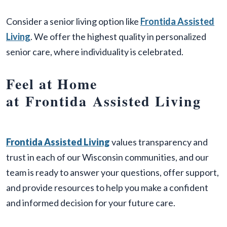
Consider a senior living option like
Frontida Assisted
Living
. We offer the highest quality in personalized
senior care, where individuality is celebrated.
Feel at Home
at Frontida Assisted Living
Frontida
Assisted Living
values transparency and
trust in each of our Wisconsin communities, and our
team is ready to answer your questions, offer support,
and provide resources to help you make a confident
and informed decision for your future care.