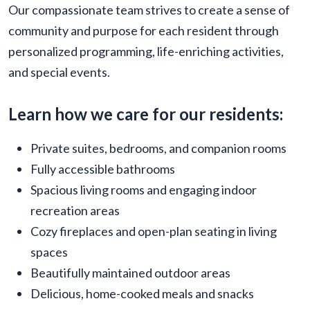
Our compassionate team strives to create a sense of
community and purpose for each resident through
personalized programming, life-enriching activities,
and special events.
Learn how we care for our residents:
Private suites, bedrooms, and companion rooms
Fully accessible bathrooms
Spacious living rooms and engaging indoor
recreation areas
Cozy fireplaces and open-plan seating in living
spaces
Beautifully maintained outdoor areas
Delicious, home-cooked meals and snacks