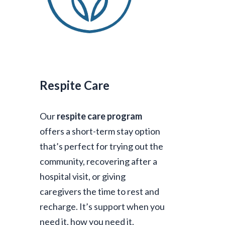
Respite Care
Our
respite care program
offers a short-term stay option
that’s perfect for trying out the
community, recovering after a
hospital visit, or giving
caregivers the time to rest and
recharge. It’s support when you
need it, how you need it.