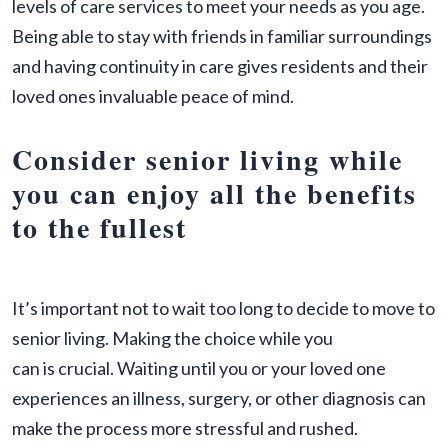
levels of care services to meet your needs as you age.
Being able to stay with friends in familiar surroundings
and having continuity in care gives residents and their
loved ones invaluable peace of mind.
Consider senior living while
you can enjoy all the benefits
to the fullest
It’s important not to wait too long to decide to move to
senior living. Making the choice while you
can is crucial. Waiting until you or your loved one
experiences an illness, surgery, or other diagnosis can
make the process more stressful and rushed.