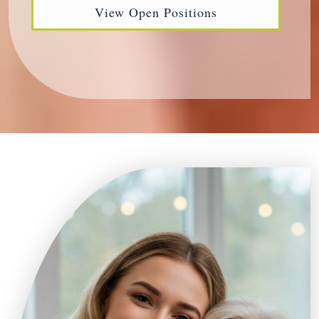
View Open Positions