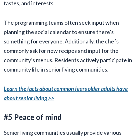
tastes, and interests.
The programming teams often seek input when
planning the social calendar to ensure there’s
something for everyone. Additionally, the chefs
commonly ask for new recipes and input for the
community’s menus. Residents actively participate in
community life in senior living communities.
Learn the facts about common fears older adults have
about senior living >>
#5 Peace of mind
Senior living communities usually provide various