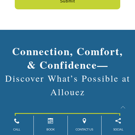
Submit
Connection, Comfort,
& Confidence—
Discover What’s Possible at
Allouez
Contact Us
CALL
BOOK
CONTACT US
SOCIAL