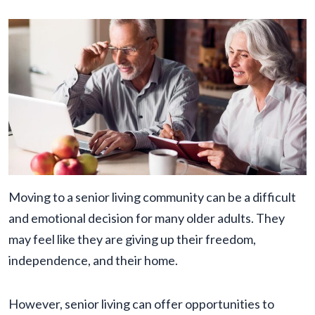
Moving to a senior living community can be a difficult
and emotional decision for many older adults. They
may feel like they are giving up their freedom,
independence, and their home.
However, senior living can offer opportunities to