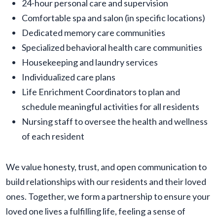
24-hour personal care and supervision
Comfortable spa and salon (in specific locations)
Dedicated memory care communities
Specialized behavioral health care communities
Housekeeping and laundry services
Individualized care plans
Life Enrichment Coordinators to plan and
schedule meaningful activities for all residents
Nursing staff to oversee the health and wellness
of each resident
We value honesty, trust, and open communication to
build relationships with our residents and their loved
ones. Together, we form a partnership to ensure your
loved one lives a fulfilling life, feeling a sense of