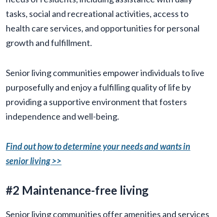
tasks, social and recreational activities, access to
health care services, and opportunities for personal
growth and fulfillment.
Senior living communities empower individuals to live
purposefully and enjoy a fulfilling quality of life by
providing a supportive environment that fosters
independence and well-being.
Find out how to determine your needs and wants in
senior living >>
#2 Maintenance-free living
Senior living communities offer amenities and services