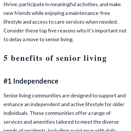
thrive, participate in meaningful activities, and make
new friends while enjoying a maintenance-free
lifestyle and access to care services when needed.
Consider these top five reasons why it’s important not
to delay a move to senior living.
5 benefits of senior living
#1 Independence
Senior living communities are designed to support and
enhance an independent and active lifestyle for older
individuals. These communities offer a range of
services and amenities tailored to meet the diverse
needs of residents, including assistance with daily