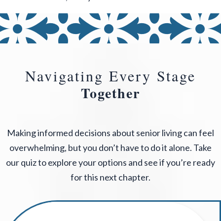
Navigating Every Stage
Together
Making informed decisions about senior living can feel
overwhelming, but you don’t have to do it alone. Take
our quiz to explore your options and see if you’re ready
for this next chapter.