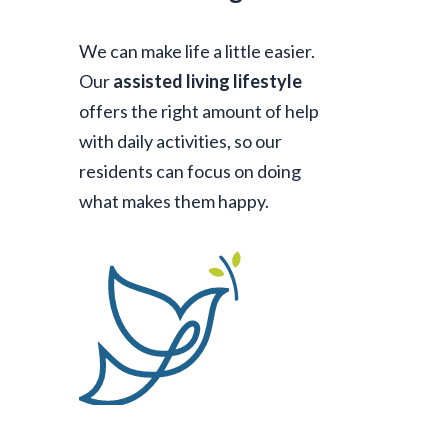
We can make life a little easier.
Our
assisted living lifestyle
offers the right amount of help
with daily activities, so our
residents can focus on doing
what makes them happy.