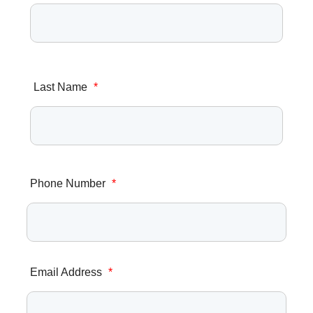
Last Name
*
Phone Number
*
Email Address
*