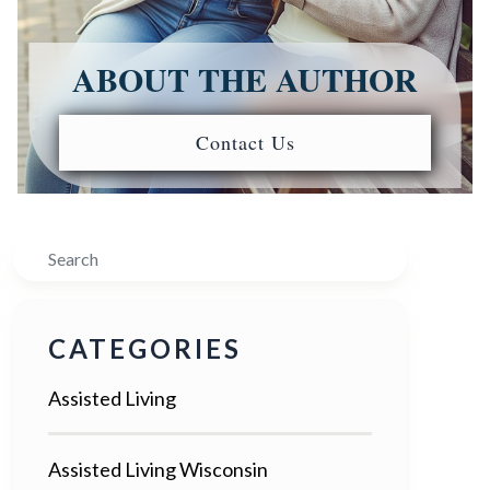
ABOUT THE AUTHOR
Contact Us
Search
CATEGORIES
Assisted Living
Assisted Living Wisconsin