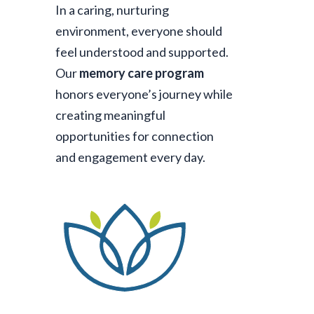
In a caring, nurturing
environment, everyone should
feel understood and supported.
Our
memory care program
honors everyone’s journey while
creating meaningful
opportunities for connection
and engagement every day.