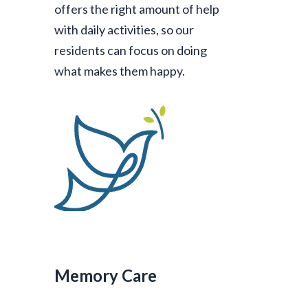
offers the right amount of help
with daily activities, so our
residents can focus on doing
what makes them happy.
Memory Care