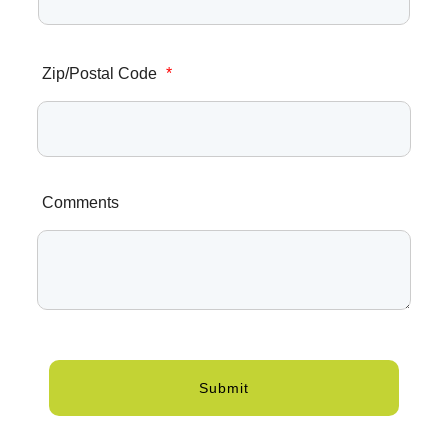
Zip/Postal Code
*
Comments
Submit