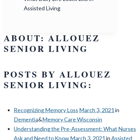
Assisted Living
ABOUT: ALLOUEZ
SENIOR LIVING
POSTS BY ALLOUEZ
SENIOR LIVING:
Recognizing Memory Loss
March 3, 2021
in
Dementia
&
Memory Care Wisconsin
Understanding the Pre-Assessment: What Nurses
Ask and Need to Know
March 3, 2021
in
Assisted