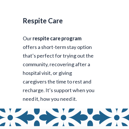
Respite Care
Our
respite care program
offers a short-term stay option
that’s perfect for trying out the
community, recovering after a
hospital visit, or giving
caregivers the time to rest and
recharge. It’s support when you
need it, how you need it.