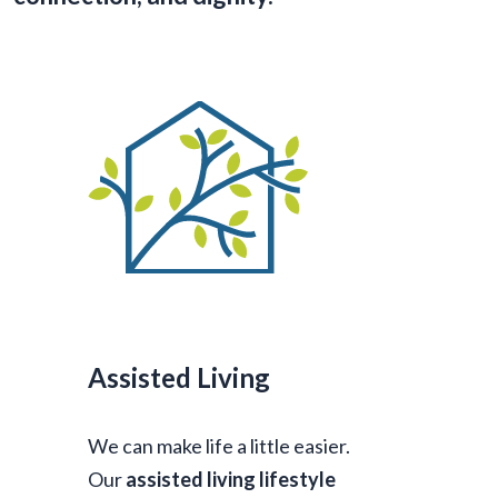
Assisted Living
We can make life a little easier.
Our
assisted living lifestyle