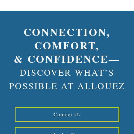
CONNECTION,
COMFORT,
& CONFIDENCE—
DISCOVER WHAT’S
POSSIBLE AT ALLOUEZ
Contact Us