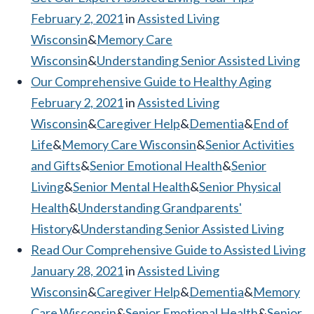
February 2, 2021
in
Assisted Living
Wisconsin
&
Memory Care
Wisconsin
&
Understanding Senior Assisted Living
Our Comprehensive Guide to Healthy Aging
February 2, 2021
in
Assisted Living
Wisconsin
&
Caregiver Help
&
Dementia
&
End of
Life
&
Memory Care Wisconsin
&
Senior Activities
and Gifts
&
Senior Emotional Health
&
Senior
Living
&
Senior Mental Health
&
Senior Physical
Health
&
Understanding Grandparents'
History
&
Understanding Senior Assisted Living
Read Our Comprehensive Guide to Assisted Living
January 28, 2021
in
Assisted Living
Wisconsin
&
Caregiver Help
&
Dementia
&
Memory
Care Wisconsin
&
Senior Emotional Health
&
Senior