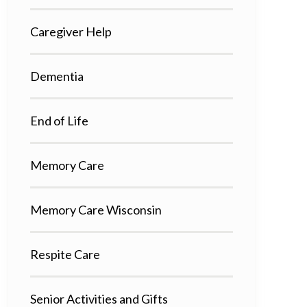
Caregiver Help
Dementia
End of Life
Memory Care
Memory Care Wisconsin
Respite Care
Senior Activities and Gifts