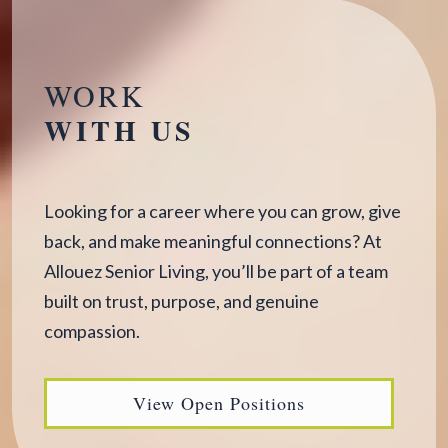
WORK
WITH US
Looking for a career where you can grow, give
back, and make meaningful connections? At
Allouez Senior Living, you’ll be part of a team
built on trust, purpose, and genuine
compassion.
View Open Positions