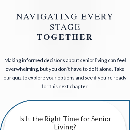
NAVIGATING EVERY
STAGE
TOGETHER
Making informed decisions about senior living can feel
overwhelming, but you don’t have to do it alone. Take
our quiz to explore your options and see if you’re ready
for this next chapter.