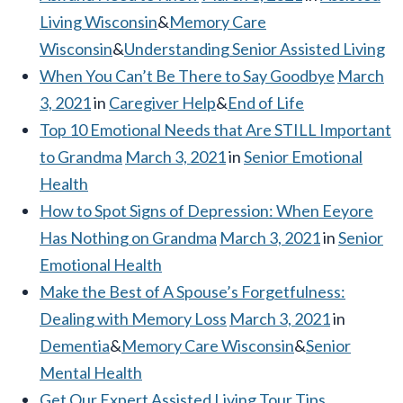
Living Wisconsin
&
Memory Care
Wisconsin
&
Understanding Senior Assisted Living
When You Can’t Be There to Say Goodbye
March
3, 2021
in
Caregiver Help
&
End of Life
Top 10 Emotional Needs that Are STILL Important
to Grandma
March 3, 2021
in
Senior Emotional
Health
How to Spot Signs of Depression: When Eeyore
Has Nothing on Grandma
March 3, 2021
in
Senior
Emotional Health
Make the Best of A Spouse’s Forgetfulness:
Dealing with Memory Loss
March 3, 2021
in
Dementia
&
Memory Care Wisconsin
&
Senior
Mental Health
Get Our Expert Assisted Living Tour Tips