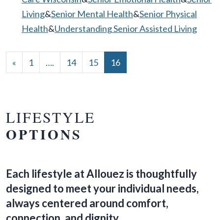
Living
&
Senior Mental Health
&
Senior Physical
Health
&
Understanding Senior Assisted Living
POSTS NAVIGATION
«
1
…
14
15
16
LIFESTYLE
OPTIONS
Each lifestyle at Allouez is thoughtfully
designed to meet your individual needs,
always centered around comfort,
connection, and dignity.