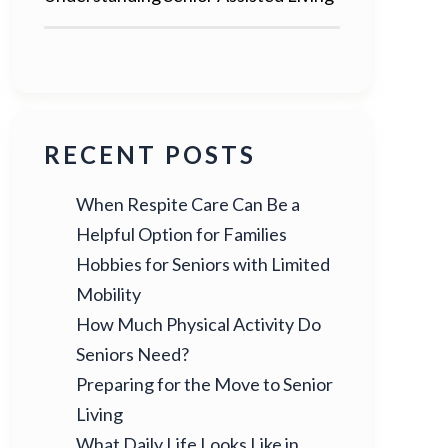
RECENT POSTS
When Respite Care Can Be a
Helpful Option for Families
Hobbies for Seniors with Limited
Mobility
How Much Physical Activity Do
Seniors Need?
Preparing for the Move to Senior
Living
What Daily Life Looks Like in