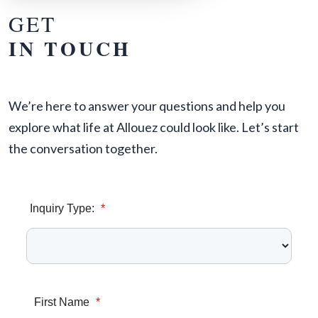
GET
IN TOUCH
We’re here to answer your questions and help you
explore what life at Allouez could look like. Let’s start
the conversation together.
Inquiry Type:
*
First Name
*