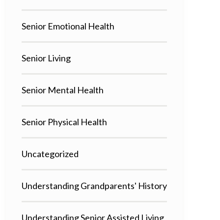
Senior Emotional Health
Senior Living
Senior Mental Health
Senior Physical Health
Uncategorized
Understanding Grandparents' History
Understanding Senior Assisted Living